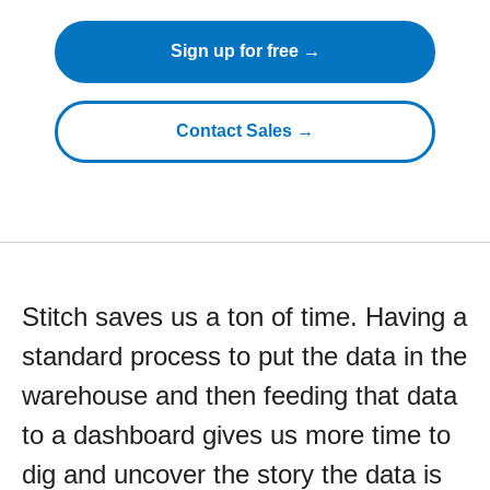
Sign up for free →
Contact Sales →
Stitch saves us a ton of time. Having a
standard process to put the data in the
warehouse and then feeding that data
to a dashboard gives us more time to
dig and uncover the story the data is