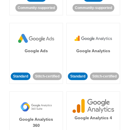
Community-supported
Community-supported
Google Ads
Google Analytics
Standard
Stitch-certified
Standard
Stitch-certified
Google Analytics 4
Google Analytics
360