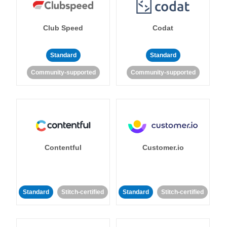
Club Speed
Codat
Standard
Standard
Community-supported
Community-supported
Contentful
Customer.io
Standard
Stitch-certified
Standard
Stitch-certified