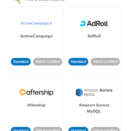
ActiveCampaign
AdRoll
Standard
Stitch-certified
Standard
Stitch-certified
Aftership
Amazon Aurora
MySQL
Standard
Stitch-certified
Standard
Stitch-certified