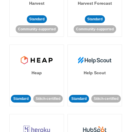
Harvest
Harvest Forecast
Standard
Standard
Community-supported
Community-supported
Heap
Help Scout
Standard
Stitch-certified
Standard
Stitch-certified