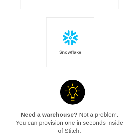
Snowflake
Need a warehouse?
Not a problem.
You can provision one in seconds inside
of Stitch.