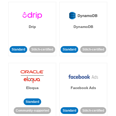
Drip
DynamoDB
Standard
Stitch-certified
Standard
Stitch-certified
Eloqua
Facebook Ads
Standard
Community-supported
Standard
Stitch-certified