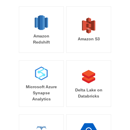
Amazon
Amazon S3
Redshift
Microsoft Azure
Delta Lake on
Synapse
Databricks
Analytics