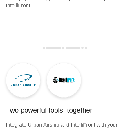
IntelliFront.
Two powerful tools, together
Integrate
Urban Airship
and
IntelliFront
with your