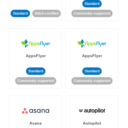
Standard
Standard
Stitch-certified
Community-supported
AppsFlyer
AppsFlyer
Standard
Standard
Community-supported
Community-supported
Asana
Autopilot