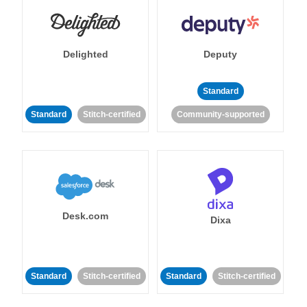
Delighted
Deputy
Standard
Standard
Stitch-certified
Community-supported
Desk.com
Dixa
Standard
Stitch-certified
Standard
Stitch-certified