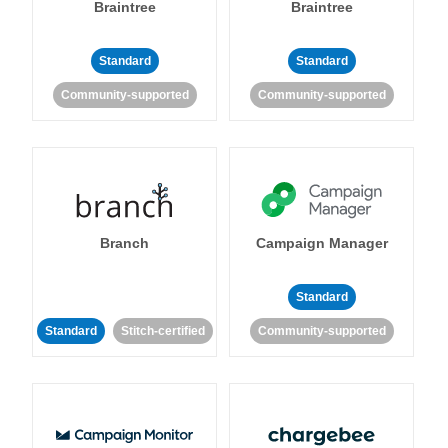
Braintree
Braintree
Standard
Standard
Community-supported
Community-supported
Branch
Campaign Manager
Standard
Standard
Stitch-certified
Community-supported