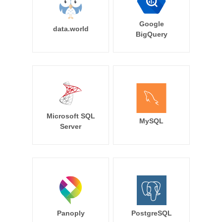
Google
data.world
BigQuery
Microsoft SQL
MySQL
Server
Panoply
PostgreSQL