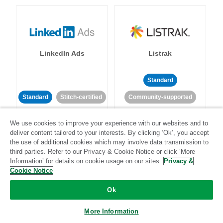
LinkedIn Ads
Listrak
Standard
Standard
Stitch-certified
Community-supported
We use cookies to improve your experience with our websites and to
deliver content tailored to your interests. By clicking ‘Ok’, you accept
the use of additional cookies which may involve data transmission to
third parties. Refer to our Privacy & Cookie Notice or click ‘More
Information’ for details on cookie usage on our sites.
Privacy &
LivePerson
LookML
Cookie Notice
Ok
Standard
Standard
More Information
Community-supported
Community-supported