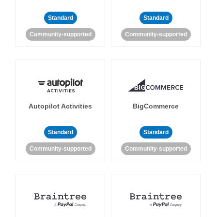
Standard
Standard
Community-supported
Community-supported
Autopilot Activities
BigCommerce
Standard
Standard
Community-supported
Community-supported