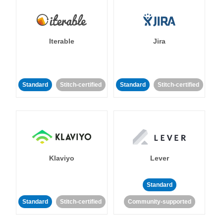
Iterable
Jira
Standard
Stitch-certified
Standard
Stitch-certified
Klaviyo
Lever
Standard
Standard
Stitch-certified
Community-supported