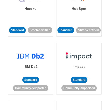
Heroku
HubSpot
Standard
Stitch-certified
Standard
Stitch-certified
IBM Db2
Impact
Standard
Standard
Community-supported
Community-supported