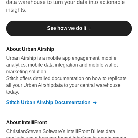
data warehouse to turn your data into actionable
insights.
See how we do it ↓
About
Urban Airship
Urban Airship
is a mobile app engagement, mobile
analytics, mobile data integration and mobile wallet
marketing solution
.
Stitch offers detailed documentation on how to replicate
all your
Urban Airship
data to your central warehouse
today.
Stitch
Urban Airship
Documentation
About
IntelliFront
ChristianSteven Software's IntelliFront BI lets data