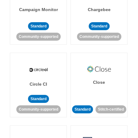
Campaign Monitor
Chargebee
Standard
Standard
Community-supported
Community-supported
Close
Circle CI
Standard
Community-supported
Standard
Stitch-certified