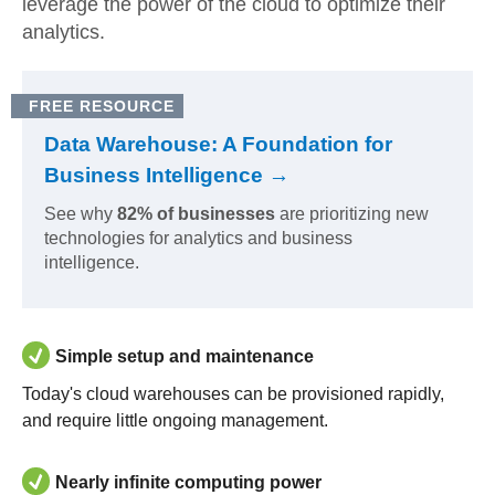
leverage the power of the cloud to optimize their
analytics.
FREE RESOURCE
Data Warehouse: A Foundation for
Business Intelligence →
See why
82% of businesses
are prioritizing new
technologies for analytics and business
intelligence.
Simple setup and maintenance
Today's cloud warehouses can be provisioned rapidly,
and require little ongoing management.
Nearly infinite computing power