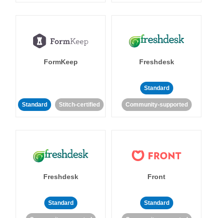
FormKeep
Freshdesk
Standard
Standard
Stitch-certified
Community-supported
Freshdesk
Front
Standard
Standard