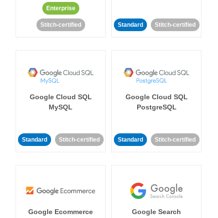
Enterprise
Stitch-certified
Standard
Stitch-certified
Google Cloud SQL
Google Cloud SQL
MySQL
PostgreSQL
Standard
Stitch-certified
Standard
Stitch-certified
Google Ecommerce
Google Search