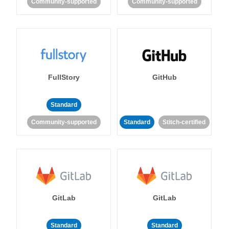
Community-supported
Community-supported
FullStory
GitHub
Standard
Community-supported
Standard
Stitch-certified
GitLab
GitLab
Standard
Standard