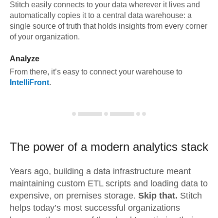
Stitch easily connects to your data wherever it lives and
automatically copies it to a central data warehouse: a
single source of truth that holds insights from every corner
of your organization.
Analyze
From there, it’s easy to connect your warehouse to
IntelliFront
.
The power of a modern
analytics stack
Years ago, building a data infrastructure meant
maintaining custom ETL scripts and loading data to
expensive, on premises storage.
Skip that.
Stitch
helps today’s most successful organizations