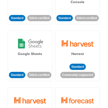
Console
Standard
Stitch-certified
Standard
Stitch-certified
Google Sheets
Harvest
Standard
Standard
Stitch-certified
Community-supported