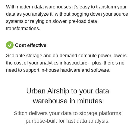
With modern data warehouses it’s easy to transform your
data as you analyze it, without bogging down your source
systems or relying on slower, pre-load data
transformations.
Cost effective
Scalable storage and on-demand compute power lowers
the cost of your analytics infrastructure—plus, there's no
need to support in-house hardware and software.
Urban Airship to your data
warehouse in minutes
Stitch delivers your data to storage platforms
purpose-built for fast data analysis.