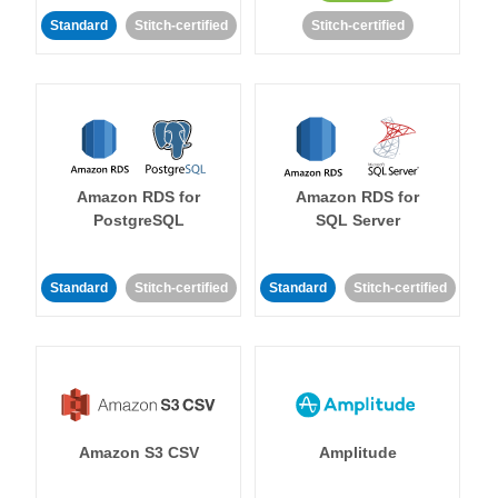
Standard
Stitch-certified
Stitch-certified
Amazon RDS for
Amazon RDS for
PostgreSQL
SQL Server
Standard
Stitch-certified
Standard
Stitch-certified
Amazon S3 CSV
Amplitude