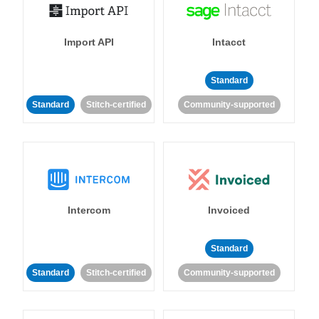
Import API
Intacct
Standard
Standard
Stitch-certified
Community-supported
Intercom
Invoiced
Standard
Standard
Stitch-certified
Community-supported