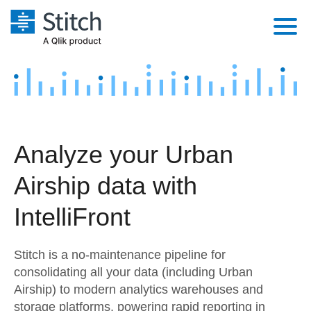
Platform
Solutions
Extensibility
Integrations
Sales
Orchestration
Analyze your Urban
Pricing
Sources
Marketing
Security & Compliance
Airship data with
Customers
Destination and Warehouses
Product Intelligence
Performance & Reliability
Documentation
IntelliFront
Analysis Tools
Embedding
Sign in
Stitch is a no-maintenance pipeline for
Try it free
Transformation & Quality
consolidating all your data (including Urban
Airship) to modern analytics warehouses and
Contact Sales
For Enterprise
storage platforms, powering rapid reporting in