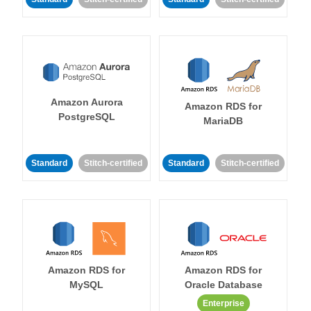
Amazon Aurora
Amazon RDS for
PostgreSQL
MariaDB
Standard
Stitch-certified
Standard
Stitch-certified
Amazon RDS for
Amazon RDS for
MySQL
Oracle Database
Enterprise