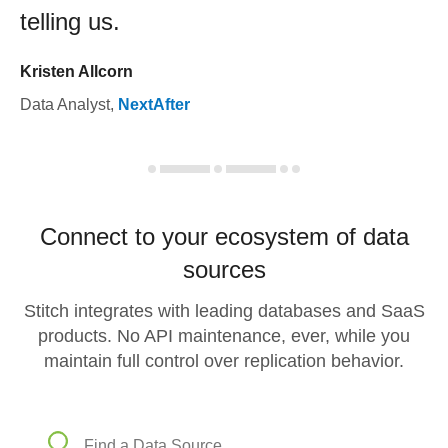
telling us.
Kristen Allcorn
Data Analyst
,
NextAfter
Connect to your ecosystem of data
sources
Stitch integrates with leading databases and SaaS
products. No API maintenance, ever, while you
maintain full control over replication behavior.