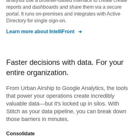
analysts use a browser-based interface to create create
reports and dashboards and share them via a secure
portal. It runs on-premises and integrates with Active
Directory for single sign-on.
Learn more about
IntelliFront
Faster decisions with data.
For your
entire organization.
From
Urban Airship
to
Google Analytics,
the tools
that power your operations create incredibly
valuable data—but it's locked up in silos. With
Stitch as your data pipeline, you can break down
those barriers in minutes.
Consolidate