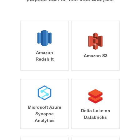
Amazon
Amazon S3
Redshift
Microsoft Azure
Delta Lake on
Synapse
Databricks
Analytics