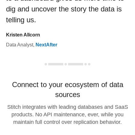
dig and uncover the story the data is
telling us.
Kristen Allcorn
Data Analyst
,
NextAfter
Connect to your ecosystem of data
sources
Stitch integrates with leading databases and SaaS
products. No API maintenance, ever, while you
maintain full control over replication behavior.