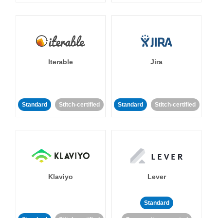
Iterable
Jira
Standard
Stitch-certified
Standard
Stitch-certified
Klaviyo
Lever
Standard