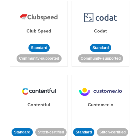
Club Speed
Codat
Standard
Standard
Community-supported
Community-supported
Contentful
Customer.io
Standard
Stitch-certified
Standard
Stitch-certified