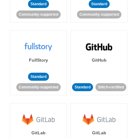
Standard
Standard
Community-supported
Community-supported
FullStory
GitHub
Standard
Community-supported
Standard
Stitch-certified
GitLab
GitLab