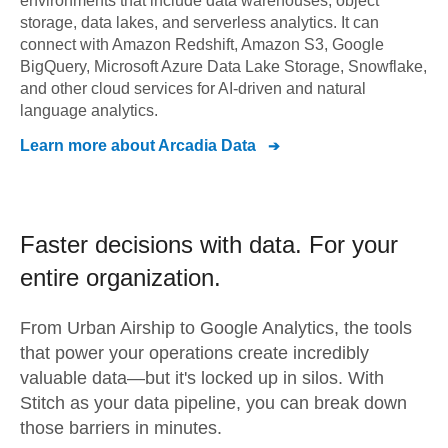
environments that include data warehouses, object
storage, data lakes, and serverless analytics. It can
connect with Amazon Redshift, Amazon S3, Google
BigQuery, Microsoft Azure Data Lake Storage, Snowflake,
and other cloud services for AI-driven and natural
language analytics.
Learn more about
Arcadia Data
Faster decisions with data.
For your
entire organization.
From
Urban Airship
to
Google Analytics,
the tools
that power your operations create incredibly
valuable data—but it's locked up in silos. With
Stitch as your data pipeline, you can break down
those barriers in minutes.