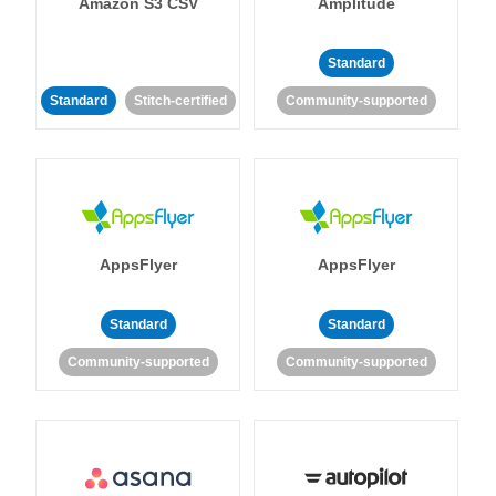
Amazon S3 CSV
Amplitude
Standard
Standard
Stitch-certified
Community-supported
AppsFlyer
AppsFlyer
Standard
Standard
Community-supported
Community-supported