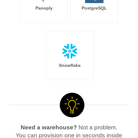
Panoply
PostgreSQL
Snowflake
Need a warehouse?
Not a problem.
You can provision one in seconds inside