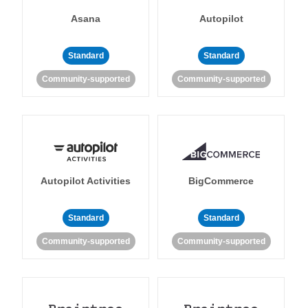
Asana
Autopilot
Standard
Standard
Community-supported
Community-supported
Autopilot Activities
BigCommerce
Standard
Standard
Community-supported
Community-supported