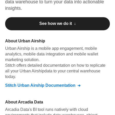
data warehouse to turn your data into actionable
insights.
See how we do it ↓
About
Urban Airship
Urban Airship
is a mobile app engagement, mobile
analytics, mobile data integration and mobile wallet
marketing solution
.
Stitch offers detailed documentation on how to replicate
all your
Urban Airship
data to your central warehouse
today.
Stitch
Urban Airship
Documentation
About
Arcadia Data
Arcadia Data's BI tool runs natively with cloud