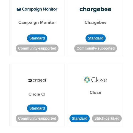
Campaign Monitor
Chargebee
Standard
Standard
Community-supported
Community-supported
Close
Circle CI
Standard
Community-supported
Standard
Stitch-certified