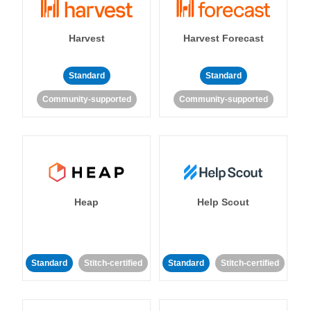
Harvest
Harvest Forecast
Standard
Standard
Community-supported
Community-supported
Heap
Help Scout
Standard
Stitch-certified
Standard
Stitch-certified