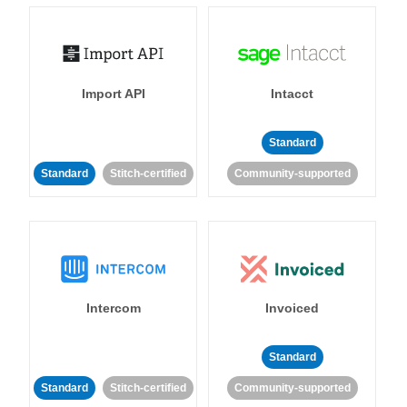
Import API
Intacct
Standard
Standard
Stitch-certified
Community-supported
Intercom
Invoiced
Standard
Standard
Stitch-certified
Community-supported