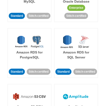
MySQL
Oracle Database
Enterprise
Standard
Stitch-certified
Stitch-certified
Amazon RDS for
Amazon RDS for
PostgreSQL
SQL Server
Standard
Stitch-certified
Standard
Stitch-certified