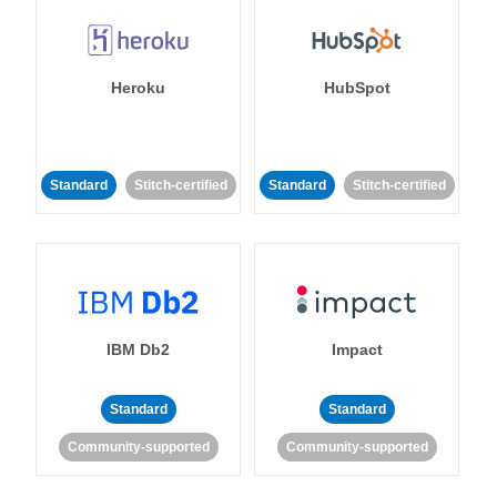
Heroku
HubSpot
Standard
Stitch-certified
Standard
Stitch-certified
IBM Db2
Impact
Standard
Standard
Community-supported
Community-supported