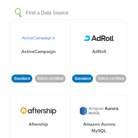
ActiveCampaign
AdRoll
Standard
Stitch-certified
Standard
Stitch-certified
Aftership
Amazon Aurora
MySQL