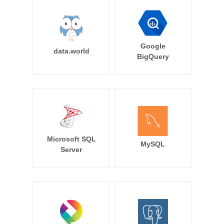
Google
data.world
BigQuery
Microsoft SQL
MySQL
Server