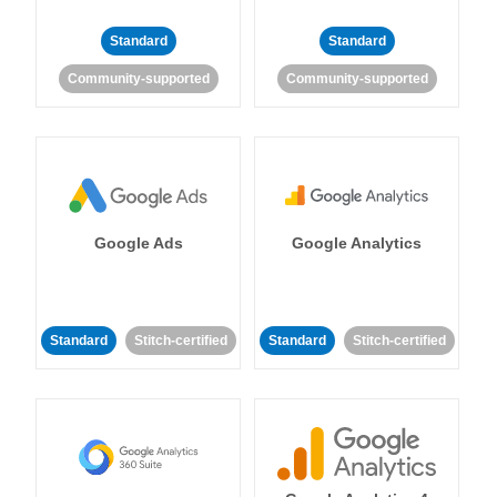
Standard
Standard
Community-supported
Community-supported
Google Ads
Google Analytics
Standard
Stitch-certified
Standard
Stitch-certified