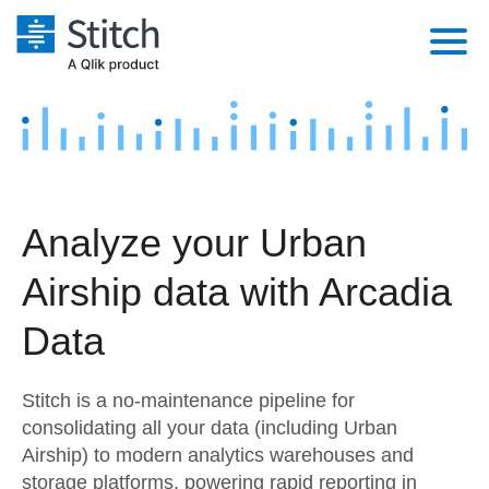
Platform
Solutions
Extensibility
Integrations
Sales
Orchestration
Analyze your Urban
Pricing
Sources
Marketing
Security & Compliance
Airship data with Arcadia
Customers
Destination and Warehouses
Product Intelligence
Performance & Reliability
Documentation
Data
Analysis Tools
Embedding
Sign in
Stitch is a no-maintenance pipeline for
Try it free
Transformation & Quality
consolidating all your data (including Urban
Airship) to modern analytics warehouses and
Contact Sales
For Enterprise
storage platforms, powering rapid reporting in