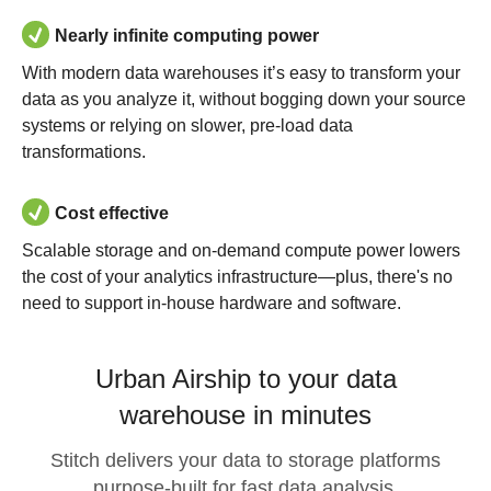
Nearly infinite computing power
With modern data warehouses it’s easy to transform your
data as you analyze it, without bogging down your source
systems or relying on slower, pre-load data
transformations.
Cost effective
Scalable storage and on-demand compute power lowers
the cost of your analytics infrastructure—plus, there's no
need to support in-house hardware and software.
Urban Airship to your data
warehouse in minutes
Stitch delivers your data to storage platforms
purpose-built for fast data analysis.