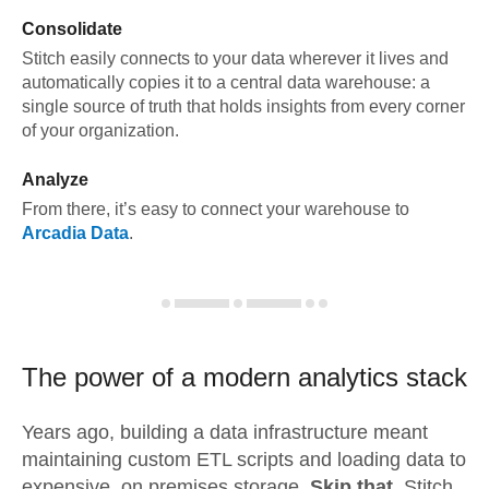
Consolidate
Stitch easily connects to your data wherever it lives and
automatically copies it to a central data warehouse: a
single source of truth that holds insights from every corner
of your organization.
Analyze
From there, it’s easy to connect your warehouse to
Arcadia Data
.
The power of a modern
analytics stack
Years ago, building a data infrastructure meant
maintaining custom ETL scripts and loading data to
expensive, on premises storage.
Skip that.
Stitch