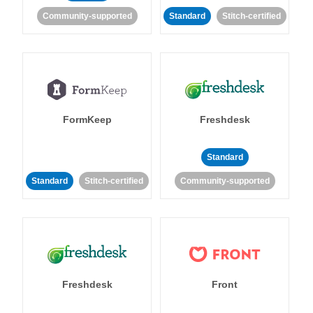
Community-supported
Standard
Stitch-certified
FormKeep
Freshdesk
Standard
Standard
Stitch-certified
Community-supported
Freshdesk
Front