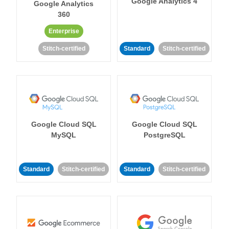
Google Analytics 4
Google Analytics
360
Enterprise
Stitch-certified
Standard
Stitch-certified
Google Cloud SQL
Google Cloud SQL
MySQL
PostgreSQL
Standard
Stitch-certified
Standard
Stitch-certified