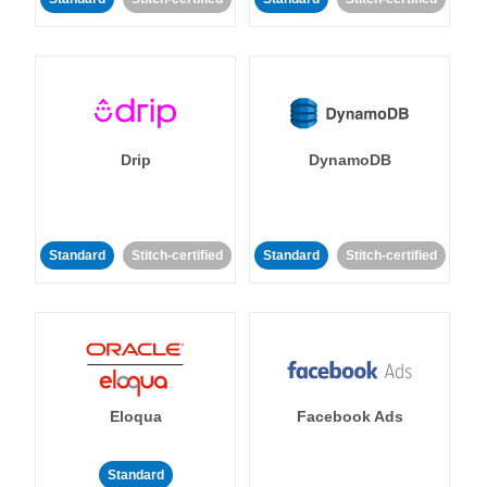
Drip
DynamoDB
Standard
Stitch-certified
Standard
Stitch-certified
Eloqua
Facebook Ads
Standard