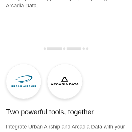
Arcadia Data.
Two powerful tools, together
Integrate
Urban Airship
and
Arcadia Data
with your