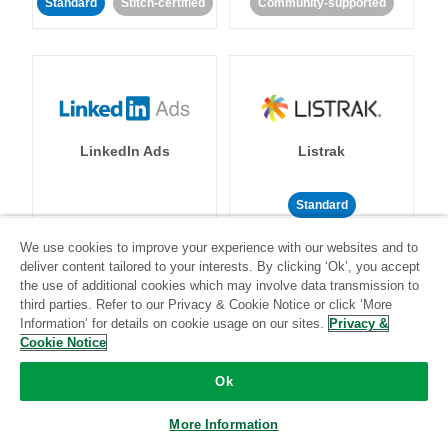
Standard
Stitch-certified
Community-supported
LinkedIn Ads
Listrak
Standard
Standard
Stitch-certified
Community-supported
We use cookies to improve your experience with our websites and to
deliver content tailored to your interests. By clicking ‘Ok’, you accept
the use of additional cookies which may involve data transmission to
third parties. Refer to our Privacy & Cookie Notice or click ‘More
Information’ for details on cookie usage on our sites.
Privacy &
Cookie Notice
Ok
LivePerson
LookML
More Information
Standard
Standard