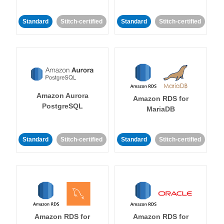
Standard
Stitch-certified
Standard
Stitch-certified
Amazon Aurora
Amazon RDS for
PostgreSQL
MariaDB
Standard
Stitch-certified
Standard
Stitch-certified
Amazon RDS for
Amazon RDS for