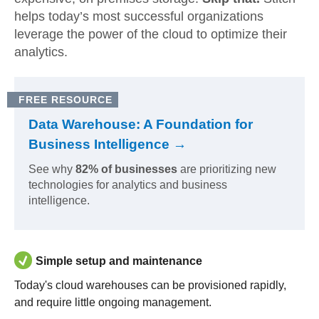
helps today’s most successful organizations
leverage the power of the cloud to optimize their
analytics.
FREE RESOURCE
Data Warehouse: A Foundation for
Business Intelligence →
See why
82% of businesses
are prioritizing new
technologies for analytics and business
intelligence.
Simple setup and maintenance
Today's cloud warehouses can be provisioned rapidly,
and require little ongoing management.