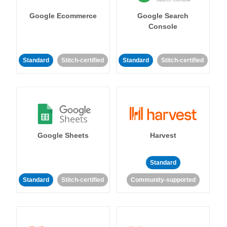
Google Ecommerce
Google Search
Console
Standard
Stitch-certified
Standard
Stitch-certified
Google Sheets
Harvest
Standard
Standard
Stitch-certified
Community-supported