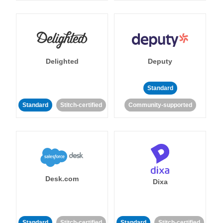
Delighted
Deputy
Standard
Standard
Stitch-certified
Community-supported
Desk.com
Dixa
Standard
Stitch-certified
Standard
Stitch-certified