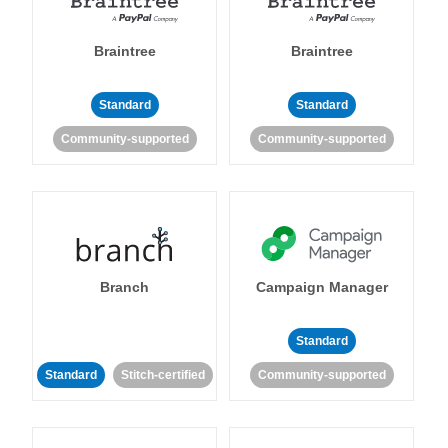
Braintree
Braintree
Standard
Standard
Community-supported
Community-supported
Branch
Campaign Manager
Standard
Standard
Stitch-certified
Community-supported