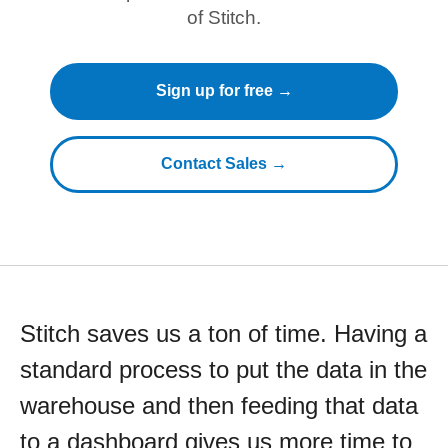
of Stitch.
Sign up for free →
Contact Sales →
Stitch saves us a ton of time. Having a
standard process to put the data in the
warehouse and then feeding that data
to a dashboard gives us more time to