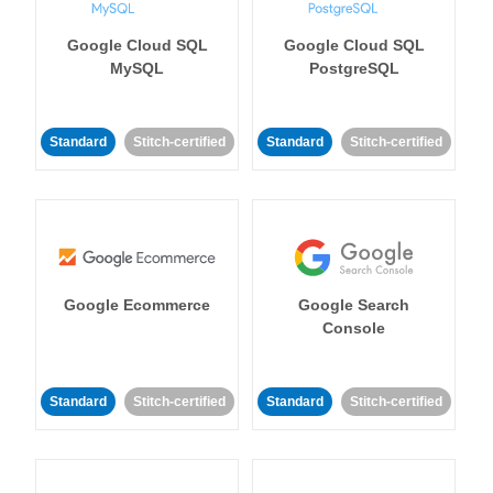
Google Cloud SQL
Google Cloud SQL
MySQL
PostgreSQL
Standard
Stitch-certified
Standard
Stitch-certified
Google Ecommerce
Google Search
Console
Standard
Stitch-certified
Standard
Stitch-certified