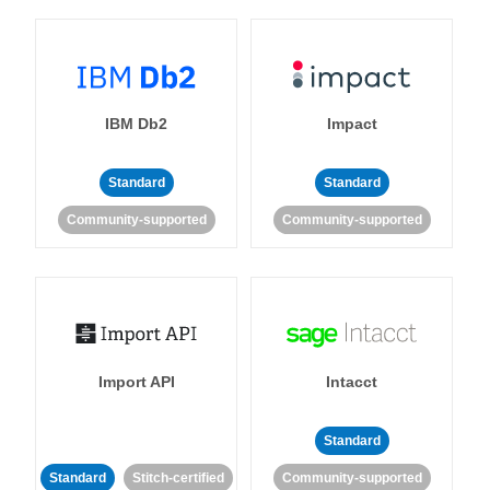
IBM Db2
Impact
Standard
Standard
Community-supported
Community-supported
Import API
Intacct
Standard
Standard
Stitch-certified
Community-supported