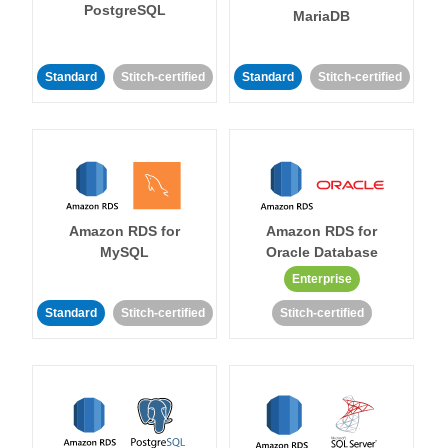
PostgreSQL
MariaDB
Standard
Stitch-certified
Standard
Stitch-certified
Amazon RDS for
Amazon RDS for
MySQL
Oracle Database
Enterprise
Standard
Stitch-certified
Stitch-certified