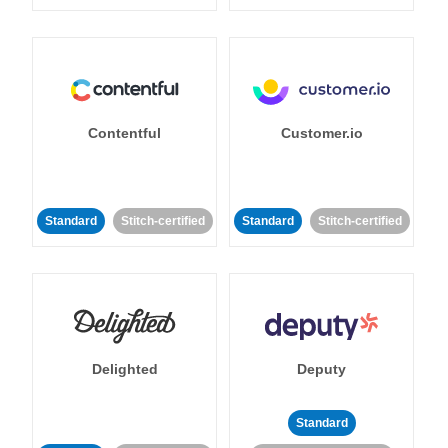
Contentful
Customer.io
Standard
Stitch-certified
Standard
Stitch-certified
Delighted
Deputy
Standard