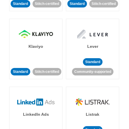
Standard
Stitch-certified
Standard
Stitch-certified
Klaviyo
Lever
Standard
Standard
Stitch-certified
Community-supported
LinkedIn Ads
Listrak