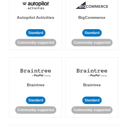
Autopilot Activities
BigCommerce
Standard
Standard
Community-supported
Community-supported
Braintree
Braintree
Standard
Standard
Community-supported
Community-supported