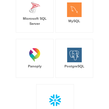
Microsoft SQL
MySQL
Server
Panoply
PostgreSQL