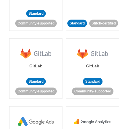
Standard
Community-supported
Standard
Stitch-certified
GitLab
GitLab
Standard
Standard
Community-supported
Community-supported