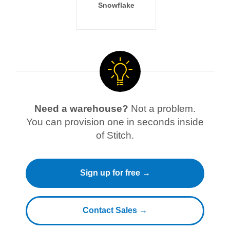
Snowflake
Need a warehouse?
Not a problem.
You can provision one in seconds inside
of Stitch.
Sign up for free →
Contact Sales →