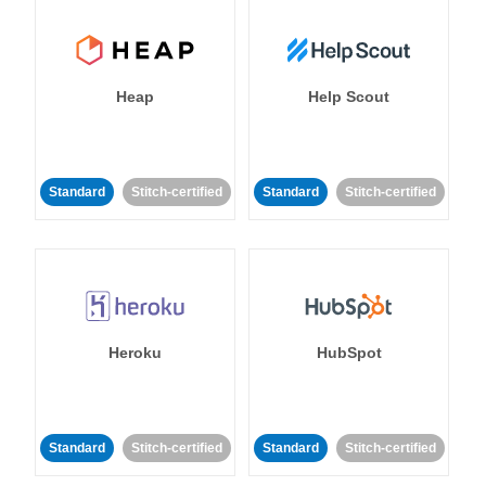
Heap
Help Scout
Standard
Stitch-certified
Standard
Stitch-certified
Heroku
HubSpot
Standard
Stitch-certified
Standard
Stitch-certified