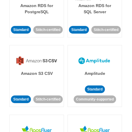
Amazon RDS for
Amazon RDS for
PostgreSQL
SQL Server
Standard
Stitch-certified
Standard
Stitch-certified
Amazon S3 CSV
Amplitude
Standard
Standard
Stitch-certified
Community-supported