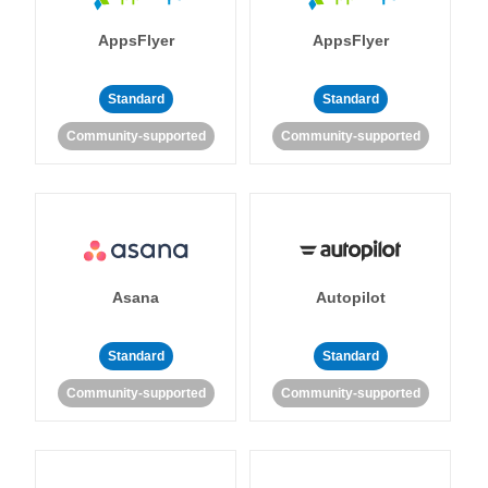
AppsFlyer
AppsFlyer
Standard
Standard
Community-supported
Community-supported
Asana
Autopilot
Standard
Standard
Community-supported
Community-supported