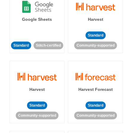
Google Sheets
Harvest
Standard
Standard
Stitch-certified
Community-supported
Harvest
Harvest Forecast
Standard
Standard
Community-supported
Community-supported