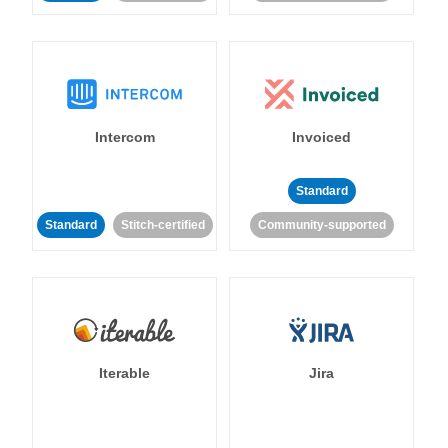
Intercom
Invoiced
Standard
Standard
Stitch-certified
Community-supported
Iterable
Jira