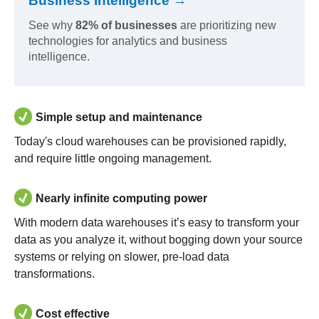
Business Intelligence →
See why
82% of businesses
are prioritizing new
technologies for analytics and business
intelligence.
Simple setup and maintenance
Today's cloud warehouses can be provisioned rapidly,
and require little ongoing management.
Nearly infinite computing power
With modern data warehouses it’s easy to transform your
data as you analyze it, without bogging down your source
systems or relying on slower, pre-load data
transformations.
Cost effective