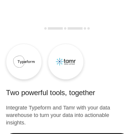
Two powerful tools, together
Integrate
Typeform
and
Tamr
with your data
warehouse to turn your data into actionable
insights.