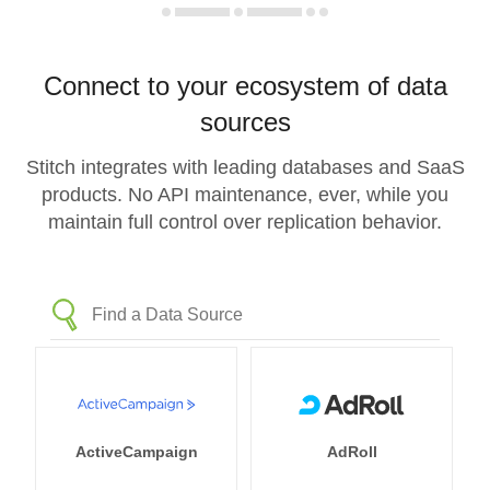
Connect to your ecosystem of data
sources
Stitch integrates with leading databases and SaaS
products. No API maintenance, ever, while you
maintain full control over replication behavior.
ActiveCampaign
AdRoll