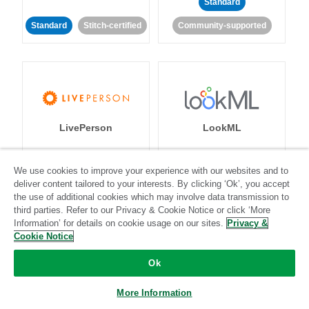
Standard
Standard
Stitch-certified
Community-supported
LivePerson
LookML
Standard
Standard
We use cookies to improve your experience with our websites and to
deliver content tailored to your interests. By clicking ‘Ok’, you accept
Community-supported
Community-supported
the use of additional cookies which may involve data transmission to
third parties. Refer to our Privacy & Cookie Notice or click ‘More
Information’ for details on cookie usage on our sites.
Privacy &
Cookie Notice
Ok
Magento
Mailchimp
More Information