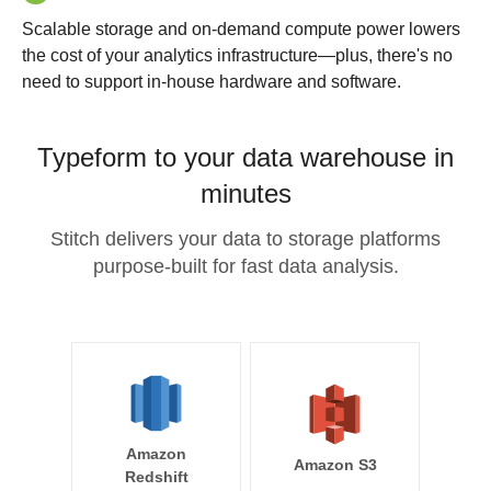
Scalable storage and on-demand compute power lowers
the cost of your analytics infrastructure—plus, there's no
need to support in-house hardware and software.
Typeform to your data warehouse in
minutes
Stitch delivers your data to storage platforms
purpose-built for fast data analysis.
Amazon
Amazon S3
Redshift