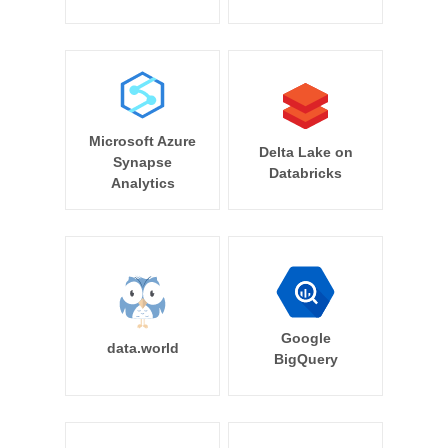
Microsoft Azure
Delta Lake on
Synapse
Databricks
Analytics
Google
data.world
BigQuery