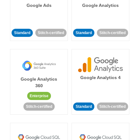
Google Ads
Google Analytics
Standard
Stitch-certified
Standard
Stitch-certified
Google Analytics 4
Google Analytics
360
Enterprise
Stitch-certified
Standard
Stitch-certified