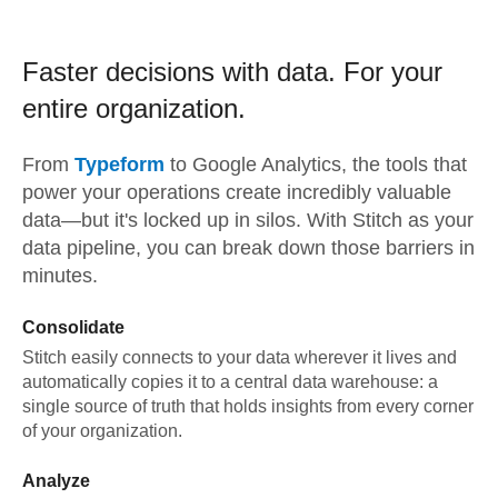
Faster decisions with data.
For your
entire organization.
From
Typeform
to
Google Analytics,
the tools that
power your operations create incredibly valuable
data—but it's locked up in silos. With Stitch as your
data pipeline, you can break down those barriers in
minutes.
Consolidate
Stitch easily connects to your data wherever it lives and
automatically copies it to a central data warehouse: a
single source of truth that holds insights from every corner
of your organization.
Analyze