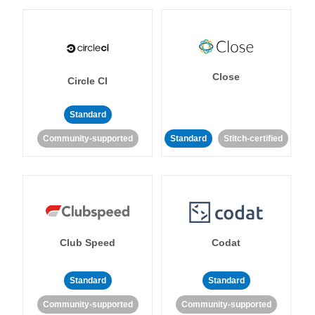
Close
Circle CI
Standard
Community-supported
Standard
Stitch-certified
Club Speed
Codat
Standard
Standard
Community-supported
Community-supported