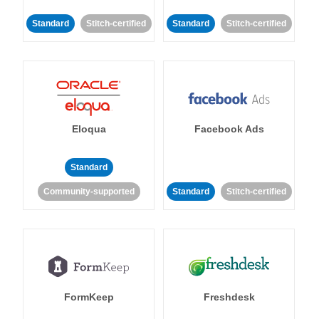
Standard
Stitch-certified
Standard
Stitch-certified
Eloqua
Facebook Ads
Standard
Community-supported
Standard
Stitch-certified
FormKeep
Freshdesk