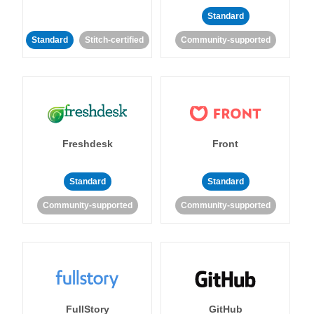
Standard
Standard
Stitch-certified
Community-supported
Freshdesk
Front
Standard
Standard
Community-supported
Community-supported
FullStory
GitHub