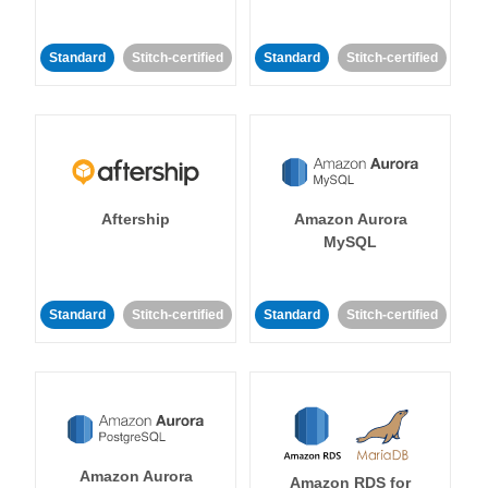
Standard
Stitch-certified
Standard
Stitch-certified
Aftership
Amazon Aurora
MySQL
Standard
Stitch-certified
Standard
Stitch-certified
Amazon Aurora
Amazon RDS for