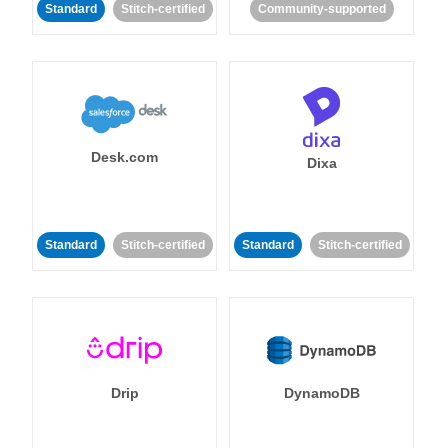
Standard
Stitch-certified
Community-supported
Desk.com
Dixa
Standard
Stitch-certified
Standard
Stitch-certified
Drip
DynamoDB