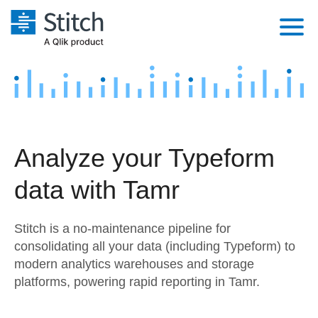
Platform
Solutions
Extensibility
Integrations
Sales
Orchestration
Analyze your Typeform
Pricing
Sources
Marketing
Security & Compliance
data with Tamr
Customers
Destination and Warehouses
Product Intelligence
Performance & Reliability
Documentation
Stitch is a no-maintenance pipeline for
Analysis Tools
Embedding
Sign in
consolidating all your data (including Typeform) to
modern analytics warehouses and storage
Try it free
Transformation & Quality
platforms, powering rapid reporting in Tamr.
Contact Sales
For Enterprise