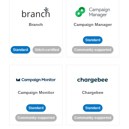
Branch
Campaign Manager
Standard
Standard
Stitch-certified
Community-supported
Campaign Monitor
Chargebee
Standard
Standard
Community-supported
Community-supported