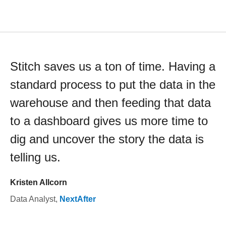
Stitch saves us a ton of time. Having a
standard process to put the data in the
warehouse and then feeding that data
to a dashboard gives us more time to
dig and uncover the story the data is
telling us.
Kristen Allcorn
Data Analyst
,
NextAfter