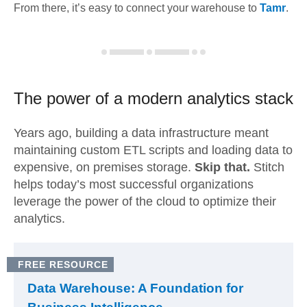
From there, it’s easy to connect your warehouse to
Tamr
.
The power of a modern
analytics stack
Years ago, building a data infrastructure meant
maintaining custom ETL scripts and loading data to
expensive, on premises storage.
Skip that.
Stitch
helps today’s most successful organizations
leverage the power of the cloud to optimize their
analytics.
FREE RESOURCE
Data Warehouse: A Foundation for