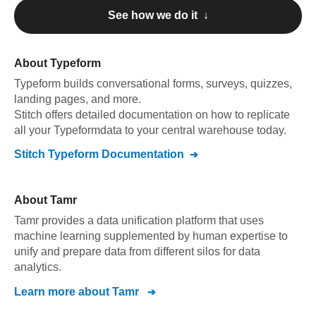
See how we do it ↓
About
Typeform
Typeform
builds conversational forms, surveys, quizzes,
landing pages, and more
.
Stitch offers detailed documentation on how to replicate
all your
Typeform
data to your central warehouse today.
Stitch
Typeform
Documentation
About
Tamr
Tamr provides a data unification platform that uses
machine learning supplemented by human expertise to
unify and prepare data from different silos for data
analytics.
Learn more about
Tamr