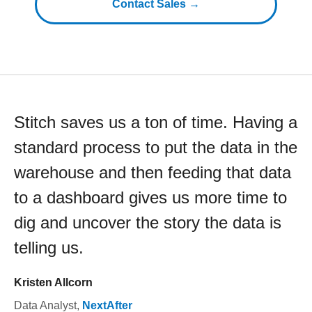
Contact Sales →
Stitch saves us a ton of time. Having a
standard process to put the data in the
warehouse and then feeding that data
to a dashboard gives us more time to
dig and uncover the story the data is
telling us.
Kristen Allcorn
Data Analyst
,
NextAfter