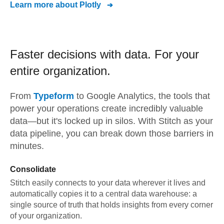
Learn more about
Plotly
Faster decisions with data.
For your
entire organization.
From
Typeform
to
Google Analytics,
the tools that
power your operations create incredibly valuable
data—but it's locked up in silos. With Stitch as your
data pipeline, you can break down those barriers in
minutes.
Consolidate
Stitch easily connects to your data wherever it lives and
automatically copies it to a central data warehouse: a
single source of truth that holds insights from every corner
of your organization.