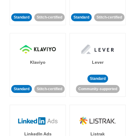
Standard
Stitch-certified
Standard
Stitch-certified
Klaviyo
Lever
Standard
Standard
Stitch-certified
Community-supported
LinkedIn Ads
Listrak