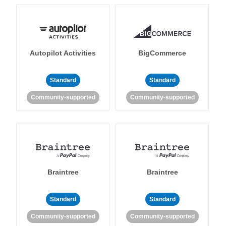
Autopilot Activities
BigCommerce
Standard
Standard
Community-supported
Community-supported
Braintree
Braintree
Standard
Standard
Community-supported
Community-supported