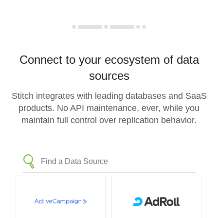
Connect to your ecosystem of data
sources
Stitch integrates with leading databases and SaaS
products. No API maintenance, ever, while you
maintain full control over replication behavior.