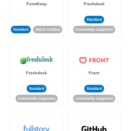
FormKeep
Freshdesk
Standard
Standard
Stitch-certified
Community-supported
Freshdesk
Front
Standard
Standard
Community-supported
Community-supported