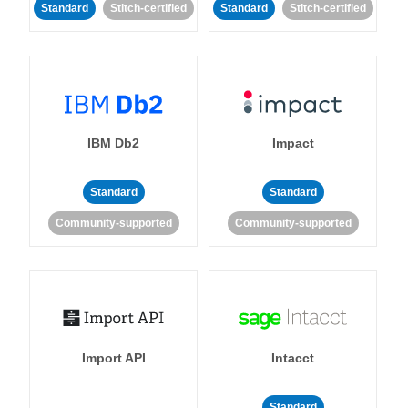
Standard
Stitch-certified
Standard
Stitch-certified
IBM Db2
Impact
Standard
Standard
Community-supported
Community-supported
Import API
Intacct
Standard