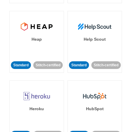
Heap
Help Scout
Standard
Stitch-certified
Standard
Stitch-certified
Heroku
HubSpot