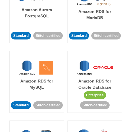
Amazon Aurora
Amazon RDS for
PostgreSQL
MariaDB
Standard
Stitch-certified
Standard
Stitch-certified
Amazon RDS for
Amazon RDS for
MySQL
Oracle Database
Enterprise
Standard
Stitch-certified
Stitch-certified