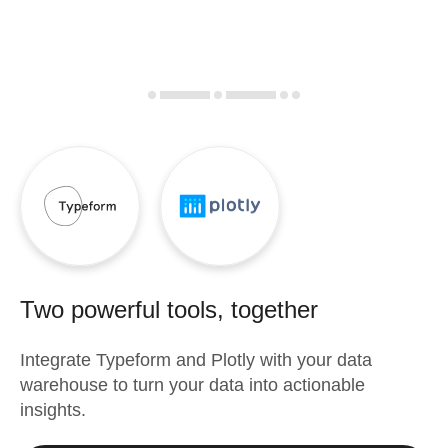
Two powerful tools, together
Integrate
Typeform
and
Plotly
with your data
warehouse to turn your data into actionable
insights.