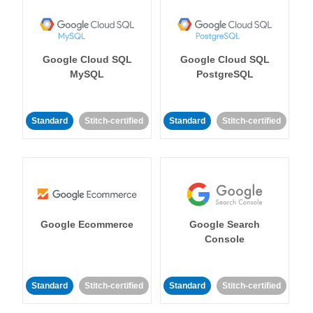
Google Cloud SQL
Google Cloud SQL
MySQL
PostgreSQL
Standard
Stitch-certified
Standard
Stitch-certified
Google Ecommerce
Google Search
Console
Standard
Stitch-certified
Standard
Stitch-certified