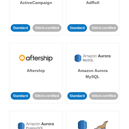
ActiveCampaign
AdRoll
Standard
Stitch-certified
Standard
Stitch-certified
Aftership
Amazon Aurora
MySQL
Standard
Stitch-certified
Standard
Stitch-certified