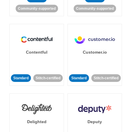
Community-supported
Community-supported
Contentful
Customer.io
Standard
Stitch-certified
Standard
Stitch-certified
Delighted
Deputy