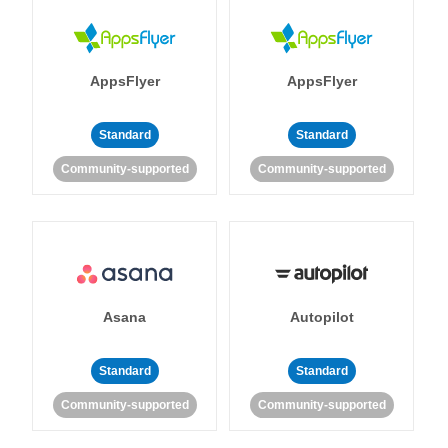
AppsFlyer
AppsFlyer
Standard
Standard
Community-supported
Community-supported
Asana
Autopilot
Standard
Standard
Community-supported
Community-supported