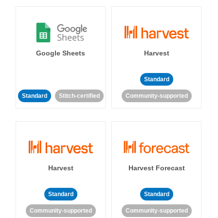
Google Sheets
Harvest
Standard
Standard
Stitch-certified
Community-supported
Harvest
Harvest Forecast
Standard
Standard
Community-supported
Community-supported