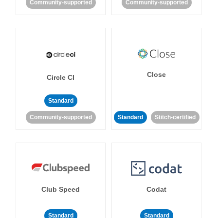
Community-supported
Community-supported
Close
Circle CI
Standard
Community-supported
Standard
Stitch-certified
Club Speed
Codat
Standard
Standard