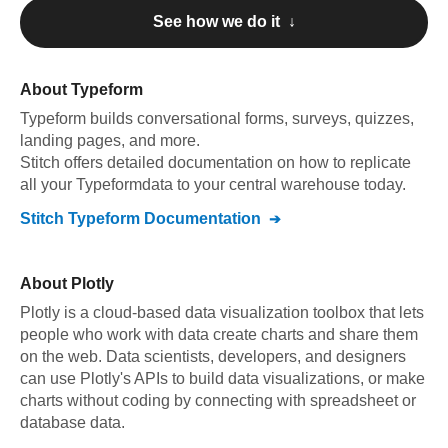
See how we do it ↓
About
Typeform
Typeform
builds conversational forms, surveys, quizzes,
landing pages, and more
.
Stitch offers detailed documentation on how to replicate
all your
Typeform
data to your central warehouse today.
Stitch
Typeform
Documentation
About
Plotly
Plotly is a cloud-based data visualization toolbox that lets
people who work with data create charts and share them
on the web. Data scientists, developers, and designers
can use Plotly's APIs to build data visualizations, or make
charts without coding by connecting with spreadsheet or
database data.