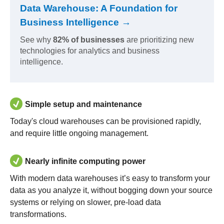
Data Warehouse: A Foundation for
Business Intelligence →
See why
82% of businesses
are prioritizing new
technologies for analytics and business
intelligence.
Simple setup and maintenance
Today's cloud warehouses can be provisioned rapidly,
and require little ongoing management.
Nearly infinite computing power
With modern data warehouses it’s easy to transform your
data as you analyze it, without bogging down your source
systems or relying on slower, pre-load data
transformations.