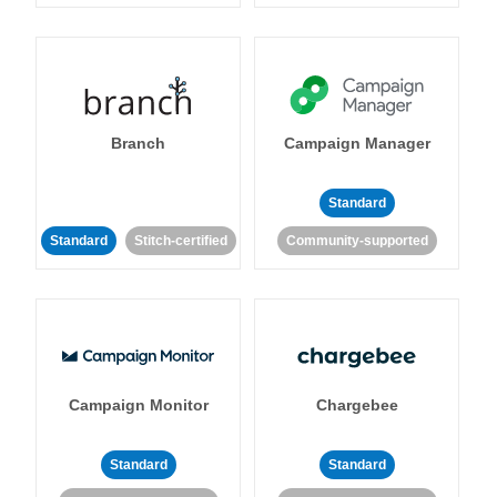
Branch
Campaign Manager
Standard
Standard
Stitch-certified
Community-supported
Campaign Monitor
Chargebee
Standard
Standard