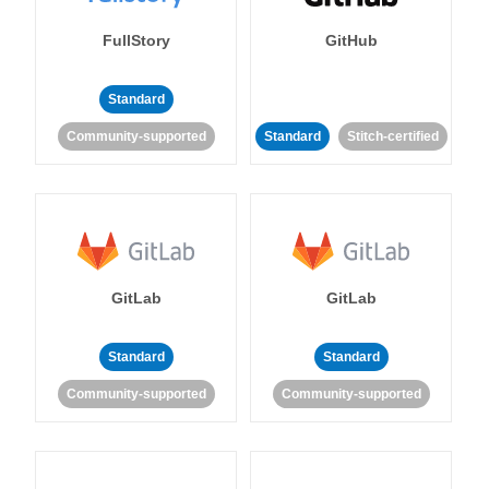
FullStory
GitHub
Standard
Community-supported
Standard
Stitch-certified
GitLab
GitLab
Standard
Standard
Community-supported
Community-supported