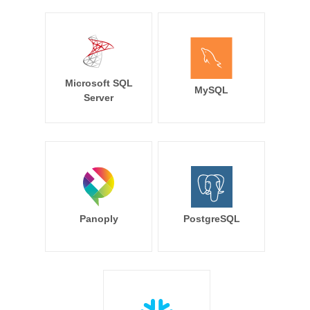
Microsoft SQL
MySQL
Server
Panoply
PostgreSQL