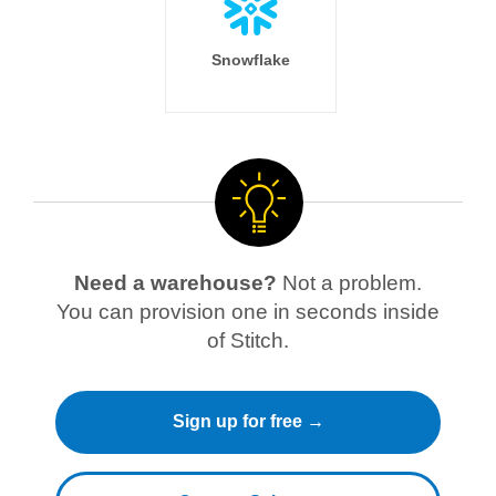
Snowflake
Need a warehouse?
Not a problem.
You can provision one in seconds inside
of Stitch.
Sign up for free →