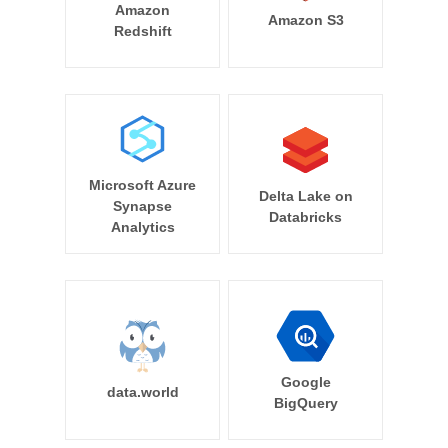
Amazon
Amazon S3
Redshift
Microsoft Azure
Delta Lake on
Synapse
Databricks
Analytics
Google
data.world
BigQuery