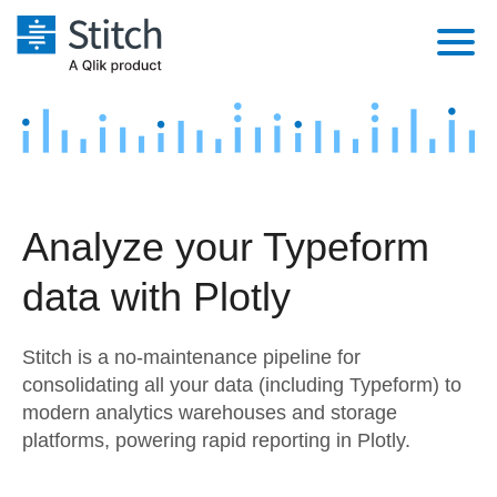
Platform
Solutions
Extensibility
Integrations
Sales
Orchestration
Analyze your Typeform
Pricing
Sources
Marketing
Security & Compliance
data with Plotly
Customers
Destination and Warehouses
Product Intelligence
Performance & Reliability
Documentation
Stitch is a no-maintenance pipeline for
Analysis Tools
Embedding
Sign in
consolidating all your data (including Typeform) to
modern analytics warehouses and storage
Try it free
Transformation & Quality
platforms, powering rapid reporting in Plotly.
Contact Sales
For Enterprise