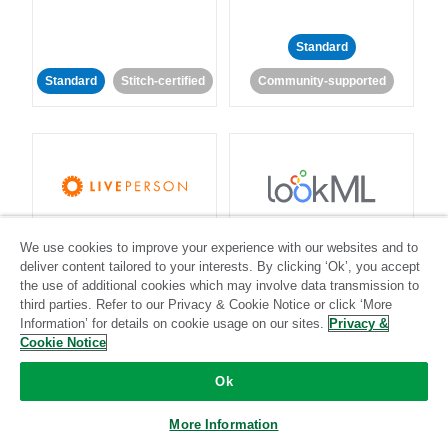
Standard
Standard
Stitch-certified
Community-supported
LivePerson
LookML
We use cookies to improve your experience with our websites and to
deliver content tailored to your interests. By clicking ‘Ok’, you accept
Standard
Standard
the use of additional cookies which may involve data transmission to
third parties. Refer to our Privacy & Cookie Notice or click ‘More
Community-supported
Community-supported
Information’ for details on cookie usage on our sites.
Privacy &
Cookie Notice
Ok
More Information