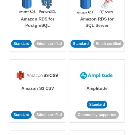
Amazon RDS for
Amazon RDS for
PostgreSQL
SQL Server
Standard
Stitch-certified
Standard
Stitch-certified
Amazon S3 CSV
Amplitude
Standard
Standard
Stitch-certified
Community-supported