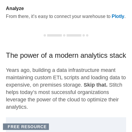
Analyze
From there, it’s easy to connect your warehouse to
Plotly
.
The power of a modern
analytics stack
Years ago, building a data infrastructure meant
maintaining custom ETL scripts and loading data to
expensive, on premises storage.
Skip that.
Stitch
helps today’s most successful organizations
leverage the power of the cloud to optimize their
analytics.
FREE RESOURCE