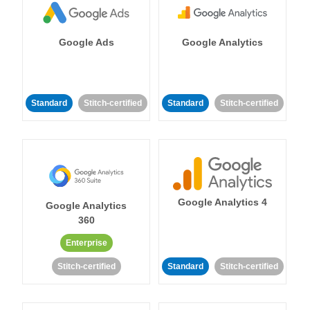
Google Ads
Google Analytics
Standard
Stitch-certified
Standard
Stitch-certified
Google Analytics 4
Google Analytics
360
Enterprise
Stitch-certified
Standard
Stitch-certified