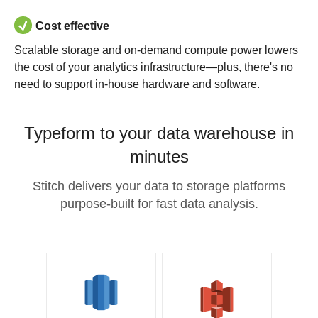
Cost effective
Scalable storage and on-demand compute power lowers
the cost of your analytics infrastructure—plus, there's no
need to support in-house hardware and software.
Typeform to your data warehouse in
minutes
Stitch delivers your data to storage platforms
purpose-built for fast data analysis.