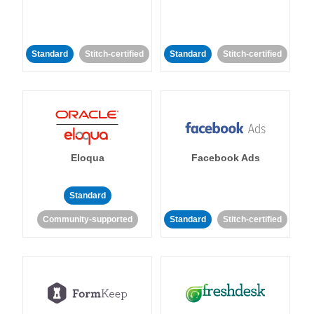
Standard
Stitch-certified
Standard
Stitch-certified
Eloqua
Facebook Ads
Standard
Community-supported
Standard
Stitch-certified