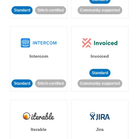
Standard
Stitch-certified
Community-supported
Intercom
Invoiced
Standard
Standard
Stitch-certified
Community-supported
Iterable
Jira