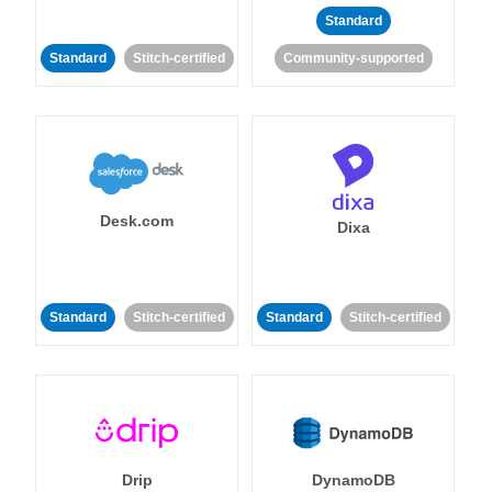
Standard
Standard
Stitch-certified
Community-supported
Desk.com
Dixa
Standard
Stitch-certified
Standard
Stitch-certified
Drip
DynamoDB