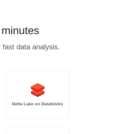
 minutes
 fast data analysis.
Delta Lake on Databricks