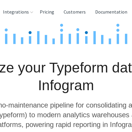
Integrations
Pricing
Customers
Documentation
rces
tination and
ehouses
ze your Typeform dat
e
lysis Tools
Infogram
 no-maintenance pipeline for consolidating a
Typeform) to modern analytics warehouses
atforms, powering rapid reporting in Infogr