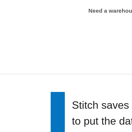
Need a wareho
Stitch saves
to put the d