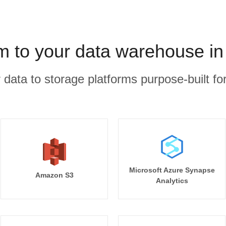
m to your data warehouse in
r data to storage platforms purpose-built for
Microsoft Azure Synapse
Amazon S3
Analytics