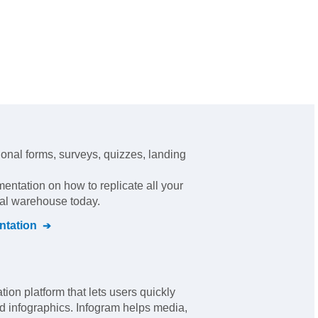
ional forms, surveys, quizzes, landing
mentation on how to replicate all your
ral warehouse today.
tation
tion platform that lets users quickly
d infographics. Infogram helps media,