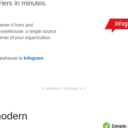
iers in minutes.
ever it lives and
ta warehouse: a single source
orner of your organization.
warehouse to
Infogram
.
modern
Simple