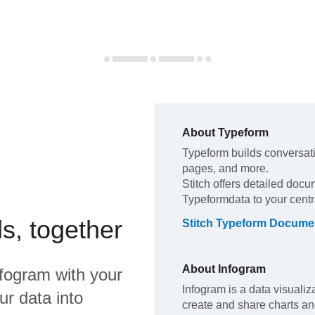
About
Typeform
Typeform
builds conversat
pages, and more
.
Stitch offers detailed docu
Typeform
data to your cent
s, together
Stitch
Typeform
Documen
About
Infogram
nfogram
with your
Infogram is a data visualiza
ur data into
create and share charts an