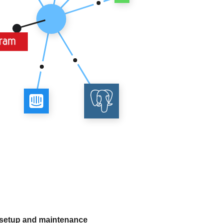
 setup and maintenance