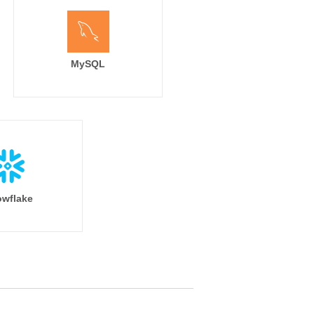
MySQL
wflake