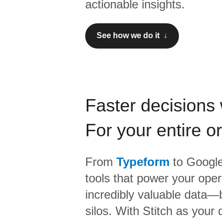
actionable insights.
See how we do it ↓
Faster decisions 
For your entire o
From
Typeform
to
Google
tools that power your oper
incredibly valuable data—b
silos. With Stitch as your 