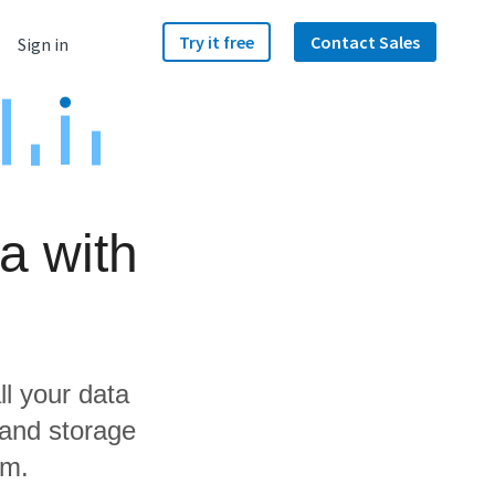
Try it free
Contact Sales
Sign in
a with
ll your data
 and storage
am.