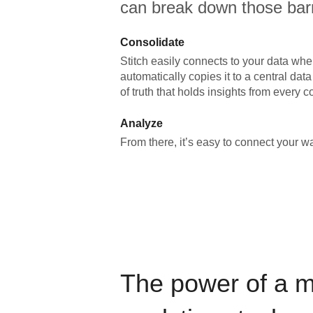
can break down those barr
Consolidate
Stitch easily connects to your data wher
automatically copies it to a central da
of truth that holds insights from every c
Analyze
From there, it’s easy to connect your 
The power of a 