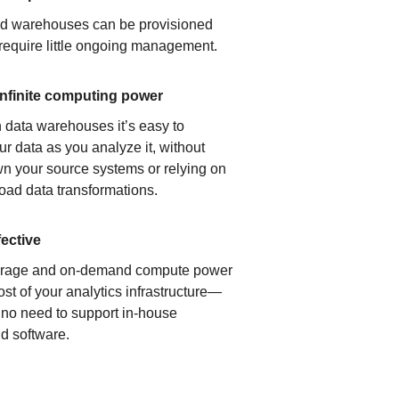
ud warehouses can be provisioned
 require little ongoing management.
infinite computing power
 data warehouses it’s easy to
ur data as you analyze it, without
n your source systems or relying on
load data transformations.
fective
orage and on-demand compute power
ost of your analytics infrastructure—
s no need to support in-house
d software.