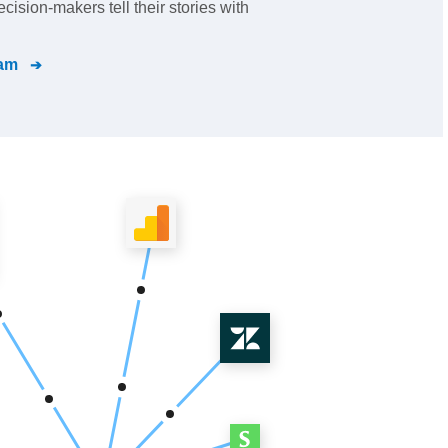
ision-makers tell their stories with
ram