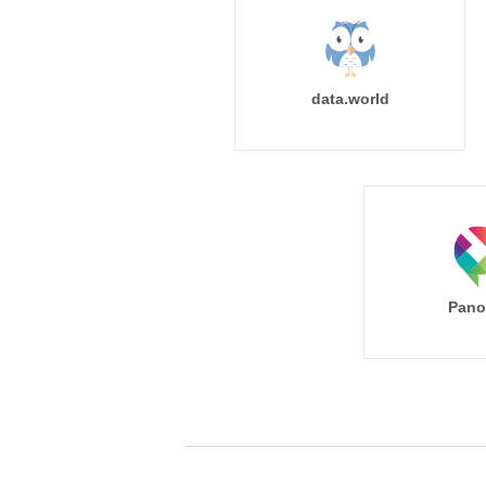
data.world
Pano