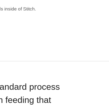
 inside of Stitch.
standard process
n feeding that