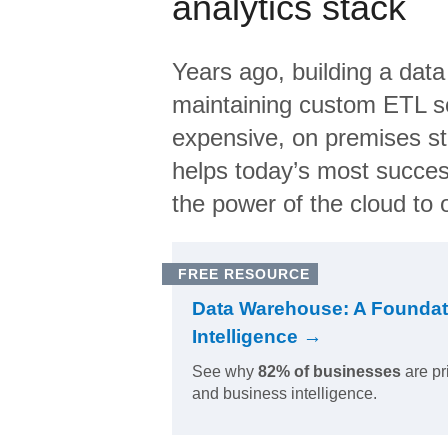
analytics stack
Years ago, building a data
maintaining custom ETL sc
expensive, on premises s
helps today’s most succes
the power of the cloud to o
FREE RESOURCE
Data Warehouse: A Foundat
Intelligence →
See why
82% of businesses
are pr
and business intelligence.