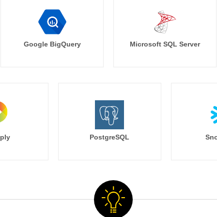
Google BigQuery
Microsoft SQL Server
ply
PostgreSQL
Sno