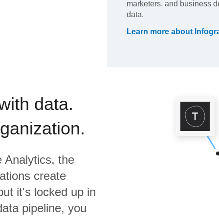
marketers, and business dec
data.
Learn more about
Infog
with data.
rganization.
 Analytics,
the
ations create
ut it's locked up in
data pipeline, you