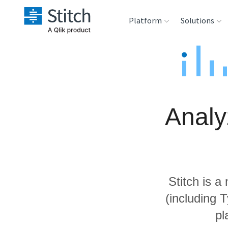
Platform
Solutions
Extensibility
Sales
Sou
Orchestration
Marketing
Des
War
Analy
Security & Compliance
Product Intelligenc
Ana
Performance &
Reliability
Stitch is a
Embedding
(including 
pl
Transformation &