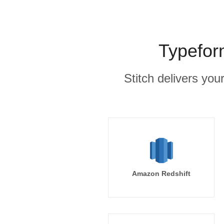
Typefor
Stitch delivers you
Amazon Redshift