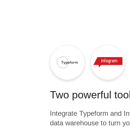
Quality
For Enterprise
Two powerful tool
Integrate
Typeform
and
I
data warehouse to turn yo