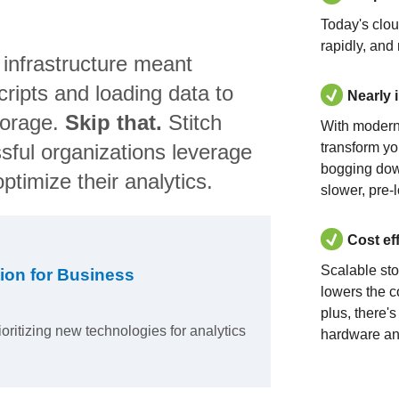
Today's clo
rapidly, and
 infrastructure meant
ripts and loading data to
Nearly 
torage.
Skip that.
Stitch
With modern
sful organizations leverage
transform yo
bogging dow
ptimize their analytics.
slower, pre-
Cost ef
Scalable st
ion for Business
lowers the c
plus, there'
ioritizing new technologies for analytics
hardware an