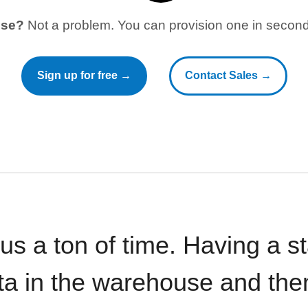
use?
Not a problem. You can provision one in seconds
Sign up for free →
Contact Sales →
 us a ton of time. Having a 
ata in the warehouse and the