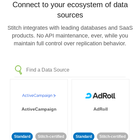
Connect to your ecosystem of data
sources
Stitch integrates with leading databases and SaaS
products. No API maintenance, ever, while you
maintain full control over replication behavior.
ActiveCampaign
AdRoll
Standard
Stitch-certified
Standard
Stitch-certified