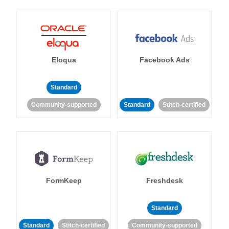
Eloqua
Facebook Ads
Standard
Community-supported
Standard
Stitch-certified
FormKeep
Freshdesk
Standard
Standard
Stitch-certified
Community-supported