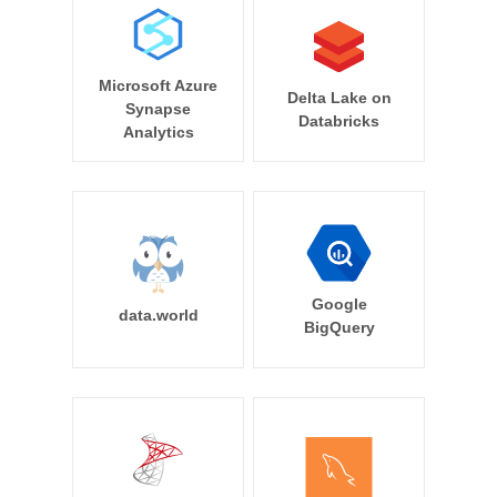
Microsoft Azure
Delta Lake on
Synapse
Databricks
Analytics
Google
data.world
BigQuery