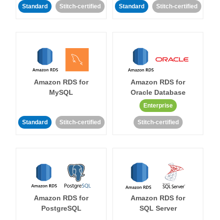
Standard
Stitch-certified
Standard
Stitch-certified
Amazon RDS for
Amazon RDS for
MySQL
Oracle Database
Enterprise
Standard
Stitch-certified
Stitch-certified
Amazon RDS for
Amazon RDS for
PostgreSQL
SQL Server