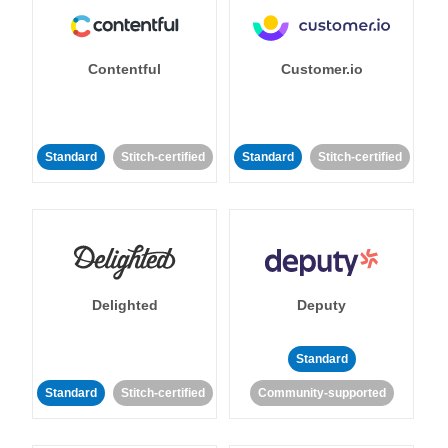
Contentful
Customer.io
Standard
Stitch-certified
Standard
Stitch-certified
Delighted
Deputy
Standard
Standard
Stitch-certified
Community-supported