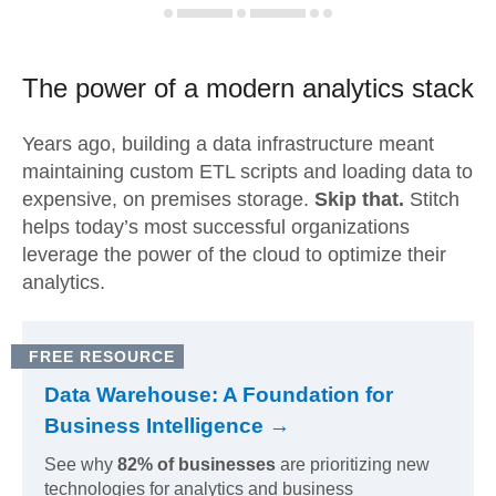
The power of a modern
analytics stack
Years ago, building a data infrastructure meant
maintaining custom ETL scripts and loading data to
expensive, on premises storage.
Skip that.
Stitch
helps today’s most successful organizations
leverage the power of the cloud to optimize their
analytics.
FREE RESOURCE
Data Warehouse: A Foundation for
Business Intelligence →
See why
82% of businesses
are prioritizing new
technologies for analytics and business