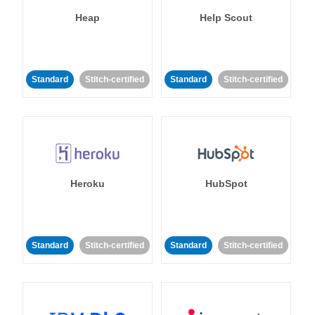
Heap
Help Scout
Standard
Stitch-certified
Standard
Stitch-certified
Heroku
HubSpot
Standard
Stitch-certified
Standard
Stitch-certified