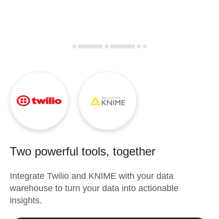
Two powerful tools, together
Integrate
Twilio
and
KNIME
with your data
warehouse to turn your data into actionable
insights.