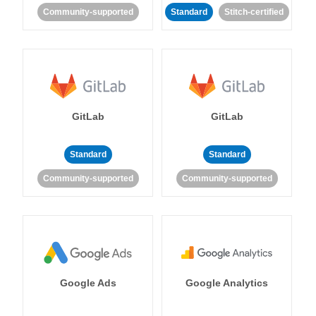
Community-supported
Standard
Stitch-certified
GitLab
GitLab
Standard
Standard
Community-supported
Community-supported
Google Ads
Google Analytics