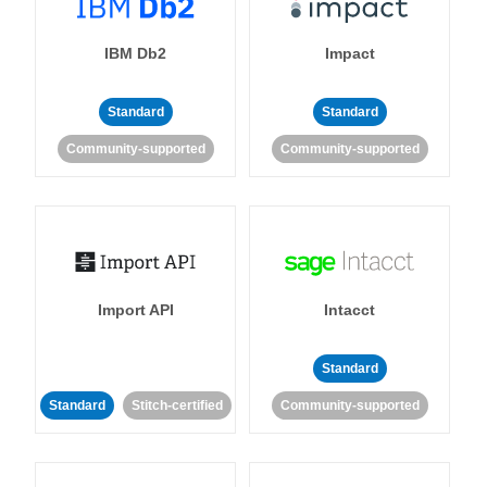
IBM Db2
Impact
Standard
Standard
Community-supported
Community-supported
Import API
Intacct
Standard
Standard
Stitch-certified
Community-supported