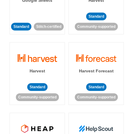
Google Sheets
Harvest
Standard
Standard
Stitch-certified
Community-supported
Harvest
Harvest Forecast
Standard
Standard
Community-supported
Community-supported