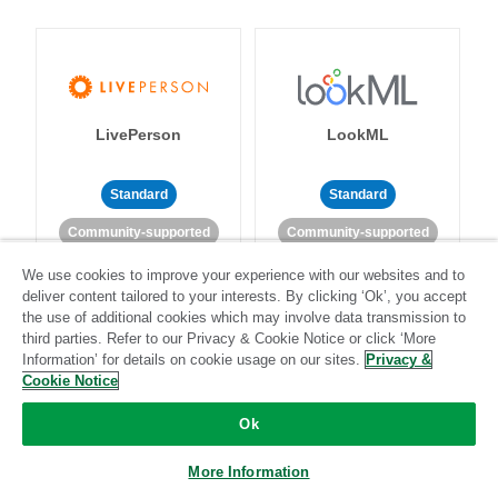
LivePerson
LookML
Standard
Standard
Community-supported
Community-supported
We use cookies to improve your experience with our websites and to
deliver content tailored to your interests. By clicking ‘Ok’, you accept
the use of additional cookies which may involve data transmission to
third parties. Refer to our Privacy & Cookie Notice or click ‘More
Information’ for details on cookie usage on our sites.
Privacy &
Cookie Notice
Magento
Mailchimp
Ok
More Information
Standard
Stitch-certified
Standard
Stitch-certified