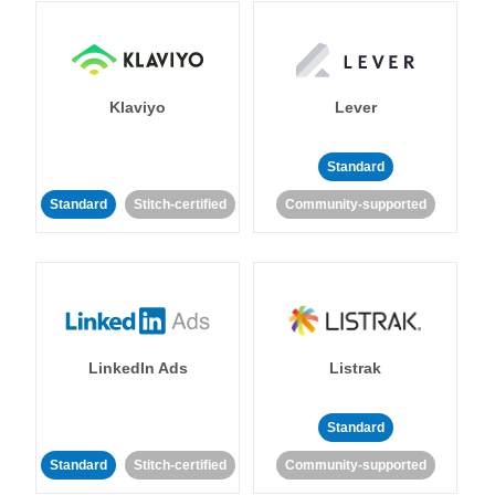
Klaviyo
Lever
Standard
Standard
Stitch-certified
Community-supported
LinkedIn Ads
Listrak
Standard
Standard
Stitch-certified
Community-supported