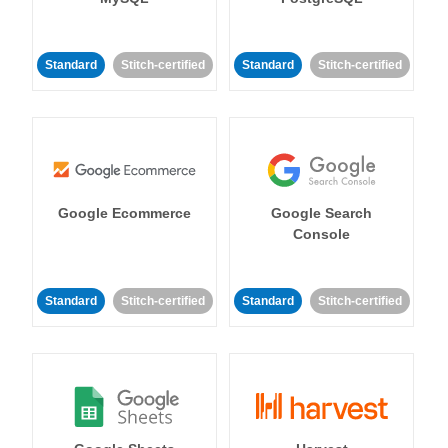
Standard
Stitch-certified
Standard
Stitch-certified
Google Ecommerce
Google Search
Console
Standard
Stitch-certified
Standard
Stitch-certified