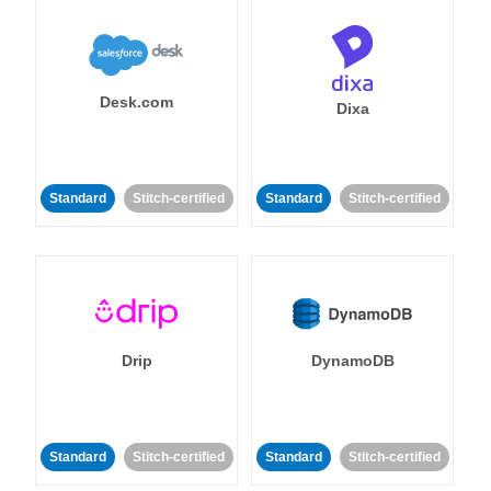
Desk.com
Dixa
Standard
Stitch-certified
Standard
Stitch-certified
Drip
DynamoDB
Standard
Stitch-certified
Standard
Stitch-certified