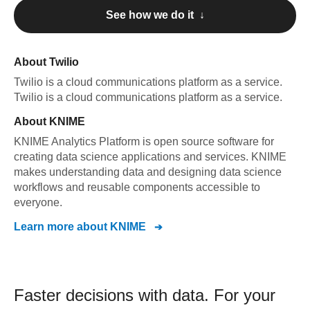
See how we do it ↓
About
Twilio
Twilio
is a cloud communications platform as a service
.
Twilio
is a cloud communications platform as a service
.
About
KNIME
KNIME Analytics Platform is open source software for
creating data science applications and services. KNIME
makes understanding data and designing data science
workflows and reusable components accessible to
everyone.
Learn more about
KNIME
Faster decisions with data.
For your