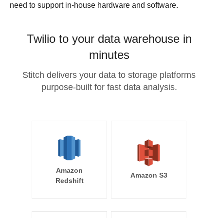
need to support in-house hardware and software.
Twilio to your data warehouse in
minutes
Stitch delivers your data to storage platforms
purpose-built for fast data analysis.
Amazon
Amazon S3
Redshift