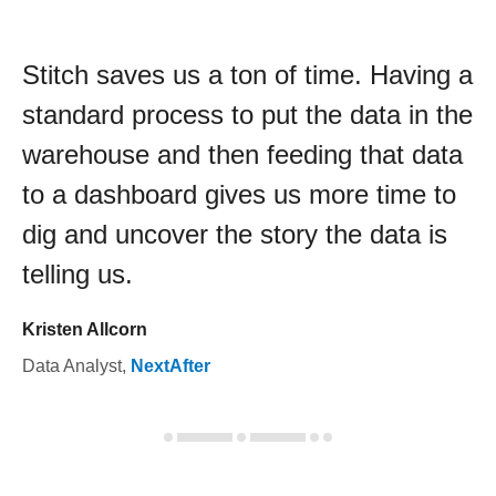
Stitch saves us a ton of time. Having a
standard process to put the data in the
warehouse and then feeding that data
to a dashboard gives us more time to
dig and uncover the story the data is
telling us.
Kristen Allcorn
Data Analyst
,
NextAfter