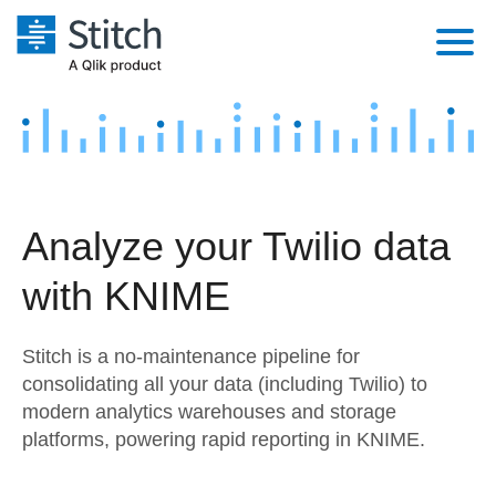
Platform
Solutions
Extensibility
Integrations
Sales
Orchestration
Analyze your Twilio data
Pricing
Sources
Marketing
Security & Compliance
with KNIME
Customers
Destination and Warehouses
Product Intelligence
Performance & Reliability
Documentation
Stitch is a no-maintenance pipeline for
Analysis Tools
Embedding
Sign in
consolidating all your data (including Twilio) to
modern analytics warehouses and storage
Try it free
Transformation & Quality
platforms, powering rapid reporting in KNIME.
Contact Sales
For Enterprise