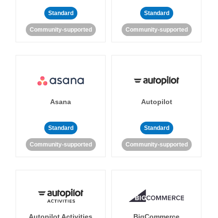
Standard
Standard
Community-supported
Community-supported
Asana
Autopilot
Standard
Standard
Community-supported
Community-supported
Autopilot Activities
BigCommerce