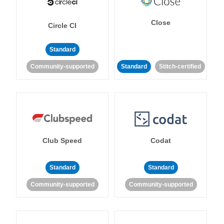
Close
Circle CI
Standard
Community-supported
Standard
Stitch-certified
Club Speed
Codat
Standard
Standard
Community-supported
Community-supported