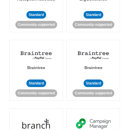
Standard
Standard
Community-supported
Community-supported
Braintree
Braintree
Standard
Standard
Community-supported
Community-supported