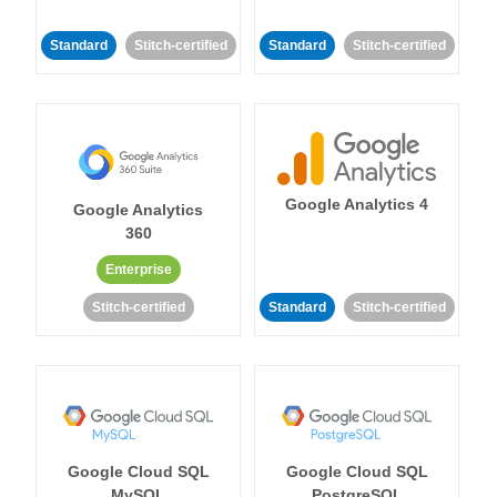
Standard
Stitch-certified
Standard
Stitch-certified
Google Analytics 4
Google Analytics
360
Enterprise
Stitch-certified
Standard
Stitch-certified
Google Cloud SQL
Google Cloud SQL
MySQL
PostgreSQL