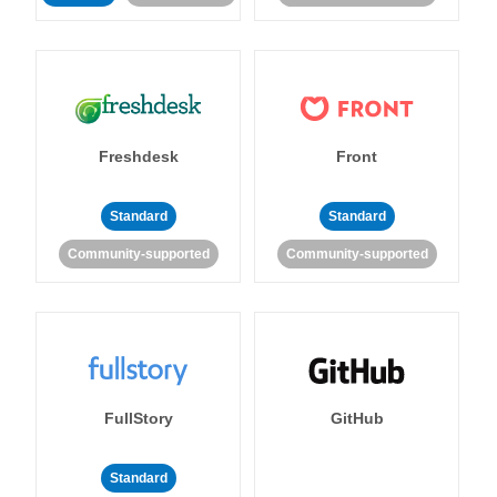
Freshdesk
Front
Standard
Standard
Community-supported
Community-supported
FullStory
GitHub
Standard