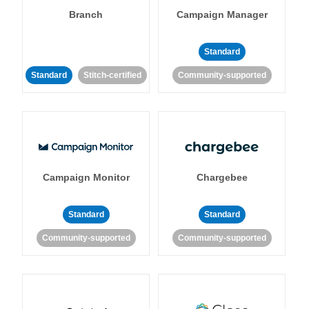
Branch
Campaign Manager
Standard
Standard
Stitch-certified
Community-supported
Campaign Monitor
Chargebee
Standard
Standard
Community-supported
Community-supported