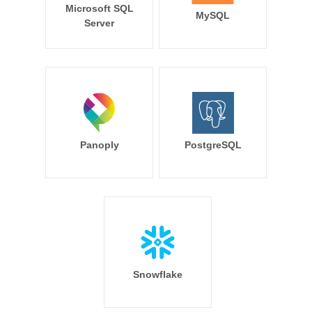
Microsoft SQL
MySQL
Server
Panoply
PostgreSQL
Snowflake