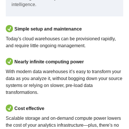
intelligence.
Simple setup and maintenance
Today's cloud warehouses can be provisioned rapidly,
and require little ongoing management.
Nearly infinite computing power
With modern data warehouses it’s easy to transform your
data as you analyze it, without bogging down your source
systems or relying on slower, pre-load data
transformations.
Cost effective
Scalable storage and on-demand compute power lowers
the cost of your analytics infrastructure—plus, there's no