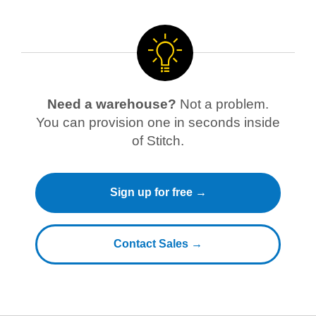
Need a warehouse?
Not a problem.
You can provision one in seconds inside
of Stitch.
Sign up for free →
Contact Sales →