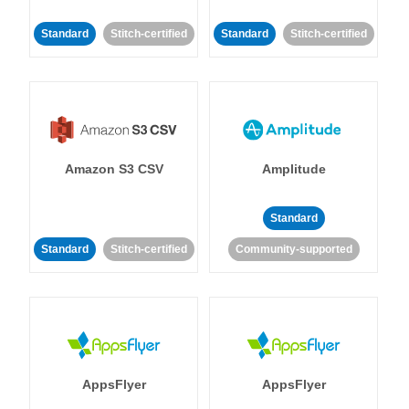
Standard
Stitch-certified
Standard
Stitch-certified
Amazon S3 CSV
Amplitude
Standard
Standard
Stitch-certified
Community-supported
AppsFlyer
AppsFlyer