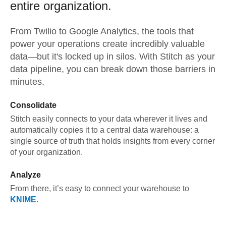
entire organization.
From
Twilio
to
Google Analytics,
the tools that
power your operations create incredibly valuable
data—but it's locked up in silos. With Stitch as your
data pipeline, you can break down those barriers in
minutes.
Consolidate
Stitch easily connects to your data wherever it lives and
automatically copies it to a central data warehouse: a
single source of truth that holds insights from every corner
of your organization.
Analyze
From there, it’s easy to connect your warehouse to
KNIME
.