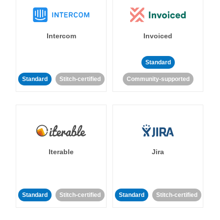
Intercom
Invoiced
Standard
Standard
Stitch-certified
Community-supported
Iterable
Jira
Standard
Stitch-certified
Standard
Stitch-certified