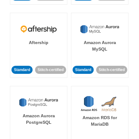
Aftership
Amazon Aurora
MySQL
Standard
Stitch-certified
Standard
Stitch-certified
Amazon Aurora
Amazon RDS for
PostgreSQL
MariaDB