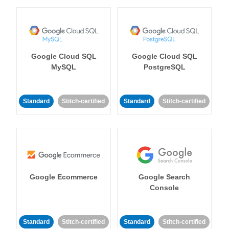
Google Cloud SQL
Google Cloud SQL
MySQL
PostgreSQL
Standard
Stitch-certified
Standard
Stitch-certified
Google Ecommerce
Google Search
Console
Standard
Stitch-certified
Standard
Stitch-certified