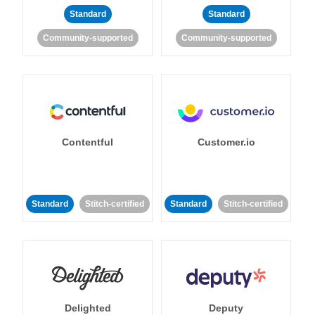
Standard
Standard
Community-supported
Community-supported
Contentful
Customer.io
Standard
Stitch-certified
Standard
Stitch-certified
Delighted
Deputy