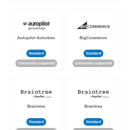
Autopilot Activities
BigCommerce
Standard
Standard
Community-supported
Community-supported
Braintree
Braintree
Standard
Standard