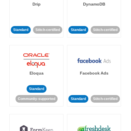
Drip
DynamoDB
Standard
Stitch-certified
Standard
Stitch-certified
Eloqua
Facebook Ads
Standard
Community-supported
Standard
Stitch-certified