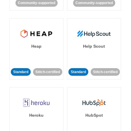
Community-supported
Community-supported
Heap
Help Scout
Standard
Stitch-certified
Standard
Stitch-certified
Heroku
HubSpot