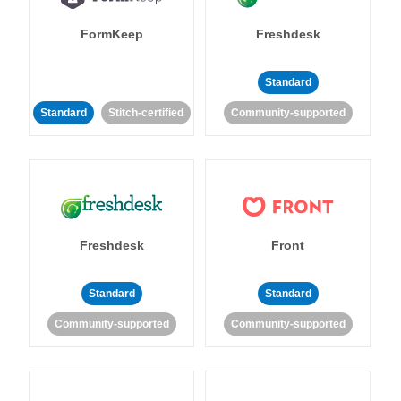
FormKeep
Freshdesk
Standard
Standard
Stitch-certified
Community-supported
Freshdesk
Front
Standard
Standard
Community-supported
Community-supported