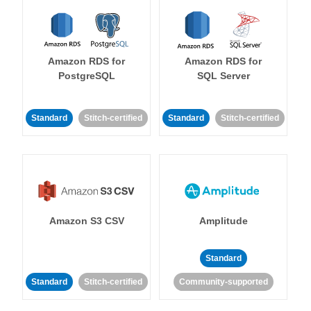
Amazon RDS for
Amazon RDS for
PostgreSQL
SQL Server
Standard
Stitch-certified
Standard
Stitch-certified
Amazon S3 CSV
Amplitude
Standard
Standard
Stitch-certified
Community-supported