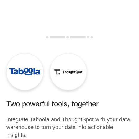
Two powerful tools, together
Integrate
Taboola
and
ThoughtSpot
with your data
warehouse to turn your data into actionable
insights.