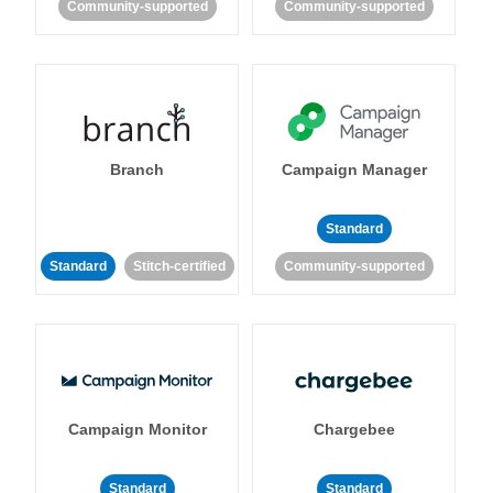
Community-supported
Community-supported
Branch
Campaign Manager
Standard
Standard
Stitch-certified
Community-supported
Campaign Monitor
Chargebee
Standard
Standard