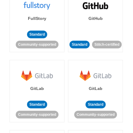
FullStory
GitHub
Standard
Community-supported
Standard
Stitch-certified
GitLab
GitLab
Standard
Standard
Community-supported
Community-supported