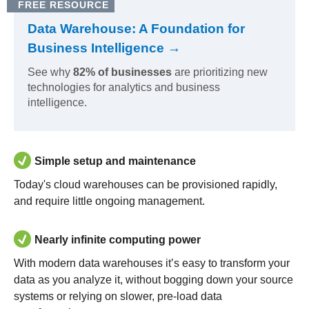
FREE RESOURCE
Data Warehouse: A Foundation for
Business Intelligence →
See why
82% of businesses
are prioritizing new
technologies for analytics and business
intelligence.
Simple setup and maintenance
Today's cloud warehouses can be provisioned rapidly,
and require little ongoing management.
Nearly infinite computing power
With modern data warehouses it’s easy to transform your
data as you analyze it, without bogging down your source
systems or relying on slower, pre-load data