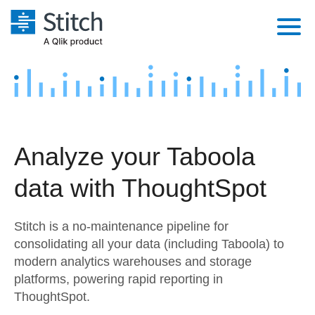
Platform
Solutions
Extensibility
Integrations
Sales
Orchestration
Analyze your Taboola
Pricing
Sources
Marketing
Security & Compliance
data with ThoughtSpot
Customers
Destination and Warehouses
Product Intelligence
Performance & Reliability
Documentation
Stitch is a no-maintenance pipeline for
Analysis Tools
Embedding
Sign in
consolidating all your data (including Taboola) to
modern analytics warehouses and storage
Try it free
Transformation & Quality
platforms, powering rapid reporting in
Contact Sales
ThoughtSpot.
For Enterprise