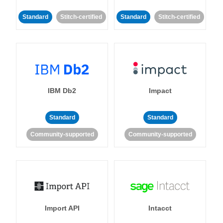
Standard
Stitch-certified
Standard
Stitch-certified
IBM Db2
Impact
Standard
Standard
Community-supported
Community-supported
Import API
Intacct