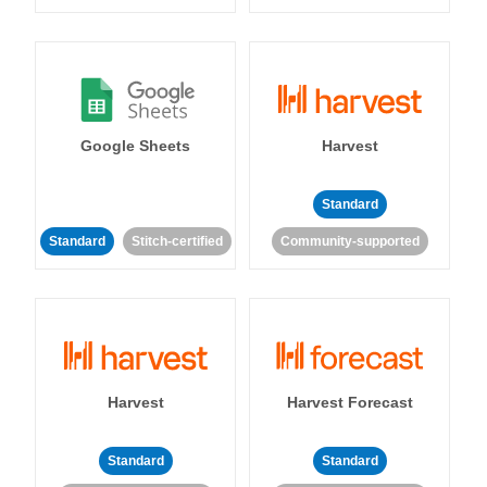
Google Sheets
Harvest
Standard
Standard
Stitch-certified
Community-supported
Harvest
Harvest Forecast
Standard
Standard