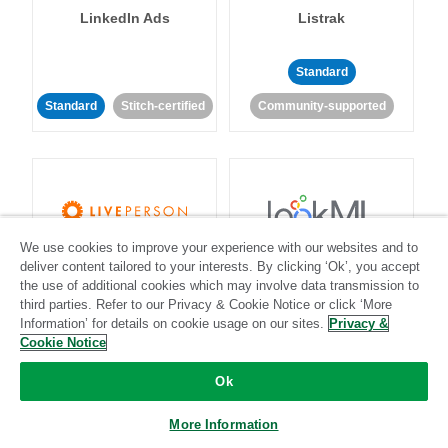
LinkedIn Ads
Listrak
Standard
Standard
Stitch-certified
Community-supported
We use cookies to improve your experience with our websites and to
LivePerson
LookML
deliver content tailored to your interests. By clicking ‘Ok’, you accept
the use of additional cookies which may involve data transmission to
third parties. Refer to our Privacy & Cookie Notice or click ‘More
Standard
Standard
Information’ for details on cookie usage on our sites.
Privacy &
Cookie Notice
Community-supported
Community-supported
Ok
More Information