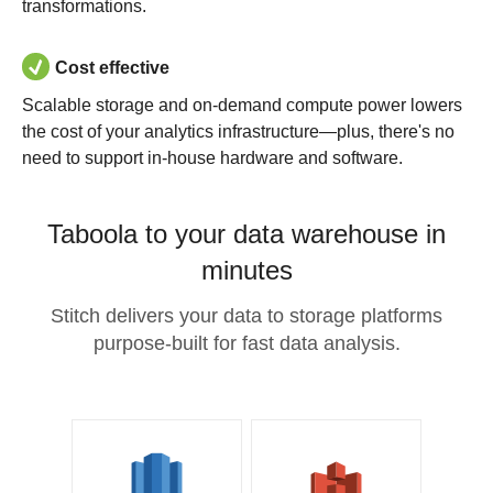
transformations.
Cost effective
Scalable storage and on-demand compute power lowers
the cost of your analytics infrastructure—plus, there's no
need to support in-house hardware and software.
Taboola to your data warehouse in
minutes
Stitch delivers your data to storage platforms
purpose-built for fast data analysis.