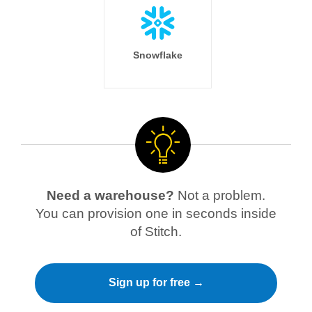
Snowflake
Need a warehouse?
Not a problem.
You can provision one in seconds inside
of Stitch.
Sign up for free →