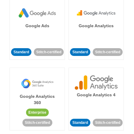
Google Ads
Google Analytics
Standard
Stitch-certified
Standard
Stitch-certified
Google Analytics 4
Google Analytics
360
Enterprise
Stitch-certified
Standard
Stitch-certified