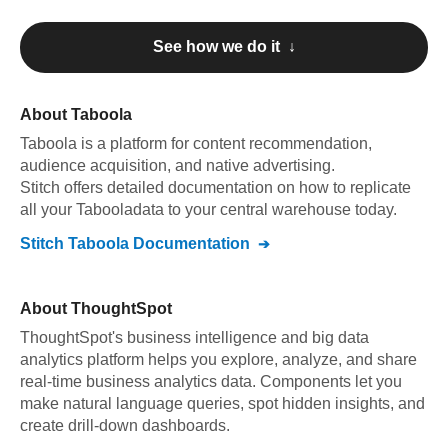
See how we do it ↓
About
Taboola
Taboola
is a platform for content recommendation,
audience acquisition, and native advertising
.
Stitch offers detailed documentation on how to replicate
all your
Taboola
data to your central warehouse today.
Stitch
Taboola
Documentation
About
ThoughtSpot
ThoughtSpot's business intelligence and big data
analytics platform helps you explore, analyze, and share
real-time business analytics data. Components let you
make natural language queries, spot hidden insights, and
create drill-down dashboards.