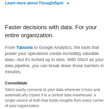
Learn more about
ThoughtSpot
Faster decisions with data.
For your
entire organization.
From
Taboola
to
Google Analytics,
the tools that
power your operations create incredibly valuable
data—but it's locked up in silos. With Stitch as your
data pipeline, you can break down those barriers in
minutes.
Consolidate
Stitch easily connects to your data wherever it lives and
automatically copies it to a central data warehouse: a
single source of truth that holds insights from every corner
of your organization.