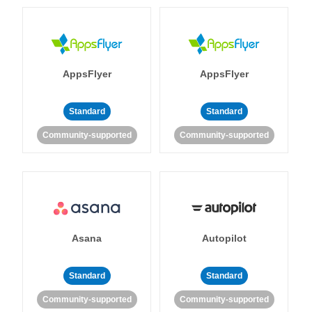
AppsFlyer
AppsFlyer
Standard
Standard
Community-supported
Community-supported
Asana
Autopilot
Standard
Standard
Community-supported
Community-supported