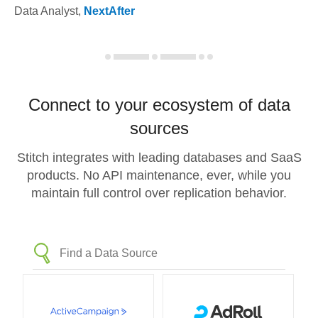
Data Analyst
,
NextAfter
Connect to your ecosystem of data
sources
Stitch integrates with leading databases and SaaS
products. No API maintenance, ever, while you
maintain full control over replication behavior.