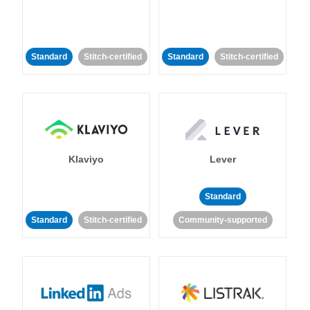
Standard
Stitch-certified
Standard
Stitch-certified
Klaviyo
Lever
Standard
Standard
Stitch-certified
Community-supported