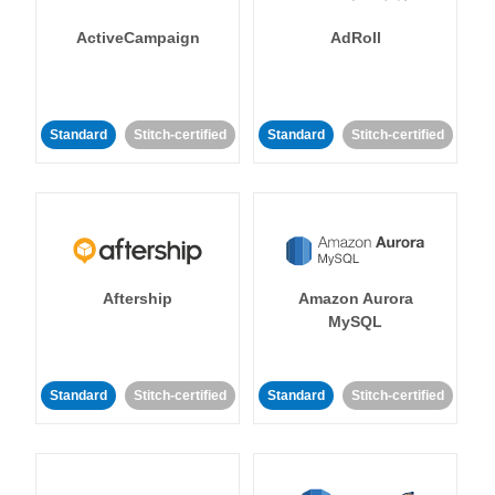
ActiveCampaign
AdRoll
Standard
Stitch-certified
Standard
Stitch-certified
Aftership
Amazon Aurora
MySQL
Standard
Stitch-certified
Standard
Stitch-certified