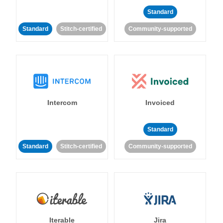
Standard
Standard
Stitch-certified
Community-supported
Intercom
Invoiced
Standard
Standard
Stitch-certified
Community-supported
Iterable
Jira