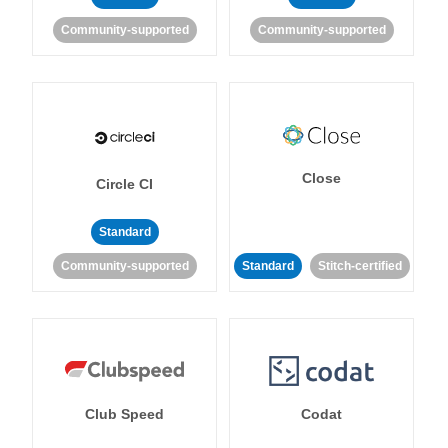
Community-supported
Community-supported
Close
Circle CI
Standard
Community-supported
Standard
Stitch-certified
Club Speed
Codat