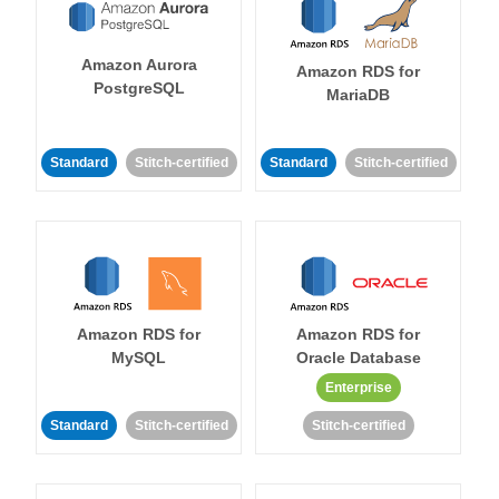
Amazon Aurora
Amazon RDS for
PostgreSQL
MariaDB
Standard
Stitch-certified
Standard
Stitch-certified
Amazon RDS for
Amazon RDS for
MySQL
Oracle Database
Enterprise
Standard
Stitch-certified
Stitch-certified