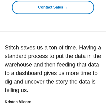
Contact Sales →
Stitch saves us a ton of time. Having a
standard process to put the data in the
warehouse and then feeding that data
to a dashboard gives us more time to
dig and uncover the story the data is
telling us.
Kristen Allcorn