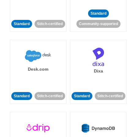
Standard
Standard
Stitch-certified
Community-supported
Desk.com
Dixa
Standard
Stitch-certified
Standard
Stitch-certified