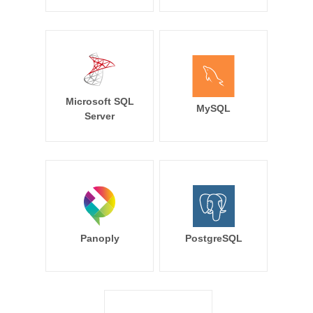
Microsoft SQL
MySQL
Server
Panoply
PostgreSQL