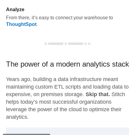
Analyze
From there, it’s easy to connect your warehouse to
ThoughtSpot
.
The power of a modern
analytics stack
Years ago, building a data infrastructure meant
maintaining custom ETL scripts and loading data to
expensive, on premises storage.
Skip that.
Stitch
helps today’s most successful organizations
leverage the power of the cloud to optimize their
analytics.