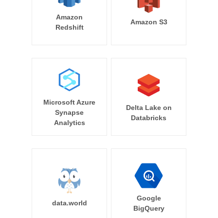
Amazon
Amazon S3
Redshift
Microsoft Azure
Delta Lake on
Synapse
Databricks
Analytics
Google
data.world
BigQuery