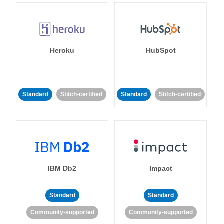
Heroku
HubSpot
Standard
Stitch-certified
Standard
Stitch-certified
IBM Db2
Impact
Standard
Standard
Community-supported
Community-supported