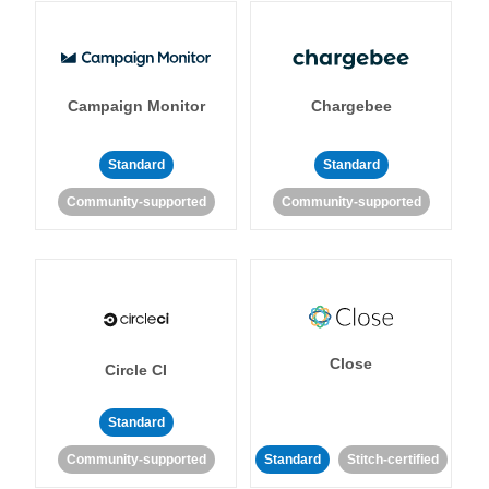
Campaign Monitor
Chargebee
Standard
Standard
Community-supported
Community-supported
Close
Circle CI
Standard
Community-supported
Standard
Stitch-certified