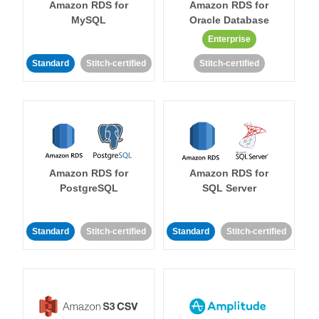
Amazon RDS for
Amazon RDS for
MySQL
Oracle Database
Enterprise
Standard
Stitch-certified
Stitch-certified
Amazon RDS for
Amazon RDS for
PostgreSQL
SQL Server
Standard
Stitch-certified
Standard
Stitch-certified