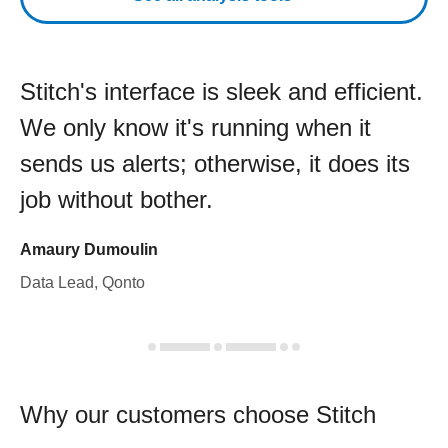
Stitch's interface is sleek and efficient.
We only know it's running when it
sends us alerts; otherwise, it does its
job without bother.
Amaury Dumoulin
Data Lead, Qonto
Why our customers choose Stitch