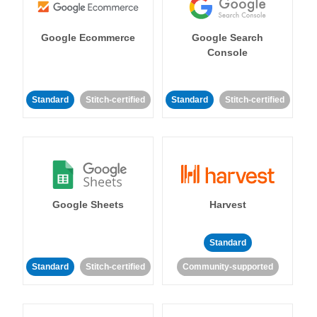
Google Ecommerce
Google Search
Console
Standard
Stitch-certified
Standard
Stitch-certified
Google Sheets
Harvest
Standard
Standard
Stitch-certified
Community-supported