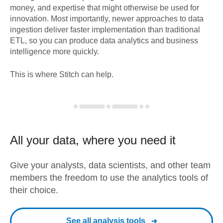
money, and expertise that might otherwise be used for
innovation. Most importantly, newer approaches to data
ingestion deliver faster implementation than traditional
ETL, so you can produce data analytics and business
intelligence more quickly.
This is where Stitch can help.
All your data, where you need it
Give your analysts, data scientists, and other team
members the freedom to use the analytics tools of
their choice.
See all analysis tools