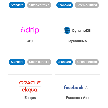
Standard
Stitch-certified
Standard
Stitch-certified
Drip
DynamoDB
Standard
Stitch-certified
Standard
Stitch-certified
Eloqua
Facebook Ads