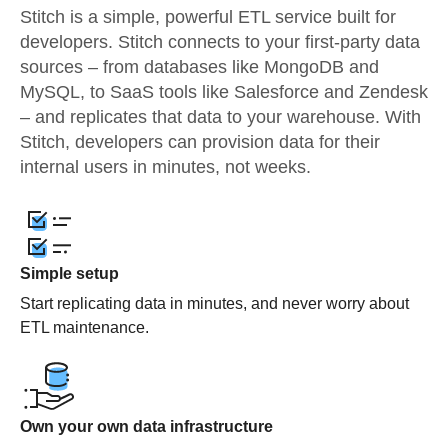
Stitch is a simple, powerful ETL service built for
developers. Stitch connects to your first-party data
sources – from databases like MongoDB and
MySQL, to SaaS tools like Salesforce and Zendesk
– and replicates that data to your warehouse. With
Stitch, developers can provision data for their
internal users in minutes, not weeks.
Simple setup
Start replicating data in minutes, and never worry about
ETL maintenance.
Own your own data infrastructure