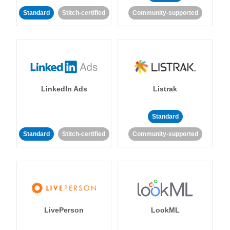
Standard
Stitch-certified
Community-supported
LinkedIn Ads
Listrak
Standard
Standard
Stitch-certified
Community-supported
LivePerson
LookML