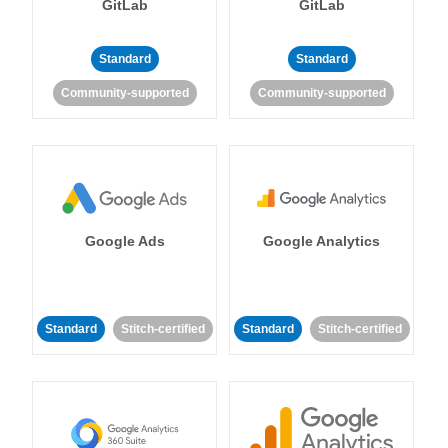
GitLab
GitLab
Standard
Standard
Community-supported
Community-supported
Google Ads
Google Analytics
Standard
Stitch-certified
Standard
Stitch-certified