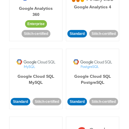
Google Analytics 4
Google Analytics
360
Enterprise
Stitch-certified
Standard
Stitch-certified
Google Cloud SQL
Google Cloud SQL
MySQL
PostgreSQL
Standard
Stitch-certified
Standard
Stitch-certified