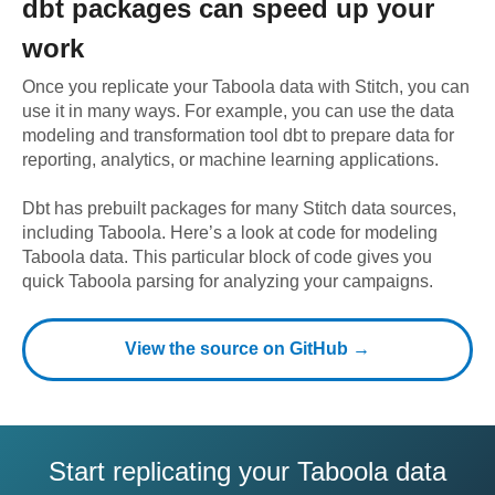
dbt
packages can speed up your
work
Once you replicate your
Taboola
data with Stitch, you can
use it in many ways. For example, you can use the data
modeling and transformation tool dbt to prepare data for
reporting, analytics, or machine learning applications.
Dbt has prebuilt packages for many Stitch data sources,
including
Taboola
. Here’s a look at code for modeling
Taboola
data.
This particular block of code gives you
quick Taboola parsing for analyzing your campaigns.
View the source on GitHub →
Start replicating your Taboola data