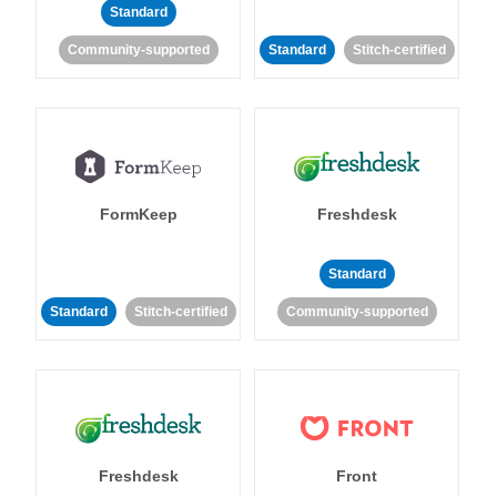
Standard
Community-supported
Standard
Stitch-certified
FormKeep
Freshdesk
Standard
Standard
Stitch-certified
Community-supported
Freshdesk
Front