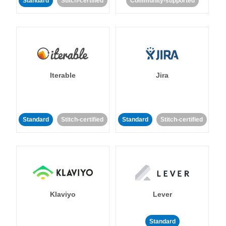
Standard
Stitch-certified
Community-supported
Iterable
Jira
Standard
Stitch-certified
Standard
Stitch-certified
Klaviyo
Lever
Standard