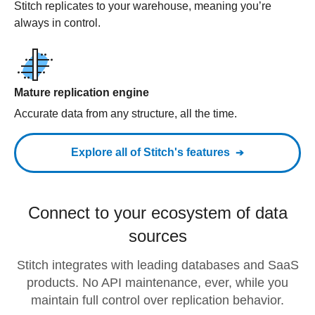
Stitch replicates to your warehouse, meaning you’re
always in control.
Mature replication engine
Accurate data from any structure, all the time.
Explore all of Stitch's features
Connect to your ecosystem of data
sources
Stitch integrates with leading databases and SaaS
products. No API maintenance, ever, while you
maintain full control over replication behavior.