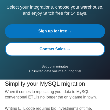
Select your integrations, choose your warehouse,
and enjoy Stitch free for 14 days.
Sign up for free →
Contact Sales →
Set up in minutes
Unlimited data volume during trial
Simplify your
MySQL
migration
When it comes to replicating your data to
MySQL
,
conventional ETL is no longer the only game in town.
Writing ETL code requires big investments of time,