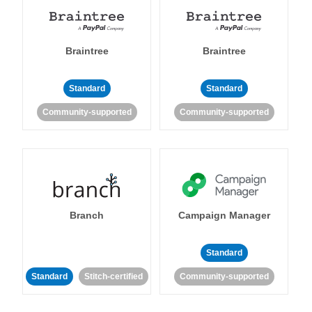
Braintree
Braintree
Standard
Standard
Community-supported
Community-supported
Branch
Campaign Manager
Standard
Standard
Stitch-certified
Community-supported