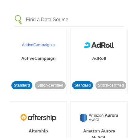
ActiveCampaign
AdRoll
Standard
Stitch-certified
Standard
Stitch-certified
Aftership
Amazon Aurora
MySQL