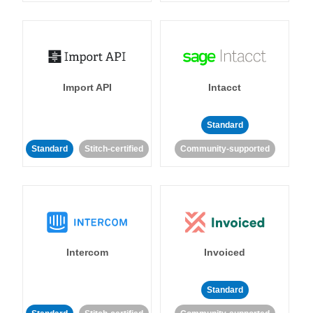
Import API
Intacct
Standard
Standard
Stitch-certified
Community-supported
Intercom
Invoiced
Standard