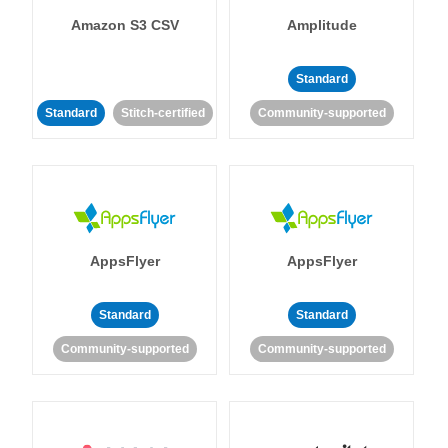
Amazon S3 CSV
Amplitude
Standard
Standard
Stitch-certified
Community-supported
AppsFlyer
AppsFlyer
Standard
Standard
Community-supported
Community-supported