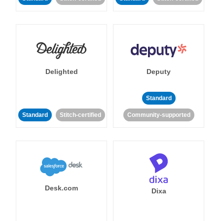
Delighted
Deputy
Standard
Standard
Stitch-certified
Community-supported
Desk.com
Dixa