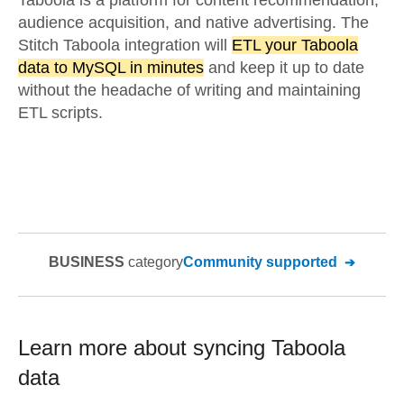
Taboola is a platform for content recommendation,
audience acquisition, and native advertising. The
Stitch Taboola integration will
ETL your Taboola
data to MySQL in minutes
and keep it up to date
without the headache of writing and maintaining
ETL scripts.
BUSINESS
category
Community supported
Learn more about syncing
Taboola
data