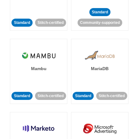
Standard
Standard
Stitch-certified
Community-supported
Mambu
MariaDB
Standard
Stitch-certified
Standard
Stitch-certified