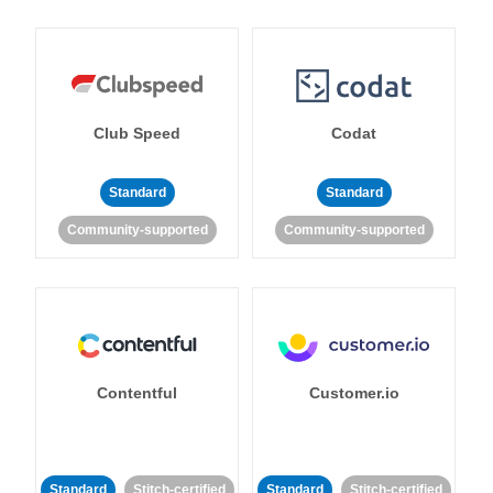
Club Speed
Codat
Standard
Standard
Community-supported
Community-supported
Contentful
Customer.io
Standard
Stitch-certified
Standard
Stitch-certified