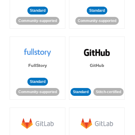
Standard
Standard
Community-supported
Community-supported
FullStory
GitHub
Standard
Community-supported
Standard
Stitch-certified