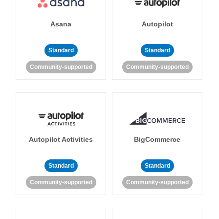
Asana
Autopilot
Standard
Standard
Community-supported
Community-supported
Autopilot Activities
BigCommerce
Standard
Standard
Community-supported
Community-supported