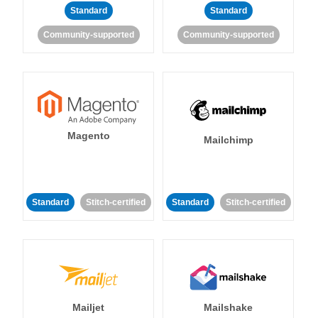
Standard
Standard
Community-supported
Community-supported
Magento
Mailchimp
Standard
Stitch-certified
Standard
Stitch-certified
Mailjet
Mailshake