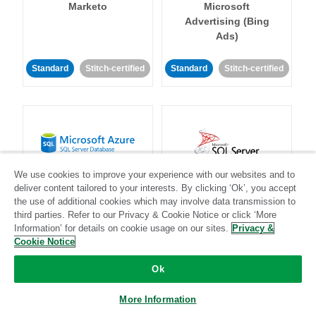
Marketo
Microsoft
Advertising (Bing
Ads)
Standard
Stitch-certified
Standard
Stitch-certified
Microsoft Azure SQL
Microsoft SQL
We use cookies to improve your experience with our websites and to
Server Database
Server
deliver content tailored to your interests. By clicking ‘Ok’, you accept
the use of additional cookies which may involve data transmission to
third parties. Refer to our Privacy & Cookie Notice or click ‘More
Information’ for details on cookie usage on our sites.
Privacy &
Standard
Stitch-certified
Standard
Stitch-certified
Cookie Notice
Ok
More Information