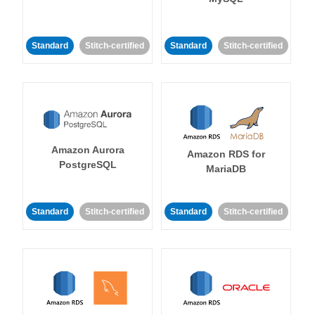
Standard
Stitch-certified
Standard
Stitch-certified
Amazon Aurora
Amazon RDS for
PostgreSQL
MariaDB
Standard
Stitch-certified
Standard
Stitch-certified