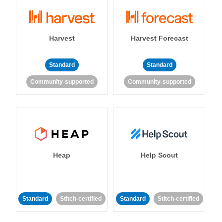
Harvest
Harvest Forecast
Standard
Standard
Community-supported
Community-supported
Heap
Help Scout
Standard
Stitch-certified
Standard
Stitch-certified