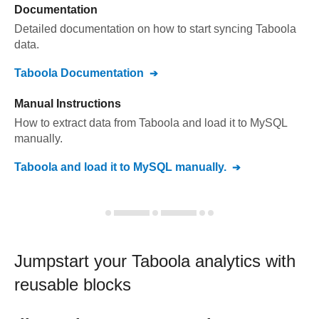
Documentation
Detailed documentation on how to start syncing
Taboola
data.
Taboola
Documentation
Manual Instructions
How to extract data from
Taboola
and load it to
MySQL
manually.
Taboola
and load it to
MySQL
manually.
Jumpstart your
Taboola
analytics with
reusable blocks