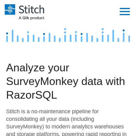
Platform
Solutions
Extensibility
Integrations
Sales
Orchestration
Analyze your
Pricing
Sources
Marketing
Security & Compliance
SurveyMonkey data with
Customers
Destination and Warehouses
Product Intelligence
Performance & Reliability
Documentation
RazorSQL
Analysis Tools
Embedding
Sign in
Stitch is a no-maintenance pipeline for
Try it free
Transformation & Quality
consolidating all your data (including
SurveyMonkey) to modern analytics warehouses
Contact Sales
For Enterprise
and storage platforms, powering rapid reporting in