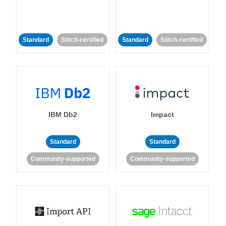
Standard
Stitch-certified
Standard
Stitch-certified
IBM Db2
Impact
Standard
Standard
Community-supported
Community-supported