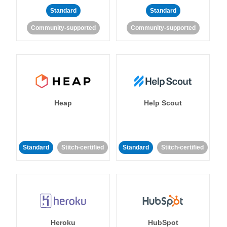
Standard
Standard
Community-supported
Community-supported
Heap
Help Scout
Standard
Stitch-certified
Standard
Stitch-certified
Heroku
HubSpot