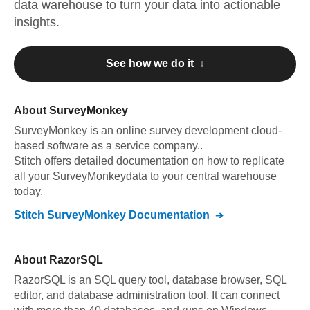
data warehouse to turn your data into actionable
insights.
See how we do it ↓
About
SurveyMonkey
SurveyMonkey
is an online survey development cloud-
based software as a service company.
.
Stitch offers detailed documentation on how to replicate
all your
SurveyMonkey
data to your central warehouse
today.
Stitch
SurveyMonkey
Documentation
About
RazorSQL
RazorSQL is an SQL query tool, database browser, SQL
editor, and database administration tool. It can connect