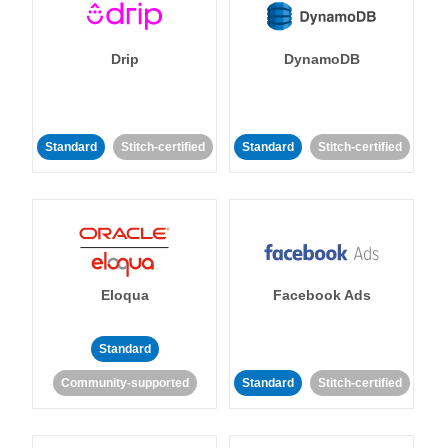
Drip
DynamoDB
Standard
Stitch-certified
Standard
Stitch-certified
Eloqua
Facebook Ads
Standard
Community-supported
Standard
Stitch-certified