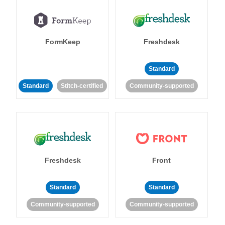
FormKeep
Freshdesk
Standard
Standard
Stitch-certified
Community-supported
Freshdesk
Front
Standard
Standard
Community-supported
Community-supported