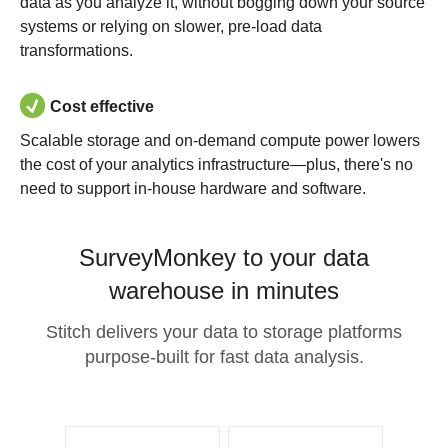
data as you analyze it, without bogging down your source
systems or relying on slower, pre-load data
transformations.
Cost effective
Scalable storage and on-demand compute power lowers
the cost of your analytics infrastructure—plus, there's no
need to support in-house hardware and software.
SurveyMonkey to your data
warehouse in minutes
Stitch delivers your data to storage platforms
purpose-built for fast data analysis.