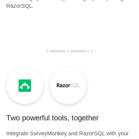
RazorSQL.
Two powerful tools, together
Integrate
SurveyMonkey
and
RazorSQL
with your