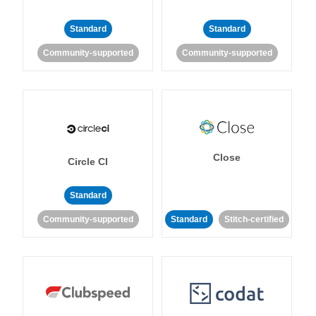
Standard
Standard
Community-supported
Community-supported
Close
Circle CI
Standard
Community-supported
Standard
Stitch-certified