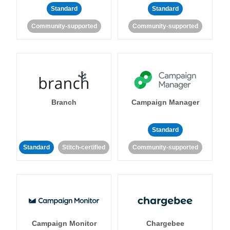
Standard
Standard
Community-supported
Community-supported
Branch
Campaign Manager
Standard
Standard
Stitch-certified
Community-supported
Campaign Monitor
Chargebee