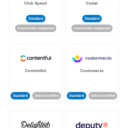
Club Speed
Codat
Standard
Standard
Community-supported
Community-supported
Contentful
Customer.io
Standard
Stitch-certified
Standard
Stitch-certified