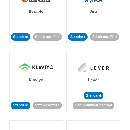
Iterable
Jira
Standard
Stitch-certified
Standard
Stitch-certified
Klaviyo
Lever
Standard
Standard
Stitch-certified
Community-supported