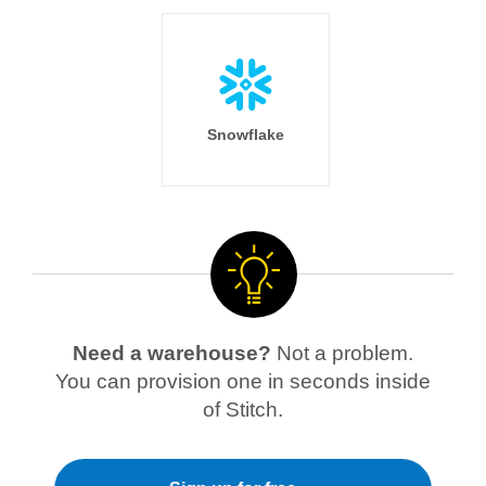
Snowflake
Need a warehouse?
Not a problem.
You can provision one in seconds inside
of Stitch.