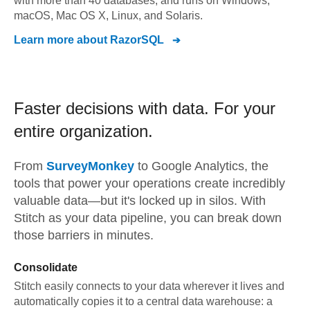
with more than 40 databases, and runs on Windows,
macOS, Mac OS X, Linux, and Solaris.
Learn more about
RazorSQL
Faster decisions with data.
For your
entire organization.
From
SurveyMonkey
to
Google Analytics,
the
tools that power your operations create incredibly
valuable data—but it's locked up in silos. With
Stitch as your data pipeline, you can break down
those barriers in minutes.
Consolidate
Stitch easily connects to your data wherever it lives and
automatically copies it to a central data warehouse: a