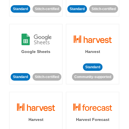
Standard
Stitch-certified
Standard
Stitch-certified
Google Sheets
Harvest
Standard
Standard
Stitch-certified
Community-supported
Harvest
Harvest Forecast