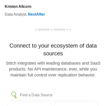
Kristen Allcorn
Data Analyst
,
NextAfter
Connect to your ecosystem of data
sources
Stitch integrates with leading databases and SaaS
products. No API maintenance, ever, while you
maintain full control over replication behavior.