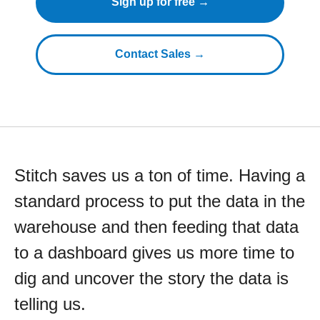
Sign up for free →
Contact Sales →
Stitch saves us a ton of time. Having a
standard process to put the data in the
warehouse and then feeding that data
to a dashboard gives us more time to
dig and uncover the story the data is
telling us.