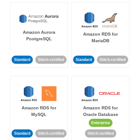
Amazon Aurora
Amazon RDS for
PostgreSQL
MariaDB
Standard
Stitch-certified
Standard
Stitch-certified
Amazon RDS for
Amazon RDS for
MySQL
Oracle Database
Enterprise
Standard
Stitch-certified
Stitch-certified