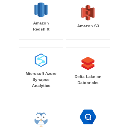
Amazon
Amazon S3
Redshift
Microsoft Azure
Delta Lake on
Synapse
Databricks
Analytics