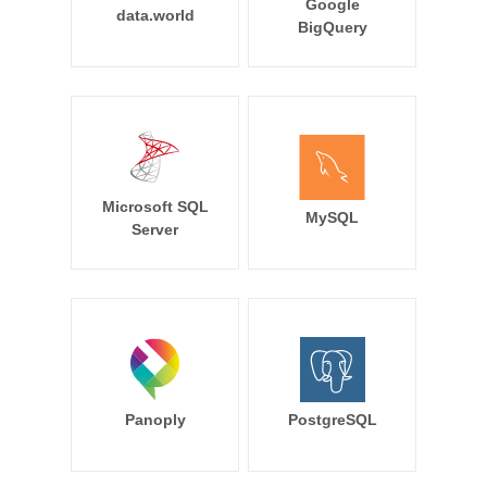
Google
data.world
BigQuery
Microsoft SQL
MySQL
Server
Panoply
PostgreSQL