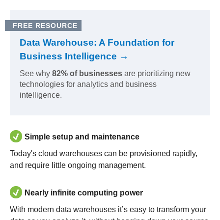
FREE RESOURCE
Data Warehouse: A Foundation for
Business Intelligence →
See why
82% of businesses
are prioritizing new
technologies for analytics and business
intelligence.
Simple setup and maintenance
Today's cloud warehouses can be provisioned rapidly,
and require little ongoing management.
Nearly infinite computing power
With modern data warehouses it’s easy to transform your