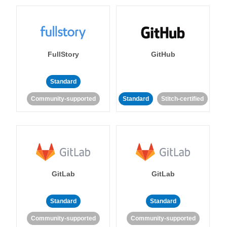
FullStory
GitHub
Standard
Community-supported
Standard
Stitch-certified
GitLab
GitLab
Standard
Standard
Community-supported
Community-supported