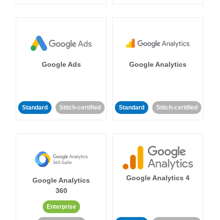
Google Ads
Google Analytics
Standard
Stitch-certified
Standard
Stitch-certified
Google Analytics 4
Google Analytics
360
Enterprise