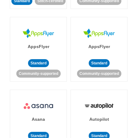
Standard
Stitch-certified
Community-supported
AppsFlyer
AppsFlyer
Standard
Standard
Community-supported
Community-supported
Asana
Autopilot
Standard
Standard