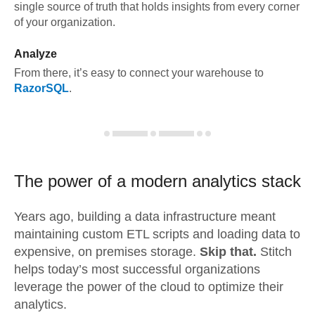
single source of truth that holds insights from every corner
of your organization.
Analyze
From there, it’s easy to connect your warehouse to
RazorSQL
.
The power of a modern
analytics stack
Years ago, building a data infrastructure meant
maintaining custom ETL scripts and loading data to
expensive, on premises storage.
Skip that.
Stitch
helps today’s most successful organizations
leverage the power of the cloud to optimize their
analytics.