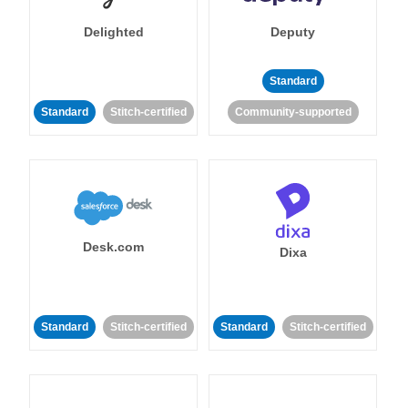
Delighted
Deputy
Standard
Standard
Stitch-certified
Community-supported
Desk.com
Dixa
Standard
Stitch-certified
Standard
Stitch-certified