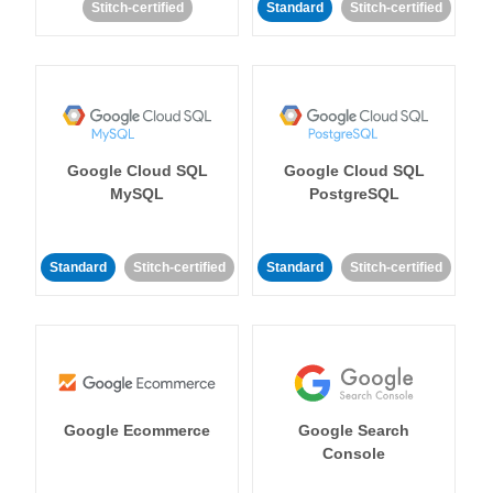
Stitch-certified
Standard
Stitch-certified
Google Cloud SQL
Google Cloud SQL
MySQL
PostgreSQL
Standard
Stitch-certified
Standard
Stitch-certified
Google Ecommerce
Google Search
Console