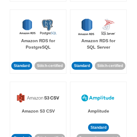
Amazon RDS for
Amazon RDS for
PostgreSQL
SQL Server
Standard
Stitch-certified
Standard
Stitch-certified
Amazon S3 CSV
Amplitude
Standard