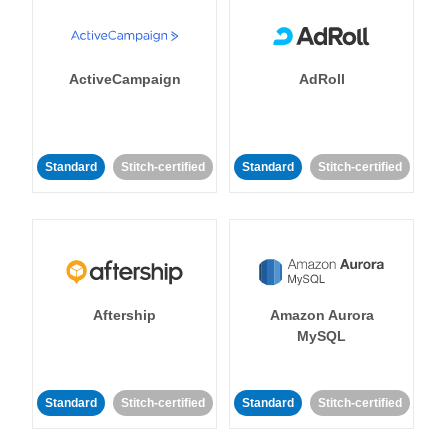
ActiveCampaign
AdRoll
Standard
Stitch-certified
Standard
Stitch-certified
Aftership
Amazon Aurora
MySQL
Standard
Stitch-certified
Standard
Stitch-certified