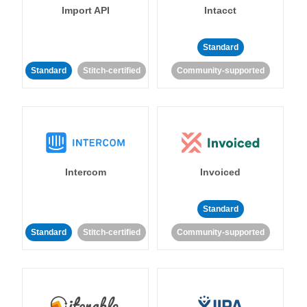
Import API
Intacct
Standard
Standard
Stitch-certified
Community-supported
Intercom
Invoiced
Standard
Standard
Stitch-certified
Community-supported