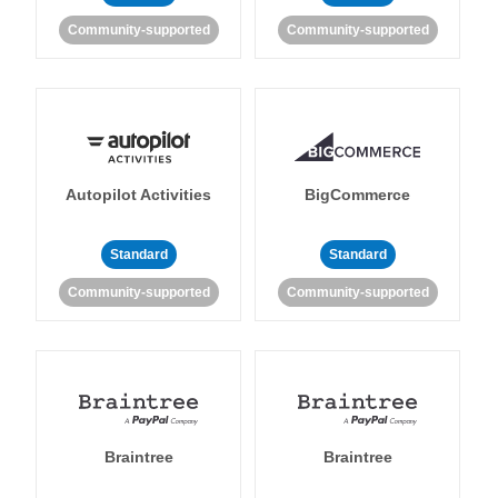
Community-supported
Community-supported
Autopilot Activities
BigCommerce
Standard
Standard
Community-supported
Community-supported
Braintree
Braintree