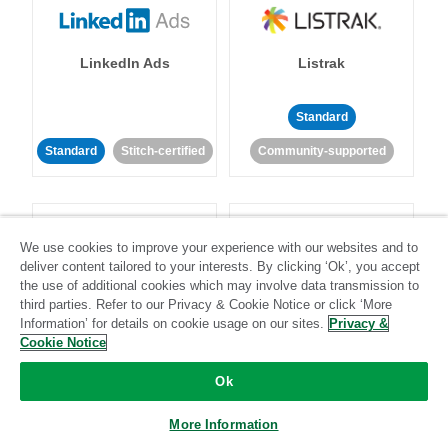
LinkedIn Ads
Listrak
Standard
Standard
Stitch-certified
Community-supported
We use cookies to improve your experience with our websites and to
deliver content tailored to your interests. By clicking ‘Ok’, you accept
the use of additional cookies which may involve data transmission to
LivePerson
LookML
third parties. Refer to our Privacy & Cookie Notice or click ‘More
Information’ for details on cookie usage on our sites.
Privacy &
Cookie Notice
Standard
Standard
Ok
Community-supported
Community-supported
More Information