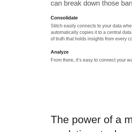
can break down those barr
Consolidate
Stitch easily connects to your data wher
automatically copies it to a central da
of truth that holds insights from every c
Analyze
From there, it’s easy to connect your 
The power of a 