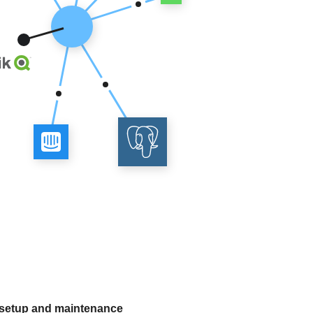
 setup and maintenance