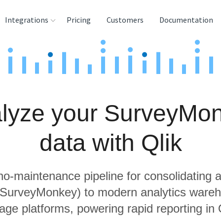
Integrations
Pricing
Customers
Documentation
rces
tination and
ehouses
lyze your SurveyMo
e
lysis Tools
data with Qlik
 no-maintenance pipeline for consolidating a
g SurveyMonkey) to modern analytics ware
age platforms, powering rapid reporting in 