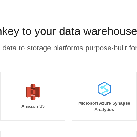
ey to your data warehouse
r data to storage platforms purpose-built for
Microsoft Azure Synapse
Amazon S3
Analytics