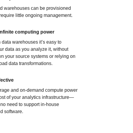
ud warehouses can be provisioned
 require little ongoing management.
infinite computing power
 data warehouses it’s easy to
ur data as you analyze it, without
n your source systems or relying on
load data transformations.
fective
orage and on-demand compute power
ost of your analytics infrastructure—
s no need to support in-house
d software.