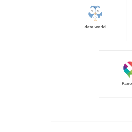
data.world
Pano