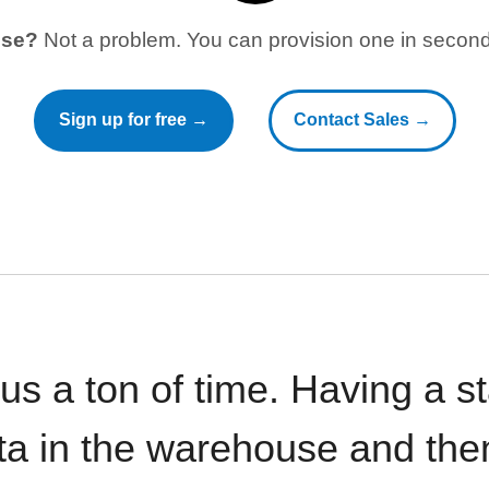
use?
Not a problem. You can provision one in seconds
Sign up for free →
Contact Sales →
 us a ton of time. Having a 
ata in the warehouse and the