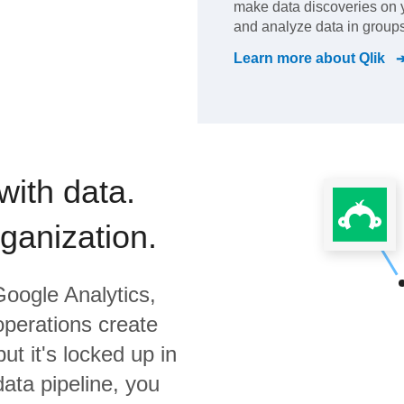
make data discoveries on
and analyze data in groups
Learn more about
Qlik
with data.
rganization.
oogle Analytics,
operations create
ut it's locked up in
data pipeline, you