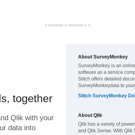
About
SurveyMonkey
SurveyMonkey
is an onli
software as a service com
Stitch offers detailed docu
SurveyMonkey
data to you
s, together
Stitch
SurveyMonkey
Do
About
Qlik
nd
Qlik
with your
Qlik has a variety of powerf
ur data into
and Qlik Sense. With Qlik