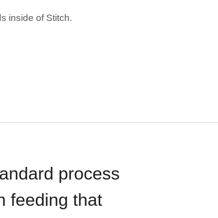
 inside of Stitch.
standard process
n feeding that