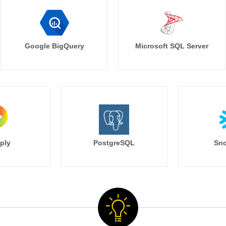
Google BigQuery
Microsoft SQL Server
ply
PostgreSQL
Sno