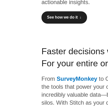
actionable insights.
See how we do it ↓
Faster decisions 
For your entire o
From
SurveyMonkey
to
G
the tools that power your 
incredibly valuable data—b
silos. With Stitch as your 