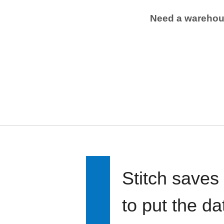
Need a wareho
Stitch saves
to put the d