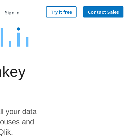
Try it free
Contact Sales
Sign in
nkey
ll your data
houses and
Qlik.