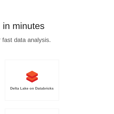
 in minutes
 fast data analysis.
Delta Lake on Databricks