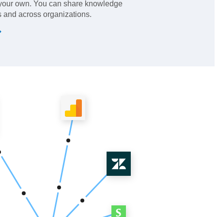
 your own. You can share knowledge
 and across organizations.