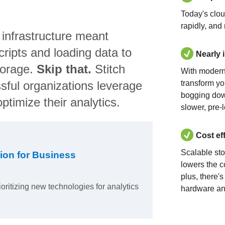
Today's clo
rapidly, and
 infrastructure meant
ripts and loading data to
Nearly 
torage.
Skip that.
Stitch
With modern
sful organizations leverage
transform yo
bogging dow
ptimize their analytics.
slower, pre-
Cost ef
Scalable st
ion for Business
lowers the c
plus, there'
ioritizing new technologies for analytics
hardware an