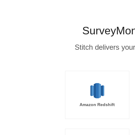
SurveyMonk
Stitch delivers you
Amazon Redshift