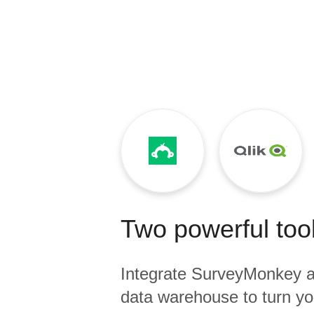
Quality
For Enterprise
Two powerful tool
Integrate
SurveyMonkey
a
data warehouse to turn yo