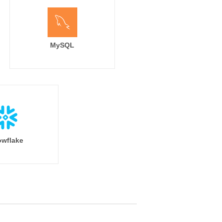
MySQL
wflake