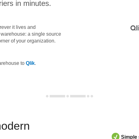
iers in minutes.
ever it lives and
ta warehouse: a single source
orner of your organization.
warehouse to
Qlik
.
modern
Simple