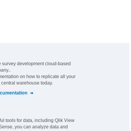
ne survey development cloud-based
pany.
.
mentation on how to replicate all your
r central warehouse today.
cumentation
ul tools for data, including Qlik View
 Sense, you can analyze data and