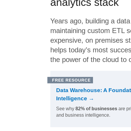
analytics stack
Years ago, building a data
maintaining custom ETL sc
expensive, on premises s
helps today’s most succes
the power of the cloud to o
FREE RESOURCE
Data Warehouse: A Foundat
Intelligence →
See why
82% of businesses
are pr
and business intelligence.