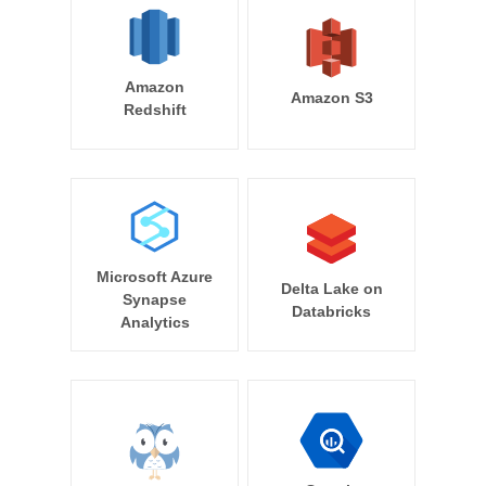
Amazon
Amazon S3
Redshift
Microsoft Azure
Delta Lake on
Synapse
Databricks
Analytics