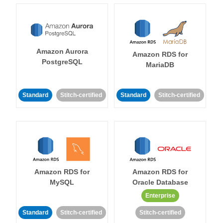
Amazon Aurora
Amazon RDS for
PostgreSQL
MariaDB
Standard
Stitch-certified
Standard
Stitch-certified
Amazon RDS for
Amazon RDS for
MySQL
Oracle Database
Enterprise
Standard
Stitch-certified
Stitch-certified