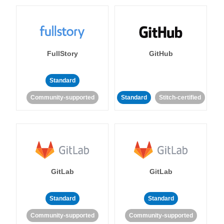
FullStory
GitHub
Standard
Community-supported
Standard
Stitch-certified
GitLab
GitLab
Standard
Standard
Community-supported
Community-supported