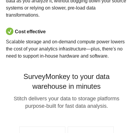
data as you analyze it, without bogging down your source
systems or relying on slower, pre-load data
transformations.
Cost effective
Scalable storage and on-demand compute power lowers
the cost of your analytics infrastructure—plus, there's no
need to support in-house hardware and software.
SurveyMonkey to your data
warehouse in minutes
Stitch delivers your data to storage platforms
purpose-built for fast data analysis.