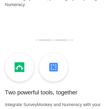
Numeracy.
Two powerful tools, together
Integrate
SurveyMonkey
and
Numeracy
with your