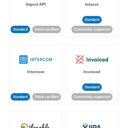
Import API
Intacct
Standard
Standard
Stitch-certified
Community-supported
Intercom
Invoiced
Standard
Standard
Stitch-certified
Community-supported