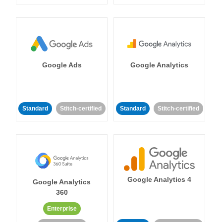
Google Ads
Google Analytics
Standard
Stitch-certified
Standard
Stitch-certified
Google Analytics 4
Google Analytics
360
Enterprise