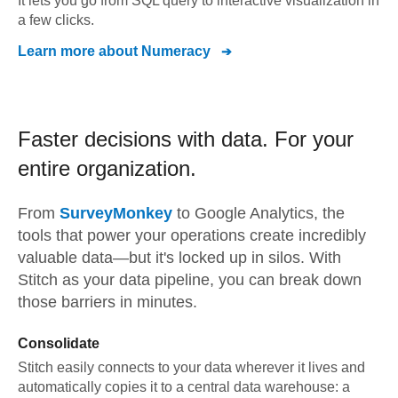
It lets you go from SQL query to interactive visualization in
a few clicks.
Learn more about
Numeracy
Faster decisions with data.
For your
entire organization.
From
SurveyMonkey
to
Google Analytics,
the
tools that power your operations create incredibly
valuable data—but it's locked up in silos. With
Stitch as your data pipeline, you can break down
those barriers in minutes.
Consolidate
Stitch easily connects to your data wherever it lives and
automatically copies it to a central data warehouse: a