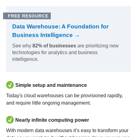
FREE RESOURCE
Data Warehouse: A Foundation for
Business Intelligence →
See why
82% of businesses
are prioritizing new
technologies for analytics and business
intelligence.
Simple setup and maintenance
Today's cloud warehouses can be provisioned rapidly,
and require little ongoing management.
Nearly infinite computing power
With modern data warehouses it’s easy to transform your