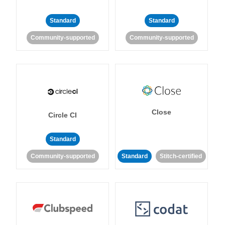
Standard
Standard
Community-supported
Community-supported
Close
Circle CI
Standard
Community-supported
Standard
Stitch-certified