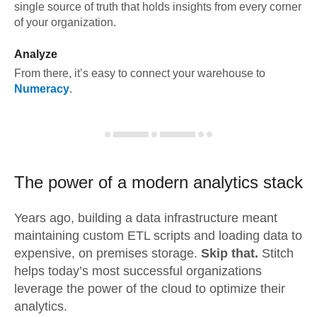
single source of truth that holds insights from every corner
of your organization.
Analyze
From there, it’s easy to connect your warehouse to
Numeracy
.
The power of a modern
analytics stack
Years ago, building a data infrastructure meant
maintaining custom ETL scripts and loading data to
expensive, on premises storage.
Skip that.
Stitch
helps today’s most successful organizations
leverage the power of the cloud to optimize their
analytics.