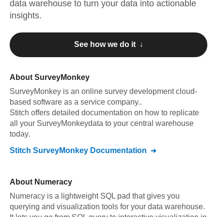
data warehouse to turn your data into actionable
insights.
See how we do it ↓
About
SurveyMonkey
SurveyMonkey
is an online survey development cloud-
based software as a service company.
.
Stitch offers detailed documentation on how to replicate
all your
SurveyMonkey
data to your central warehouse
today.
Stitch
SurveyMonkey
Documentation
About
Numeracy
Numeracy is a lightweight SQL pad that gives you
querying and visualization tools for your data warehouse.