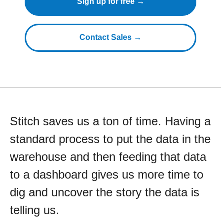
Sign up for free →
Contact Sales →
Stitch saves us a ton of time. Having a
standard process to put the data in the
warehouse and then feeding that data
to a dashboard gives us more time to
dig and uncover the story the data is
telling us.