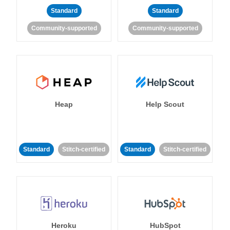
Standard
Standard
Community-supported
Community-supported
Heap
Help Scout
Standard
Stitch-certified
Standard
Stitch-certified
Heroku
HubSpot