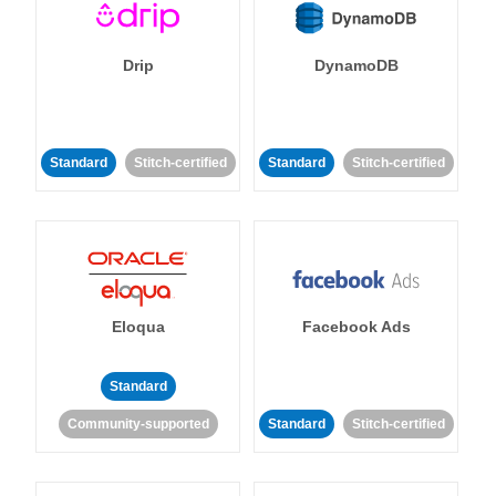
Drip
DynamoDB
Standard
Stitch-certified
Standard
Stitch-certified
Eloqua
Facebook Ads
Standard
Community-supported
Standard
Stitch-certified