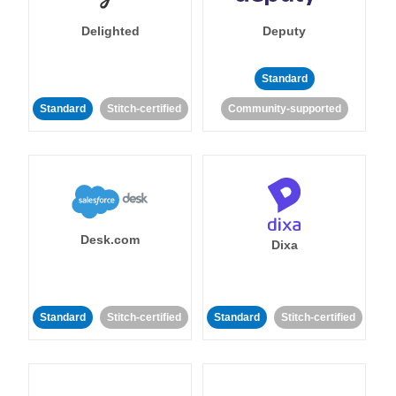
Delighted
Deputy
Standard
Standard
Stitch-certified
Community-supported
Desk.com
Dixa
Standard
Stitch-certified
Standard
Stitch-certified