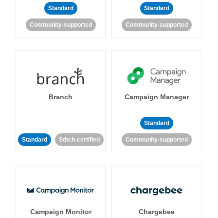
Standard
Standard
Community-supported
Community-supported
Branch
Campaign Manager
Standard
Standard
Stitch-certified
Community-supported
Campaign Monitor
Chargebee