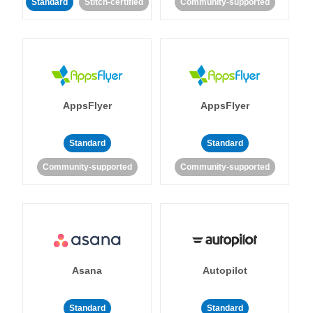
Standard
Stitch-certified
Community-supported
AppsFlyer
AppsFlyer
Standard
Standard
Community-supported
Community-supported
Asana
Autopilot
Standard
Standard