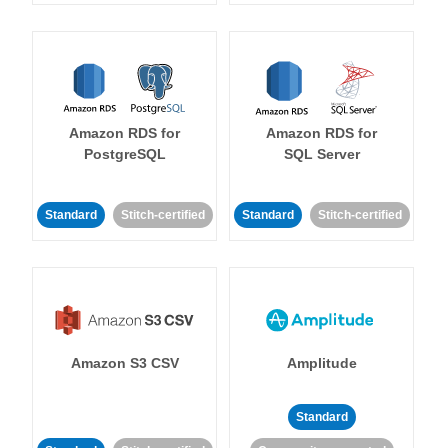
Amazon RDS for
Amazon RDS for
PostgreSQL
SQL Server
Standard
Stitch-certified
Standard
Stitch-certified
Amazon S3 CSV
Amplitude
Standard