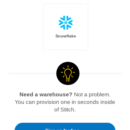
Snowflake
Need a warehouse?
Not a problem.
You can provision one in seconds inside
of Stitch.