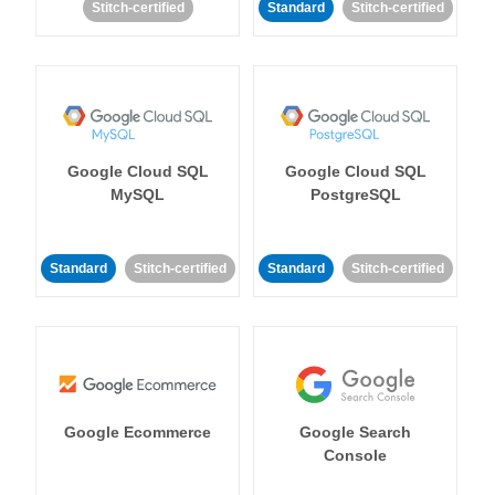
Stitch-certified
Standard
Stitch-certified
Google Cloud SQL
Google Cloud SQL
MySQL
PostgreSQL
Standard
Stitch-certified
Standard
Stitch-certified
Google Ecommerce
Google Search
Console