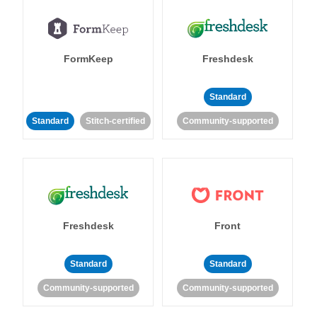
FormKeep
Freshdesk
Standard
Standard
Stitch-certified
Community-supported
Freshdesk
Front
Standard
Standard
Community-supported
Community-supported