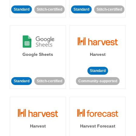
Standard
Stitch-certified
Standard
Stitch-certified
Google Sheets
Harvest
Standard
Standard
Stitch-certified
Community-supported
Harvest
Harvest Forecast