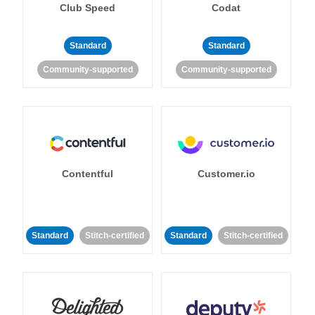
Club Speed
Codat
Standard
Standard
Community-supported
Community-supported
Contentful
Customer.io
Standard
Stitch-certified
Standard
Stitch-certified