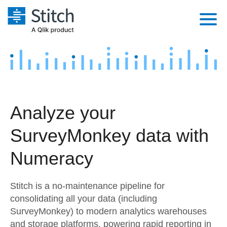
Platform
Solutions
Extensibility
Integrations
Sales
Orchestration
Analyze your
Pricing
Sources
Marketing
Security & Compliance
SurveyMonkey data with
Customers
Destination and Warehouses
Product Intelligence
Performance & Reliability
Documentation
Numeracy
Analysis Tools
Embedding
Sign in
Stitch is a no-maintenance pipeline for
Try it free
Transformation & Quality
consolidating all your data (including
SurveyMonkey) to modern analytics warehouses
Contact Sales
For Enterprise
and storage platforms, powering rapid reporting in