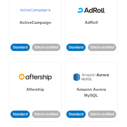
ActiveCampaign
AdRoll
Standard
Stitch-certified
Standard
Stitch-certified
Aftership
Amazon Aurora
MySQL
Standard
Stitch-certified
Standard
Stitch-certified