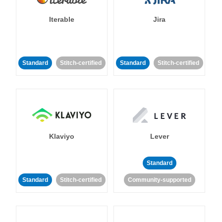
Iterable
Jira
Standard
Stitch-certified
Standard
Stitch-certified
Klaviyo
Lever
Standard
Standard
Stitch-certified
Community-supported