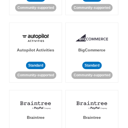
Community-supported
Community-supported
Autopilot Activities
BigCommerce
Standard
Standard
Community-supported
Community-supported
Braintree
Braintree