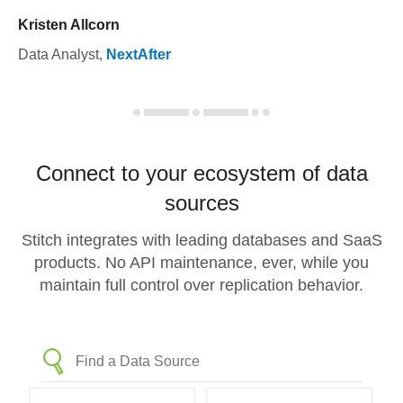
Kristen Allcorn
Data Analyst
,
NextAfter
Connect to your ecosystem of data
sources
Stitch integrates with leading databases and SaaS
products. No API maintenance, ever, while you
maintain full control over replication behavior.