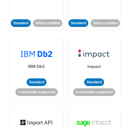
Standard
Stitch-certified
Standard
Stitch-certified
IBM Db2
Impact
Standard
Standard
Community-supported
Community-supported