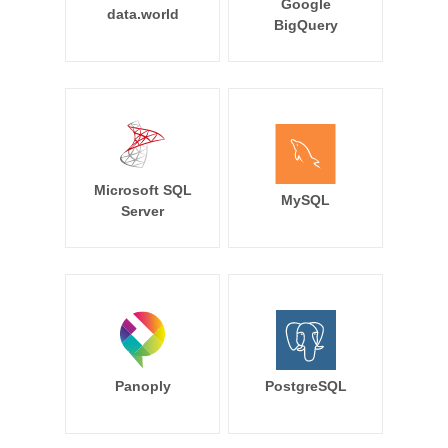
Google
data.world
BigQuery
Microsoft SQL
MySQL
Server
Panoply
PostgreSQL