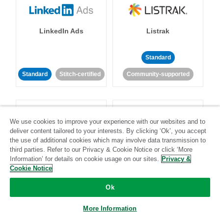
LinkedIn Ads
Listrak
Standard
Standard
Stitch-certified
Community-supported
We use cookies to improve your experience with our websites and to
deliver content tailored to your interests. By clicking ‘Ok’, you accept
the use of additional cookies which may involve data transmission to
LivePerson
LookML
third parties. Refer to our Privacy & Cookie Notice or click ‘More
Information’ for details on cookie usage on our sites.
Privacy &
Cookie Notice
Standard
Standard
Ok
Community-supported
Community-supported
More Information