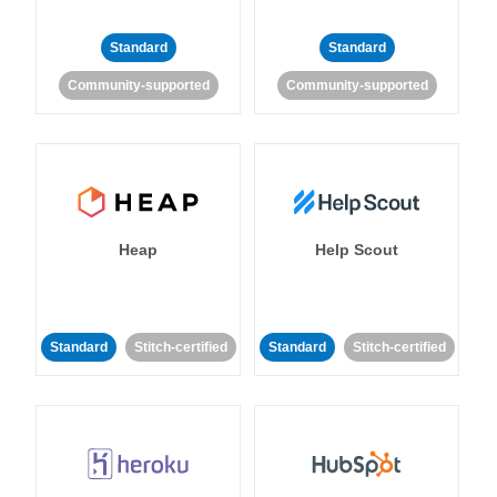
Standard
Standard
Community-supported
Community-supported
Heap
Help Scout
Standard
Stitch-certified
Standard
Stitch-certified