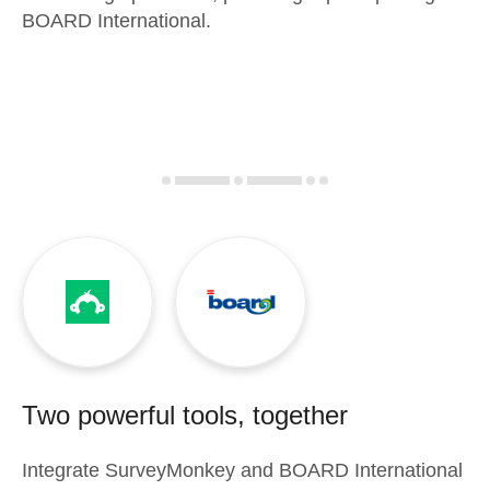
BOARD International.
Two powerful tools, together
Integrate
SurveyMonkey
and
BOARD International