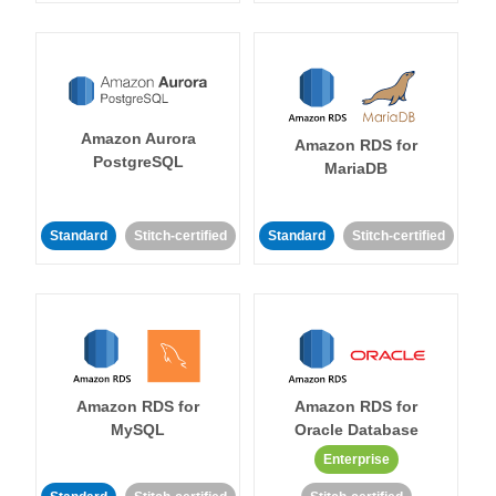
Amazon Aurora
Amazon RDS for
PostgreSQL
MariaDB
Standard
Stitch-certified
Standard
Stitch-certified
Amazon RDS for
Amazon RDS for
MySQL
Oracle Database
Enterprise