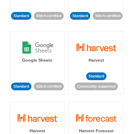
Standard
Stitch-certified
Standard
Stitch-certified
Google Sheets
Harvest
Standard
Standard
Stitch-certified
Community-supported
Harvest
Harvest Forecast