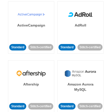
ActiveCampaign
AdRoll
Standard
Stitch-certified
Standard
Stitch-certified
Aftership
Amazon Aurora
MySQL
Standard
Stitch-certified
Standard
Stitch-certified