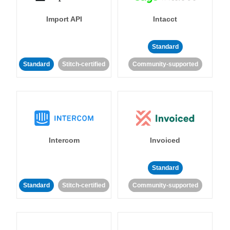
Import API
Intacct
Standard
Standard
Stitch-certified
Community-supported
Intercom
Invoiced
Standard
Standard
Stitch-certified
Community-supported