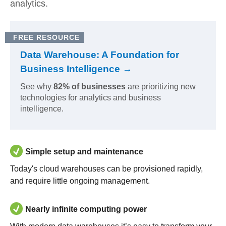
analytics.
FREE RESOURCE
Data Warehouse: A Foundation for
Business Intelligence →
See why
82% of businesses
are prioritizing new
technologies for analytics and business
intelligence.
Simple setup and maintenance
Today's cloud warehouses can be provisioned rapidly,
and require little ongoing management.
Nearly infinite computing power