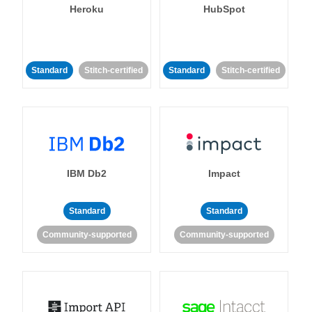
Heroku
HubSpot
Standard
Stitch-certified
Standard
Stitch-certified
IBM Db2
Impact
Standard
Standard
Community-supported
Community-supported