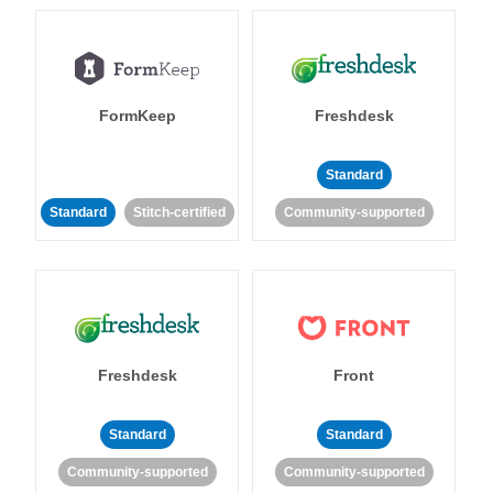
FormKeep
Freshdesk
Standard
Standard
Stitch-certified
Community-supported
Freshdesk
Front
Standard
Standard
Community-supported
Community-supported