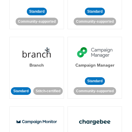
Standard
Standard
Community-supported
Community-supported
Branch
Campaign Manager
Standard
Standard
Stitch-certified
Community-supported