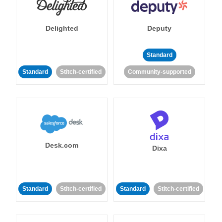
Delighted
Deputy
Standard
Standard
Stitch-certified
Community-supported
Desk.com
Dixa
Standard
Stitch-certified
Standard
Stitch-certified