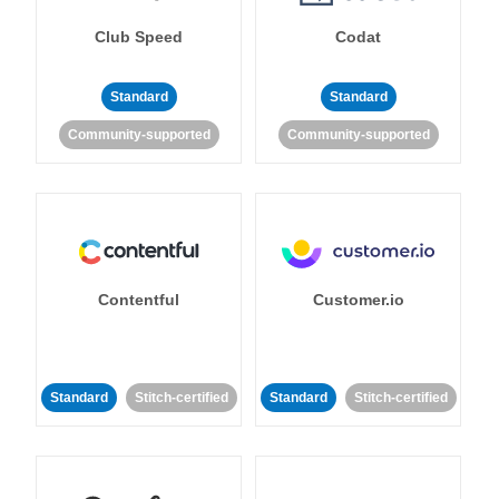
Club Speed
Codat
Standard
Standard
Community-supported
Community-supported
Contentful
Customer.io
Standard
Stitch-certified
Standard
Stitch-certified