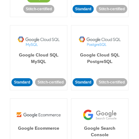
Stitch-certified
Standard
Stitch-certified
Google Cloud SQL
Google Cloud SQL
MySQL
PostgreSQL
Standard
Stitch-certified
Standard
Stitch-certified
Google Ecommerce
Google Search
Console