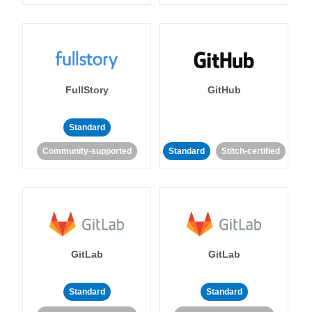
FullStory
GitHub
Standard
Community-supported
Standard
Stitch-certified
GitLab
GitLab
Standard
Standard