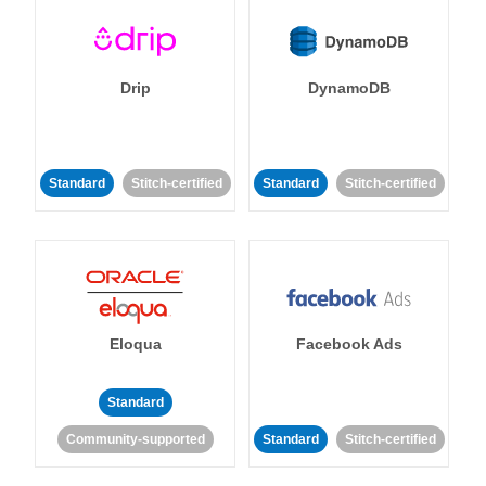
Drip
DynamoDB
Standard
Stitch-certified
Standard
Stitch-certified
Eloqua
Facebook Ads
Standard
Community-supported
Standard
Stitch-certified