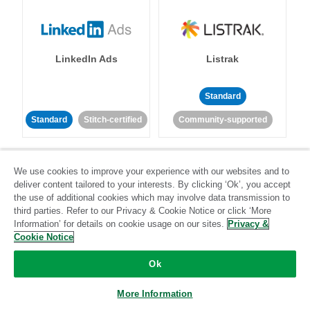
LinkedIn Ads
Listrak
Standard
Standard
Stitch-certified
Community-supported
We use cookies to improve your experience with our websites and to
deliver content tailored to your interests. By clicking ‘Ok’, you accept
the use of additional cookies which may involve data transmission to
third parties. Refer to our Privacy & Cookie Notice or click ‘More
LivePerson
LookML
Information’ for details on cookie usage on our sites.
Privacy &
Cookie Notice
Standard
Standard
Ok
Community-supported
Community-supported
More Information