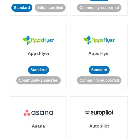
Standard
Stitch-certified
Community-supported
AppsFlyer
AppsFlyer
Standard
Standard
Community-supported
Community-supported
Asana
Autopilot