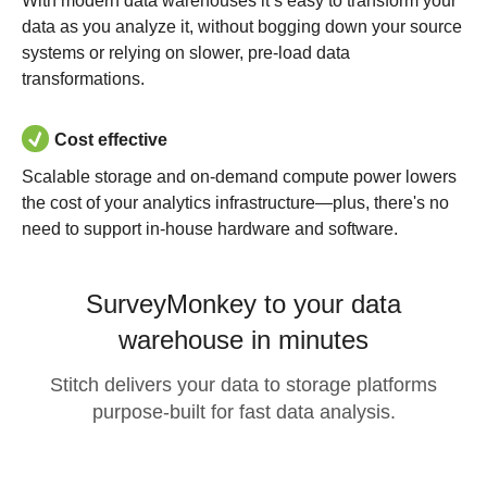
With modern data warehouses it’s easy to transform your
data as you analyze it, without bogging down your source
systems or relying on slower, pre-load data
transformations.
Cost effective
Scalable storage and on-demand compute power lowers
the cost of your analytics infrastructure—plus, there's no
need to support in-house hardware and software.
SurveyMonkey to your data
warehouse in minutes
Stitch delivers your data to storage platforms
purpose-built for fast data analysis.