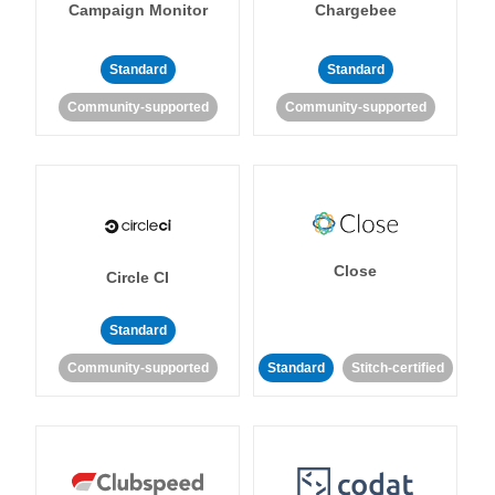
Campaign Monitor
Chargebee
Standard
Standard
Community-supported
Community-supported
Close
Circle CI
Standard
Community-supported
Standard
Stitch-certified