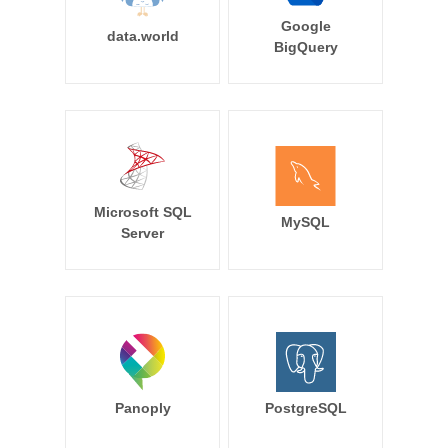
Google
data.world
BigQuery
Microsoft SQL
MySQL
Server
Panoply
PostgreSQL