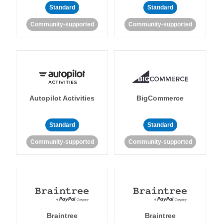
Standard
Standard
Community-supported
Community-supported
Autopilot Activities
BigCommerce
Standard
Standard
Community-supported
Community-supported
Braintree
Braintree