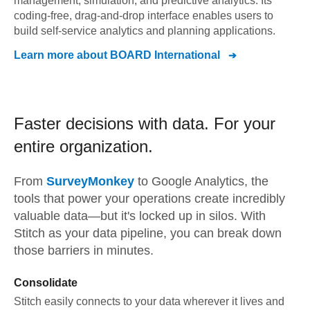
management, simulation, and predictive analytics. Its
coding-free, drag-and-drop interface enables users to
build self-service analytics and planning applications.
Learn more about
BOARD International
Faster decisions with data.
For your
entire organization.
From
SurveyMonkey
to
Google Analytics,
the
tools that power your operations create incredibly
valuable data—but it's locked up in silos. With
Stitch as your data pipeline, you can break down
those barriers in minutes.
Consolidate
Stitch easily connects to your data wherever it lives and