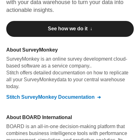
with your data warehouse to turn your data into
actionable insights.
See how we do it ↓
About
SurveyMonkey
SurveyMonkey
is an online survey development cloud-
based software as a service company.
.
Stitch offers detailed documentation on how to replicate
all your
SurveyMonkey
data to your central warehouse
today.
Stitch
SurveyMonkey
Documentation
About
BOARD International
BOARD is an all-in-one decision-making platform that
combines business intelligence tools with performance