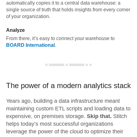
automatically copies it to a central data warehouse: a
single source of truth that holds insights from every corner
of your organization.
Analyze
From there, it’s easy to connect your warehouse to
BOARD International
.
The power of a modern
analytics stack
Years ago, building a data infrastructure meant
maintaining custom ETL scripts and loading data to
expensive, on premises storage.
Skip that.
Stitch
helps today’s most successful organizations
leverage the power of the cloud to optimize their