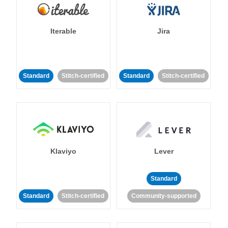
Iterable
Jira
Standard
Stitch-certified
Standard
Stitch-certified
Klaviyo
Lever
Standard
Standard
Stitch-certified
Community-supported