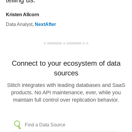
Kristen Allcorn
Data Analyst
,
NextAfter
Connect to your ecosystem of data
sources
Stitch integrates with leading databases and SaaS
products. No API maintenance, ever, while you
maintain full control over replication behavior.