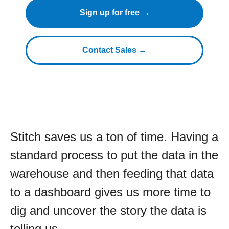
Sign up for free →
Contact Sales →
Stitch saves us a ton of time. Having a
standard process to put the data in the
warehouse and then feeding that data
to a dashboard gives us more time to
dig and uncover the story the data is
telling us.