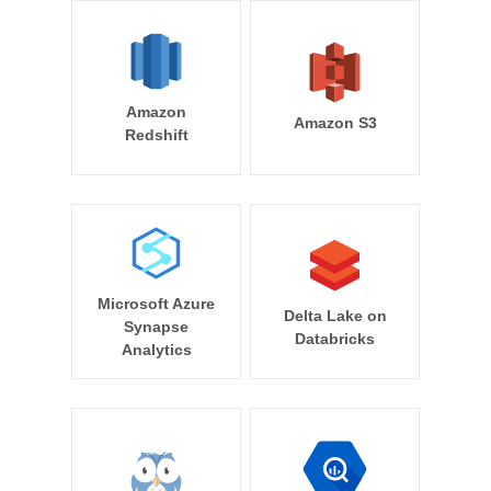
Amazon
Amazon S3
Redshift
Microsoft Azure
Delta Lake on
Synapse
Databricks
Analytics