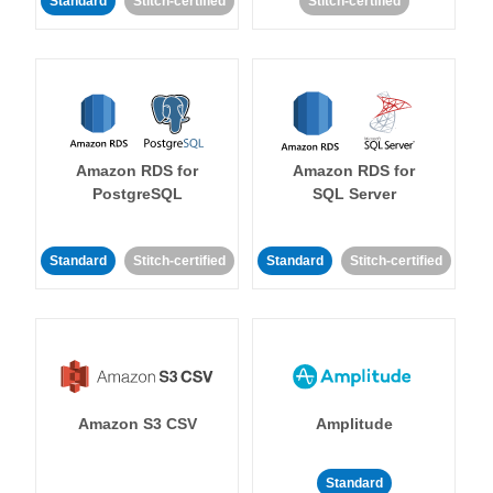
Standard
Stitch-certified
Stitch-certified
Amazon RDS for
Amazon RDS for
PostgreSQL
SQL Server
Standard
Stitch-certified
Standard
Stitch-certified
Amazon S3 CSV
Amplitude
Standard