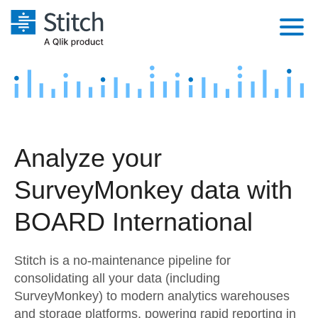
Platform
Solutions
Extensibility
Integrations
Sales
Orchestration
Analyze your
Pricing
Sources
Marketing
Security & Compliance
SurveyMonkey data with
Customers
Destination and Warehouses
Product Intelligence
Performance & Reliability
Documentation
BOARD International
Analysis Tools
Embedding
Sign in
Stitch is a no-maintenance pipeline for
Try it free
Transformation & Quality
consolidating all your data (including
SurveyMonkey) to modern analytics warehouses
Contact Sales
For Enterprise
and storage platforms, powering rapid reporting in