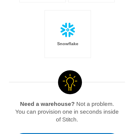
Snowflake
Need a warehouse?
Not a problem.
You can provision one in seconds inside
of Stitch.