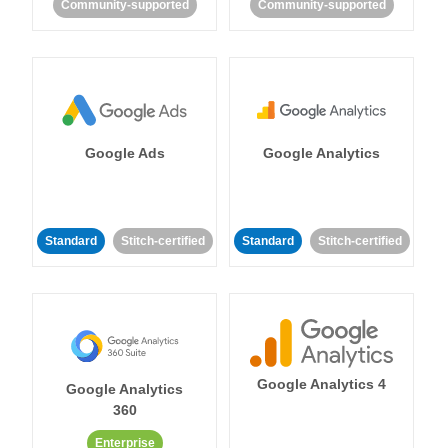
Community-supported
Community-supported
Google Ads
Google Analytics
Standard
Stitch-certified
Standard
Stitch-certified
Google Analytics 4
Google Analytics
360
Enterprise