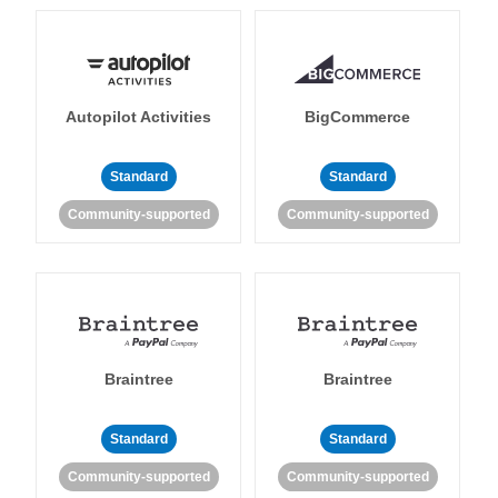
Autopilot Activities
BigCommerce
Standard
Standard
Community-supported
Community-supported
Braintree
Braintree
Standard
Standard
Community-supported
Community-supported