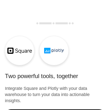
Two powerful tools, together
Integrate
Square
and
Plotly
with your data
warehouse to turn your data into actionable
insights.