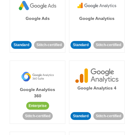
Google Ads
Google Analytics
Standard
Stitch-certified
Standard
Stitch-certified
Google Analytics 4
Google Analytics
360
Enterprise
Stitch-certified
Standard
Stitch-certified