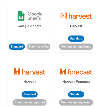
Google Sheets
Harvest
Standard
Standard
Stitch-certified
Community-supported
Harvest
Harvest Forecast
Standard
Standard
Community-supported
Community-supported