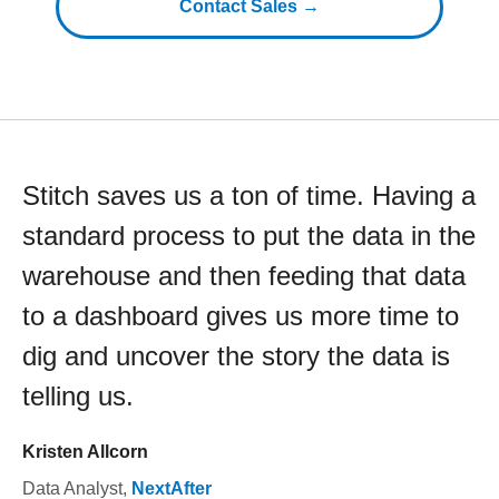
Contact Sales →
Stitch saves us a ton of time. Having a
standard process to put the data in the
warehouse and then feeding that data
to a dashboard gives us more time to
dig and uncover the story the data is
telling us.
Kristen Allcorn
Data Analyst
,
NextAfter