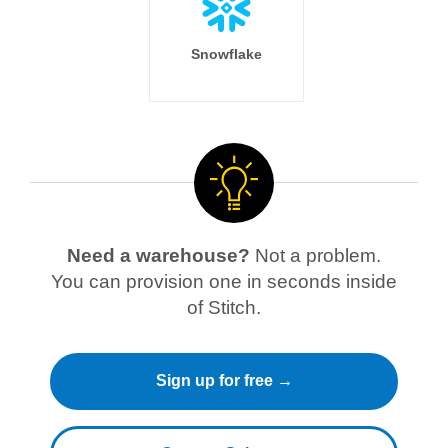
Snowflake
Need a warehouse?
Not a problem.
You can provision one in seconds inside
of Stitch.
Sign up for free →