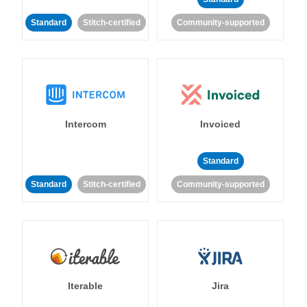
Standard
Stitch-certified
Community-supported
Intercom
Invoiced
Standard
Standard
Stitch-certified
Community-supported
Iterable
Jira