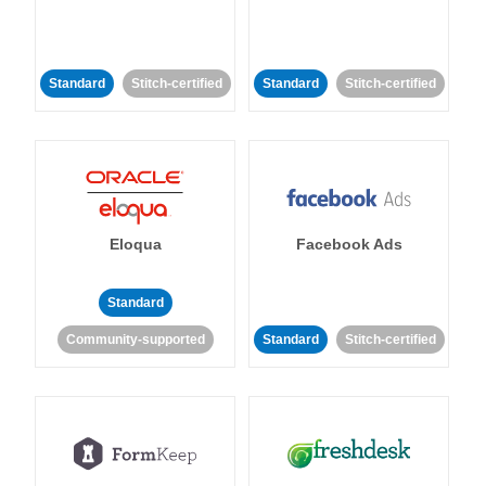
Standard
Stitch-certified
Standard
Stitch-certified
Eloqua
Facebook Ads
Standard
Community-supported
Standard
Stitch-certified