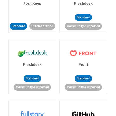
FormKeep
Freshdesk
Standard
Standard
Stitch-certified
Community-supported
Freshdesk
Front
Standard
Standard
Community-supported
Community-supported