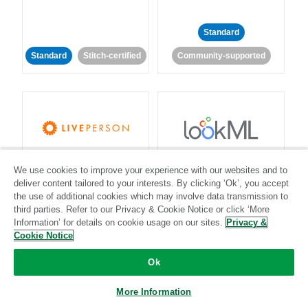
Standard
Standard
Stitch-certified
Community-supported
LivePerson
LookML
We use cookies to improve your experience with our websites and to
deliver content tailored to your interests. By clicking ‘Ok’, you accept
Standard
Standard
the use of additional cookies which may involve data transmission to
third parties. Refer to our Privacy & Cookie Notice or click ‘More
Community-supported
Community-supported
Information’ for details on cookie usage on our sites.
Privacy &
Cookie Notice
Ok
More Information