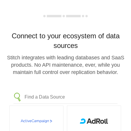
Connect to your ecosystem of data
sources
Stitch integrates with leading databases and SaaS
products. No API maintenance, ever, while you
maintain full control over replication behavior.