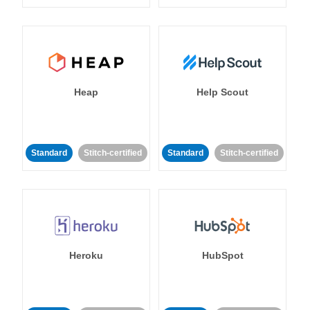
Heap
Help Scout
Standard
Stitch-certified
Standard
Stitch-certified
Heroku
HubSpot