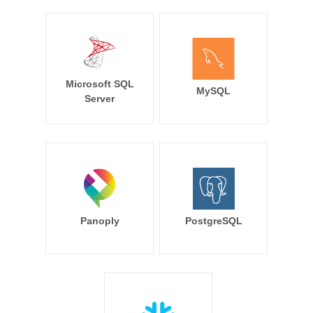
Microsoft SQL
MySQL
Server
Panoply
PostgreSQL