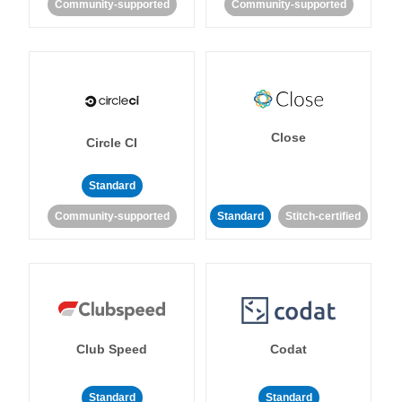
Community-supported
Community-supported
Close
Circle CI
Standard
Community-supported
Standard
Stitch-certified
Club Speed
Codat
Standard
Standard