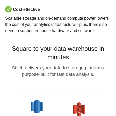
Cost effective
Scalable storage and on-demand compute power lowers
the cost of your analytics infrastructure—plus, there's no
need to support in-house hardware and software.
Square to your data warehouse in
minutes
Stitch delivers your data to storage platforms
purpose-built for fast data analysis.