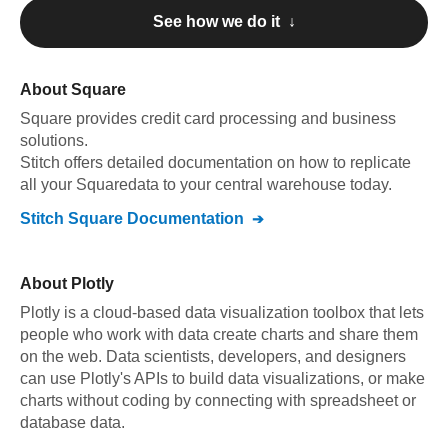
See how we do it ↓
About
Square
Square
provides credit card processing and business
solutions
.
Stitch offers detailed documentation on how to replicate
all your
Square
data to your central warehouse today.
Stitch
Square
Documentation
About
Plotly
Plotly is a cloud-based data visualization toolbox that lets
people who work with data create charts and share them
on the web. Data scientists, developers, and designers
can use Plotly's APIs to build data visualizations, or make
charts without coding by connecting with spreadsheet or
database data.