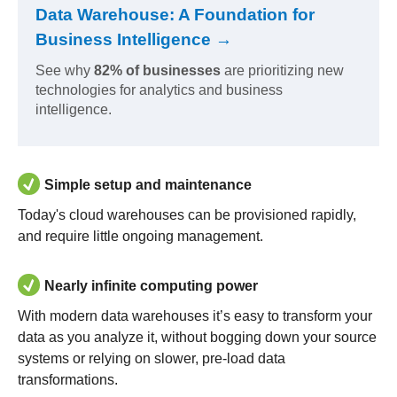
Data Warehouse: A Foundation for
Business Intelligence →
See why
82% of businesses
are prioritizing new
technologies for analytics and business
intelligence.
Simple setup and maintenance
Today's cloud warehouses can be provisioned rapidly,
and require little ongoing management.
Nearly infinite computing power
With modern data warehouses it’s easy to transform your
data as you analyze it, without bogging down your source
systems or relying on slower, pre-load data
transformations.