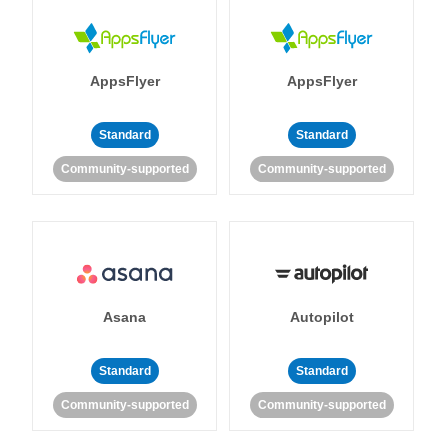
AppsFlyer
AppsFlyer
Standard
Standard
Community-supported
Community-supported
Asana
Autopilot
Standard
Standard
Community-supported
Community-supported