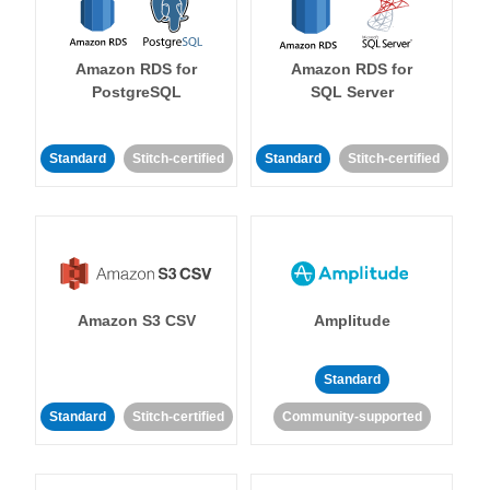
Amazon RDS for
Amazon RDS for
PostgreSQL
SQL Server
Standard
Stitch-certified
Standard
Stitch-certified
Amazon S3 CSV
Amplitude
Standard
Standard
Stitch-certified
Community-supported