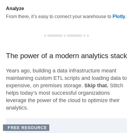
Analyze
From there, it’s easy to connect your warehouse to
Plotly
.
The power of a modern
analytics stack
Years ago, building a data infrastructure meant
maintaining custom ETL scripts and loading data to
expensive, on premises storage.
Skip that.
Stitch
helps today’s most successful organizations
leverage the power of the cloud to optimize their
analytics.
FREE RESOURCE