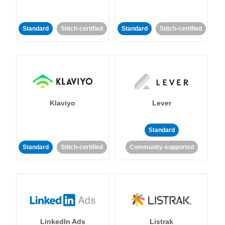
Standard
Stitch-certified
Standard
Stitch-certified
Klaviyo
Lever
Standard
Standard
Stitch-certified
Community-supported
LinkedIn Ads
Listrak