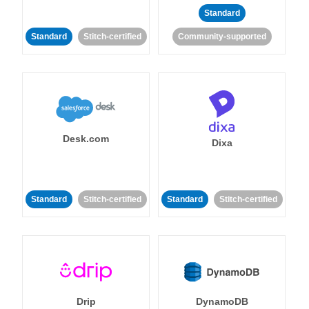
Standard
Standard
Stitch-certified
Community-supported
Desk.com
Dixa
Standard
Stitch-certified
Standard
Stitch-certified
Drip
DynamoDB