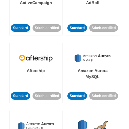
ActiveCampaign
AdRoll
Standard
Stitch-certified
Standard
Stitch-certified
Aftership
Amazon Aurora
MySQL
Standard
Stitch-certified
Standard
Stitch-certified