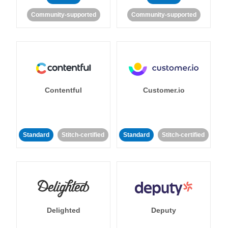
Community-supported
Community-supported
Contentful
Customer.io
Standard
Stitch-certified
Standard
Stitch-certified
Delighted
Deputy