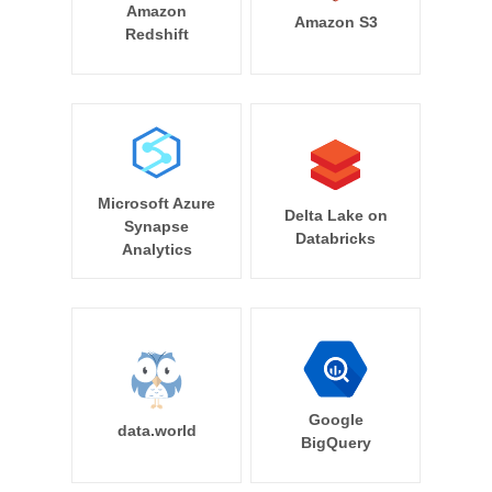
Amazon
Amazon S3
Redshift
Microsoft Azure
Delta Lake on
Synapse
Databricks
Analytics
Google
data.world
BigQuery