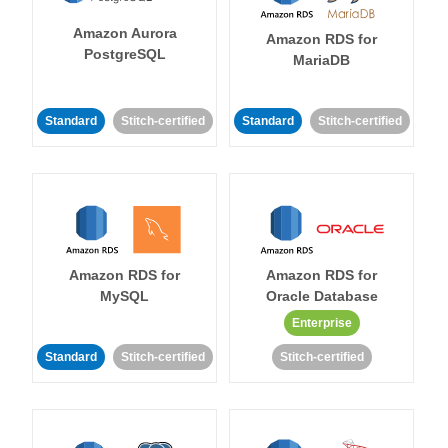
Amazon Aurora
Amazon RDS for
PostgreSQL
MariaDB
Standard
Stitch-certified
Standard
Stitch-certified
Amazon RDS for
Amazon RDS for
MySQL
Oracle Database
Enterprise
Standard
Stitch-certified
Stitch-certified