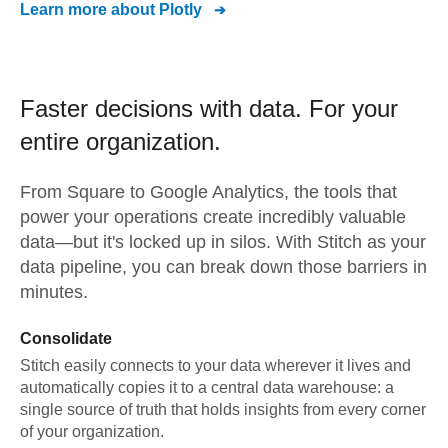
Learn more about
Plotly
Faster decisions with data.
For your
entire organization.
From
Square
to
Google Analytics,
the tools that
power your operations create incredibly valuable
data—but it's locked up in silos. With Stitch as your
data pipeline, you can break down those barriers in
minutes.
Consolidate
Stitch easily connects to your data wherever it lives and
automatically copies it to a central data warehouse: a
single source of truth that holds insights from every corner
of your organization.