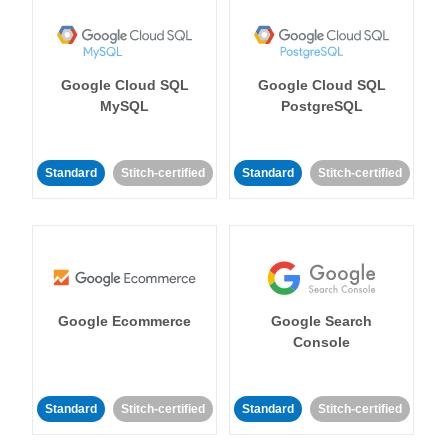
Google Cloud SQL
Google Cloud SQL
MySQL
PostgreSQL
Standard
Stitch-certified
Standard
Stitch-certified
Google Ecommerce
Google Search
Console
Standard
Stitch-certified
Standard
Stitch-certified