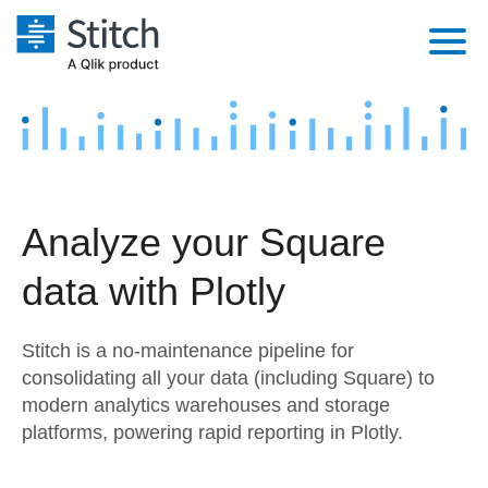
Platform
Solutions
Extensibility
Integrations
Sales
Orchestration
Analyze your Square
Pricing
Sources
Marketing
Security & Compliance
data with Plotly
Customers
Destination and Warehouses
Product Intelligence
Performance & Reliability
Documentation
Stitch is a no-maintenance pipeline for
Analysis Tools
Embedding
Sign in
consolidating all your data (including Square) to
modern analytics warehouses and storage
Try it free
Transformation & Quality
platforms, powering rapid reporting in Plotly.
Contact Sales
For Enterprise