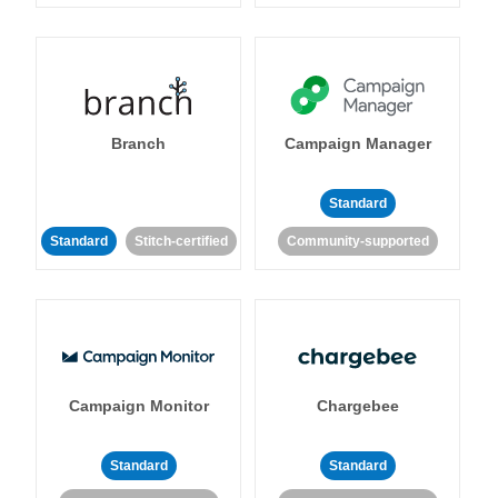
Branch
Campaign Manager
Standard
Standard
Stitch-certified
Community-supported
Campaign Monitor
Chargebee
Standard
Standard