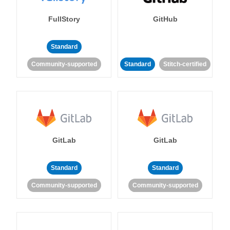
FullStory
GitHub
Standard
Community-supported
Standard
Stitch-certified
GitLab
GitLab
Standard
Standard
Community-supported
Community-supported