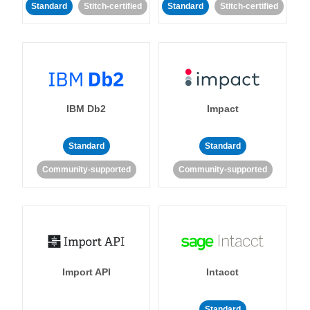
Standard
Stitch-certified
Standard
Stitch-certified
IBM Db2
Impact
Standard
Standard
Community-supported
Community-supported
Import API
Intacct
Standard