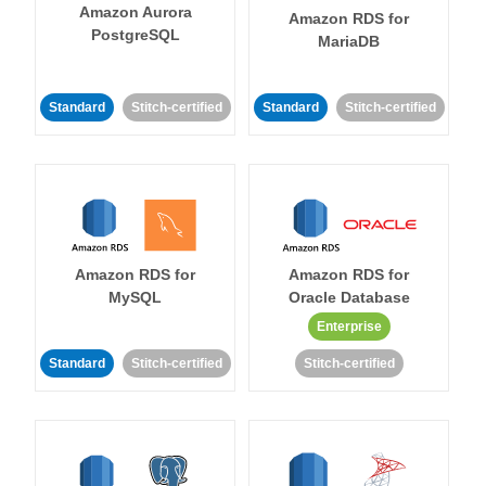
Amazon Aurora
Amazon RDS for
PostgreSQL
MariaDB
Standard
Stitch-certified
Standard
Stitch-certified
Amazon RDS for
Amazon RDS for
MySQL
Oracle Database
Enterprise
Standard
Stitch-certified
Stitch-certified