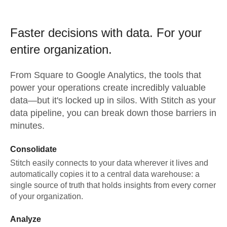
Faster decisions with data.
For your
entire organization.
From
Square
to
Google Analytics,
the tools that
power your operations create incredibly valuable
data—but it's locked up in silos. With Stitch as your
data pipeline, you can break down those barriers in
minutes.
Consolidate
Stitch easily connects to your data wherever it lives and
automatically copies it to a central data warehouse: a
single source of truth that holds insights from every corner
of your organization.
Analyze