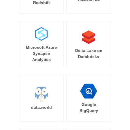
Redshift
Microsoft Azure
Delta Lake on
Synapse
Databricks
Analytics
Google
data.world
BigQuery