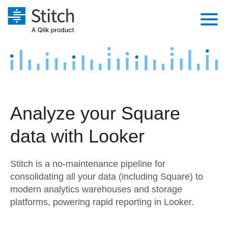
Platform
Solutions
Extensibility
Integrations
Sales
Orchestration
Analyze your Square
Pricing
Sources
Marketing
Security & Compliance
data with Looker
Customers
Destination and Warehouses
Product Intelligence
Performance & Reliability
Documentation
Stitch is a no-maintenance pipeline for
Analysis Tools
Embedding
Sign in
consolidating all your data (including Square) to
modern analytics warehouses and storage
Try it free
Transformation & Quality
platforms, powering rapid reporting in Looker.
Contact Sales
For Enterprise