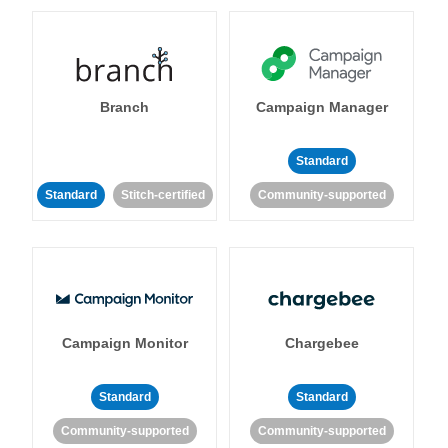
Branch
Campaign Manager
Standard
Standard
Stitch-certified
Community-supported
Campaign Monitor
Chargebee
Standard
Standard
Community-supported
Community-supported