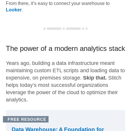
From there, it’s easy to connect your warehouse to
Looker
.
The power of a modern
analytics stack
Years ago, building a data infrastructure meant
maintaining custom ETL scripts and loading data to
expensive, on premises storage.
Skip that.
Stitch
helps today’s most successful organizations
leverage the power of the cloud to optimize their
analytics.
FREE RESOURCE
Data Warehouse: A Foundation for