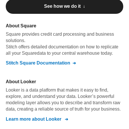
See how we do it ↓
About
Square
Square
provides credit card processing and business
solutions
.
Stitch offers detailed documentation on how to replicate
all your
Square
data to your central warehouse today.
Stitch
Square
Documentation
About
Looker
Looker is a data platform that makes it easy to find,
explore, and understand your data. Looker’s powerful
modeling layer allows you to describe and transform raw
data, creating a reliable source of truth for your business.
Learn more about
Looker