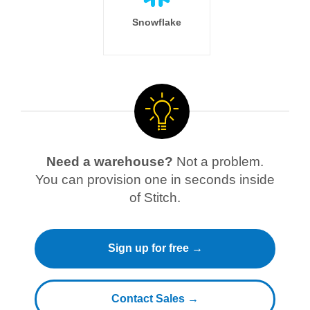
Snowflake
Need a warehouse?
Not a problem.
You can provision one in seconds inside
of Stitch.
Sign up for free →
Contact Sales →