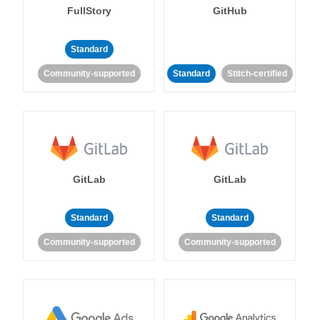
FullStory
GitHub
Standard
Community-supported
Standard
Stitch-certified
GitLab
GitLab
Standard
Standard
Community-supported
Community-supported