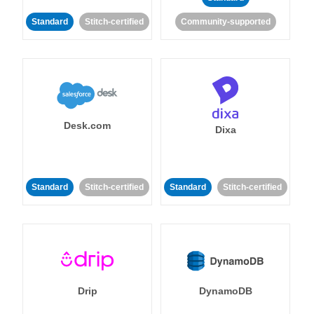
Standard
Stitch-certified
Community-supported
Desk.com
Dixa
Standard
Stitch-certified
Standard
Stitch-certified
Drip
DynamoDB