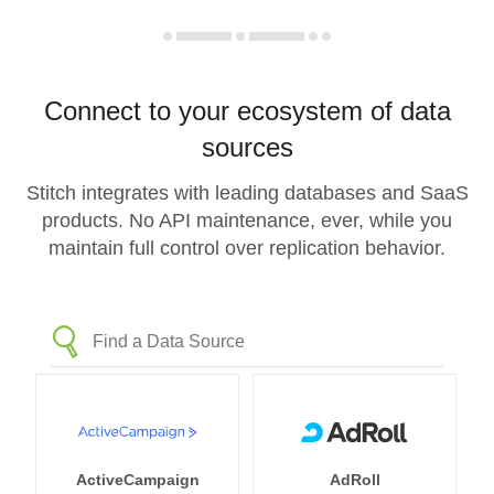
Connect to your ecosystem of data
sources
Stitch integrates with leading databases and SaaS
products. No API maintenance, ever, while you
maintain full control over replication behavior.
ActiveCampaign
AdRoll