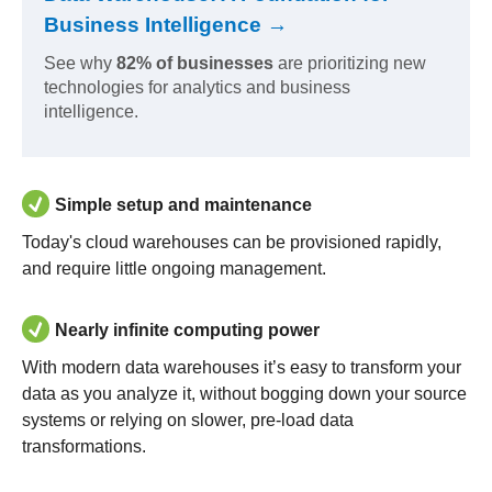
Business Intelligence →
See why
82% of businesses
are prioritizing new
technologies for analytics and business
intelligence.
Simple setup and maintenance
Today's cloud warehouses can be provisioned rapidly,
and require little ongoing management.
Nearly infinite computing power
With modern data warehouses it’s easy to transform your
data as you analyze it, without bogging down your source
systems or relying on slower, pre-load data
transformations.