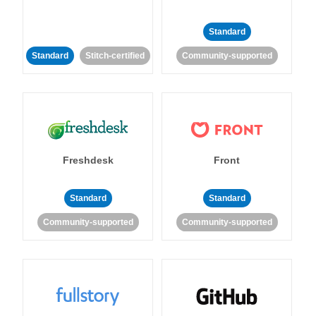
Standard
Standard
Stitch-certified
Community-supported
Freshdesk
Front
Standard
Standard
Community-supported
Community-supported