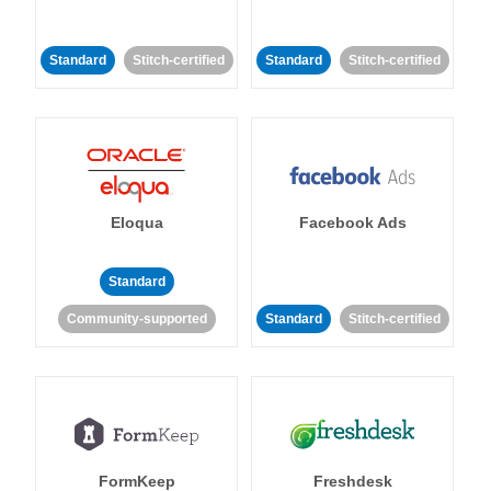
Standard
Stitch-certified
Standard
Stitch-certified
Eloqua
Facebook Ads
Standard
Community-supported
Standard
Stitch-certified
FormKeep
Freshdesk