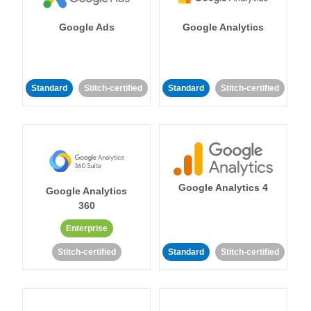
Google Ads
Google Analytics
Standard
Stitch-certified
Standard
Stitch-certified
Google Analytics 4
Google Analytics
360
Enterprise
Stitch-certified
Standard
Stitch-certified