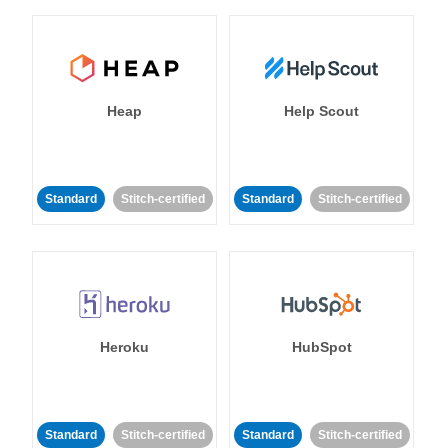
Heap
Help Scout
Standard
Stitch-certified
Standard
Stitch-certified
Heroku
HubSpot
Standard
Stitch-certified
Standard
Stitch-certified