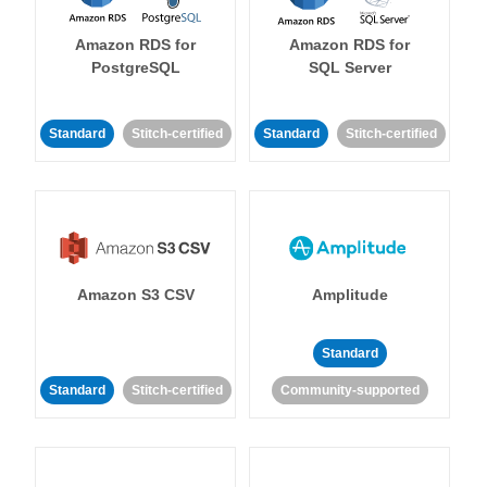
Amazon RDS for
Amazon RDS for
PostgreSQL
SQL Server
Standard
Stitch-certified
Standard
Stitch-certified
Amazon S3 CSV
Amplitude
Standard
Standard
Stitch-certified
Community-supported