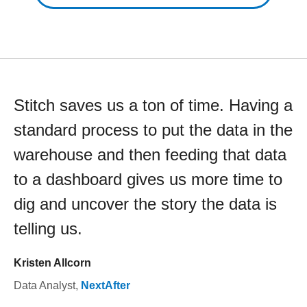
Stitch saves us a ton of time. Having a
standard process to put the data in the
warehouse and then feeding that data
to a dashboard gives us more time to
dig and uncover the story the data is
telling us.
Kristen Allcorn
Data Analyst
,
NextAfter