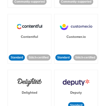
Community-supported
Community-supported
Contentful
Customer.io
Standard
Stitch-certified
Standard
Stitch-certified
Delighted
Deputy
Standard