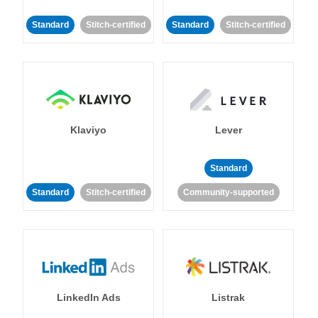
Standard
Stitch-certified
Standard
Stitch-certified
Klaviyo
Lever
Standard
Standard
Stitch-certified
Community-supported
LinkedIn Ads
Listrak