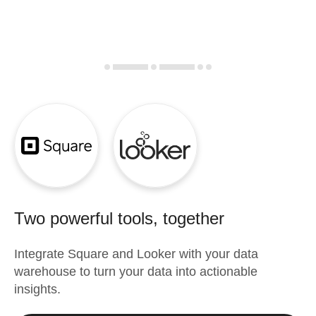
Two powerful tools, together
Integrate
Square
and
Looker
with your data
warehouse to turn your data into actionable
insights.