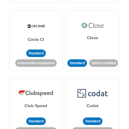
Close
Circle CI
Standard
Community-supported
Standard
Stitch-certified
Club Speed
Codat
Standard
Standard