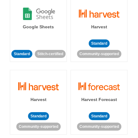
Google Sheets
Harvest
Standard
Standard
Stitch-certified
Community-supported
Harvest
Harvest Forecast
Standard
Standard
Community-supported
Community-supported