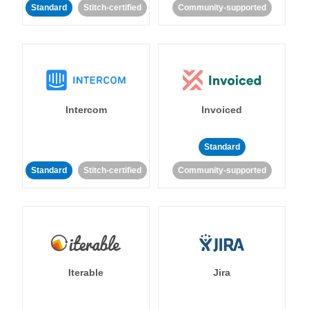
Standard
Stitch-certified
Community-supported
Intercom
Invoiced
Standard
Standard
Stitch-certified
Community-supported
Iterable
Jira