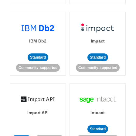
IBM Db2
Impact
Standard
Standard
Community-supported
Community-supported
Import API
Intacct
Standard