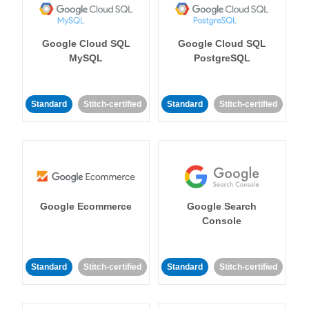
Google Cloud SQL
Google Cloud SQL
MySQL
PostgreSQL
Standard
Stitch-certified
Standard
Stitch-certified
Google Ecommerce
Google Search
Console
Standard
Stitch-certified
Standard
Stitch-certified