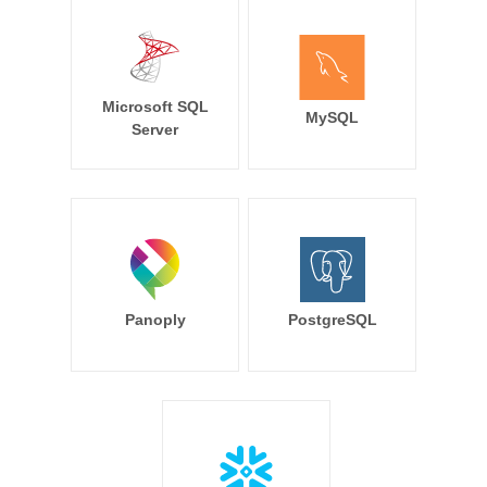
Microsoft SQL
MySQL
Server
Panoply
PostgreSQL