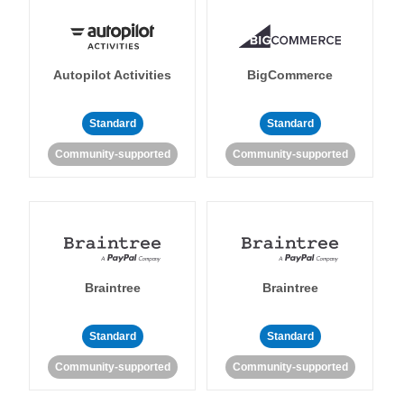
Autopilot Activities
BigCommerce
Standard
Standard
Community-supported
Community-supported
Braintree
Braintree
Standard
Standard
Community-supported
Community-supported