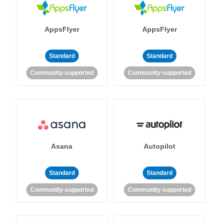
AppsFlyer
AppsFlyer
Standard
Standard
Community-supported
Community-supported
Asana
Autopilot
Standard
Standard
Community-supported
Community-supported