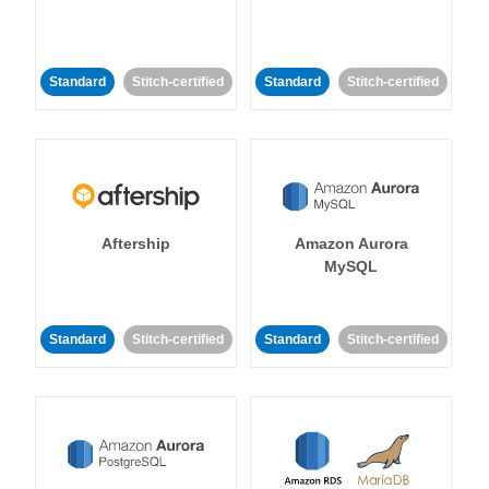
Standard
Stitch-certified
Standard
Stitch-certified
Aftership
Amazon Aurora
MySQL
Standard
Stitch-certified
Standard
Stitch-certified