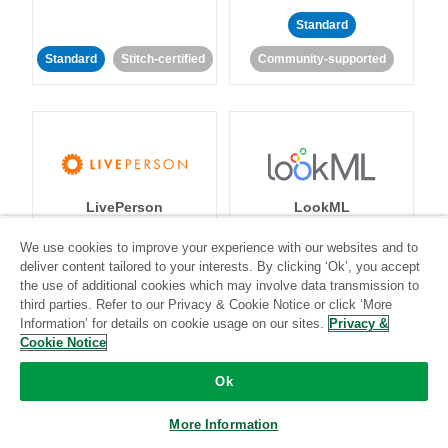
Standard
Standard
Stitch-certified
Community-supported
LivePerson
LookML
We use cookies to improve your experience with our websites and to
Standard
Standard
deliver content tailored to your interests. By clicking ‘Ok’, you accept
the use of additional cookies which may involve data transmission to
Community-supported
Community-supported
third parties. Refer to our Privacy & Cookie Notice or click ‘More
Information’ for details on cookie usage on our sites.
Privacy &
Cookie Notice
Ok
More Information
Magento
Mailchimp