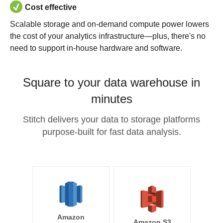
Cost effective
Scalable storage and on-demand compute power lowers
the cost of your analytics infrastructure—plus, there's no
need to support in-house hardware and software.
Square to your data warehouse in
minutes
Stitch delivers your data to storage platforms
purpose-built for fast data analysis.
Amazon
Amazon S3