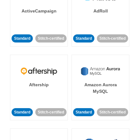
ActiveCampaign
AdRoll
Standard
Stitch-certified
Standard
Stitch-certified
Aftership
Amazon Aurora
MySQL
Standard
Stitch-certified
Standard
Stitch-certified