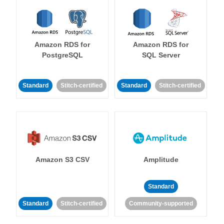
Amazon RDS for
Amazon RDS for
PostgreSQL
SQL Server
Standard
Stitch-certified
Standard
Stitch-certified
Amazon S3 CSV
Amplitude
Standard
Standard
Stitch-certified
Community-supported