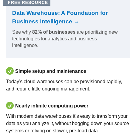
FREE RESOURCE
Data Warehouse: A Foundation for
Business Intelligence →
See why
82% of businesses
are prioritizing new
technologies for analytics and business
intelligence.
Simple setup and maintenance
Today's cloud warehouses can be provisioned rapidly,
and require little ongoing management.
Nearly infinite computing power
With modern data warehouses it’s easy to transform your
data as you analyze it, without bogging down your source
systems or relying on slower, pre-load data