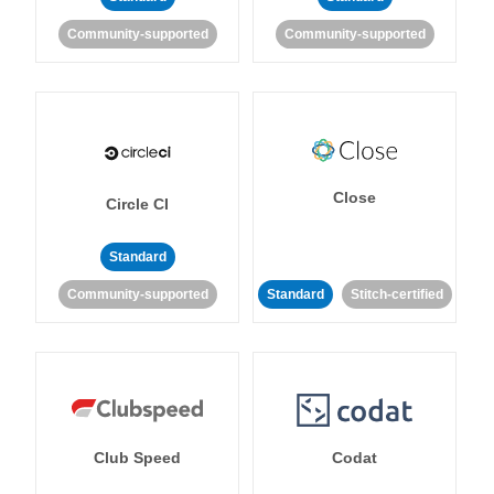
Community-supported
Community-supported
Close
Circle CI
Standard
Community-supported
Standard
Stitch-certified
Club Speed
Codat