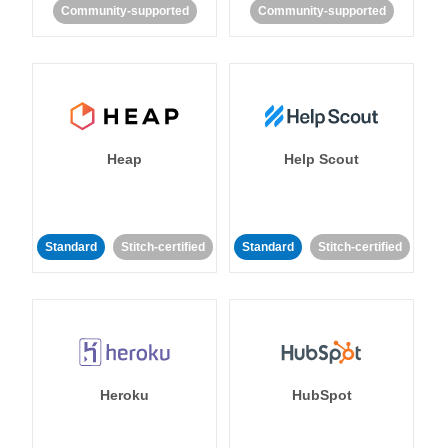
Community-supported
Community-supported
Heap
Help Scout
Standard
Stitch-certified
Standard
Stitch-certified
Heroku
HubSpot