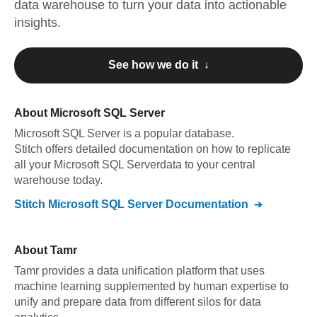
data warehouse to turn your data into actionable
insights.
See how we do it ↓
About
Microsoft SQL Server
Microsoft SQL Server
is a popular database.
Stitch offers detailed documentation on how to replicate
all your
Microsoft SQL Server
data to your central
warehouse today.
Stitch
Microsoft SQL Server
Documentation
About
Tamr
Tamr provides a data unification platform that uses
machine learning supplemented by human expertise to
unify and prepare data from different silos for data