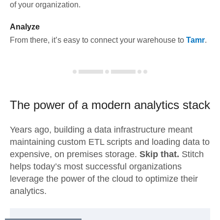
of your organization.
Analyze
From there, it’s easy to connect your warehouse to
Tamr
.
The power of a modern
analytics stack
Years ago, building a data infrastructure meant
maintaining custom ETL scripts and loading data to
expensive, on premises storage.
Skip that.
Stitch
helps today’s most successful organizations
leverage the power of the cloud to optimize their
analytics.