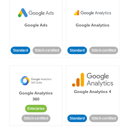
Google Ads
Google Analytics
Standard
Stitch-certified
Standard
Stitch-certified
Google Analytics 4
Google Analytics
360
Enterprise
Stitch-certified
Standard
Stitch-certified