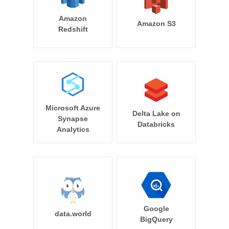
Amazon
Amazon S3
Redshift
Microsoft Azure
Delta Lake on
Synapse
Databricks
Analytics
Google
data.world
BigQuery