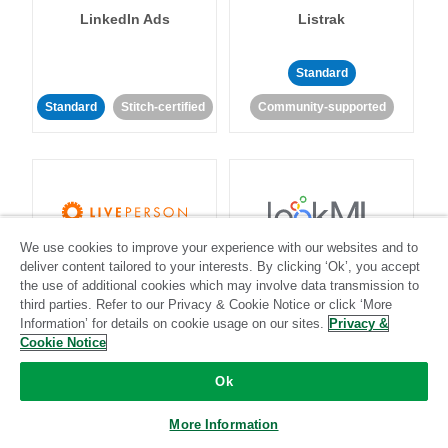
LinkedIn Ads
Listrak
Standard
Standard
Stitch-certified
Community-supported
We use cookies to improve your experience with our websites and to
LivePerson
LookML
deliver content tailored to your interests. By clicking ‘Ok’, you accept
the use of additional cookies which may involve data transmission to
third parties. Refer to our Privacy & Cookie Notice or click ‘More
Standard
Standard
Information’ for details on cookie usage on our sites.
Privacy &
Cookie Notice
Community-supported
Community-supported
Ok
More Information