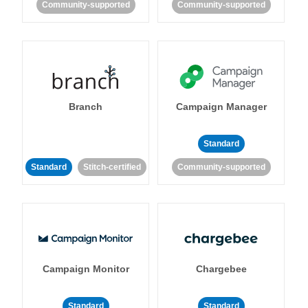
Community-supported
Community-supported
Branch
Campaign Manager
Standard
Standard
Stitch-certified
Community-supported
Campaign Monitor
Chargebee
Standard
Standard