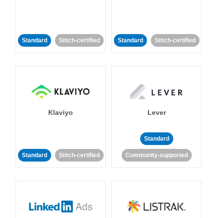
Standard
Stitch-certified
Standard
Stitch-certified
Klaviyo
Lever
Standard
Standard
Stitch-certified
Community-supported