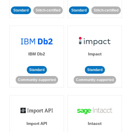
Standard
Stitch-certified
Standard
Stitch-certified
IBM Db2
Impact
Standard
Standard
Community-supported
Community-supported
Import API
Intacct