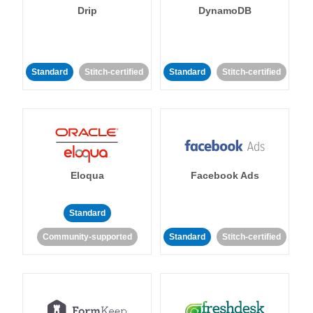
Drip
DynamoDB
Standard
Stitch-certified
Standard
Stitch-certified
Eloqua
Facebook Ads
Standard
Community-supported
Standard
Stitch-certified