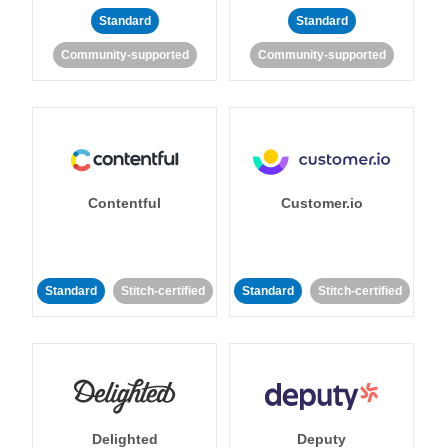
Standard
Standard
Community-supported
Community-supported
Contentful
Customer.io
Standard
Stitch-certified
Standard
Stitch-certified
Delighted
Deputy