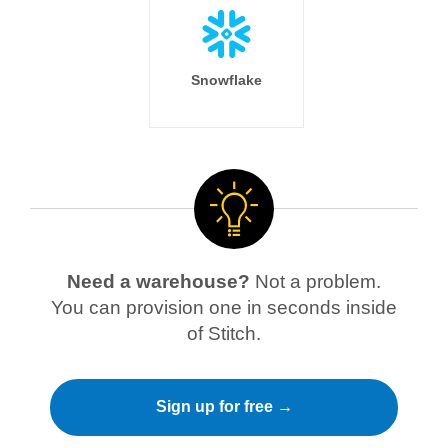
Snowflake
Need a warehouse?
Not a problem.
You can provision one in seconds inside
of Stitch.
Sign up for free →