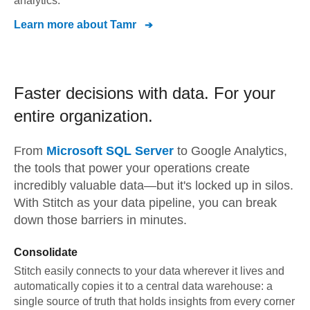
analytics.
Learn more about
Tamr
Faster decisions with data.
For your
entire organization.
From
Microsoft SQL Server
to
Google Analytics,
the tools that power your operations create
incredibly valuable data—but it's locked up in silos.
With Stitch as your data pipeline, you can break
down those barriers in minutes.
Consolidate
Stitch easily connects to your data wherever it lives and
automatically copies it to a central data warehouse: a
single source of truth that holds insights from every corner