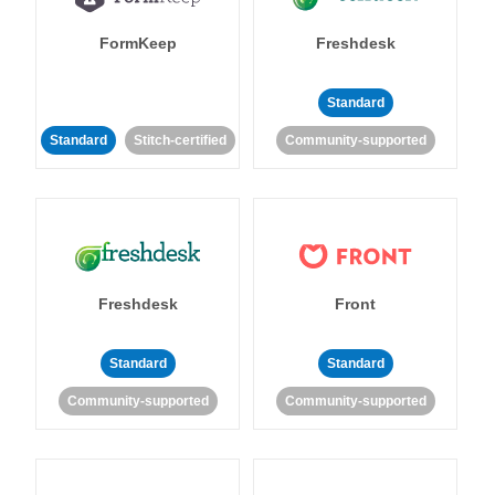
FormKeep
Freshdesk
Standard
Standard
Stitch-certified
Community-supported
Freshdesk
Front
Standard
Standard
Community-supported
Community-supported