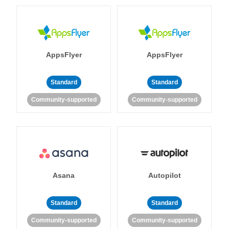
AppsFlyer
AppsFlyer
Standard
Standard
Community-supported
Community-supported
Asana
Autopilot
Standard
Standard
Community-supported
Community-supported