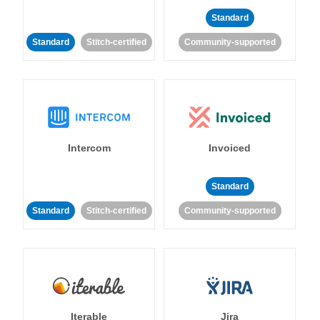
Standard
Standard
Stitch-certified
Community-supported
Intercom
Invoiced
Standard
Standard
Stitch-certified
Community-supported
Iterable
Jira