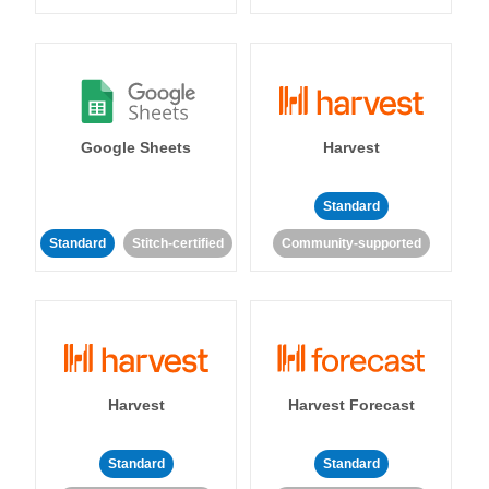
Google Sheets
Harvest
Standard
Standard
Stitch-certified
Community-supported
Harvest
Harvest Forecast
Standard
Standard