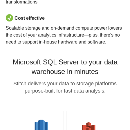
transformations.
Cost effective
Scalable storage and on-demand compute power lowers
the cost of your analytics infrastructure—plus, there's no
need to support in-house hardware and software.
Microsoft SQL Server to your data
warehouse in minutes
Stitch delivers your data to storage platforms
purpose-built for fast data analysis.