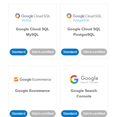
Google Cloud SQL
Google Cloud SQL
MySQL
PostgreSQL
Standard
Stitch-certified
Standard
Stitch-certified
Google Ecommerce
Google Search
Console
Standard
Stitch-certified
Standard
Stitch-certified