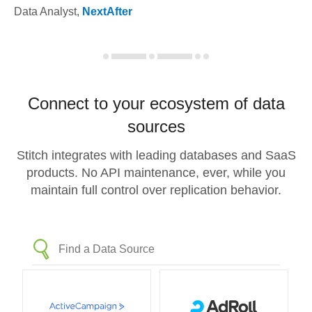
Data Analyst
,
NextAfter
Connect to your ecosystem of data
sources
Stitch integrates with leading databases and SaaS
products. No API maintenance, ever, while you
maintain full control over replication behavior.