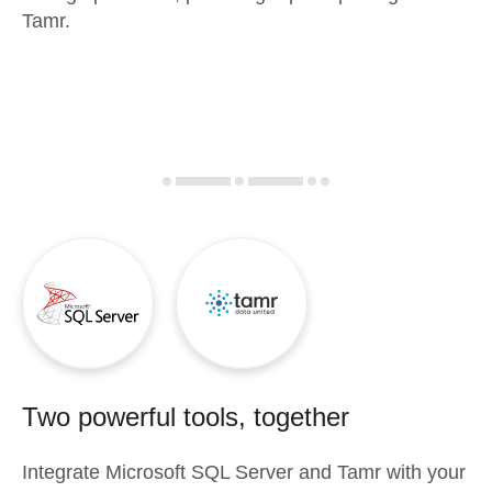
Tamr.
Two powerful tools, together
Integrate
Microsoft SQL Server
and
Tamr
with your