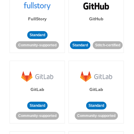
FullStory
GitHub
Standard
Community-supported
Standard
Stitch-certified
GitLab
GitLab
Standard
Standard
Community-supported
Community-supported