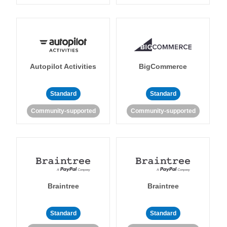
Autopilot Activities
BigCommerce
Standard
Standard
Community-supported
Community-supported
Braintree
Braintree
Standard
Standard