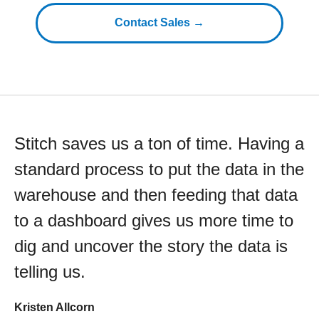
Contact Sales →
Stitch saves us a ton of time. Having a
standard process to put the data in the
warehouse and then feeding that data
to a dashboard gives us more time to
dig and uncover the story the data is
telling us.
Kristen Allcorn