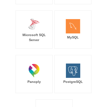
Microsoft SQL
MySQL
Server
Panoply
PostgreSQL