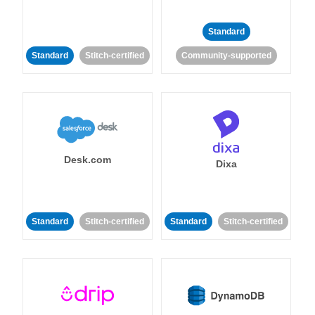
Standard
Standard
Stitch-certified
Community-supported
Desk.com
Dixa
Standard
Stitch-certified
Standard
Stitch-certified