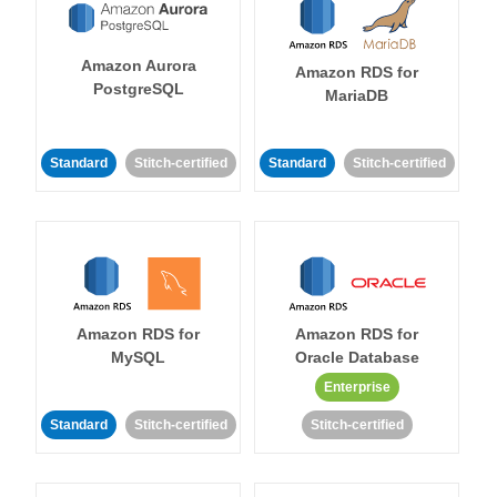
Amazon Aurora
Amazon RDS for
PostgreSQL
MariaDB
Standard
Stitch-certified
Standard
Stitch-certified
Amazon RDS for
Amazon RDS for
MySQL
Oracle Database
Enterprise
Standard
Stitch-certified
Stitch-certified