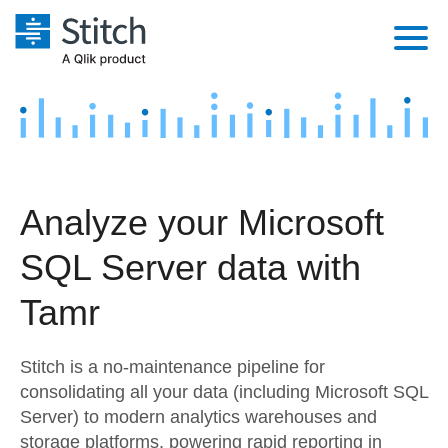
Platform
Solutions
Extensibility
Integrations
Sales
Orchestration
Analyze your Microsoft
Pricing
Sources
Marketing
Security & Compliance
SQL Server data with
Customers
Destination and Warehouses
Product Intelligence
Performance & Reliability
Documentation
Tamr
Analysis Tools
Embedding
Sign in
Stitch is a no-maintenance pipeline for
Try it free
Transformation & Quality
consolidating all your data (including Microsoft SQL
Server) to modern analytics warehouses and
Contact Sales
For Enterprise
storage platforms, powering rapid reporting in