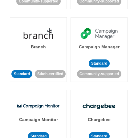
Community-supported
Community-supported
Branch
Campaign Manager
Standard
Standard
Stitch-certified
Community-supported
Campaign Monitor
Chargebee
Standard
Standard