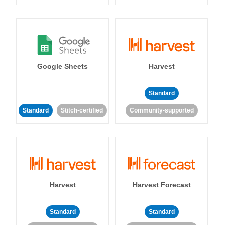
Google Sheets
Harvest
Standard
Standard
Stitch-certified
Community-supported
Harvest
Harvest Forecast
Standard
Standard