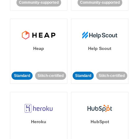
Community-supported
Community-supported
Heap
Help Scout
Standard
Stitch-certified
Standard
Stitch-certified
Heroku
HubSpot