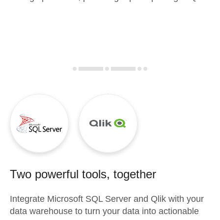
Two powerful tools, together
Integrate
Microsoft SQL Server
and
Qlik
with your
data warehouse to turn your data into actionable