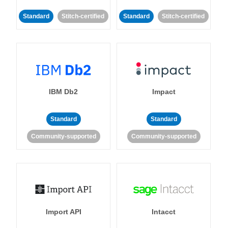
Standard
Stitch-certified
Standard
Stitch-certified
IBM Db2
Impact
Standard
Standard
Community-supported
Community-supported
Import API
Intacct