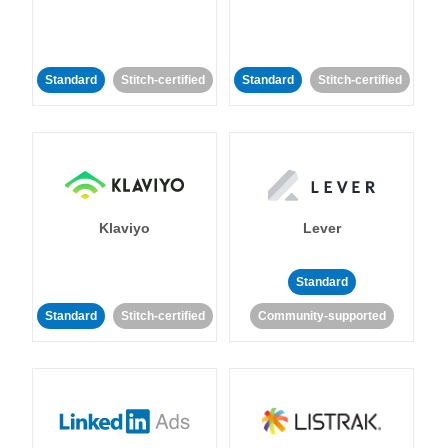
Standard
Stitch-certified
Standard
Stitch-certified
Klaviyo
Lever
Standard
Standard
Stitch-certified
Community-supported