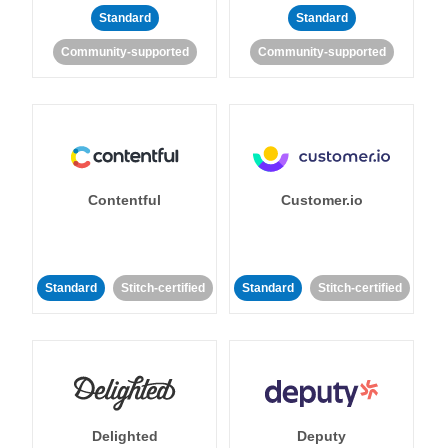
Standard
Standard
Community-supported
Community-supported
Contentful
Customer.io
Standard
Stitch-certified
Standard
Stitch-certified
Delighted
Deputy