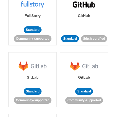
FullStory
GitHub
Standard
Community-supported
Standard
Stitch-certified
GitLab
GitLab
Standard
Standard
Community-supported
Community-supported