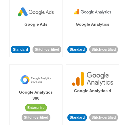
Google Ads
Google Analytics
Standard
Stitch-certified
Standard
Stitch-certified
Google Analytics 4
Google Analytics
360
Enterprise
Stitch-certified
Standard
Stitch-certified