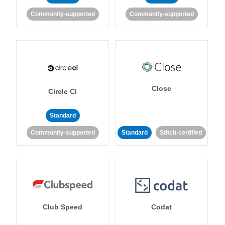
Community-supported
Community-supported
Close
Circle CI
Standard
Community-supported
Standard
Stitch-certified
Club Speed
Codat