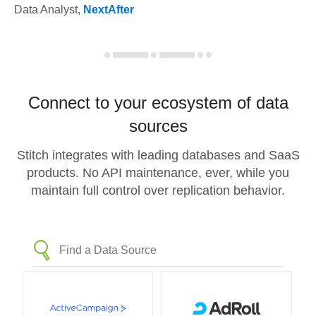
Data Analyst
,
NextAfter
Connect to your ecosystem of data
sources
Stitch integrates with leading databases and SaaS
products. No API maintenance, ever, while you
maintain full control over replication behavior.