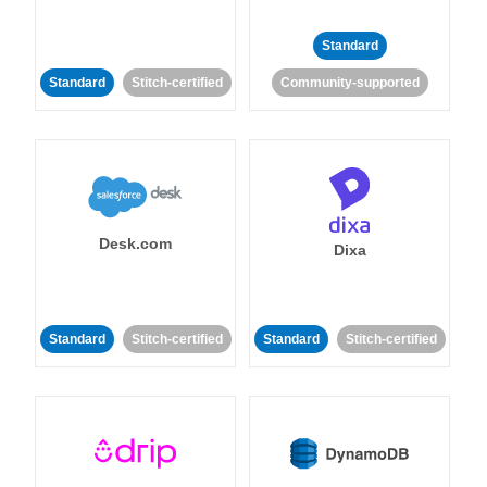
Standard
Standard
Stitch-certified
Community-supported
Desk.com
Dixa
Standard
Stitch-certified
Standard
Stitch-certified