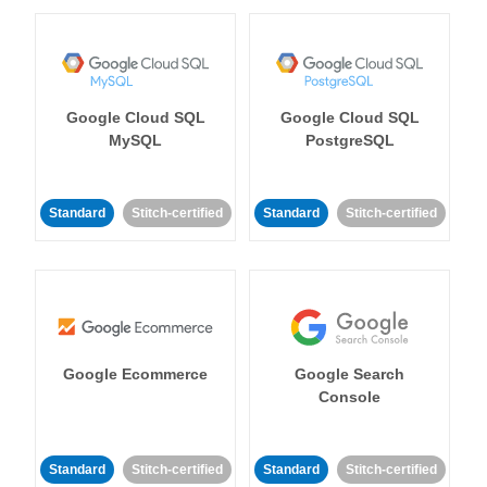
Google Cloud SQL
Google Cloud SQL
MySQL
PostgreSQL
Standard
Stitch-certified
Standard
Stitch-certified
Google Ecommerce
Google Search
Console
Standard
Stitch-certified
Standard
Stitch-certified