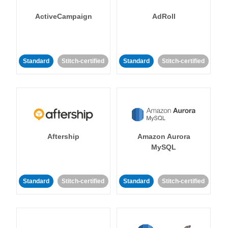
ActiveCampaign
AdRoll
Standard
Stitch-certified
Standard
Stitch-certified
Aftership
Amazon Aurora
MySQL
Standard
Stitch-certified
Standard
Stitch-certified