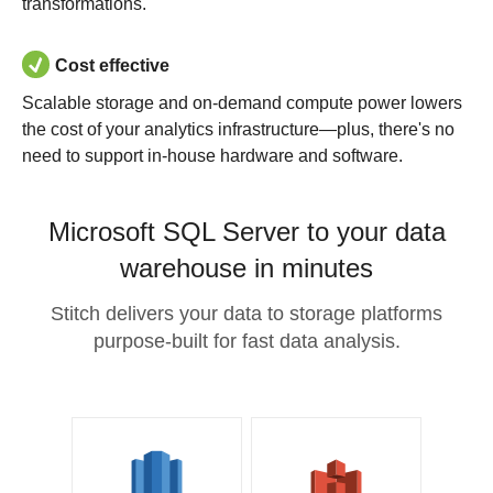
transformations.
Cost effective
Scalable storage and on-demand compute power lowers
the cost of your analytics infrastructure—plus, there's no
need to support in-house hardware and software.
Microsoft SQL Server to your data
warehouse in minutes
Stitch delivers your data to storage platforms
purpose-built for fast data analysis.