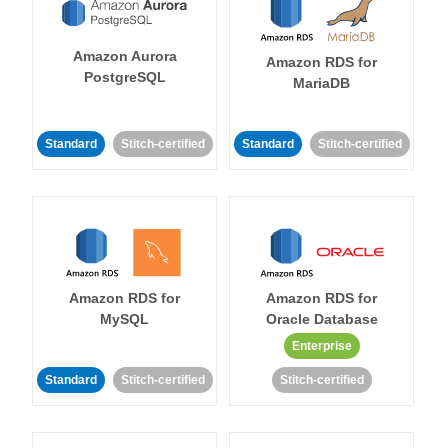
Amazon Aurora
Amazon RDS for
PostgreSQL
MariaDB
Standard
Stitch-certified
Standard
Stitch-certified
Amazon RDS for
Amazon RDS for
MySQL
Oracle Database
Enterprise
Standard
Stitch-certified
Stitch-certified