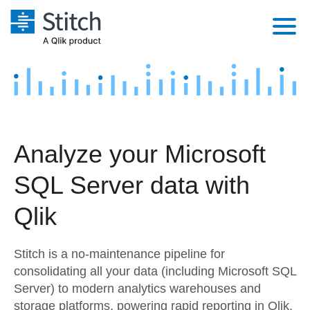
Platform
Solutions
Extensibility
Integrations
Sales
Orchestration
Analyze your Microsoft
Pricing
Sources
Marketing
Security & Compliance
SQL Server data with
Customers
Destination and Warehouses
Product Intelligence
Performance & Reliability
Documentation
Qlik
Analysis Tools
Embedding
Sign in
Stitch is a no-maintenance pipeline for
Try it free
Transformation & Quality
consolidating all your data (including Microsoft SQL
Server) to modern analytics warehouses and
Contact Sales
For Enterprise
storage platforms, powering rapid reporting in Qlik.