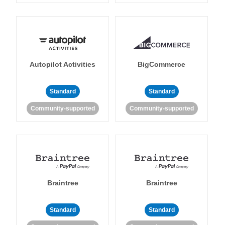
Autopilot Activities
BigCommerce
Standard
Standard
Community-supported
Community-supported
Braintree
Braintree
Standard
Standard