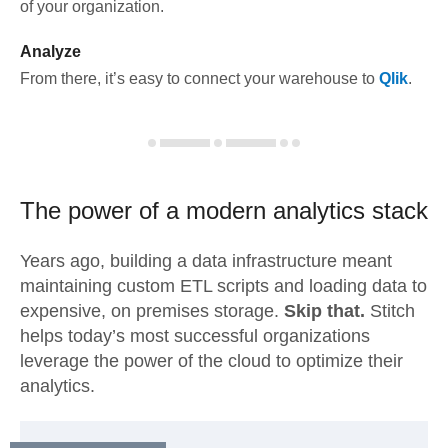
of your organization.
Analyze
From there, it’s easy to connect your warehouse to
Qlik
.
The power of a modern
analytics stack
Years ago, building a data infrastructure meant
maintaining custom ETL scripts and loading data to
expensive, on premises storage.
Skip that.
Stitch
helps today’s most successful organizations
leverage the power of the cloud to optimize their
analytics.