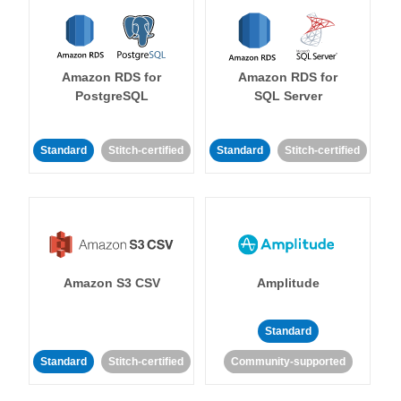
Amazon RDS for
Amazon RDS for
PostgreSQL
SQL Server
Standard
Stitch-certified
Standard
Stitch-certified
Amazon S3 CSV
Amplitude
Standard
Standard
Stitch-certified
Community-supported