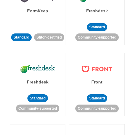
FormKeep
Freshdesk
Standard
Standard
Stitch-certified
Community-supported
Freshdesk
Front
Standard
Standard
Community-supported
Community-supported