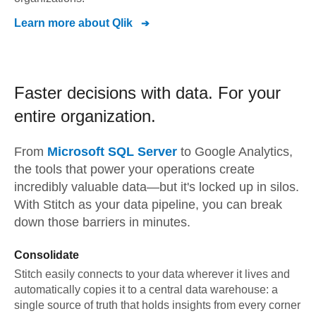
Learn more about
Qlik
Faster decisions with data.
For your
entire organization.
From
Microsoft SQL Server
to
Google Analytics,
the tools that power your operations create
incredibly valuable data—but it's locked up in silos.
With Stitch as your data pipeline, you can break
down those barriers in minutes.
Consolidate
Stitch easily connects to your data wherever it lives and
automatically copies it to a central data warehouse: a
single source of truth that holds insights from every corner