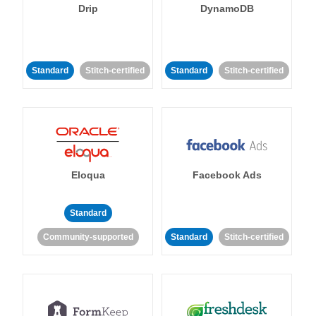
Drip
DynamoDB
Standard
Stitch-certified
Standard
Stitch-certified
Eloqua
Facebook Ads
Standard
Community-supported
Standard
Stitch-certified