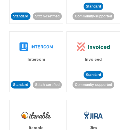
Standard
Standard
Stitch-certified
Community-supported
Intercom
Invoiced
Standard
Standard
Stitch-certified
Community-supported
Iterable
Jira