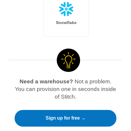
Snowflake
Need a warehouse?
Not a problem.
You can provision one in seconds inside
of Stitch.
Sign up for free →