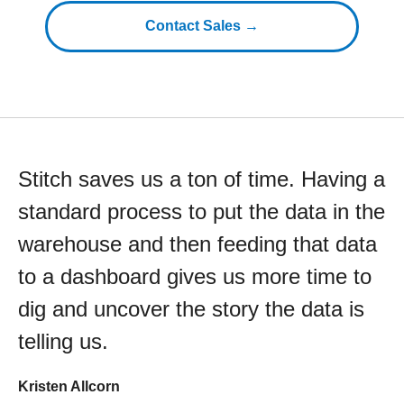
Contact Sales →
Stitch saves us a ton of time. Having a
standard process to put the data in the
warehouse and then feeding that data
to a dashboard gives us more time to
dig and uncover the story the data is
telling us.
Kristen Allcorn