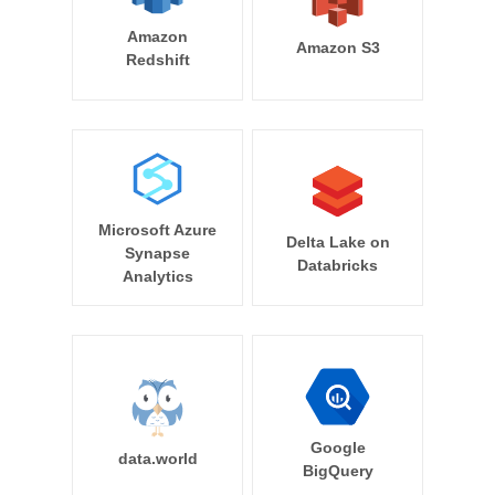
Amazon
Amazon S3
Redshift
Microsoft Azure
Delta Lake on
Synapse
Databricks
Analytics
Google
data.world
BigQuery