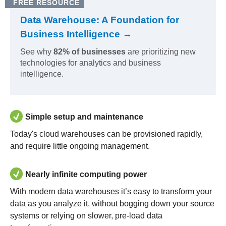
FREE RESOURCE
Data Warehouse: A Foundation for
Business Intelligence →
See why
82% of businesses
are prioritizing new
technologies for analytics and business
intelligence.
Simple setup and maintenance
Today's cloud warehouses can be provisioned rapidly,
and require little ongoing management.
Nearly infinite computing power
With modern data warehouses it’s easy to transform your
data as you analyze it, without bogging down your source
systems or relying on slower, pre-load data