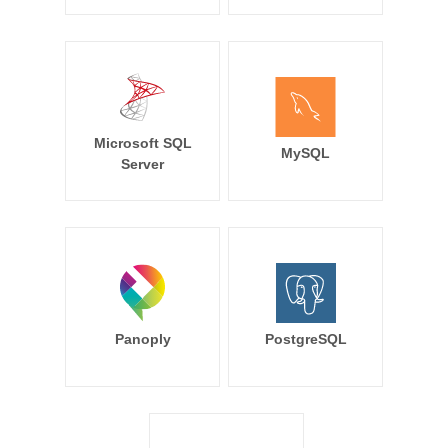
Microsoft SQL
MySQL
Server
Panoply
PostgreSQL