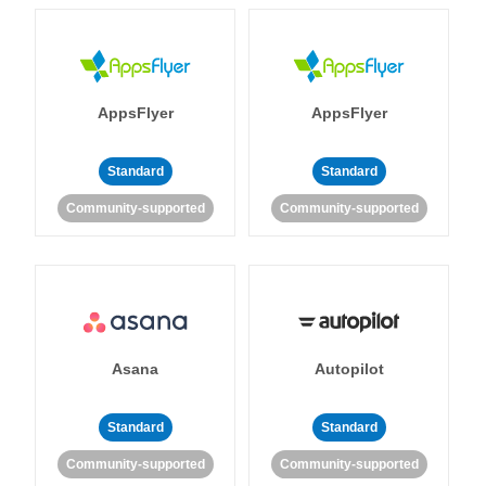
AppsFlyer
AppsFlyer
Standard
Standard
Community-supported
Community-supported
Asana
Autopilot
Standard
Standard
Community-supported
Community-supported