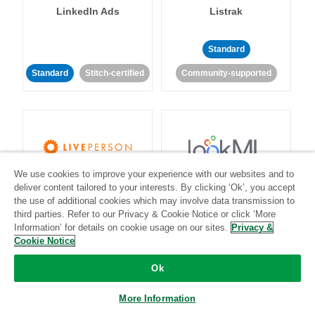
LinkedIn Ads
Listrak
Standard
Standard
Stitch-certified
Community-supported
We use cookies to improve your experience with our websites and to
LivePerson
LookML
deliver content tailored to your interests. By clicking ‘Ok’, you accept
the use of additional cookies which may involve data transmission to
third parties. Refer to our Privacy & Cookie Notice or click ‘More
Standard
Standard
Information’ for details on cookie usage on our sites.
Privacy &
Community-supported
Community-supported
Cookie Notice
Ok
More Information