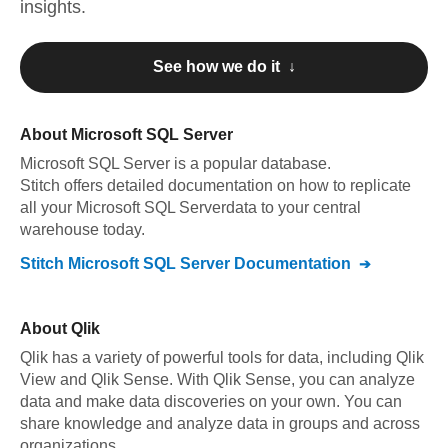
insights.
See how we do it ↓
About
Microsoft SQL Server
Microsoft SQL Server
is a popular database.
Stitch offers detailed documentation on how to replicate
all your
Microsoft SQL Server
data to your central
warehouse today.
Stitch
Microsoft SQL Server
Documentation
About
Qlik
Qlik has a variety of powerful tools for data, including Qlik
View and Qlik Sense. With Qlik Sense, you can analyze
data and make data discoveries on your own. You can
share knowledge and analyze data in groups and across
organizations.