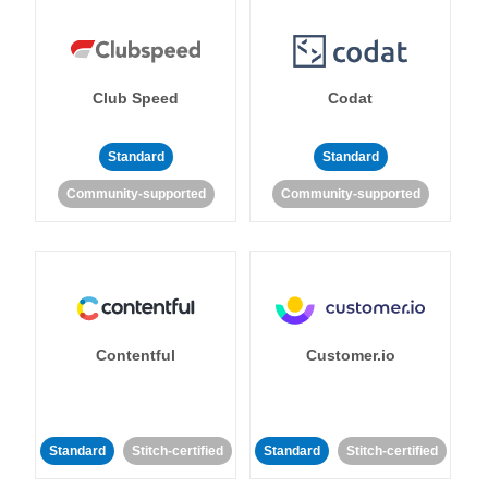
Club Speed
Codat
Standard
Standard
Community-supported
Community-supported
Contentful
Customer.io
Standard
Stitch-certified
Standard
Stitch-certified