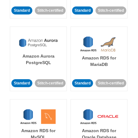
Standard
Stitch-certified
Standard
Stitch-certified
Amazon Aurora
Amazon RDS for
PostgreSQL
MariaDB
Standard
Stitch-certified
Standard
Stitch-certified
Amazon RDS for
Amazon RDS for
MySQL
Oracle Database