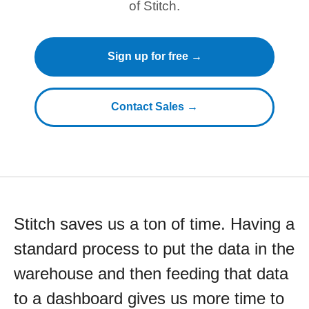
of Stitch.
Sign up for free →
Contact Sales →
Stitch saves us a ton of time. Having a
standard process to put the data in the
warehouse and then feeding that data
to a dashboard gives us more time to