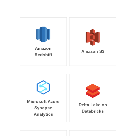
Amazon
Amazon S3
Redshift
Microsoft Azure
Delta Lake on
Synapse
Databricks
Analytics