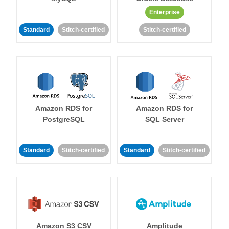
Enterprise
Standard
Stitch-certified
Stitch-certified
Amazon RDS for
Amazon RDS for
PostgreSQL
SQL Server
Standard
Stitch-certified
Standard
Stitch-certified
Amazon S3 CSV
Amplitude