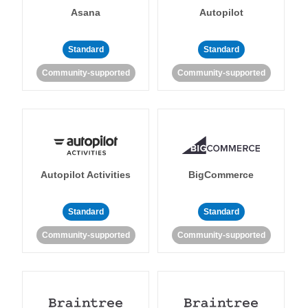
Asana
Autopilot
Standard
Standard
Community-supported
Community-supported
Autopilot Activities
BigCommerce
Standard
Standard
Community-supported
Community-supported