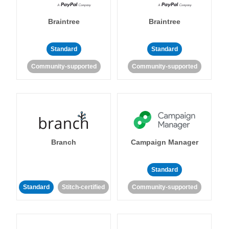
Braintree
Braintree
Standard
Standard
Community-supported
Community-supported
Branch
Campaign Manager
Standard
Standard
Stitch-certified
Community-supported