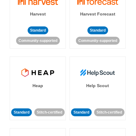
Harvest
Harvest Forecast
Standard
Standard
Community-supported
Community-supported
Heap
Help Scout
Standard
Stitch-certified
Standard
Stitch-certified