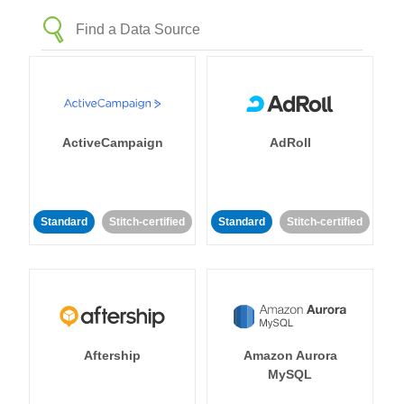
ActiveCampaign
AdRoll
Standard
Stitch-certified
Standard
Stitch-certified
Aftership
Amazon Aurora
MySQL