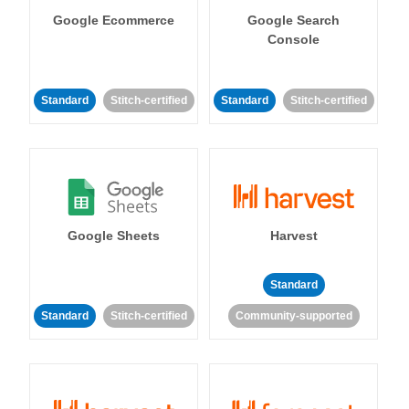
Google Ecommerce
Google Search
Console
Standard
Stitch-certified
Standard
Stitch-certified
Google Sheets
Harvest
Standard
Standard
Stitch-certified
Community-supported