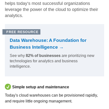
helps today’s most successful organizations
leverage the power of the cloud to optimize their
analytics.
FREE RESOURCE
Data Warehouse: A Foundation for
Business Intelligence →
See why
82% of businesses
are prioritizing new
technologies for analytics and business
intelligence.
Simple setup and maintenance
Today's cloud warehouses can be provisioned rapidly,
and require little ongoing management.