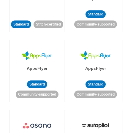
Standard
Standard
Stitch-certified
Community-supported
AppsFlyer
AppsFlyer
Standard
Standard
Community-supported
Community-supported