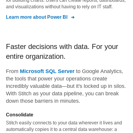
for building charts. Users can create reports, dashboards,
and visualizations without having to rely on IT staff.
Learn more about
Power BI
Faster decisions with data.
For your
entire organization.
From
Microsoft SQL Server
to
Google Analytics,
the tools that power your operations create
incredibly valuable data—but it's locked up in silos.
With Stitch as your data pipeline, you can break
down those barriers in minutes.
Consolidate
Stitch easily connects to your data wherever it lives and
automatically copies it to a central data warehouse: a