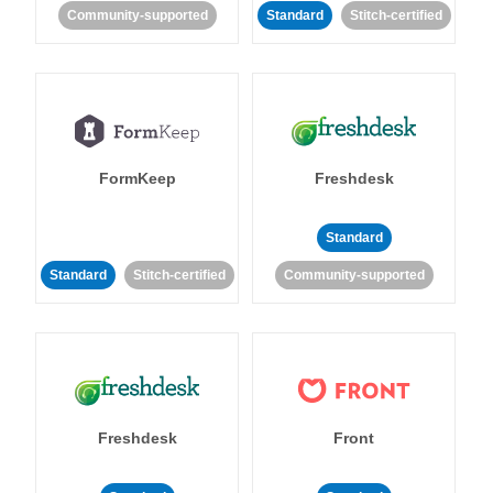
Community-supported
Standard
Stitch-certified
FormKeep
Freshdesk
Standard
Standard
Stitch-certified
Community-supported
Freshdesk
Front