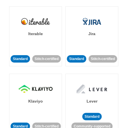
Iterable
Jira
Standard
Stitch-certified
Standard
Stitch-certified
Klaviyo
Lever
Standard
Standard
Stitch-certified
Community-supported