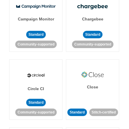
Campaign Monitor
Chargebee
Standard
Standard
Community-supported
Community-supported
Close
Circle CI
Standard
Community-supported
Standard
Stitch-certified