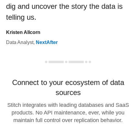
dig and uncover the story the data is
telling us.
Kristen Allcorn
Data Analyst
,
NextAfter
Connect to your ecosystem of data
sources
Stitch integrates with leading databases and SaaS
products. No API maintenance, ever, while you
maintain full control over replication behavior.