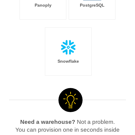
Panoply
PostgreSQL
Snowflake
Need a warehouse?
Not a problem.
You can provision one in seconds inside