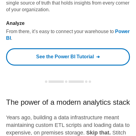
single source of truth that holds insights from every corner
of your organization.
Analyze
From there, it’s easy to connect your warehouse to
Power
BI
.
See the
Power BI
Tutorial
The power of a modern
analytics stack
Years ago, building a data infrastructure meant
maintaining custom ETL scripts and loading data to
expensive, on premises storage.
Skip that.
Stitch