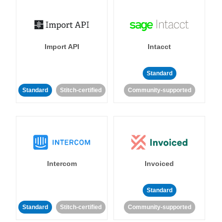
Import API
Intacct
Standard
Standard
Stitch-certified
Community-supported
Intercom
Invoiced
Standard
Standard
Stitch-certified
Community-supported