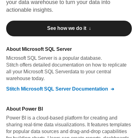
your data warehouse to turn your data into
actionable insights.
See how we do it ↓
About
Microsoft SQL Server
Microsoft SQL Server
is a popular database.
Stitch offers detailed documentation on how to replicate
all your
Microsoft SQL Server
data to your central
warehouse today.
Stitch
Microsoft SQL Server
Documentation
About
Power BI
Power BI is a cloud-based platform for creating and
sharing real-time data visualizations. It features templates
for popular data sources and drag-and-drop capabilities