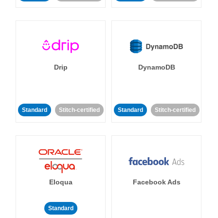
Drip
DynamoDB
Standard
Stitch-certified
Standard
Stitch-certified
Eloqua
Facebook Ads
Standard