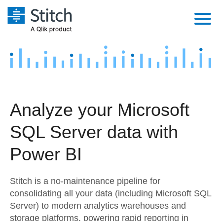
Platform
Solutions
Extensibility
Integrations
Sales
Orchestration
Analyze your Microsoft
Pricing
Sources
Marketing
Security & Compliance
SQL Server data with
Customers
Destination and Warehouses
Product Intelligence
Performance & Reliability
Documentation
Power BI
Analysis Tools
Embedding
Sign in
Stitch is a no-maintenance pipeline for
Try it free
Transformation & Quality
consolidating all your data (including Microsoft SQL
Server) to modern analytics warehouses and
Contact Sales
For Enterprise
storage platforms, powering rapid reporting in