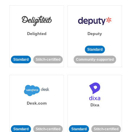
Delighted
Deputy
Standard
Standard
Stitch-certified
Community-supported
Desk.com
Dixa
Standard
Stitch-certified
Standard
Stitch-certified