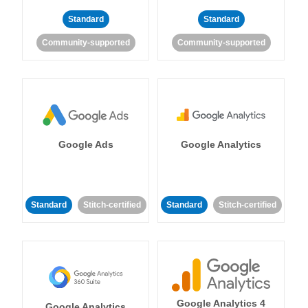
Standard
Standard
Community-supported
Community-supported
Google Ads
Google Analytics
Standard
Stitch-certified
Standard
Stitch-certified
Google Analytics 4
Google Analytics