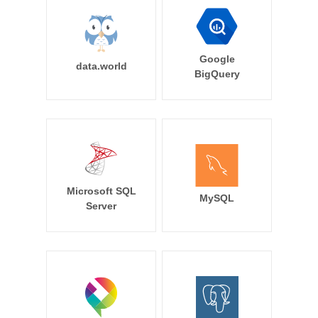
Google
data.world
BigQuery
Microsoft SQL
MySQL
Server