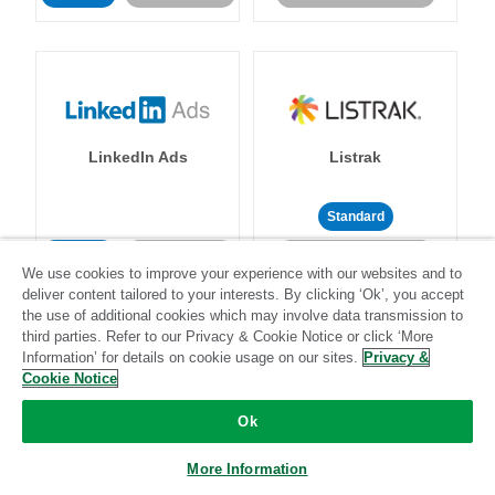
LinkedIn Ads
Listrak
Standard
Standard
Stitch-certified
Community-supported
We use cookies to improve your experience with our websites and to
deliver content tailored to your interests. By clicking ‘Ok’, you accept
the use of additional cookies which may involve data transmission to
third parties. Refer to our Privacy & Cookie Notice or click ‘More
Information’ for details on cookie usage on our sites.
Privacy &
Cookie Notice
LivePerson
LookML
Ok
More Information
Standard
Standard