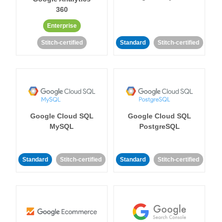
360
Enterprise
Stitch-certified
Standard
Stitch-certified
Google Cloud SQL
Google Cloud SQL
MySQL
PostgreSQL
Standard
Stitch-certified
Standard
Stitch-certified