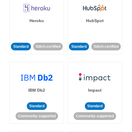
Heroku
HubSpot
Standard
Stitch-certified
Standard
Stitch-certified
IBM Db2
Impact
Standard
Standard
Community-supported
Community-supported