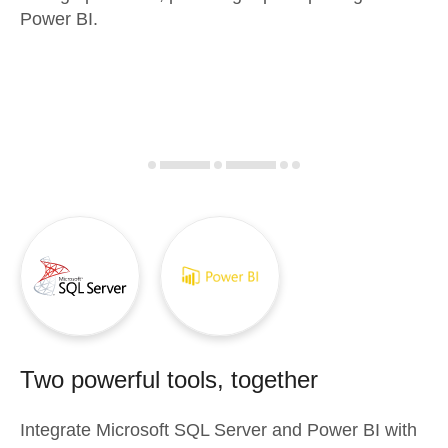
Power BI.
Two powerful tools, together
Integrate
Microsoft SQL Server
and
Power BI
with