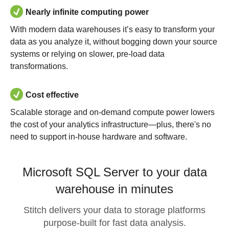
Nearly infinite computing power
With modern data warehouses it’s easy to transform your
data as you analyze it, without bogging down your source
systems or relying on slower, pre-load data
transformations.
Cost effective
Scalable storage and on-demand compute power lowers
the cost of your analytics infrastructure—plus, there's no
need to support in-house hardware and software.
Microsoft SQL Server to your data
warehouse in minutes
Stitch delivers your data to storage platforms
purpose-built for fast data analysis.