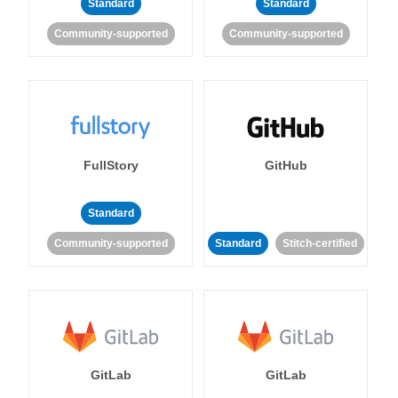
Standard
Standard
Community-supported
Community-supported
FullStory
GitHub
Standard
Community-supported
Standard
Stitch-certified
GitLab
GitLab