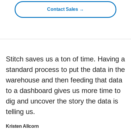
Contact Sales →
Stitch saves us a ton of time. Having a
standard process to put the data in the
warehouse and then feeding that data
to a dashboard gives us more time to
dig and uncover the story the data is
telling us.
Kristen Allcorn