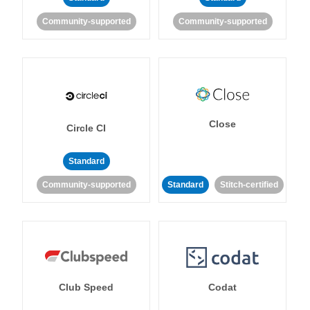
Community-supported
Community-supported
Close
Circle CI
Standard
Community-supported
Standard
Stitch-certified
Club Speed
Codat