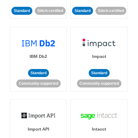
Standard
Stitch-certified
Standard
Stitch-certified
IBM Db2
Impact
Standard
Standard
Community-supported
Community-supported
Import API
Intacct