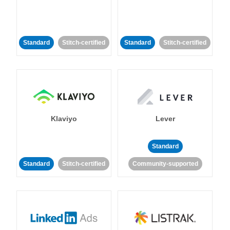
Standard
Stitch-certified
Standard
Stitch-certified
Klaviyo
Lever
Standard
Standard
Stitch-certified
Community-supported