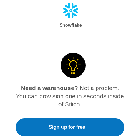
Snowflake
Need a warehouse?
Not a problem.
You can provision one in seconds inside
of Stitch.
Sign up for free →