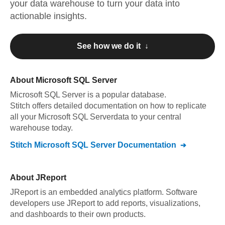
your data warehouse to turn your data into
actionable insights.
See how we do it ↓
About
Microsoft SQL Server
Microsoft SQL Server
is a popular database.
Stitch offers detailed documentation on how to replicate
all your
Microsoft SQL Server
data to your central
warehouse today.
Stitch
Microsoft SQL Server
Documentation
About
JReport
JReport is an embedded analytics platform. Software
developers use JReport to add reports, visualizations,
and dashboards to their own products.