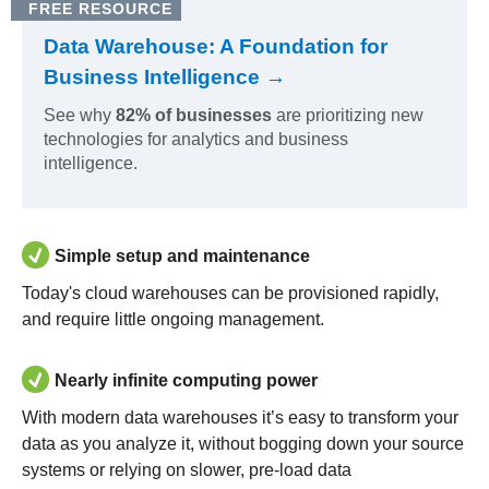
FREE RESOURCE
Data Warehouse: A Foundation for
Business Intelligence →
See why
82% of businesses
are prioritizing new
technologies for analytics and business
intelligence.
Simple setup and maintenance
Today's cloud warehouses can be provisioned rapidly,
and require little ongoing management.
Nearly infinite computing power
With modern data warehouses it’s easy to transform your
data as you analyze it, without bogging down your source
systems or relying on slower, pre-load data