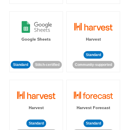
Google Sheets
Harvest
Standard
Standard
Stitch-certified
Community-supported
Harvest
Harvest Forecast
Standard
Standard