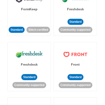
FormKeep
Freshdesk
Standard
Standard
Stitch-certified
Community-supported
Freshdesk
Front
Standard
Standard
Community-supported
Community-supported