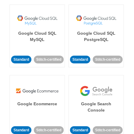
Google Cloud SQL
Google Cloud SQL
MySQL
PostgreSQL
Standard
Stitch-certified
Standard
Stitch-certified
Google Ecommerce
Google Search
Console
Standard
Stitch-certified
Standard
Stitch-certified