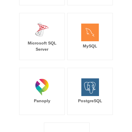
Microsoft SQL
MySQL
Server
Panoply
PostgreSQL