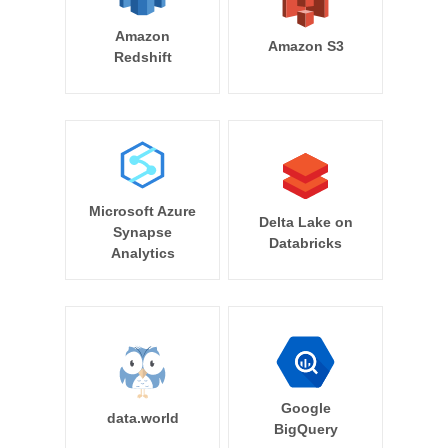
Amazon
Amazon S3
Redshift
Microsoft Azure
Delta Lake on
Synapse
Databricks
Analytics
Google
data.world
BigQuery