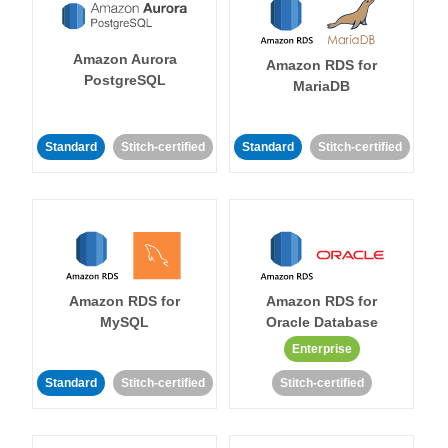
Amazon Aurora
Amazon RDS for
PostgreSQL
MariaDB
Standard
Stitch-certified
Standard
Stitch-certified
Amazon RDS for
Amazon RDS for
MySQL
Oracle Database
Enterprise
Standard
Stitch-certified
Stitch-certified