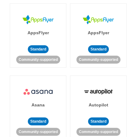
AppsFlyer
AppsFlyer
Standard
Standard
Community-supported
Community-supported
Asana
Autopilot
Standard
Standard
Community-supported
Community-supported