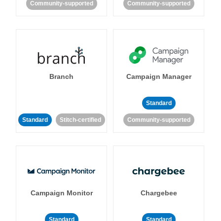
Community-supported
Community-supported
Branch
Campaign Manager
Standard
Standard
Stitch-certified
Community-supported
Campaign Monitor
Chargebee
Standard
Standard