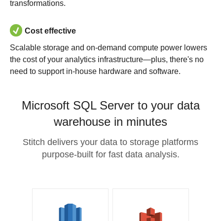
transformations.
Cost effective
Scalable storage and on-demand compute power lowers
the cost of your analytics infrastructure—plus, there's no
need to support in-house hardware and software.
Microsoft SQL Server to your data
warehouse in minutes
Stitch delivers your data to storage platforms
purpose-built for fast data analysis.