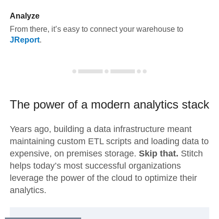
Analyze
From there, it’s easy to connect your warehouse to
JReport
.
The power of a modern
analytics stack
Years ago, building a data infrastructure meant
maintaining custom ETL scripts and loading data to
expensive, on premises storage.
Skip that.
Stitch
helps today’s most successful organizations
leverage the power of the cloud to optimize their
analytics.