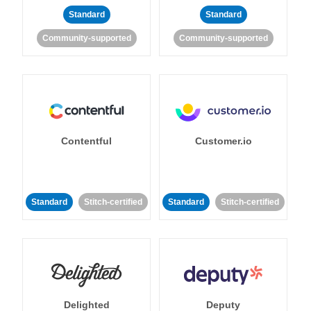
Standard
Standard
Community-supported
Community-supported
Contentful
Customer.io
Standard
Stitch-certified
Standard
Stitch-certified
Delighted
Deputy