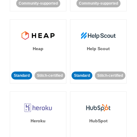
Community-supported
Community-supported
Heap
Help Scout
Standard
Stitch-certified
Standard
Stitch-certified
Heroku
HubSpot