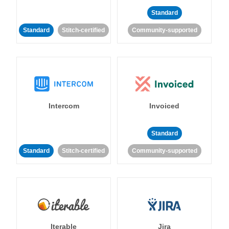
Standard
Standard
Stitch-certified
Community-supported
Intercom
Invoiced
Standard
Standard
Stitch-certified
Community-supported
Iterable
Jira