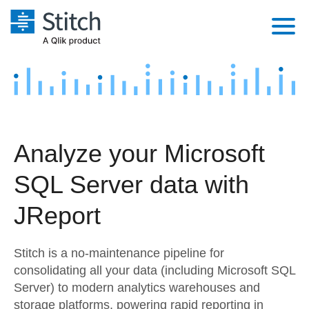
Platform
Solutions
Extensibility
Integrations
Sales
Orchestration
Analyze your Microsoft
Pricing
Sources
Marketing
Security & Compliance
SQL Server data with
Customers
Destination and Warehouses
Product Intelligence
Performance & Reliability
Documentation
JReport
Analysis Tools
Embedding
Sign in
Stitch is a no-maintenance pipeline for
Try it free
Transformation & Quality
consolidating all your data (including Microsoft SQL
Server) to modern analytics warehouses and
Contact Sales
For Enterprise
storage platforms, powering rapid reporting in