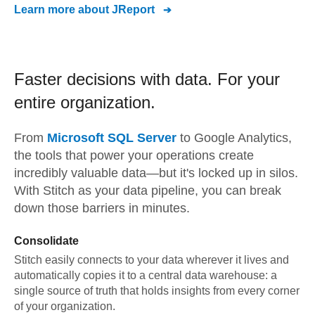
Learn more about
JReport
Faster decisions with data.
For your
entire organization.
From
Microsoft SQL Server
to
Google Analytics,
the tools that power your operations create
incredibly valuable data—but it's locked up in silos.
With Stitch as your data pipeline, you can break
down those barriers in minutes.
Consolidate
Stitch easily connects to your data wherever it lives and
automatically copies it to a central data warehouse: a
single source of truth that holds insights from every corner
of your organization.