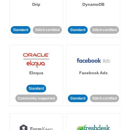
Drip
DynamoDB
Standard
Stitch-certified
Standard
Stitch-certified
Eloqua
Facebook Ads
Standard
Community-supported
Standard
Stitch-certified