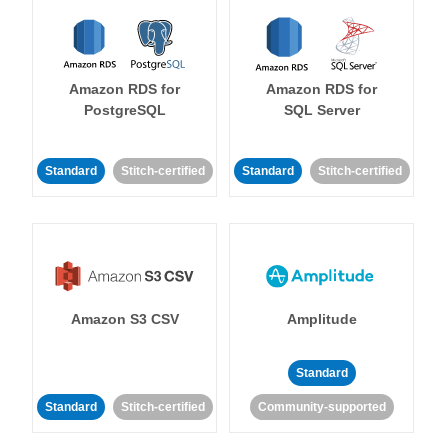
Amazon RDS for
Amazon RDS for
PostgreSQL
SQL Server
Standard
Stitch-certified
Standard
Stitch-certified
Amazon S3 CSV
Amplitude
Standard
Standard
Stitch-certified
Community-supported