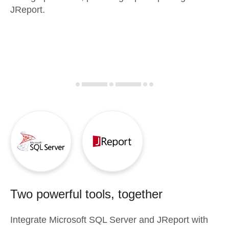
JReport.
Two powerful tools, together
Integrate
Microsoft SQL Server
and
JReport
with