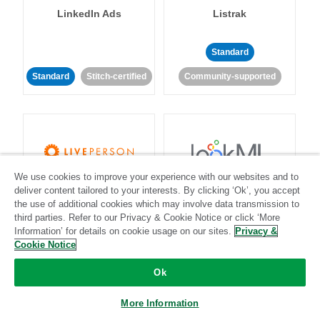
LinkedIn Ads
Listrak
Standard
Standard
Stitch-certified
Community-supported
We use cookies to improve your experience with our websites and to
LivePerson
LookML
deliver content tailored to your interests. By clicking ‘Ok’, you accept
the use of additional cookies which may involve data transmission to
third parties. Refer to our Privacy & Cookie Notice or click ‘More
Standard
Standard
Information’ for details on cookie usage on our sites.
Privacy &
Cookie Notice
Community-supported
Community-supported
Ok
More Information