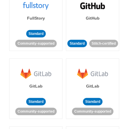
FullStory
GitHub
Standard
Community-supported
Standard
Stitch-certified
GitLab
GitLab
Standard
Standard
Community-supported
Community-supported