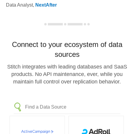
Data Analyst
,
NextAfter
Connect to your ecosystem of data
sources
Stitch integrates with leading databases and SaaS
products. No API maintenance, ever, while you
maintain full control over replication behavior.