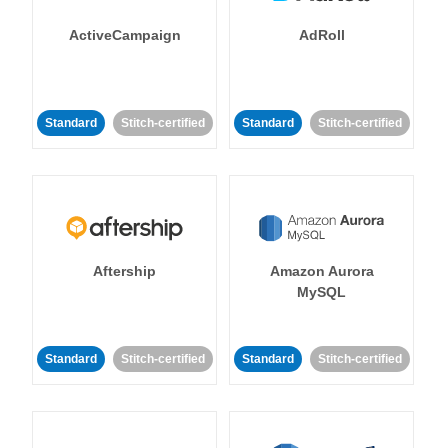
ActiveCampaign
AdRoll
Standard
Stitch-certified
Standard
Stitch-certified
Aftership
Amazon Aurora
MySQL
Standard
Stitch-certified
Standard
Stitch-certified