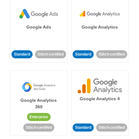
Google Ads
Google Analytics
Standard
Stitch-certified
Standard
Stitch-certified
Google Analytics 4
Google Analytics
360
Enterprise
Stitch-certified
Standard
Stitch-certified