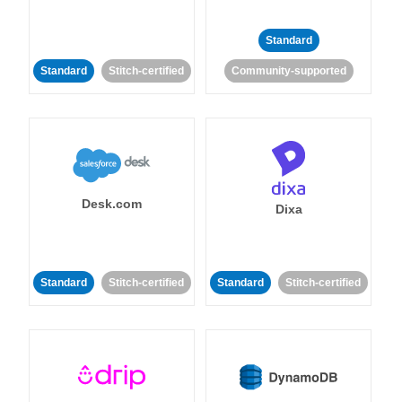
Standard
Standard
Stitch-certified
Community-supported
Desk.com
Dixa
Standard
Stitch-certified
Standard
Stitch-certified