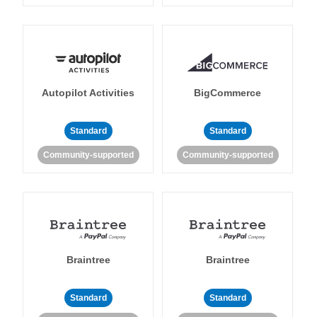
Autopilot Activities
BigCommerce
Standard
Standard
Community-supported
Community-supported
Braintree
Braintree
Standard
Standard