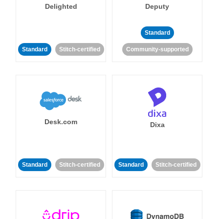
Delighted
Deputy
Standard
Standard
Stitch-certified
Community-supported
Desk.com
Dixa
Standard
Stitch-certified
Standard
Stitch-certified