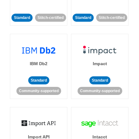
Standard
Stitch-certified
Standard
Stitch-certified
IBM Db2
Impact
Standard
Standard
Community-supported
Community-supported
Import API
Intacct