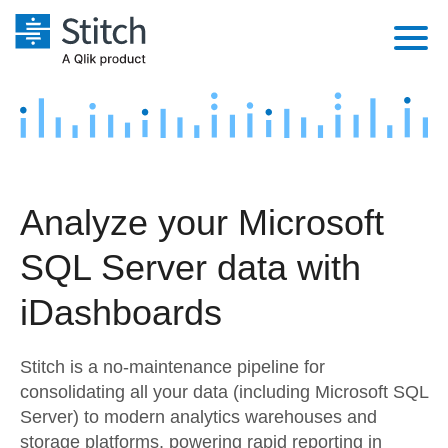
Platform
Solutions
Extensibility
Integrations
Sales
Orchestration
Analyze your Microsoft
Pricing
Sources
Marketing
Security & Compliance
SQL Server data with
Customers
Destination and Warehouses
Product Intelligence
Performance & Reliability
Documentation
iDashboards
Analysis Tools
Embedding
Sign in
Stitch is a no-maintenance pipeline for
Try it free
Transformation & Quality
consolidating all your data (including Microsoft SQL
Server) to modern analytics warehouses and
Contact Sales
For Enterprise
storage platforms, powering rapid reporting in