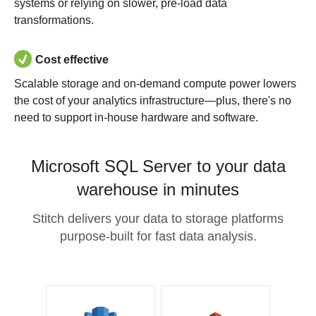
systems or relying on slower, pre-load data
transformations.
Cost effective
Scalable storage and on-demand compute power lowers
the cost of your analytics infrastructure—plus, there's no
need to support in-house hardware and software.
Microsoft SQL Server to your data
warehouse in minutes
Stitch delivers your data to storage platforms
purpose-built for fast data analysis.