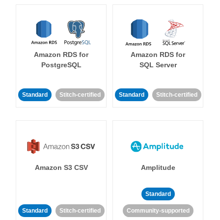
Amazon RDS for
Amazon RDS for
PostgreSQL
SQL Server
Standard
Stitch-certified
Standard
Stitch-certified
Amazon S3 CSV
Amplitude
Standard
Standard
Stitch-certified
Community-supported