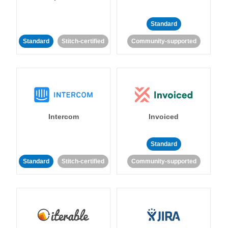
Standard
Standard
Stitch-certified
Community-supported
Intercom
Invoiced
Standard
Standard
Stitch-certified
Community-supported