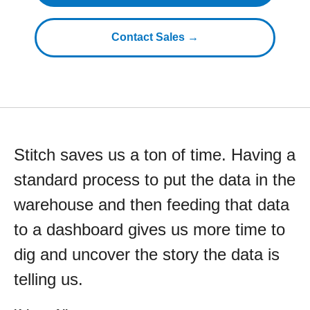
Contact Sales →
Stitch saves us a ton of time. Having a
standard process to put the data in the
warehouse and then feeding that data
to a dashboard gives us more time to
dig and uncover the story the data is
telling us.