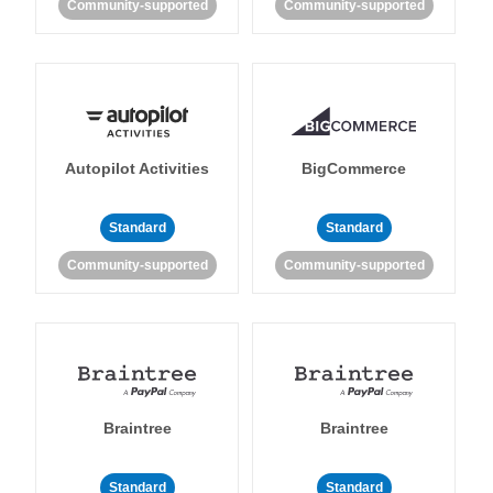
Community-supported
Community-supported
Autopilot Activities
BigCommerce
Standard
Standard
Community-supported
Community-supported
Braintree
Braintree
Standard
Standard