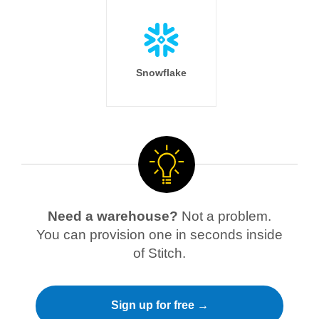
Snowflake
Need a warehouse?
Not a problem.
You can provision one in seconds inside
of Stitch.
Sign up for free →