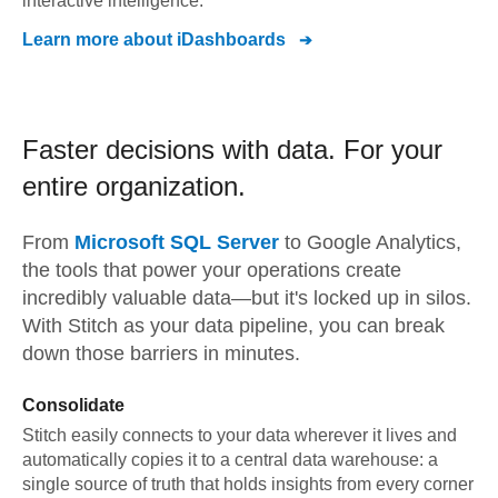
interactive intelligence.
Learn more about
iDashboards
Faster decisions with data.
For your
entire organization.
From
Microsoft SQL Server
to
Google Analytics,
the tools that power your operations create
incredibly valuable data—but it's locked up in silos.
With Stitch as your data pipeline, you can break
down those barriers in minutes.
Consolidate
Stitch easily connects to your data wherever it lives and
automatically copies it to a central data warehouse: a
single source of truth that holds insights from every corner