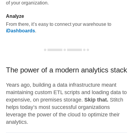
of your organization.
Analyze
From there, it’s easy to connect your warehouse to
iDashboards
.
The power of a modern
analytics stack
Years ago, building a data infrastructure meant
maintaining custom ETL scripts and loading data to
expensive, on premises storage.
Skip that.
Stitch
helps today’s most successful organizations
leverage the power of the cloud to optimize their
analytics.