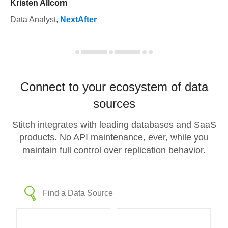
Kristen Allcorn
Data Analyst
,
NextAfter
Connect to your ecosystem of data
sources
Stitch integrates with leading databases and SaaS
products. No API maintenance, ever, while you
maintain full control over replication behavior.