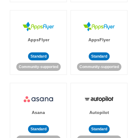
AppsFlyer
AppsFlyer
Standard
Standard
Community-supported
Community-supported
Asana
Autopilot
Standard
Standard