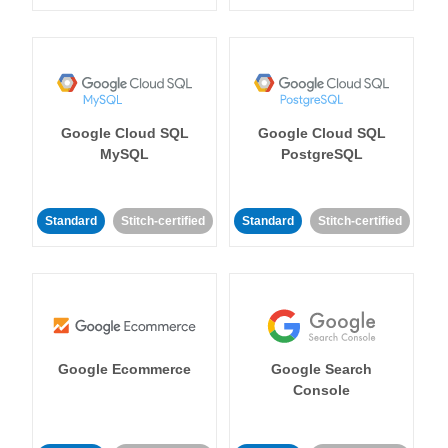
Google Cloud SQL
Google Cloud SQL
MySQL
PostgreSQL
Standard
Stitch-certified
Standard
Stitch-certified
Google Ecommerce
Google Search
Console