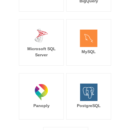
BigQuery
Microsoft SQL
MySQL
Server
Panoply
PostgreSQL