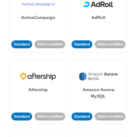
ActiveCampaign
AdRoll
Standard
Stitch-certified
Standard
Stitch-certified
Aftership
Amazon Aurora
MySQL
Standard
Stitch-certified
Standard
Stitch-certified