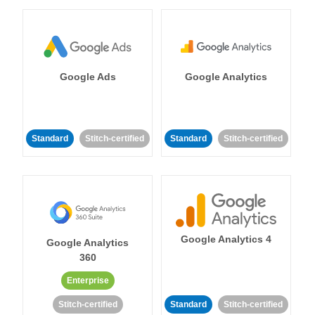
Google Ads
Google Analytics
Standard
Stitch-certified
Standard
Stitch-certified
Google Analytics 4
Google Analytics
360
Enterprise
Stitch-certified
Standard
Stitch-certified