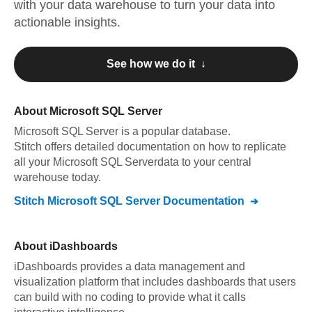
with your data warehouse to turn your data into
actionable insights.
See how we do it ↓
About
Microsoft SQL Server
Microsoft SQL Server
is a popular database.
Stitch offers detailed documentation on how to replicate
all your
Microsoft SQL Server
data to your central
warehouse today.
Stitch
Microsoft SQL Server
Documentation
About
iDashboards
iDashboards provides a data management and
visualization platform that includes dashboards that users
can build with no coding to provide what it calls