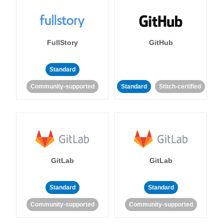
FullStory
GitHub
Standard
Community-supported
Standard
Stitch-certified
GitLab
GitLab
Standard
Standard
Community-supported
Community-supported