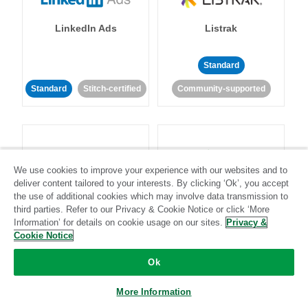
LinkedIn Ads
Listrak
Standard
Standard
Stitch-certified
Community-supported
We use cookies to improve your experience with our websites and to
deliver content tailored to your interests. By clicking ‘Ok’, you accept
LivePerson
LookML
the use of additional cookies which may involve data transmission to
third parties. Refer to our Privacy & Cookie Notice or click ‘More
Information’ for details on cookie usage on our sites.
Privacy &
Standard
Standard
Cookie Notice
Community-supported
Community-supported
Ok
More Information