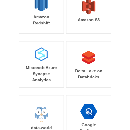
Amazon
Amazon S3
Redshift
Microsoft Azure
Delta Lake on
Synapse
Databricks
Analytics
Google
data.world