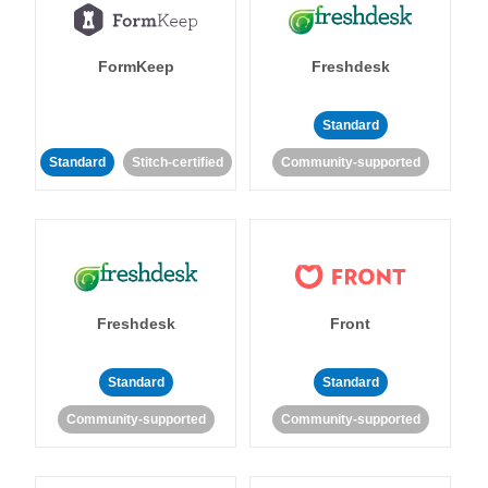
FormKeep
Freshdesk
Standard
Standard
Stitch-certified
Community-supported
Freshdesk
Front
Standard
Standard
Community-supported
Community-supported