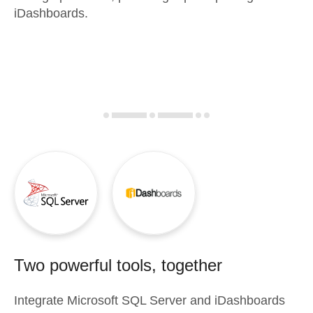
iDashboards.
Two powerful tools, together
Integrate
Microsoft SQL Server
and
iDashboards