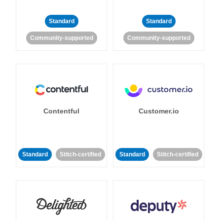
Standard
Standard
Community-supported
Community-supported
Contentful
Customer.io
Standard
Stitch-certified
Standard
Stitch-certified