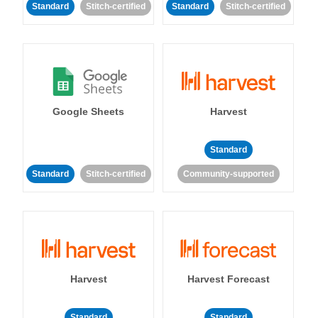
Standard
Stitch-certified
Standard
Stitch-certified
Google Sheets
Harvest
Standard
Standard
Stitch-certified
Community-supported
Harvest
Harvest Forecast
Standard
Standard