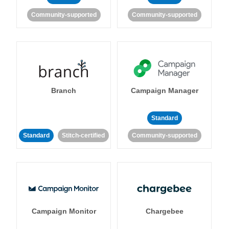
Community-supported
Community-supported
Branch
Campaign Manager
Standard
Standard
Stitch-certified
Community-supported
Campaign Monitor
Chargebee