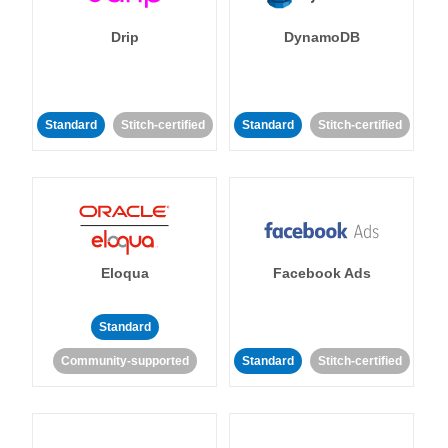
Drip
DynamoDB
Standard
Stitch-certified
Standard
Stitch-certified
Eloqua
Facebook Ads
Standard
Community-supported
Standard
Stitch-certified