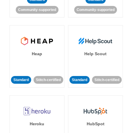
Community-supported
Community-supported
Heap
Help Scout
Standard
Stitch-certified
Standard
Stitch-certified
Heroku
HubSpot