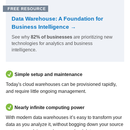
FREE RESOURCE
Data Warehouse: A Foundation for
Business Intelligence →
See why
82% of businesses
are prioritizing new
technologies for analytics and business
intelligence.
Simple setup and maintenance
Today's cloud warehouses can be provisioned rapidly,
and require little ongoing management.
Nearly infinite computing power
With modern data warehouses it’s easy to transform your
data as you analyze it, without bogging down your source