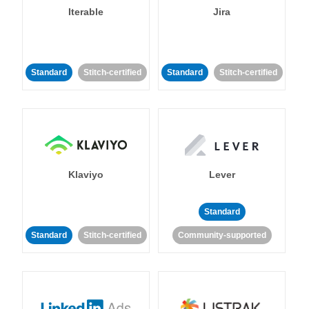
Iterable
Jira
Standard
Stitch-certified
Standard
Stitch-certified
Klaviyo
Lever
Standard
Standard
Stitch-certified
Community-supported