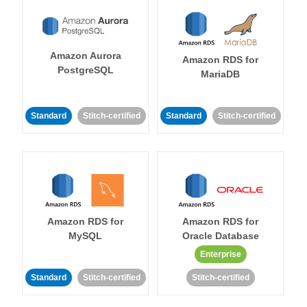
Amazon Aurora
Amazon RDS for
PostgreSQL
MariaDB
Standard
Stitch-certified
Standard
Stitch-certified
Amazon RDS for
Amazon RDS for
MySQL
Oracle Database
Enterprise
Standard
Stitch-certified
Stitch-certified