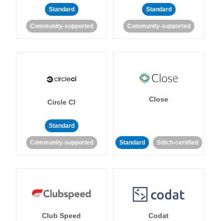
Standard
Standard
Community-supported
Community-supported
Close
Circle CI
Standard
Community-supported
Standard
Stitch-certified
Club Speed
Codat