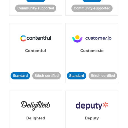
Community-supported
Community-supported
Contentful
Customer.io
Standard
Stitch-certified
Standard
Stitch-certified
Delighted
Deputy