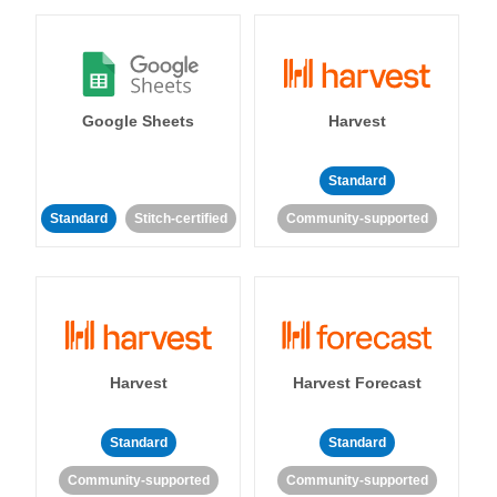
Google Sheets
Harvest
Standard
Standard
Stitch-certified
Community-supported
Harvest
Harvest Forecast
Standard
Standard
Community-supported
Community-supported