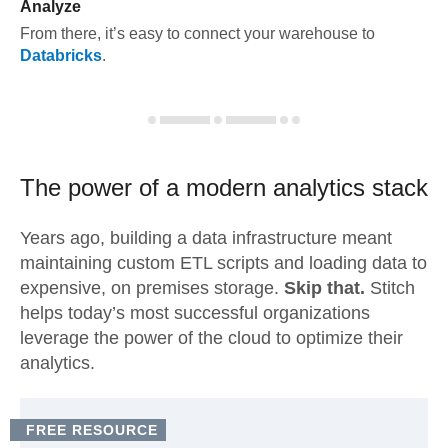
Analyze
From there, it’s easy to connect your warehouse to
Databricks
.
The power of a modern
analytics stack
Years ago, building a data infrastructure meant
maintaining custom ETL scripts and loading data to
expensive, on premises storage.
Skip that.
Stitch
helps today’s most successful organizations
leverage the power of the cloud to optimize their
analytics.
FREE RESOURCE