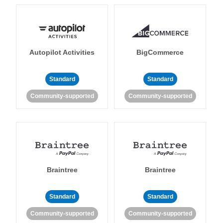
Autopilot Activities
BigCommerce
Standard
Standard
Community-supported
Community-supported
Braintree
Braintree
Standard
Standard
Community-supported
Community-supported