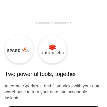
Two powerful tools, together
Integrate
SparkPost
and
Databricks
with your data
warehouse to turn your data into actionable
insights.