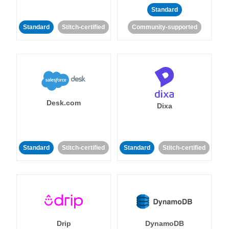
Standard
Standard
Stitch-certified
Community-supported
Desk.com
Dixa
Standard
Stitch-certified
Standard
Stitch-certified
Drip
DynamoDB