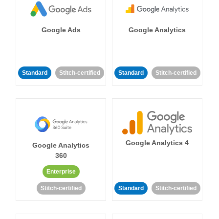
Google Ads
Google Analytics
Standard
Stitch-certified
Standard
Stitch-certified
Google Analytics 4
Google Analytics
360
Enterprise
Stitch-certified
Standard
Stitch-certified