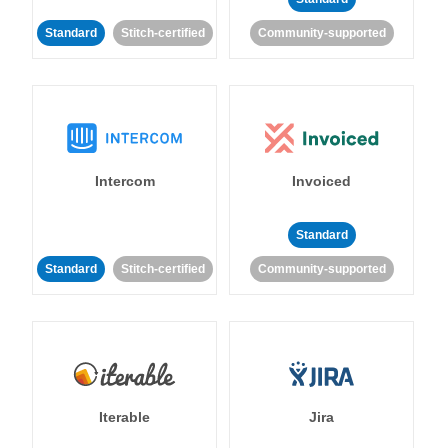
Standard
Stitch-certified
Community-supported
Intercom
Invoiced
Standard
Standard
Stitch-certified
Community-supported
Iterable
Jira