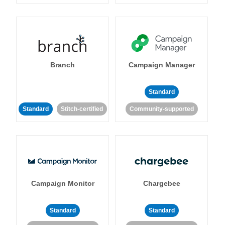
Branch
Campaign Manager
Standard
Standard
Stitch-certified
Community-supported
Campaign Monitor
Chargebee
Standard
Standard