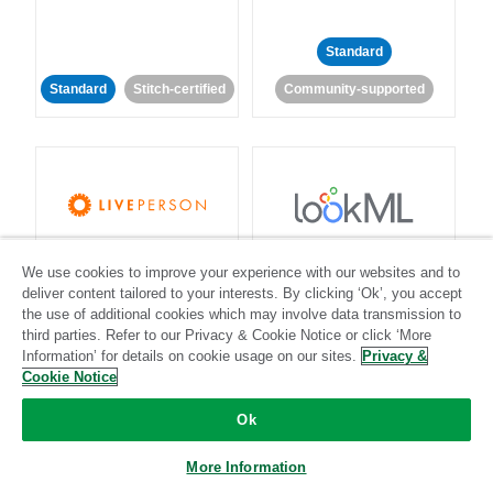
Standard
Standard
Stitch-certified
Community-supported
LivePerson
LookML
We use cookies to improve your experience with our websites and to
deliver content tailored to your interests. By clicking ‘Ok’, you accept
Standard
Standard
the use of additional cookies which may involve data transmission to
third parties. Refer to our Privacy & Cookie Notice or click ‘More
Community-supported
Community-supported
Information’ for details on cookie usage on our sites.
Privacy &
Cookie Notice
Ok
More Information