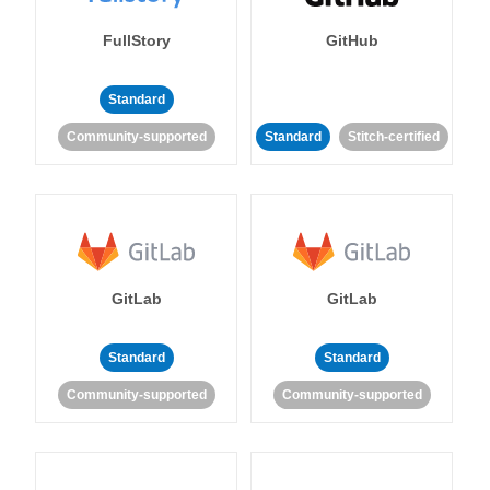
FullStory
GitHub
Standard
Community-supported
Standard
Stitch-certified
GitLab
GitLab
Standard
Standard
Community-supported
Community-supported