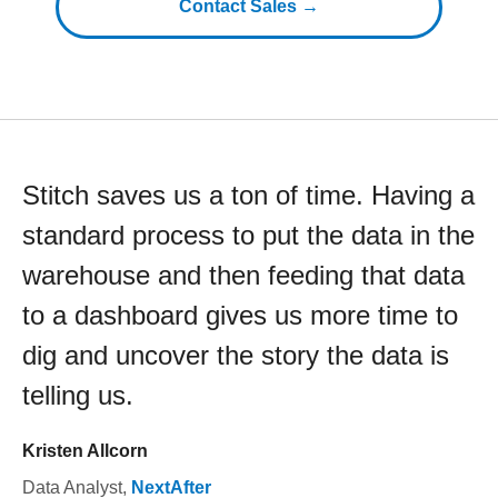
Contact Sales →
Stitch saves us a ton of time. Having a
standard process to put the data in the
warehouse and then feeding that data
to a dashboard gives us more time to
dig and uncover the story the data is
telling us.
Kristen Allcorn
Data Analyst
,
NextAfter