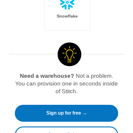
Snowflake
Need a warehouse?
Not a problem.
You can provision one in seconds inside
of Stitch.
Sign up for free →