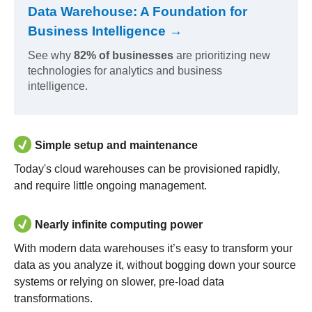
Data Warehouse: A Foundation for
Business Intelligence →
See why
82% of businesses
are prioritizing new
technologies for analytics and business
intelligence.
Simple setup and maintenance
Today's cloud warehouses can be provisioned rapidly,
and require little ongoing management.
Nearly infinite computing power
With modern data warehouses it’s easy to transform your
data as you analyze it, without bogging down your source
systems or relying on slower, pre-load data
transformations.