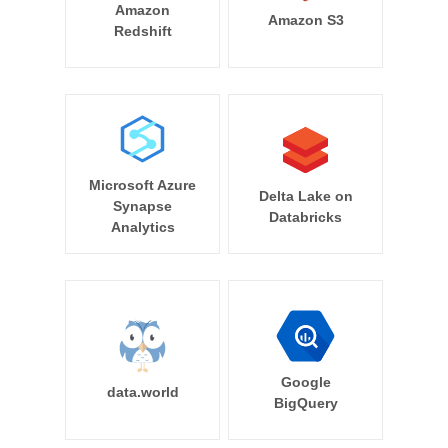
Amazon
Amazon S3
Redshift
Microsoft Azure
Delta Lake on
Synapse
Databricks
Analytics
Google
data.world
BigQuery