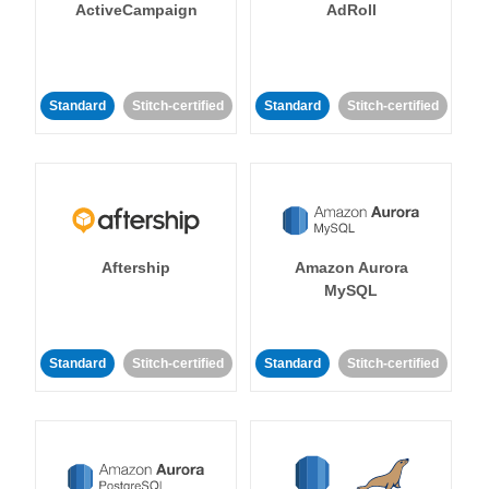
ActiveCampaign
AdRoll
Standard
Stitch-certified
Standard
Stitch-certified
Aftership
Amazon Aurora
MySQL
Standard
Stitch-certified
Standard
Stitch-certified