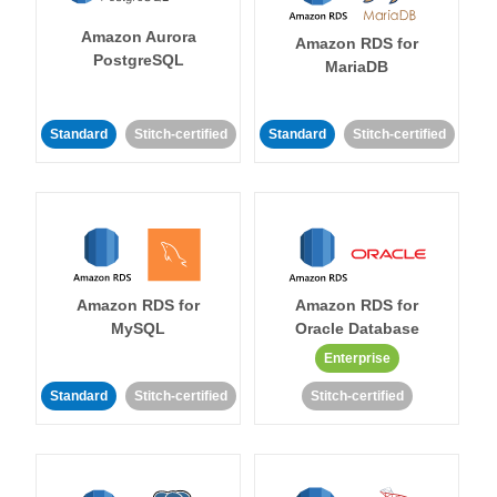
Amazon Aurora
Amazon RDS for
PostgreSQL
MariaDB
Standard
Stitch-certified
Standard
Stitch-certified
Amazon RDS for
Amazon RDS for
MySQL
Oracle Database
Enterprise
Standard
Stitch-certified
Stitch-certified