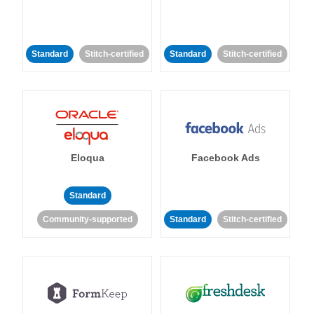
Standard
Stitch-certified
Standard
Stitch-certified
Eloqua
Facebook Ads
Standard
Community-supported
Standard
Stitch-certified