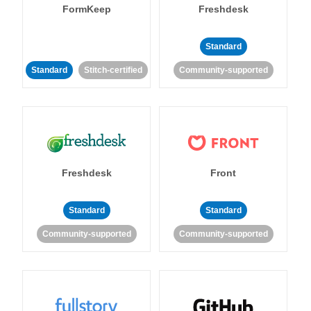
FormKeep
Freshdesk
Standard
Standard
Stitch-certified
Community-supported
Freshdesk
Front
Standard
Standard
Community-supported
Community-supported