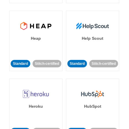
Heap
Help Scout
Standard
Stitch-certified
Standard
Stitch-certified
Heroku
HubSpot