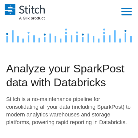
Platform
Solutions
Extensibility
Integrations
Sales
Orchestration
Analyze your SparkPost
Pricing
Sources
Marketing
Security & Compliance
data with Databricks
Customers
Destination and Warehouses
Product Intelligence
Performance & Reliability
Documentation
Stitch is a no-maintenance pipeline for
Analysis Tools
Embedding
Sign in
consolidating all your data (including SparkPost) to
modern analytics warehouses and storage
Try it free
Transformation & Quality
platforms, powering rapid reporting in Databricks.
Contact Sales
For Enterprise