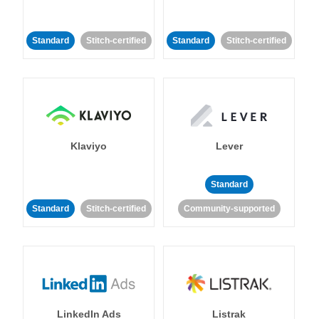
Standard
Stitch-certified
Standard
Stitch-certified
Klaviyo
Lever
Standard
Standard
Stitch-certified
Community-supported
LinkedIn Ads
Listrak