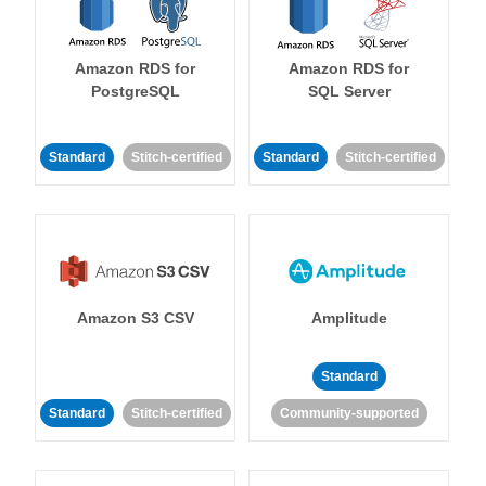
Amazon RDS for
Amazon RDS for
PostgreSQL
SQL Server
Standard
Stitch-certified
Standard
Stitch-certified
Amazon S3 CSV
Amplitude
Standard
Standard
Stitch-certified
Community-supported