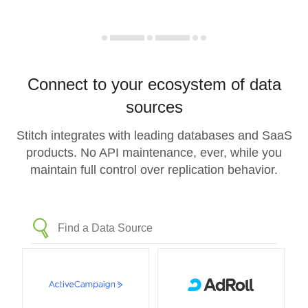
Connect to your ecosystem of data
sources
Stitch integrates with leading databases and SaaS
products. No API maintenance, ever, while you
maintain full control over replication behavior.