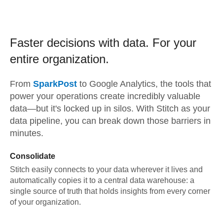
Faster decisions with data.
For your
entire organization.
From
SparkPost
to
Google Analytics,
the tools that
power your operations create incredibly valuable
data—but it's locked up in silos. With Stitch as your
data pipeline, you can break down those barriers in
minutes.
Consolidate
Stitch easily connects to your data wherever it lives and
automatically copies it to a central data warehouse: a
single source of truth that holds insights from every corner
of your organization.