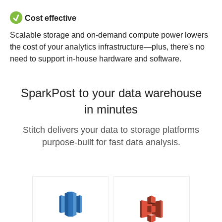
Cost effective
Scalable storage and on-demand compute power lowers
the cost of your analytics infrastructure—plus, there's no
need to support in-house hardware and software.
SparkPost to your data warehouse
in minutes
Stitch delivers your data to storage platforms
purpose-built for fast data analysis.