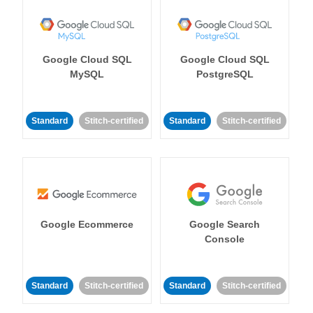
Google Cloud SQL
Google Cloud SQL
MySQL
PostgreSQL
Standard
Stitch-certified
Standard
Stitch-certified
Google Ecommerce
Google Search
Console
Standard
Stitch-certified
Standard
Stitch-certified