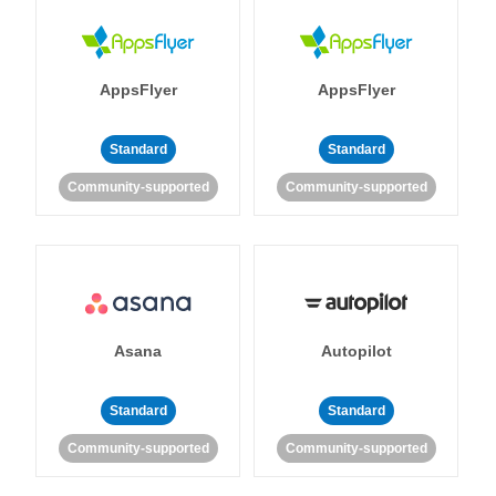
AppsFlyer
AppsFlyer
Standard
Standard
Community-supported
Community-supported
Asana
Autopilot
Standard
Standard
Community-supported
Community-supported