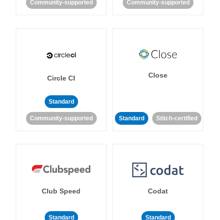
Community-supported
Community-supported
Close
Circle CI
Standard
Community-supported
Standard
Stitch-certified
Club Speed
Codat
Standard
Standard