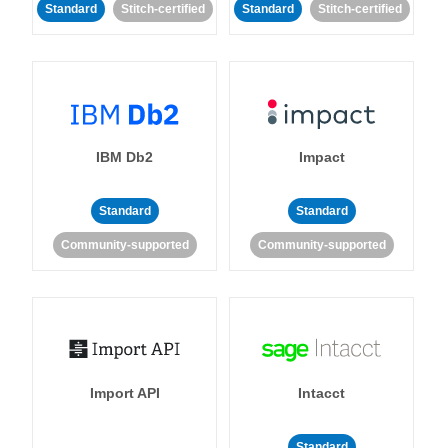
Standard
Stitch-certified
Standard
Stitch-certified
IBM Db2
Impact
Standard
Standard
Community-supported
Community-supported
Import API
Intacct
Standard