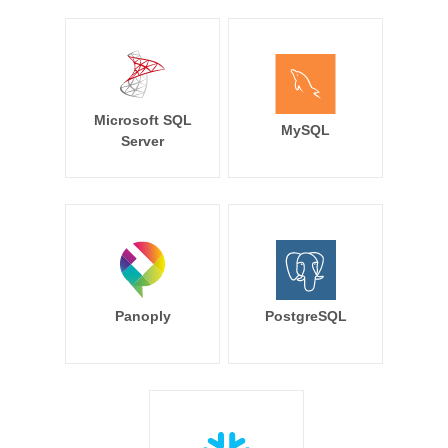
Microsoft SQL
MySQL
Server
Panoply
PostgreSQL