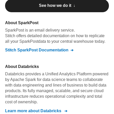
See how we do it ↓
About
SparkPost
SparkPost
is an email delivery service
.
Stitch offers detailed documentation on how to replicate
all your
SparkPost
data to your central warehouse today.
Stitch
SparkPost
Documentation
About
Databricks
Databricks provides a Unified Analytics Platform powered
by Apache Spark for data science teams to collaborate
with data engineering and lines of business to build data
products. Its fully managed, scalable, and secure cloud
infrastructure reduces operational complexity and total
cost of ownership.
Learn more about
Databricks