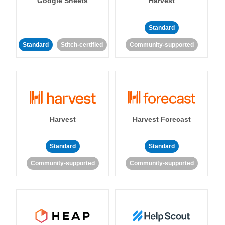
Google Sheets
Harvest
Standard
Standard
Stitch-certified
Community-supported
Harvest
Harvest Forecast
Standard
Standard
Community-supported
Community-supported