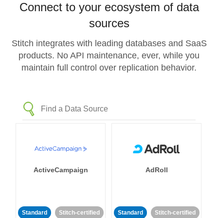
Connect to your ecosystem of data
sources
Stitch integrates with leading databases and SaaS
products. No API maintenance, ever, while you
maintain full control over replication behavior.
ActiveCampaign
AdRoll
Standard
Stitch-certified
Standard
Stitch-certified