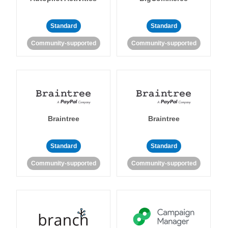
Standard
Standard
Community-supported
Community-supported
Braintree
Braintree
Standard
Standard
Community-supported
Community-supported