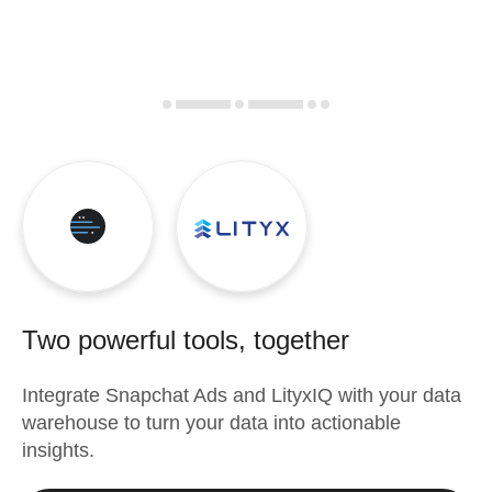
Two powerful tools, together
Integrate
Snapchat Ads
and
LityxIQ
with your data
warehouse to turn your data into actionable
insights.