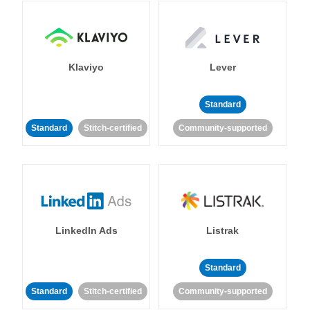
Klaviyo
Lever
Standard
Standard
Stitch-certified
Community-supported
LinkedIn Ads
Listrak
Standard
Standard
Stitch-certified
Community-supported