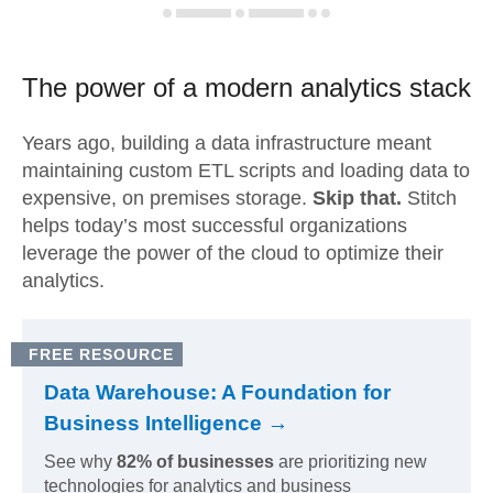
The power of a modern
analytics stack
Years ago, building a data infrastructure meant
maintaining custom ETL scripts and loading data to
expensive, on premises storage.
Skip that.
Stitch
helps today’s most successful organizations
leverage the power of the cloud to optimize their
analytics.
FREE RESOURCE
Data Warehouse: A Foundation for
Business Intelligence →
See why
82% of businesses
are prioritizing new
technologies for analytics and business