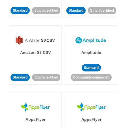
Standard
Stitch-certified
Standard
Stitch-certified
Amazon S3 CSV
Amplitude
Standard
Standard
Stitch-certified
Community-supported
AppsFlyer
AppsFlyer