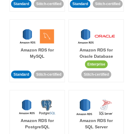
Standard
Stitch-certified
Standard
Stitch-certified
Amazon RDS for
Amazon RDS for
MySQL
Oracle Database
Enterprise
Standard
Stitch-certified
Stitch-certified
Amazon RDS for
Amazon RDS for
PostgreSQL
SQL Server