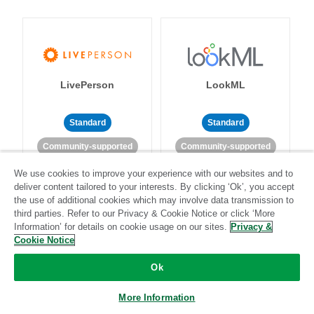
LivePerson
LookML
Standard
Standard
Community-supported
Community-supported
We use cookies to improve your experience with our websites and to
deliver content tailored to your interests. By clicking ‘Ok’, you accept
the use of additional cookies which may involve data transmission to
third parties. Refer to our Privacy & Cookie Notice or click ‘More
Information’ for details on cookie usage on our sites.
Privacy &
Cookie Notice
Magento
Mailchimp
Ok
More Information
Standard
Stitch-certified
Standard
Stitch-certified