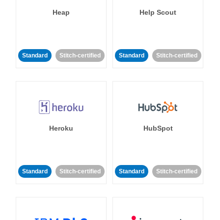
Heap
Help Scout
Standard
Stitch-certified
Standard
Stitch-certified
Heroku
HubSpot
Standard
Stitch-certified
Standard
Stitch-certified