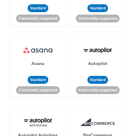
Standard
Standard
Community-supported
Community-supported
Asana
Autopilot
Standard
Standard
Community-supported
Community-supported
Autopilot Activities
BigCommerce