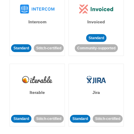
Intercom
Invoiced
Standard
Standard
Stitch-certified
Community-supported
Iterable
Jira
Standard
Stitch-certified
Standard
Stitch-certified