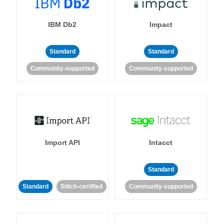
IBM Db2
Impact
Standard
Standard
Community-supported
Community-supported
Import API
Intacct
Standard
Standard
Stitch-certified
Community-supported