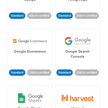
Standard
Stitch-certified
Standard
Stitch-certified
Google Ecommerce
Google Search
Console
Standard
Stitch-certified
Standard
Stitch-certified