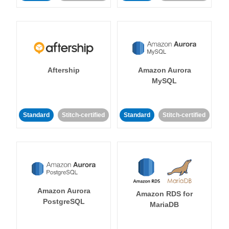
Aftership
Amazon Aurora
MySQL
Standard
Stitch-certified
Standard
Stitch-certified
Amazon Aurora
Amazon RDS for
PostgreSQL
MariaDB