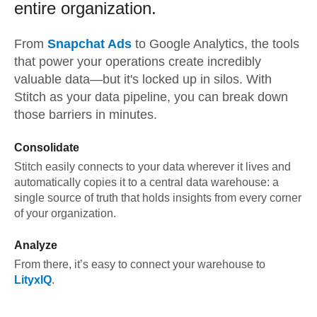
entire organization.
From
Snapchat Ads
to
Google Analytics,
the tools
that power your operations create incredibly
valuable data—but it's locked up in silos. With
Stitch as your data pipeline, you can break down
those barriers in minutes.
Consolidate
Stitch easily connects to your data wherever it lives and
automatically copies it to a central data warehouse: a
single source of truth that holds insights from every corner
of your organization.
Analyze
From there, it’s easy to connect your warehouse to
LityxIQ
.