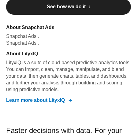
See how we do it ↓
About
Snapchat Ads
Snapchat Ads
.
Snapchat Ads
.
About
LityxIQ
LityxIQ is a suite of cloud-based predictive analytics tools.
You can import, clean, manage, manipulate, and blend
your data, then generate charts, tables, and dashboards,
and further your analysis through building and scoring
using predictive models.
Learn more about
LityxIQ
Faster decisions with data.
For your