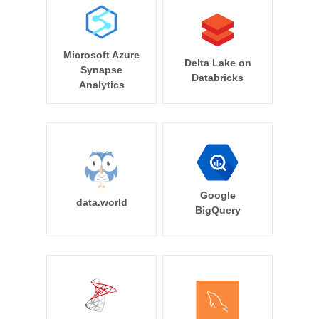
Microsoft Azure
Delta Lake on
Synapse
Databricks
Analytics
Google
data.world
BigQuery