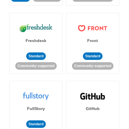
Freshdesk
Front
Standard
Standard
Community-supported
Community-supported
FullStory
GitHub
Standard