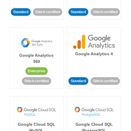
Standard
Stitch-certified
Standard
Stitch-certified
Google Analytics 4
Google Analytics
360
Enterprise
Stitch-certified
Standard
Stitch-certified
Google Cloud SQL
Google Cloud SQL
MySQL
PostgreSQL