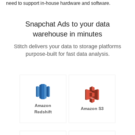
need to support in-house hardware and software.
Snapchat Ads to your data
warehouse in minutes
Stitch delivers your data to storage platforms
purpose-built for fast data analysis.
Amazon
Amazon S3
Redshift