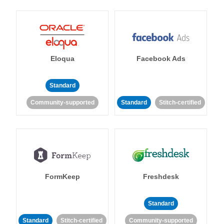
Eloqua
Facebook Ads
Standard
Community-supported
Standard
Stitch-certified
FormKeep
Freshdesk
Standard
Standard
Stitch-certified
Community-supported