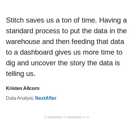
Stitch saves us a ton of time. Having a
standard process to put the data in the
warehouse and then feeding that data
to a dashboard gives us more time to
dig and uncover the story the data is
telling us.
Kristen Allcorn
Data Analyst
,
NextAfter