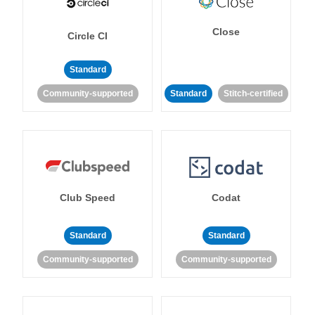
Close
Circle CI
Standard
Community-supported
Standard
Stitch-certified
Club Speed
Codat
Standard
Standard
Community-supported
Community-supported