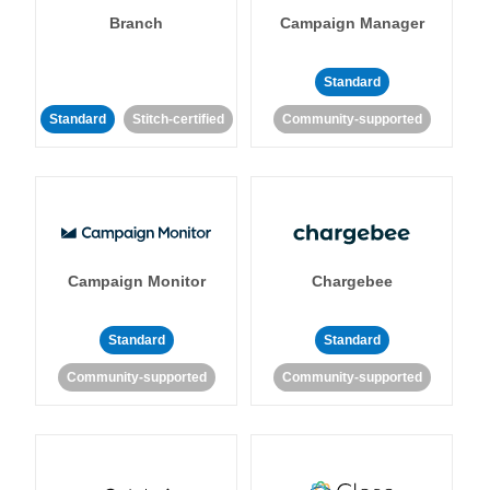
Branch
Campaign Manager
Standard
Standard
Stitch-certified
Community-supported
Campaign Monitor
Chargebee
Standard
Standard
Community-supported
Community-supported