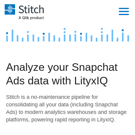
Platform
Solutions
Extensibility
Integrations
Sales
Orchestration
Analyze your Snapchat
Pricing
Sources
Marketing
Security & Compliance
Ads data with LityxIQ
Customers
Destination and Warehouses
Product Intelligence
Performance & Reliability
Documentation
Stitch is a no-maintenance pipeline for
Analysis Tools
Embedding
Sign in
consolidating all your data (including Snapchat
Ads) to modern analytics warehouses and storage
Try it free
Transformation & Quality
platforms, powering rapid reporting in LityxIQ.
Contact Sales
For Enterprise