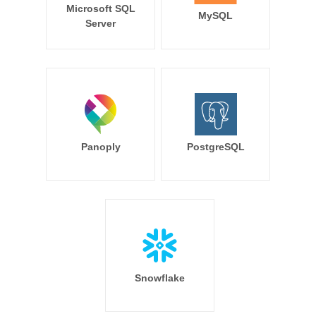
Microsoft SQL
MySQL
Server
Panoply
PostgreSQL
Snowflake