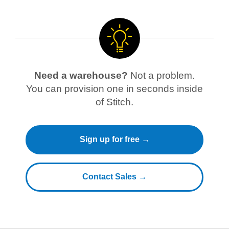
Need a warehouse?
Not a problem.
You can provision one in seconds inside
of Stitch.
Sign up for free →
Contact Sales →