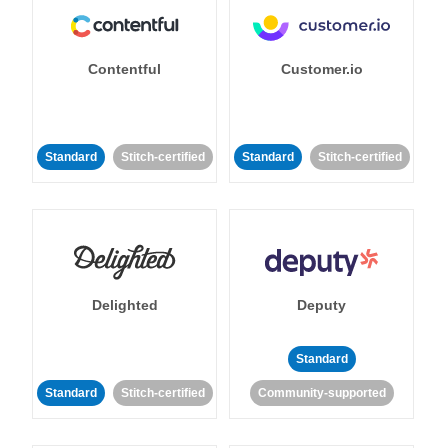
Contentful
Customer.io
Standard
Stitch-certified
Standard
Stitch-certified
Delighted
Deputy
Standard
Standard
Stitch-certified
Community-supported