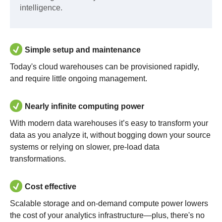
intelligence.
Simple setup and maintenance
Today's cloud warehouses can be provisioned rapidly,
and require little ongoing management.
Nearly infinite computing power
With modern data warehouses it’s easy to transform your
data as you analyze it, without bogging down your source
systems or relying on slower, pre-load data
transformations.
Cost effective
Scalable storage and on-demand compute power lowers
the cost of your analytics infrastructure—plus, there's no