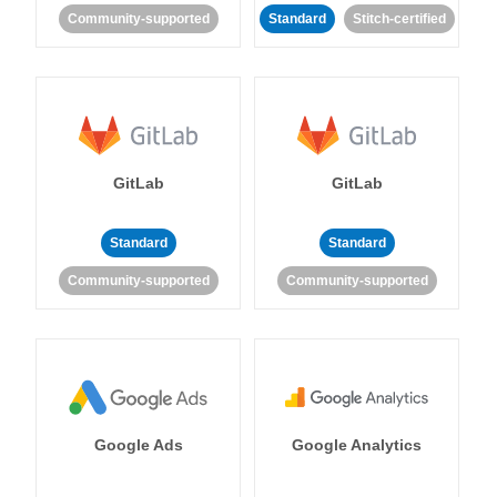
Community-supported
Standard
Stitch-certified
GitLab
GitLab
Standard
Standard
Community-supported
Community-supported
Google Ads
Google Analytics