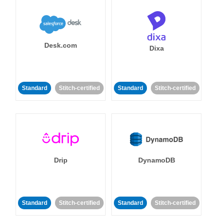
Desk.com
Dixa
Standard
Stitch-certified
Standard
Stitch-certified
Drip
DynamoDB
Standard
Stitch-certified
Standard
Stitch-certified