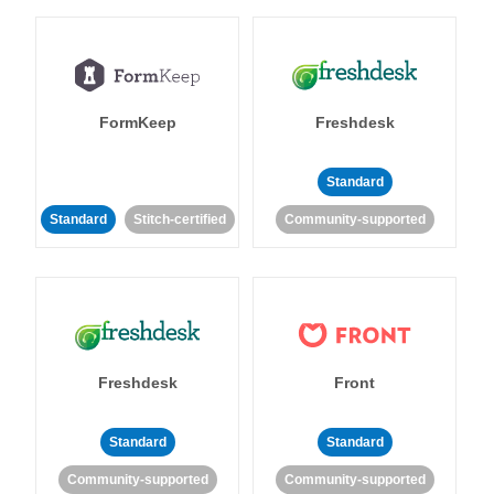
FormKeep
Freshdesk
Standard
Standard
Stitch-certified
Community-supported
Freshdesk
Front
Standard
Standard
Community-supported
Community-supported