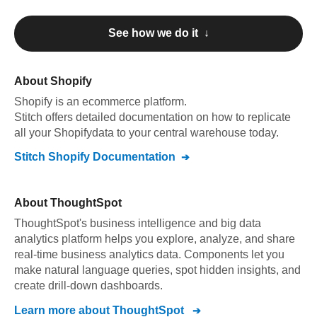
See how we do it ↓
About
Shopify
Shopify
is an ecommerce platform
.
Stitch offers detailed documentation on how to replicate
all your
Shopify
data to your central warehouse today.
Stitch
Shopify
Documentation
About
ThoughtSpot
ThoughtSpot's business intelligence and big data
analytics platform helps you explore, analyze, and share
real-time business analytics data. Components let you
make natural language queries, spot hidden insights, and
create drill-down dashboards.
Learn more about
ThoughtSpot