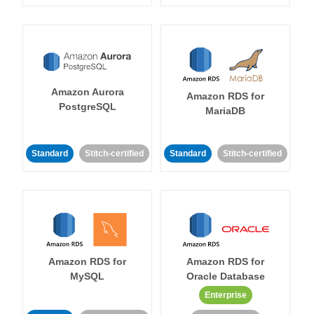
Amazon Aurora
Amazon RDS for
PostgreSQL
MariaDB
Standard
Stitch-certified
Standard
Stitch-certified
Amazon RDS for
Amazon RDS for
MySQL
Oracle Database
Enterprise