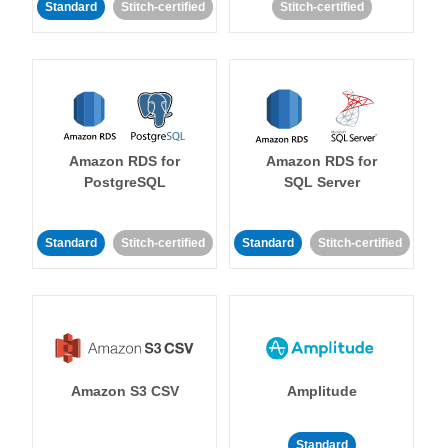
Standard
Stitch-certified
Stitch-certified
Amazon RDS for
Amazon RDS for
PostgreSQL
SQL Server
Standard
Stitch-certified
Standard
Stitch-certified
Amazon S3 CSV
Amplitude
Standard