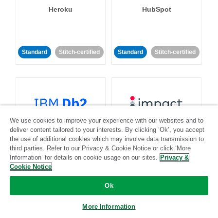
Heroku
HubSpot
Standard
Stitch-certified
Standard
Stitch-certified
We use cookies to improve your experience with our websites and to
IBM Db2
Impact
deliver content tailored to your interests. By clicking ‘Ok’, you accept
the use of additional cookies which may involve data transmission to
third parties. Refer to our Privacy & Cookie Notice or click ‘More
Standard
Standard
Information’ for details on cookie usage on our sites.
Privacy &
Cookie Notice
Community-supported
Community-supported
Ok
More Information