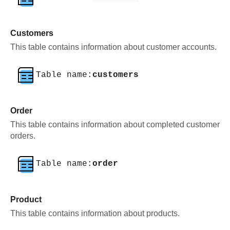
Customers
This table contains information about customer accounts.
Table name:
customers
Order
This table contains information about completed customer
orders.
Table name:
order
Product
This table contains information about products.