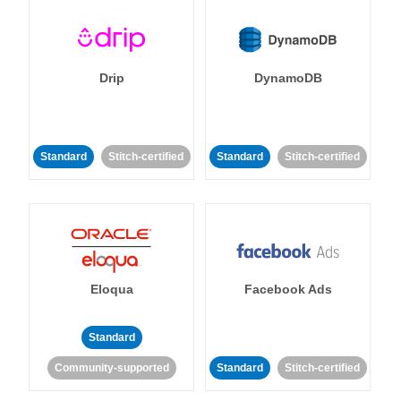
Drip
DynamoDB
Standard
Stitch-certified
Standard
Stitch-certified
Eloqua
Facebook Ads
Standard
Community-supported
Standard
Stitch-certified