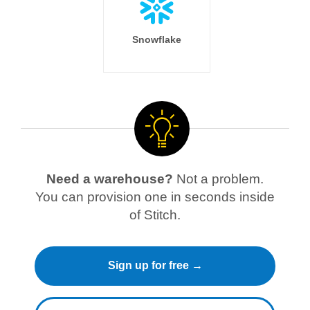
Snowflake
Need a warehouse?
Not a problem.
You can provision one in seconds inside
of Stitch.
Sign up for free →