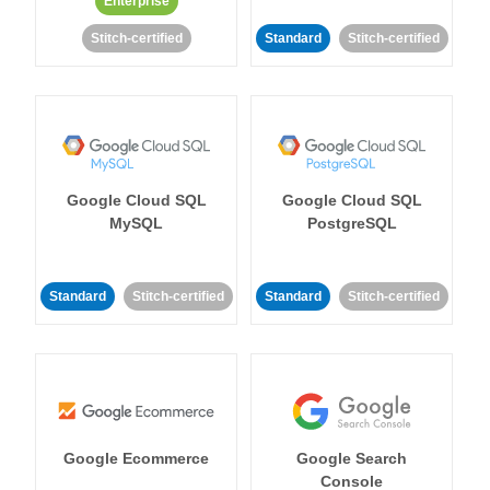
Enterprise
Stitch-certified
Standard
Stitch-certified
Google Cloud SQL
Google Cloud SQL
MySQL
PostgreSQL
Standard
Stitch-certified
Standard
Stitch-certified
Google Ecommerce
Google Search
Console