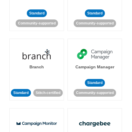
Standard
Standard
Community-supported
Community-supported
Branch
Campaign Manager
Standard
Standard
Stitch-certified
Community-supported