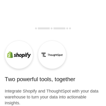
Two powerful tools, together
Integrate
Shopify
and
ThoughtSpot
with your data
warehouse to turn your data into actionable
insights.