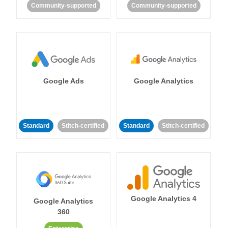
Community-supported
Community-supported
Google Ads
Google Analytics
Standard
Stitch-certified
Standard
Stitch-certified
Google Analytics 4
Google Analytics
360