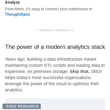
Analyze
From there, it’s easy to connect your warehouse to
ThoughtSpot
.
The power of a modern
analytics stack
Years ago, building a data infrastructure meant
maintaining custom ETL scripts and loading data to
expensive, on premises storage.
Skip that.
Stitch
helps today’s most successful organizations
leverage the power of the cloud to optimize their
analytics.
FREE RESOURCE