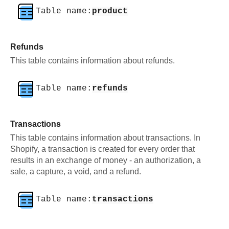
Table name:
product
Refunds
This table contains information about refunds.
Table name:
refunds
Transactions
This table contains information about transactions. In
Shopify, a transaction is created for every order that
results in an exchange of money - an authorization, a
sale, a capture, a void, and a refund.
Table name:
transactions