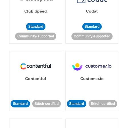
Club Speed
Codat
Standard
Standard
Community-supported
Community-supported
Contentful
Customer.io
Standard
Stitch-certified
Standard
Stitch-certified