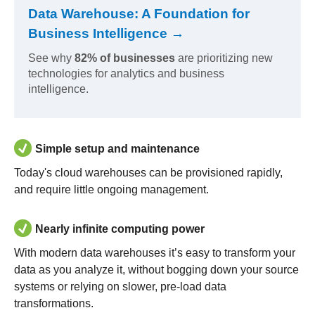
Data Warehouse: A Foundation for
Business Intelligence →
See why
82% of businesses
are prioritizing new
technologies for analytics and business
intelligence.
Simple setup and maintenance
Today's cloud warehouses can be provisioned rapidly,
and require little ongoing management.
Nearly infinite computing power
With modern data warehouses it’s easy to transform your
data as you analyze it, without bogging down your source
systems or relying on slower, pre-load data
transformations.