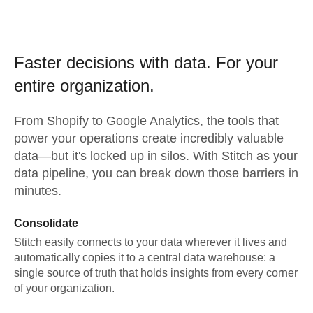
Faster decisions with data.
For your
entire organization.
From
Shopify
to
Google Analytics,
the tools that
power your operations create incredibly valuable
data—but it's locked up in silos. With Stitch as your
data pipeline, you can break down those barriers in
minutes.
Consolidate
Stitch easily connects to your data wherever it lives and
automatically copies it to a central data warehouse: a
single source of truth that holds insights from every corner
of your organization.