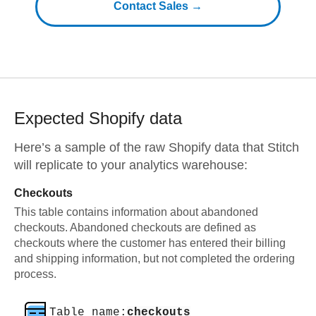
Contact Sales →
Expected
Shopify
data
Here’s a sample of the raw
Shopify
data that Stitch
will replicate to your analytics warehouse:
Checkouts
This table contains information about abandoned
checkouts. Abandoned checkouts are defined as
checkouts where the customer has entered their billing
and shipping information, but not completed the ordering
process.
Table name:
checkouts