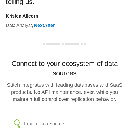
telling us.
Kristen Allcorn
Data Analyst
,
NextAfter
Connect to your ecosystem of data
sources
Stitch integrates with leading databases and SaaS
products. No API maintenance, ever, while you
maintain full control over replication behavior.