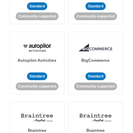
Standard
Standard
Community-supported
Community-supported
Autopilot Activities
BigCommerce
Standard
Standard
Community-supported
Community-supported
Braintree
Braintree