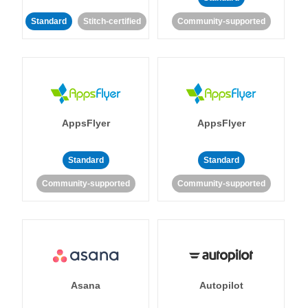
Standard
Stitch-certified
Community-supported
AppsFlyer
AppsFlyer
Standard
Standard
Community-supported
Community-supported
Asana
Autopilot