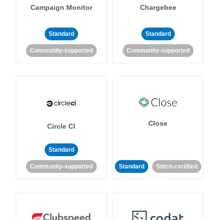
Campaign Monitor
Chargebee
Standard
Standard
Community-supported
Community-supported
Close
Circle CI
Standard
Community-supported
Standard
Stitch-certified