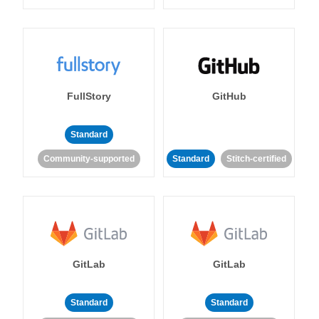
FullStory
GitHub
Standard
Community-supported
Standard
Stitch-certified
GitLab
GitLab
Standard
Standard