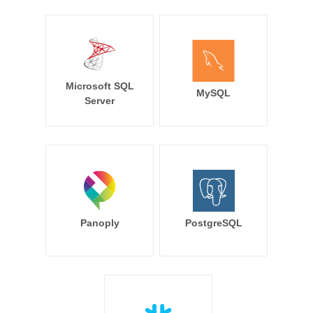
Microsoft SQL
MySQL
Server
Panoply
PostgreSQL