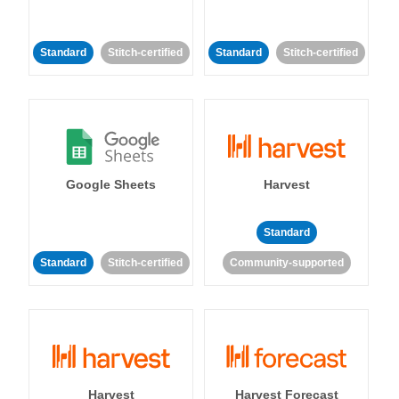
Standard
Stitch-certified
Standard
Stitch-certified
Google Sheets
Harvest
Standard
Standard
Stitch-certified
Community-supported
Harvest
Harvest Forecast