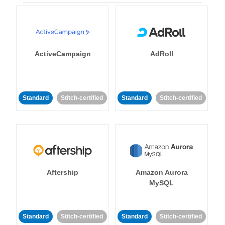
ActiveCampaign
AdRoll
Standard
Stitch-certified
Standard
Stitch-certified
Aftership
Amazon Aurora
MySQL
Standard
Stitch-certified
Standard
Stitch-certified