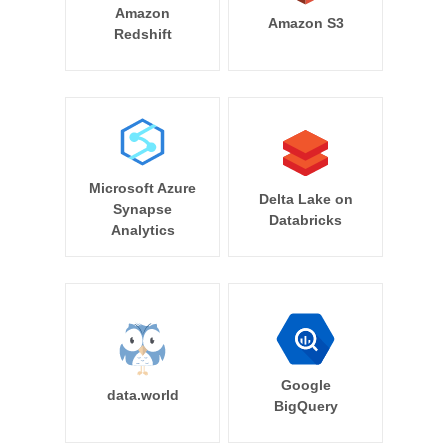
Amazon
Amazon S3
Redshift
Microsoft Azure
Delta Lake on
Synapse
Databricks
Analytics
Google
data.world
BigQuery