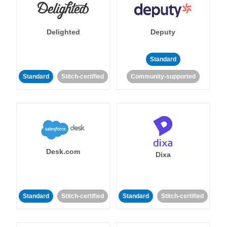
Delighted
Deputy
Standard
Standard
Stitch-certified
Community-supported
Desk.com
Dixa
Standard
Stitch-certified
Standard
Stitch-certified