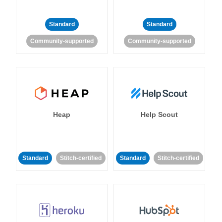
Standard
Standard
Community-supported
Community-supported
Heap
Help Scout
Standard
Stitch-certified
Standard
Stitch-certified