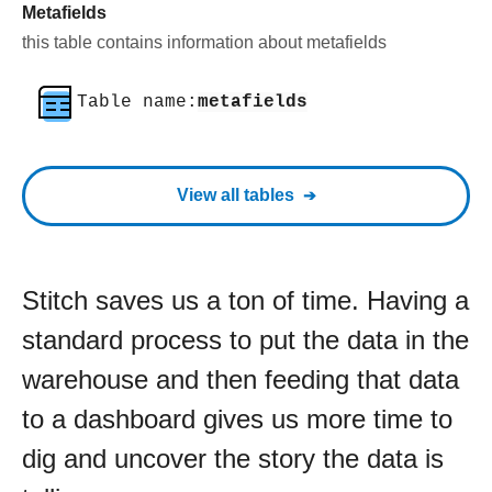
Metafields
this table contains information about metafields
Table name:
metafields
View all tables
Stitch saves us a ton of time. Having a
standard process to put the data in the
warehouse and then feeding that data
to a dashboard gives us more time to
dig and uncover the story the data is