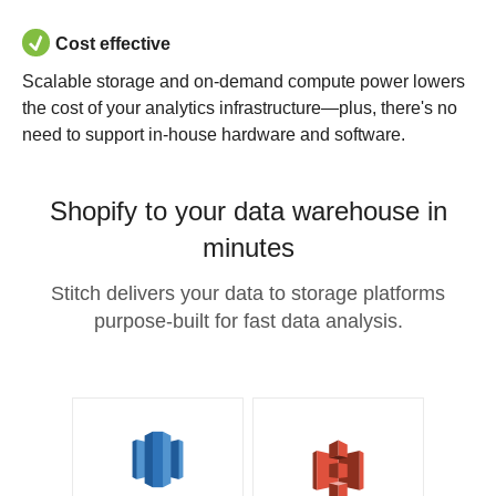
Cost effective
Scalable storage and on-demand compute power lowers
the cost of your analytics infrastructure—plus, there's no
need to support in-house hardware and software.
Shopify to your data warehouse in
minutes
Stitch delivers your data to storage platforms
purpose-built for fast data analysis.