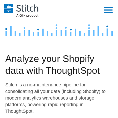
Platform
Solutions
Extensibility
Integrations
Sales
Orchestration
Analyze your Shopify
Pricing
Sources
Marketing
Security & Compliance
data with ThoughtSpot
Customers
Destination and Warehouses
Product Intelligence
Performance & Reliability
Documentation
Stitch is a no-maintenance pipeline for
Analysis Tools
Embedding
Sign in
consolidating all your data (including Shopify) to
modern analytics warehouses and storage
Try it free
Transformation & Quality
platforms, powering rapid reporting in
Contact Sales
ThoughtSpot.
For Enterprise