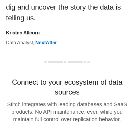
dig and uncover the story the data is
telling us.
Kristen Allcorn
Data Analyst
,
NextAfter
Connect to your ecosystem of data
sources
Stitch integrates with leading databases and SaaS
products. No API maintenance, ever, while you
maintain full control over replication behavior.