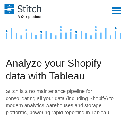
Platform
Solutions
Extensibility
Integrations
Sales
Orchestration
Analyze your Shopify
Pricing
Sources
Marketing
Security & Compliance
data with Tableau
Customers
Destination and Warehouses
Product Intelligence
Performance & Reliability
Documentation
Stitch is a no-maintenance pipeline for
Analysis Tools
Embedding
Sign in
consolidating all your data (including Shopify) to
modern analytics warehouses and storage
Try it free
Transformation & Quality
platforms, powering rapid reporting in Tableau.
Contact Sales
For Enterprise