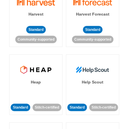
Harvest
Harvest Forecast
Standard
Standard
Community-supported
Community-supported
Heap
Help Scout
Standard
Stitch-certified
Standard
Stitch-certified