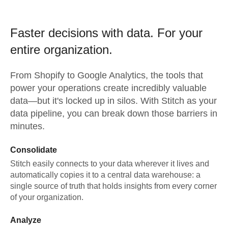
Faster decisions with data.
For your
entire organization.
From
Shopify
to
Google Analytics,
the tools that
power your operations create incredibly valuable
data—but it's locked up in silos. With Stitch as your
data pipeline, you can break down those barriers in
minutes.
Consolidate
Stitch easily connects to your data wherever it lives and
automatically copies it to a central data warehouse: a
single source of truth that holds insights from every corner
of your organization.
Analyze