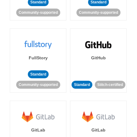
Standard
Standard
Community-supported
Community-supported
FullStory
GitHub
Standard
Community-supported
Standard
Stitch-certified
GitLab
GitLab