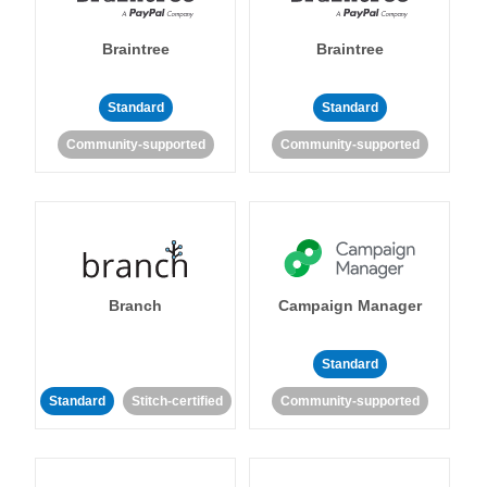
Braintree
Braintree
Standard
Standard
Community-supported
Community-supported
Branch
Campaign Manager
Standard
Standard
Stitch-certified
Community-supported