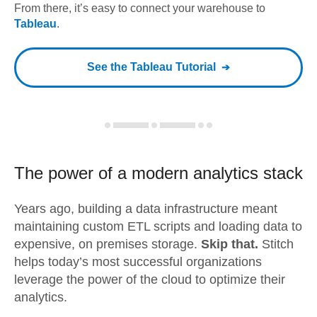
From there, it’s easy to connect your warehouse to
Tableau
.
See the
Tableau
Tutorial
The power of a modern
analytics stack
Years ago, building a data infrastructure meant
maintaining custom ETL scripts and loading data to
expensive, on premises storage.
Skip that.
Stitch
helps today’s most successful organizations
leverage the power of the cloud to optimize their
analytics.