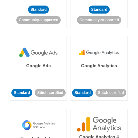
Standard
Standard
Community-supported
Community-supported
Google Ads
Google Analytics
Standard
Stitch-certified
Standard
Stitch-certified
Google Analytics 4