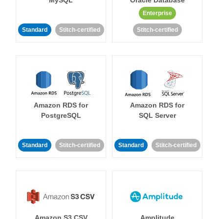
MySQL
Oracle Database
Enterprise
Standard
Stitch-certified
Stitch-certified
Amazon RDS for
Amazon RDS for
PostgreSQL
SQL Server
Standard
Stitch-certified
Standard
Stitch-certified
Amazon S3 CSV
Amplitude