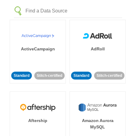
ActiveCampaign
AdRoll
Standard
Stitch-certified
Standard
Stitch-certified
Aftership
Amazon Aurora
MySQL