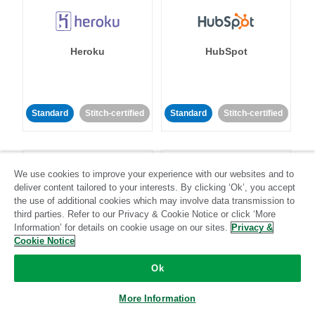
Heroku
HubSpot
Standard
Stitch-certified
Standard
Stitch-certified
We use cookies to improve your experience with our websites and to
deliver content tailored to your interests. By clicking ‘Ok’, you accept
the use of additional cookies which may involve data transmission to
third parties. Refer to our Privacy & Cookie Notice or click ‘More
IBM Db2
Impact
Information’ for details on cookie usage on our sites.
Privacy &
Cookie Notice
Standard
Standard
Ok
Community-supported
Community-supported
More Information