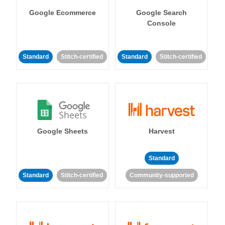
Google Ecommerce
Google Search
Console
Standard
Stitch-certified
Standard
Stitch-certified
Google Sheets
Harvest
Standard
Standard
Stitch-certified
Community-supported