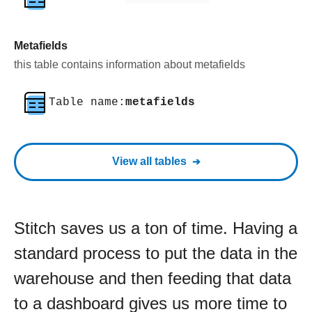
Metafields
this table contains information about metafields
Table name:
metafields
View all tables
Stitch saves us a ton of time. Having a
standard process to put the data in the
warehouse and then feeding that data
to a dashboard gives us more time to