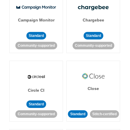
Campaign Monitor
Chargebee
Standard
Standard
Community-supported
Community-supported
Close
Circle CI
Standard
Community-supported
Standard
Stitch-certified