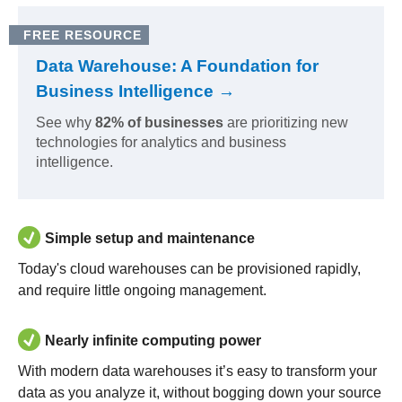
FREE RESOURCE
Data Warehouse: A Foundation for
Business Intelligence →
See why
82% of businesses
are prioritizing new
technologies for analytics and business
intelligence.
Simple setup and maintenance
Today's cloud warehouses can be provisioned rapidly,
and require little ongoing management.
Nearly infinite computing power
With modern data warehouses it’s easy to transform your
data as you analyze it, without bogging down your source