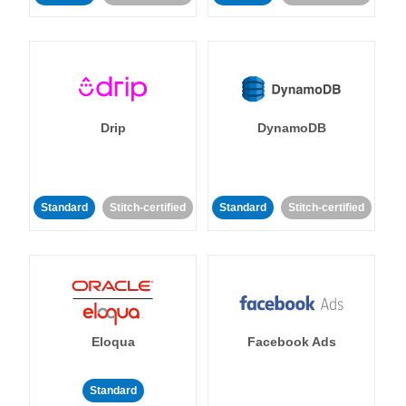
Drip
DynamoDB
Standard
Stitch-certified
Standard
Stitch-certified
Eloqua
Facebook Ads
Standard