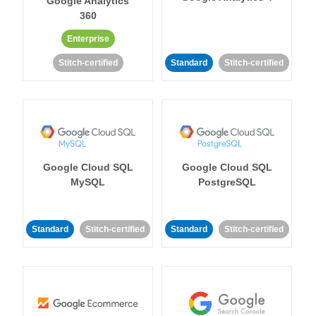
Google Analytics
360
Enterprise
Stitch-certified
Standard
Stitch-certified
Google Cloud SQL
Google Cloud SQL
MySQL
PostgreSQL
Standard
Stitch-certified
Standard
Stitch-certified