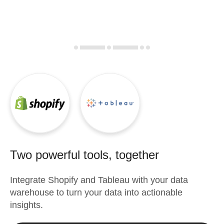
Two powerful tools, together
Integrate
Shopify
and
Tableau
with your data
warehouse to turn your data into actionable
insights.