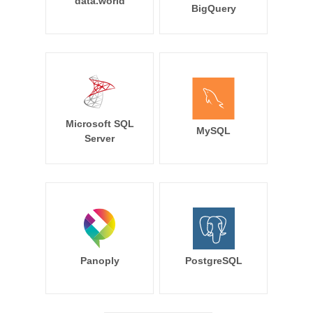
data.world
BigQuery
Microsoft SQL
MySQL
Server
Panoply
PostgreSQL