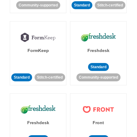
Community-supported
Standard
Stitch-certified
FormKeep
Freshdesk
Standard
Standard
Stitch-certified
Community-supported
Freshdesk
Front