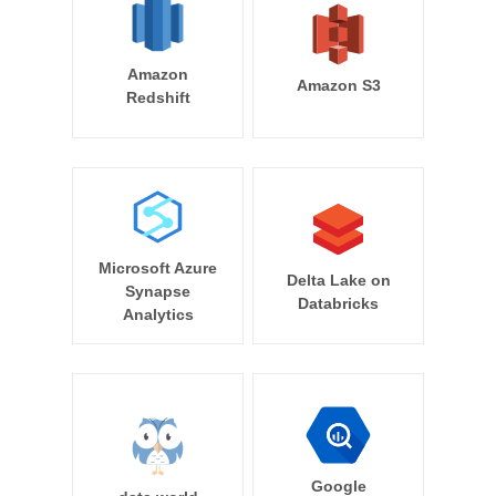
Amazon
Amazon S3
Redshift
Microsoft Azure
Delta Lake on
Synapse
Databricks
Analytics
Google