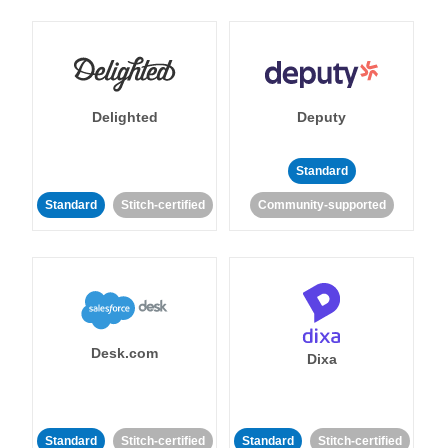
Delighted
Deputy
Standard
Standard
Stitch-certified
Community-supported
Desk.com
Dixa
Standard
Stitch-certified
Standard
Stitch-certified