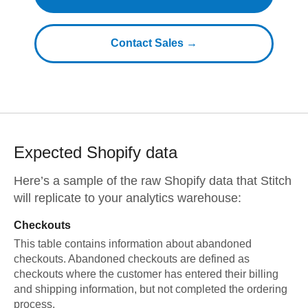
Contact Sales →
Expected
Shopify
data
Here’s a sample of the raw
Shopify
data that Stitch
will replicate to your analytics warehouse:
Checkouts
This table contains information about abandoned
checkouts. Abandoned checkouts are defined as
checkouts where the customer has entered their billing
and shipping information, but not completed the ordering
process.