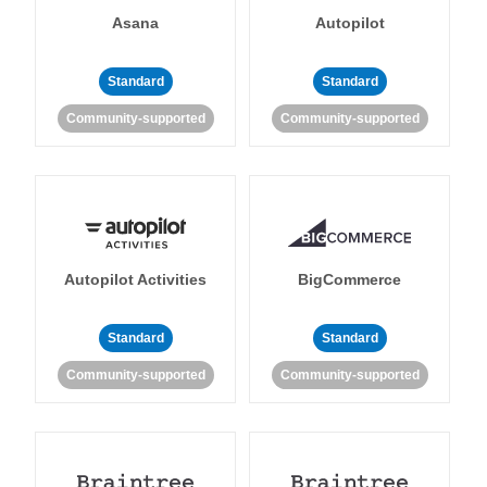
Asana
Autopilot
Standard
Standard
Community-supported
Community-supported
Autopilot Activities
BigCommerce
Standard
Standard
Community-supported
Community-supported