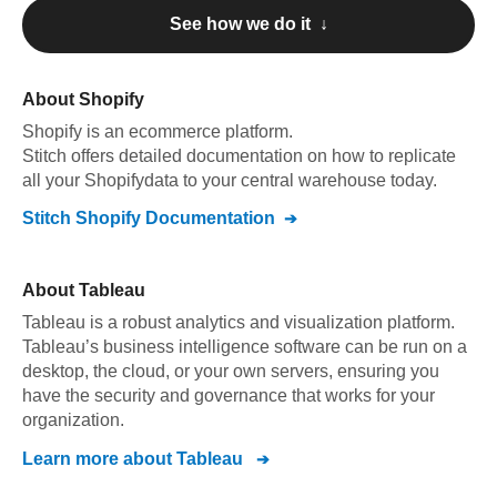
See how we do it ↓
About
Shopify
Shopify
is an ecommerce platform
.
Stitch offers detailed documentation on how to replicate
all your
Shopify
data to your central warehouse today.
Stitch
Shopify
Documentation
About
Tableau
Tableau is a robust analytics and visualization platform.
Tableau’s business intelligence software can be run on a
desktop, the cloud, or your own servers, ensuring you
have the security and governance that works for your
organization.
Learn more about
Tableau