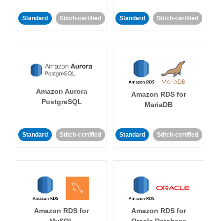
Standard
Stitch-certified
Standard
Stitch-certified
Amazon Aurora
Amazon RDS for
PostgreSQL
MariaDB
Standard
Stitch-certified
Standard
Stitch-certified
Amazon RDS for
Amazon RDS for