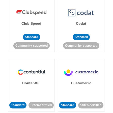
Club Speed
Codat
Standard
Standard
Community-supported
Community-supported
Contentful
Customer.io
Standard
Stitch-certified
Standard
Stitch-certified