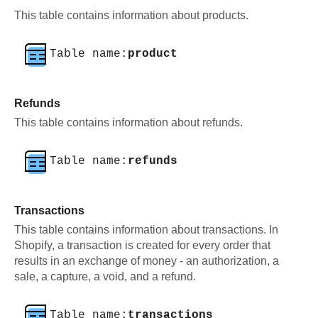
This table contains information about products.
Table name:
product
Refunds
This table contains information about refunds.
Table name:
refunds
Transactions
This table contains information about transactions. In
Shopify, a transaction is created for every order that
results in an exchange of money - an authorization, a
sale, a capture, a void, and a refund.
Table name:
transactions