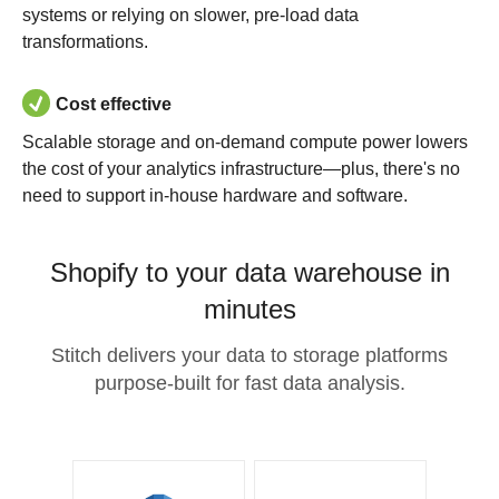
systems or relying on slower, pre-load data
transformations.
Cost effective
Scalable storage and on-demand compute power lowers
the cost of your analytics infrastructure—plus, there's no
need to support in-house hardware and software.
Shopify to your data warehouse in
minutes
Stitch delivers your data to storage platforms
purpose-built for fast data analysis.