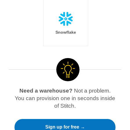
Snowflake
Need a warehouse?
Not a problem.
You can provision one in seconds inside
of Stitch.
Sign up for free →