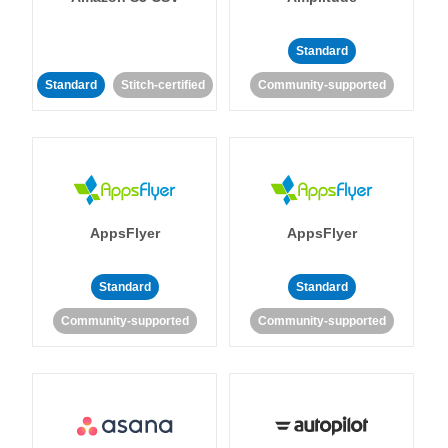
Standard
Standard
Stitch-certified
Community-supported
AppsFlyer
AppsFlyer
Standard
Standard
Community-supported
Community-supported