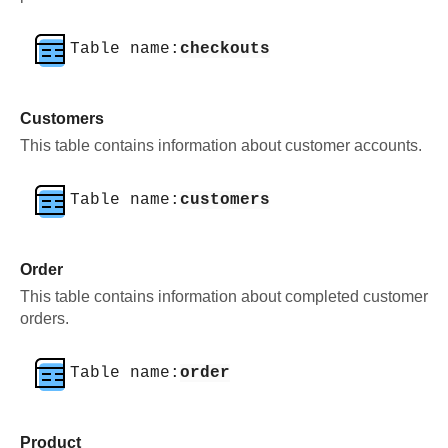
Table name:
checkouts
Customers
This table contains information about customer accounts.
Table name:
customers
Order
This table contains information about completed customer
orders.
Table name:
order
Product