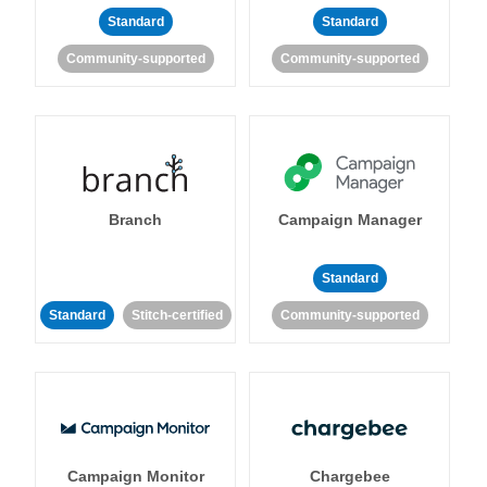
Standard
Standard
Community-supported
Community-supported
Branch
Campaign Manager
Standard
Standard
Stitch-certified
Community-supported
Campaign Monitor
Chargebee