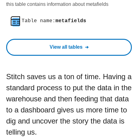
this table contains information about metafields
Table name:
metafields
View all tables
Stitch saves us a ton of time. Having a
standard process to put the data in the
warehouse and then feeding that data
to a dashboard gives us more time to
dig and uncover the story the data is
telling us.