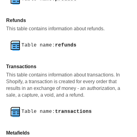
Refunds
This table contains information about refunds.
Table name:
refunds
Transactions
This table contains information about transactions. In
Shopify, a transaction is created for every order that
results in an exchange of money - an authorization, a
sale, a capture, a void, and a refund.
Table name:
transactions
Metafields