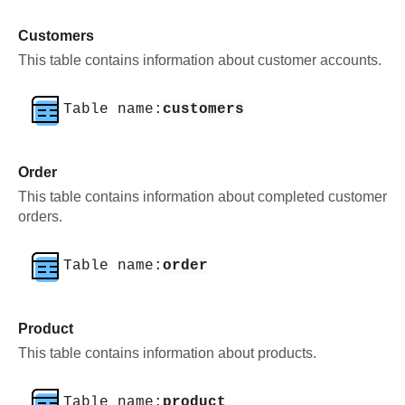
Customers
This table contains information about customer accounts.
Table name:
customers
Order
This table contains information about completed customer
orders.
Table name:
order
Product
This table contains information about products.
Table name:
product