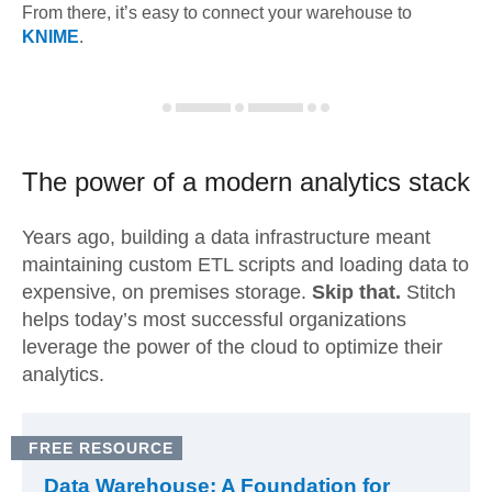
From there, it’s easy to connect your warehouse to
KNIME
.
The power of a modern
analytics stack
Years ago, building a data infrastructure meant
maintaining custom ETL scripts and loading data to
expensive, on premises storage.
Skip that.
Stitch
helps today’s most successful organizations
leverage the power of the cloud to optimize their
analytics.
FREE RESOURCE
Data Warehouse: A Foundation for