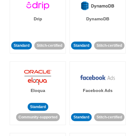
Drip
DynamoDB
Standard
Stitch-certified
Standard
Stitch-certified
Eloqua
Facebook Ads
Standard
Community-supported
Standard
Stitch-certified