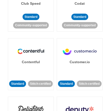
Club Speed
Codat
Standard
Standard
Community-supported
Community-supported
Contentful
Customer.io
Standard
Stitch-certified
Standard
Stitch-certified