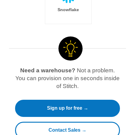
Snowflake
Need a warehouse?
Not a problem.
You can provision one in seconds inside
of Stitch.
Sign up for free →
Contact Sales →