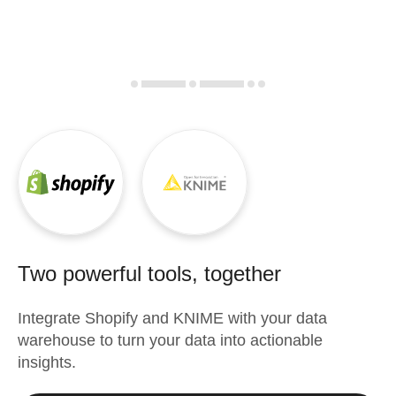
Two powerful tools, together
Integrate
Shopify
and
KNIME
with your data
warehouse to turn your data into actionable
insights.