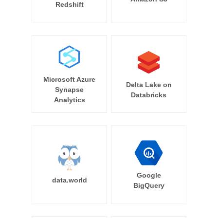
Redshift
Microsoft Azure
Delta Lake on
Synapse
Databricks
Analytics
Google
data.world
BigQuery