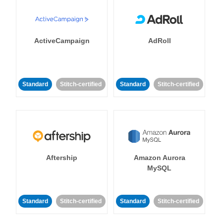
ActiveCampaign
AdRoll
Standard
Stitch-certified
Standard
Stitch-certified
Aftership
Amazon Aurora
MySQL
Standard
Stitch-certified
Standard
Stitch-certified