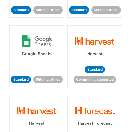
Standard
Stitch-certified
Standard
Stitch-certified
Google Sheets
Harvest
Standard
Standard
Stitch-certified
Community-supported
Harvest
Harvest Forecast