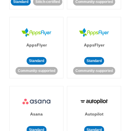
Standard
Stitch-certified
Community-supported
AppsFlyer
AppsFlyer
Standard
Standard
Community-supported
Community-supported
Asana
Autopilot
Standard
Standard