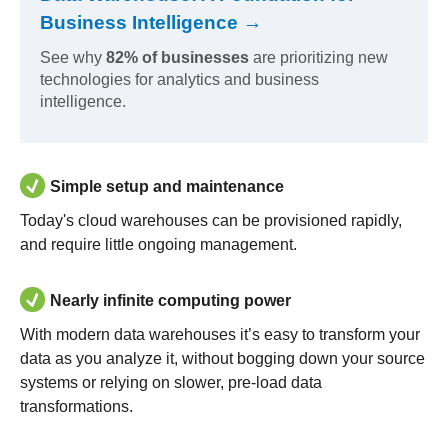
Business Intelligence →
See why
82% of businesses
are prioritizing new
technologies for analytics and business
intelligence.
Simple setup and maintenance
Today's cloud warehouses can be provisioned rapidly,
and require little ongoing management.
Nearly infinite computing power
With modern data warehouses it’s easy to transform your
data as you analyze it, without bogging down your source
systems or relying on slower, pre-load data
transformations.