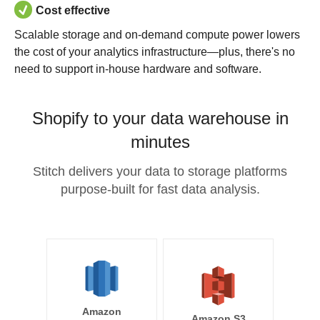
Cost effective
Scalable storage and on-demand compute power lowers
the cost of your analytics infrastructure—plus, there's no
need to support in-house hardware and software.
Shopify to your data warehouse in
minutes
Stitch delivers your data to storage platforms
purpose-built for fast data analysis.
Amazon
Amazon S3