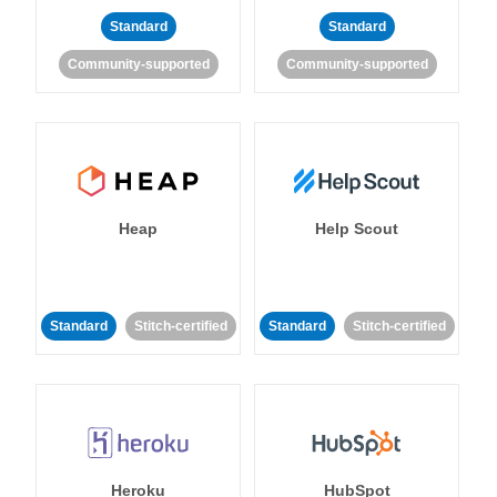
Standard
Standard
Community-supported
Community-supported
Heap
Help Scout
Standard
Stitch-certified
Standard
Stitch-certified
Heroku
HubSpot