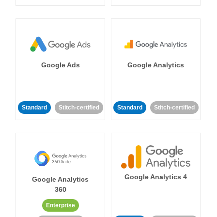
Google Ads
Google Analytics
Standard
Stitch-certified
Standard
Stitch-certified
Google Analytics 4
Google Analytics
360
Enterprise