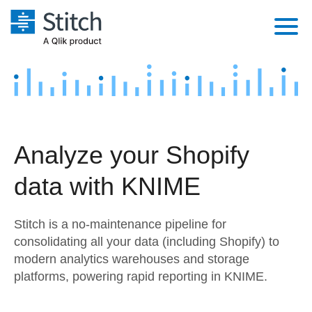
Platform
Solutions
Extensibility
Integrations
Sales
Orchestration
Analyze your Shopify
Pricing
Sources
Marketing
Security & Compliance
data with KNIME
Customers
Destination and Warehouses
Product Intelligence
Performance & Reliability
Documentation
Stitch is a no-maintenance pipeline for
Analysis Tools
Embedding
Sign in
consolidating all your data (including Shopify) to
modern analytics warehouses and storage
Try it free
Transformation & Quality
platforms, powering rapid reporting in KNIME.
Contact Sales
For Enterprise