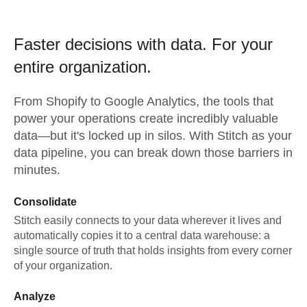
Faster decisions with data.
For your
entire organization.
From
Shopify
to
Google Analytics,
the tools that
power your operations create incredibly valuable
data—but it's locked up in silos. With Stitch as your
data pipeline, you can break down those barriers in
minutes.
Consolidate
Stitch easily connects to your data wherever it lives and
automatically copies it to a central data warehouse: a
single source of truth that holds insights from every corner
of your organization.
Analyze