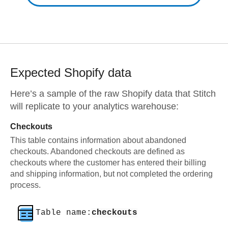
Expected
Shopify
data
Here’s a sample of the raw
Shopify
data that Stitch
will replicate to your analytics warehouse:
Checkouts
This table contains information about abandoned
checkouts. Abandoned checkouts are defined as
checkouts where the customer has entered their billing
and shipping information, but not completed the ordering
process.
Table name:
checkouts