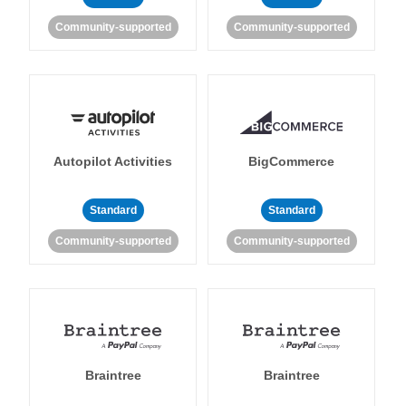
Community-supported
Community-supported
Autopilot Activities
BigCommerce
Standard
Standard
Community-supported
Community-supported
Braintree
Braintree