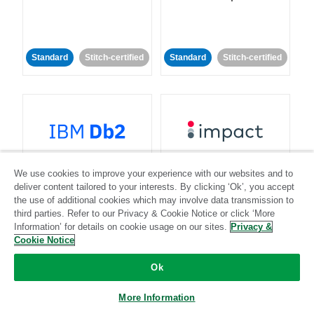
Standard
Stitch-certified
Standard
Stitch-certified
IBM Db2
Impact
We use cookies to improve your experience with our websites and to
deliver content tailored to your interests. By clicking ‘Ok’, you accept
Standard
Standard
the use of additional cookies which may involve data transmission to
third parties. Refer to our Privacy & Cookie Notice or click ‘More
Community-supported
Community-supported
Information’ for details on cookie usage on our sites.
Privacy &
Cookie Notice
Ok
More Information