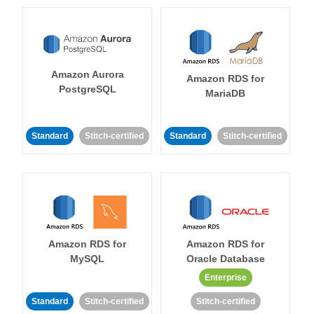
Amazon Aurora
Amazon RDS for
PostgreSQL
MariaDB
Standard
Stitch-certified
Standard
Stitch-certified
Amazon RDS for
Amazon RDS for
MySQL
Oracle Database
Enterprise
Standard
Stitch-certified
Stitch-certified