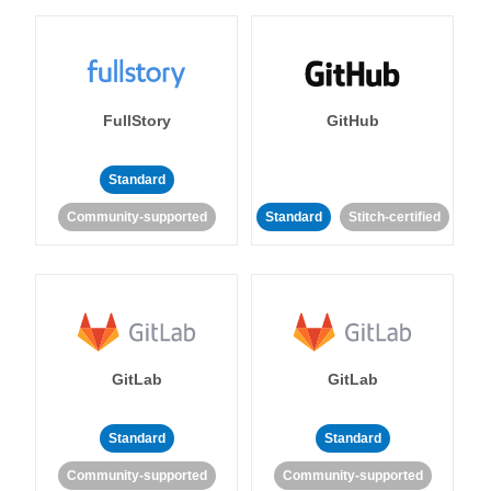
FullStory
GitHub
Standard
Community-supported
Standard
Stitch-certified
GitLab
GitLab
Standard
Standard
Community-supported
Community-supported