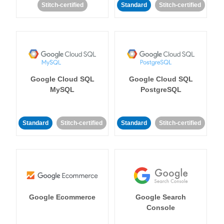
Stitch-certified
Standard
Stitch-certified
Google Cloud SQL
Google Cloud SQL
MySQL
PostgreSQL
Standard
Stitch-certified
Standard
Stitch-certified
Google Ecommerce
Google Search
Console