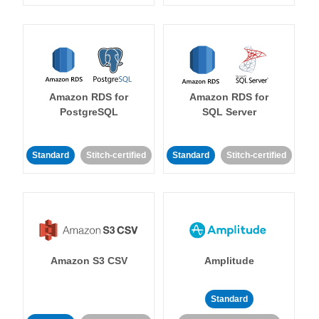
Amazon RDS for
Amazon RDS for
PostgreSQL
SQL Server
Standard
Stitch-certified
Standard
Stitch-certified
Amazon S3 CSV
Amplitude
Standard