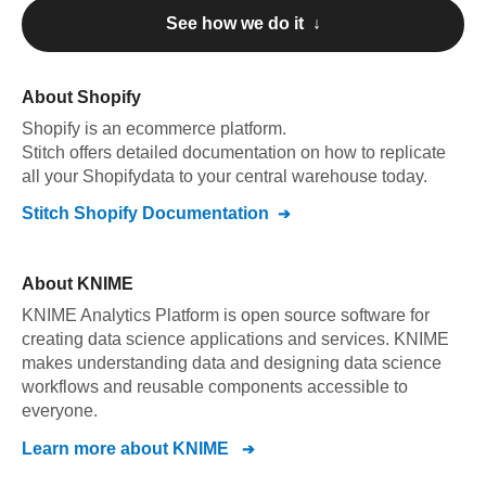
See how we do it ↓
About
Shopify
Shopify
is an ecommerce platform
.
Stitch offers detailed documentation on how to replicate
all your
Shopify
data to your central warehouse today.
Stitch
Shopify
Documentation
About
KNIME
KNIME Analytics Platform is open source software for
creating data science applications and services. KNIME
makes understanding data and designing data science
workflows and reusable components accessible to
everyone.
Learn more about
KNIME