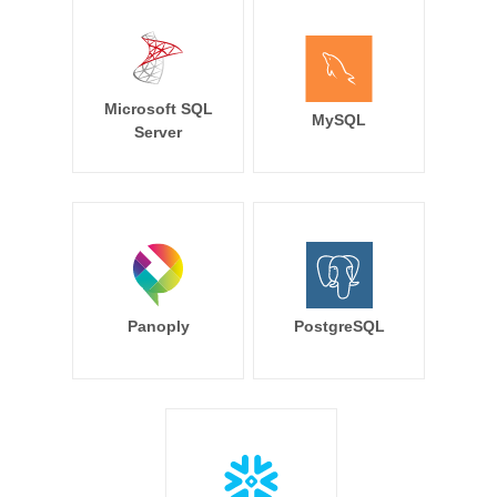
Microsoft SQL
MySQL
Server
Panoply
PostgreSQL