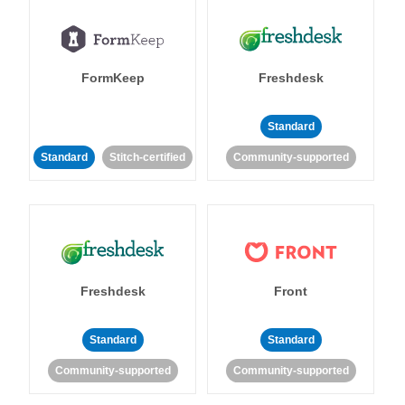
FormKeep
Freshdesk
Standard
Standard
Stitch-certified
Community-supported
Freshdesk
Front
Standard
Standard
Community-supported
Community-supported