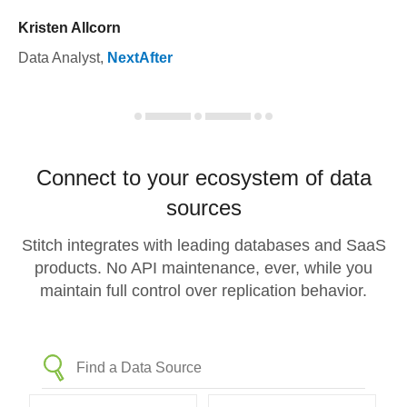
Kristen Allcorn
Data Analyst
,
NextAfter
Connect to your ecosystem of data
sources
Stitch integrates with leading databases and SaaS
products. No API maintenance, ever, while you
maintain full control over replication behavior.