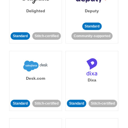
Delighted
Deputy
Standard
Standard
Stitch-certified
Community-supported
Desk.com
Dixa
Standard
Stitch-certified
Standard
Stitch-certified