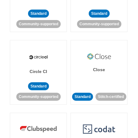
Standard
Standard
Community-supported
Community-supported
Close
Circle CI
Standard
Community-supported
Standard
Stitch-certified