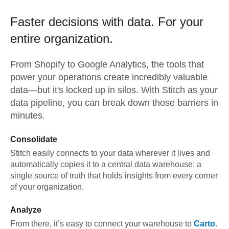
Faster decisions with data.
For your
entire organization.
From
Shopify
to
Google Analytics,
the tools that
power your operations create incredibly valuable
data—but it's locked up in silos. With Stitch as your
data pipeline, you can break down those barriers in
minutes.
Consolidate
Stitch easily connects to your data wherever it lives and
automatically copies it to a central data warehouse: a
single source of truth that holds insights from every corner
of your organization.
Analyze
From there, it’s easy to connect your warehouse to
Carto
.