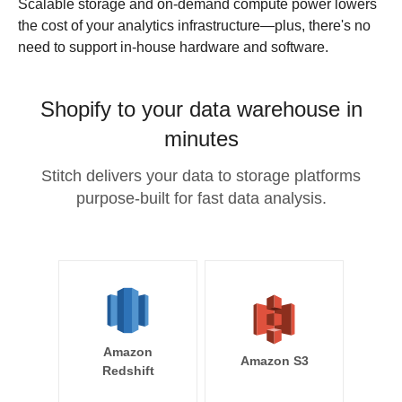
Scalable storage and on-demand compute power lowers
the cost of your analytics infrastructure—plus, there's no
need to support in-house hardware and software.
Shopify to your data warehouse in
minutes
Stitch delivers your data to storage platforms
purpose-built for fast data analysis.
Amazon
Amazon S3
Redshift