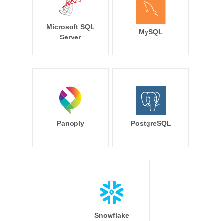
Microsoft SQL
MySQL
Server
Panoply
PostgreSQL
Snowflake