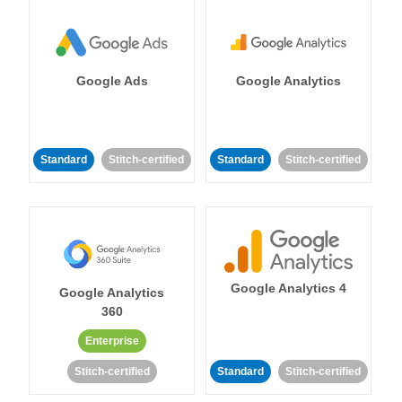
Google Ads
Google Analytics
Standard
Stitch-certified
Standard
Stitch-certified
Google Analytics 4
Google Analytics
360
Enterprise
Stitch-certified
Standard
Stitch-certified