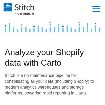
Platform
Solutions
Extensibility
Integrations
Sales
Orchestration
Analyze your Shopify
Pricing
Sources
Marketing
Security & Compliance
data with Carto
Customers
Destination and Warehouses
Product Intelligence
Performance & Reliability
Documentation
Stitch is a no-maintenance pipeline for
Analysis Tools
Embedding
Sign in
consolidating all your data (including Shopify) to
modern analytics warehouses and storage
Try it free
Transformation & Quality
platforms, powering rapid reporting in Carto.
Contact Sales
For Enterprise