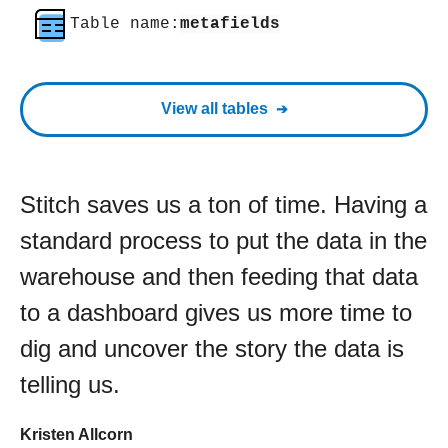
Table name:
metafields
View all tables
Stitch saves us a ton of time. Having a
standard process to put the data in the
warehouse and then feeding that data
to a dashboard gives us more time to
dig and uncover the story the data is
telling us.
Kristen Allcorn