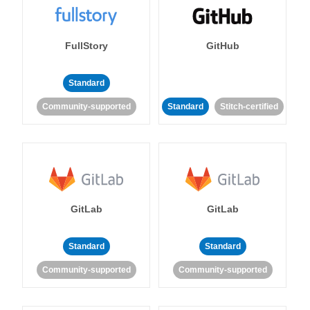
FullStory
GitHub
Standard
Community-supported
Standard
Stitch-certified
GitLab
GitLab
Standard
Standard
Community-supported
Community-supported