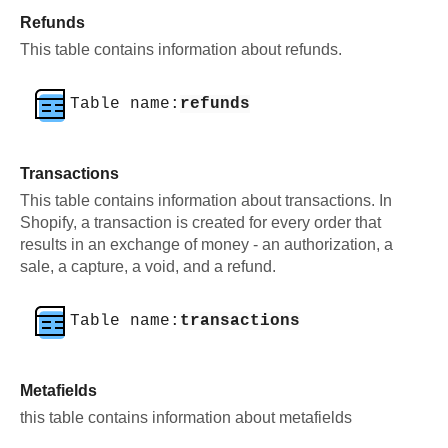
Refunds
This table contains information about refunds.
Table name:
refunds
Transactions
This table contains information about transactions. In
Shopify, a transaction is created for every order that
results in an exchange of money - an authorization, a
sale, a capture, a void, and a refund.
Table name:
transactions
Metafields
this table contains information about metafields