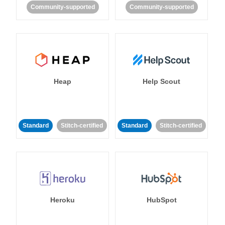
Community-supported
Community-supported
Heap
Help Scout
Standard
Stitch-certified
Standard
Stitch-certified
Heroku
HubSpot