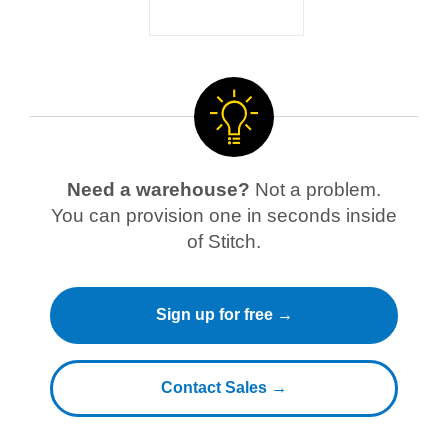
Need a warehouse?
Not a problem.
You can provision one in seconds inside
of Stitch.
Sign up for free →
Contact Sales →