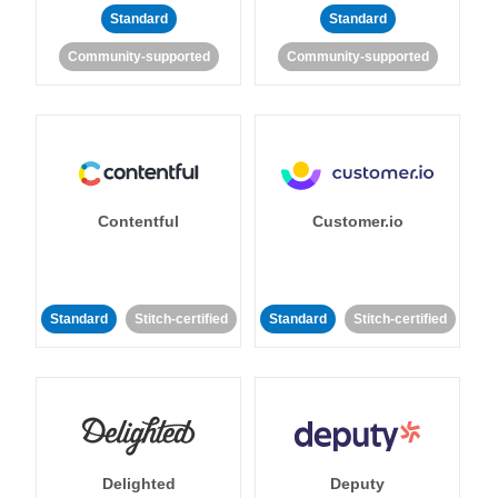
Standard
Standard
Community-supported
Community-supported
Contentful
Customer.io
Standard
Stitch-certified
Standard
Stitch-certified
Delighted
Deputy