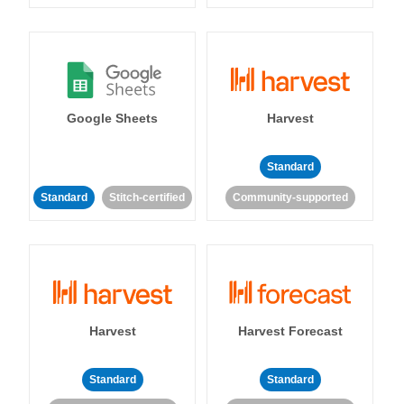
Google Sheets
Harvest
Standard
Standard
Stitch-certified
Community-supported
Harvest
Harvest Forecast
Standard
Standard