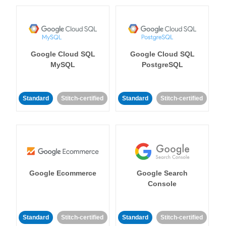
Google Cloud SQL
Google Cloud SQL
MySQL
PostgreSQL
Standard
Stitch-certified
Standard
Stitch-certified
Google Ecommerce
Google Search
Console
Standard
Stitch-certified
Standard
Stitch-certified