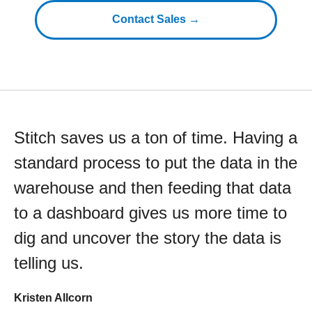
Contact Sales →
Stitch saves us a ton of time. Having a
standard process to put the data in the
warehouse and then feeding that data
to a dashboard gives us more time to
dig and uncover the story the data is
telling us.
Kristen Allcorn