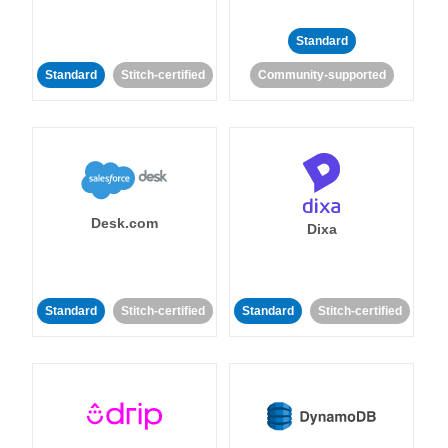
Standard
Standard
Stitch-certified
Community-supported
Desk.com
Dixa
Standard
Stitch-certified
Standard
Stitch-certified