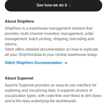
See how we do it ↓
About
ShipHero
ShipHero
is a warehouse management solution that
provides multi-channel inventory management, order
management, batch picking, shipping, barcoding and
returns
.
Stitch offers detailed documentation on how to replicate
all your
ShipHero
data to your central warehouse today.
Stitch
ShipHero
Documentation
About
Superset
Apache Superset provides an easy-to-use interface for
exploring and visualizing data. It supports dozens of
visualization types, with code-free user flows to drill down
and to the data underlying the dashboards.