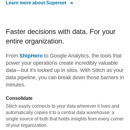
Learn more about
Superset
Faster decisions with data.
For your
entire organization.
From
ShipHero
to
Google Analytics,
the tools that
power your operations create incredibly valuable
data—but it's locked up in silos. With Stitch as your
data pipeline, you can break down those barriers in
minutes.
Consolidate
Stitch easily connects to your data wherever it lives and
automatically copies it to a central data warehouse: a
single source of truth that holds insights from every corner
of your organization.