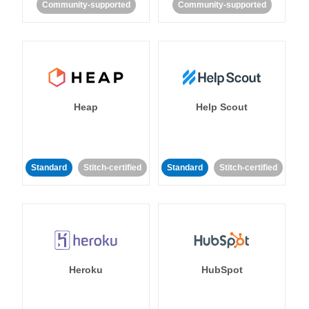
Community-supported
Community-supported
Heap
Help Scout
Standard
Stitch-certified
Standard
Stitch-certified
Heroku
HubSpot