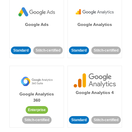
Google Ads
Google Analytics
Standard
Stitch-certified
Standard
Stitch-certified
Google Analytics 4
Google Analytics
360
Enterprise
Stitch-certified
Standard
Stitch-certified