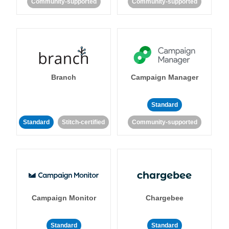
Community-supported
Community-supported
Branch
Campaign Manager
Standard
Standard
Stitch-certified
Community-supported
Campaign Monitor
Chargebee
Standard
Standard