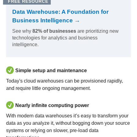
FREE RESOURCE
Data Warehouse: A Foundation for
Business Intelligence →
See why
82% of businesses
are prioritizing new
technologies for analytics and business
intelligence.
Simple setup and maintenance
Today's cloud warehouses can be provisioned rapidly,
and require little ongoing management.
Nearly infinite computing power
With modern data warehouses it’s easy to transform your
data as you analyze it, without bogging down your source
systems or relying on slower, pre-load data