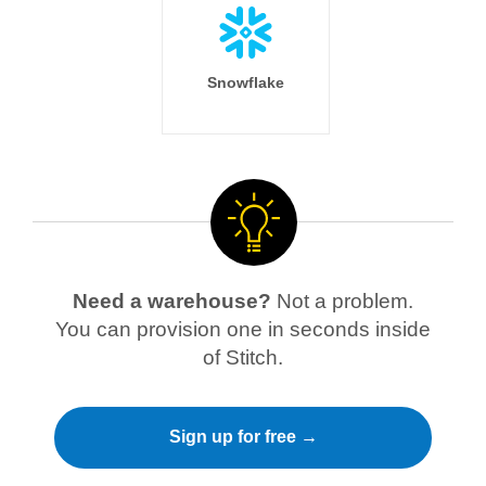
Snowflake
Need a warehouse?
Not a problem.
You can provision one in seconds inside
of Stitch.
Sign up for free →