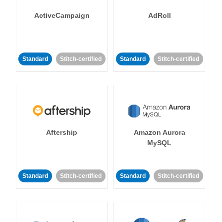
ActiveCampaign
AdRoll
Standard
Stitch-certified
Standard
Stitch-certified
Aftership
Amazon Aurora
MySQL
Standard
Stitch-certified
Standard
Stitch-certified