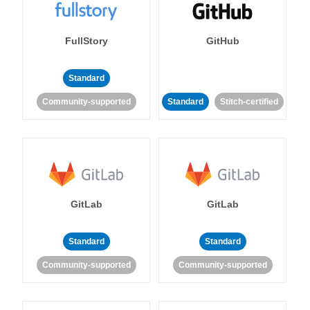
FullStory
GitHub
Standard
Community-supported
Standard
Stitch-certified
GitLab
GitLab
Standard
Standard
Community-supported
Community-supported