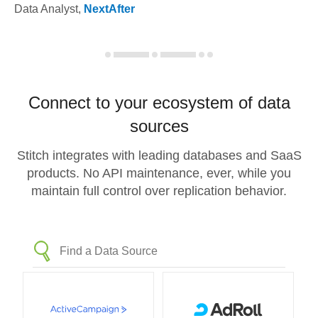
Data Analyst
,
NextAfter
Connect to your ecosystem of data
sources
Stitch integrates with leading databases and SaaS
products. No API maintenance, ever, while you
maintain full control over replication behavior.