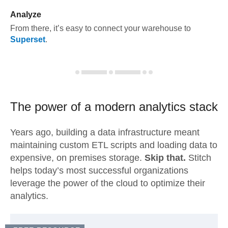
Analyze
From there, it’s easy to connect your warehouse to
Superset
.
The power of a modern
analytics stack
Years ago, building a data infrastructure meant
maintaining custom ETL scripts and loading data to
expensive, on premises storage.
Skip that.
Stitch
helps today’s most successful organizations
leverage the power of the cloud to optimize their
analytics.