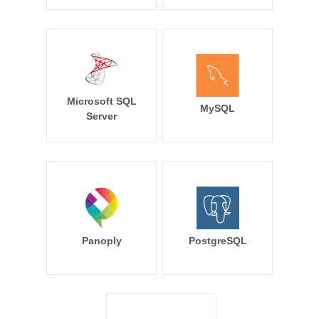
Microsoft SQL
MySQL
Server
Panoply
PostgreSQL