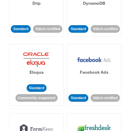
Drip
DynamoDB
Standard
Stitch-certified
Standard
Stitch-certified
Eloqua
Facebook Ads
Standard
Community-supported
Standard
Stitch-certified