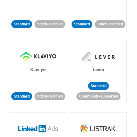
Standard
Stitch-certified
Standard
Stitch-certified
Klaviyo
Lever
Standard
Standard
Stitch-certified
Community-supported