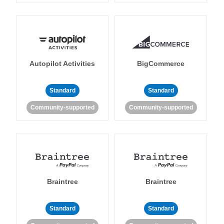
Autopilot Activities
BigCommerce
Standard
Standard
Community-supported
Community-supported
Braintree
Braintree
Standard
Standard