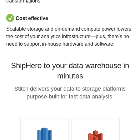
transformations.
Cost effective
Scalable storage and on-demand compute power lowers
the cost of your analytics infrastructure—plus, there's no
need to support in-house hardware and software.
ShipHero to your data warehouse in
minutes
Stitch delivers your data to storage platforms
purpose-built for fast data analysis.