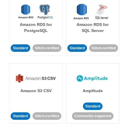
Amazon RDS for
Amazon RDS for
PostgreSQL
SQL Server
Standard
Stitch-certified
Standard
Stitch-certified
Amazon S3 CSV
Amplitude
Standard
Standard
Stitch-certified
Community-supported