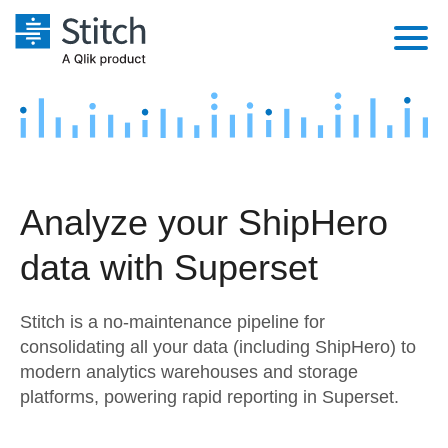
Platform
Solutions
Extensibility
Integrations
Sales
Orchestration
Analyze your ShipHero
Pricing
Sources
Marketing
Security & Compliance
data with Superset
Customers
Destination and Warehouses
Product Intelligence
Performance & Reliability
Documentation
Stitch is a no-maintenance pipeline for
Analysis Tools
Embedding
Sign in
consolidating all your data (including ShipHero) to
modern analytics warehouses and storage
Try it free
Transformation & Quality
platforms, powering rapid reporting in Superset.
Contact Sales
For Enterprise