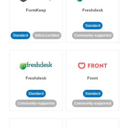
FormKeep
Freshdesk
Standard
Standard
Stitch-certified
Community-supported
Freshdesk
Front
Standard
Standard
Community-supported
Community-supported