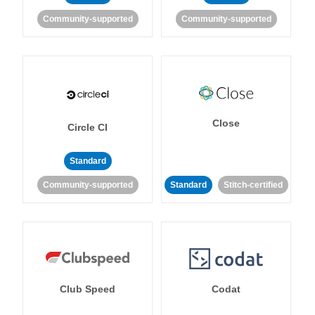
Community-supported
Community-supported
Close
Circle CI
Standard
Community-supported
Standard
Stitch-certified
Club Speed
Codat