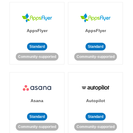
AppsFlyer
AppsFlyer
Standard
Standard
Community-supported
Community-supported
Asana
Autopilot
Standard
Standard
Community-supported
Community-supported