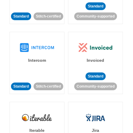
Standard
Standard
Stitch-certified
Community-supported
Intercom
Invoiced
Standard
Standard
Stitch-certified
Community-supported
Iterable
Jira