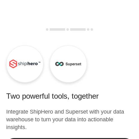
Two powerful tools, together
Integrate
ShipHero
and
Superset
with your data
warehouse to turn your data into actionable
insights.