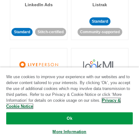
LinkedIn Ads
Listrak
Standard
Standard
Stitch-certified
Community-supported
We use cookies to improve your experience with our websites and to
LivePerson
LookML
deliver content tailored to your interests. By clicking ‘Ok’, you accept
the use of additional cookies which may involve data transmission to
third parties. Refer to our Privacy & Cookie Notice or click ‘More
Standard
Standard
Information’ for details on cookie usage on our sites.
Privacy &
Community-supported
Community-supported
Cookie Notice
Ok
More Information