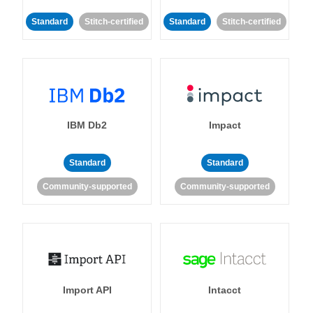
Standard
Stitch-certified
Standard
Stitch-certified
IBM Db2
Impact
Standard
Standard
Community-supported
Community-supported
Import API
Intacct