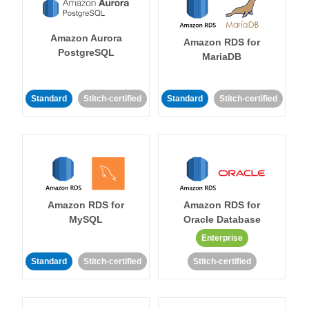
Amazon Aurora
Amazon RDS for
PostgreSQL
MariaDB
Standard
Stitch-certified
Standard
Stitch-certified
Amazon RDS for
Amazon RDS for
MySQL
Oracle Database
Enterprise
Standard
Stitch-certified
Stitch-certified