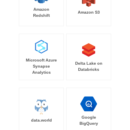
Amazon
Amazon S3
Redshift
Microsoft Azure
Delta Lake on
Synapse
Databricks
Analytics
Google
data.world
BigQuery