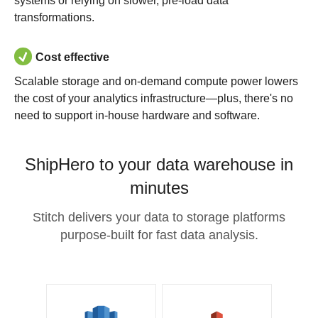
systems or relying on slower, pre-load data
transformations.
Cost effective
Scalable storage and on-demand compute power lowers
the cost of your analytics infrastructure—plus, there's no
need to support in-house hardware and software.
ShipHero to your data warehouse in
minutes
Stitch delivers your data to storage platforms
purpose-built for fast data analysis.