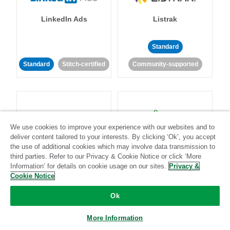
LinkedIn Ads
Listrak
Standard
Standard
Stitch-certified
Community-supported
We use cookies to improve your experience with our websites and to
deliver content tailored to your interests. By clicking ‘Ok’, you accept
LivePerson
LookML
the use of additional cookies which may involve data transmission to
third parties. Refer to our Privacy & Cookie Notice or click ‘More
Information’ for details on cookie usage on our sites.
Privacy &
Standard
Standard
Cookie Notice
Community-supported
Community-supported
Ok
More Information