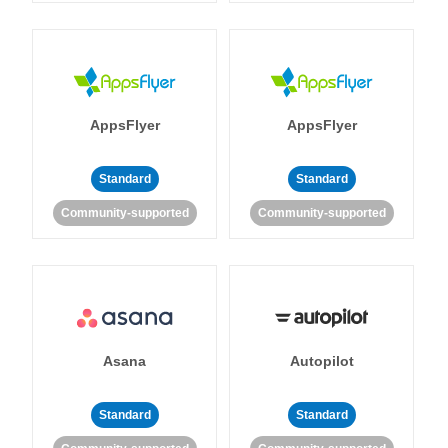
AppsFlyer
AppsFlyer
Standard
Standard
Community-supported
Community-supported
Asana
Autopilot
Standard
Standard