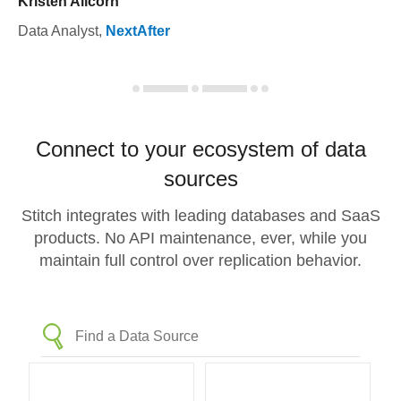
Kristen Allcorn
Data Analyst
,
NextAfter
Connect to your ecosystem of data
sources
Stitch integrates with leading databases and SaaS
products. No API maintenance, ever, while you
maintain full control over replication behavior.