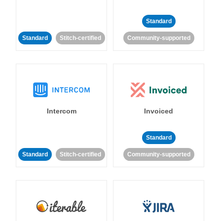
Standard
Standard
Stitch-certified
Community-supported
Intercom
Invoiced
Standard
Standard
Stitch-certified
Community-supported