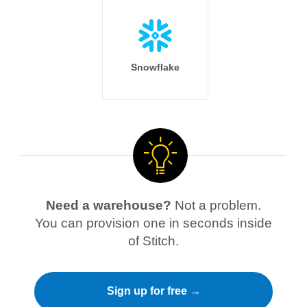
Snowflake
Need a warehouse?
Not a problem.
You can provision one in seconds inside
of Stitch.
Sign up for free →