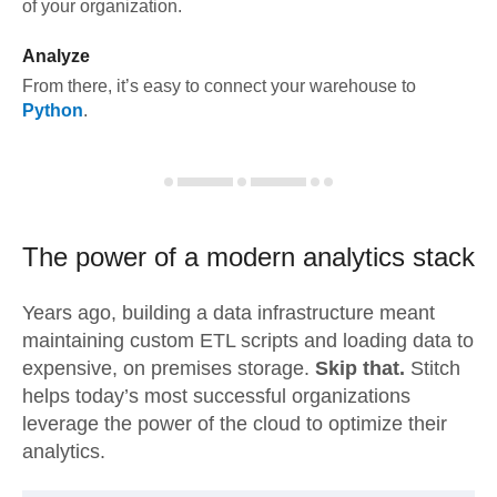
of your organization.
Analyze
From there, it’s easy to connect your warehouse to
Python
.
The power of a modern
analytics stack
Years ago, building a data infrastructure meant
maintaining custom ETL scripts and loading data to
expensive, on premises storage.
Skip that.
Stitch
helps today’s most successful organizations
leverage the power of the cloud to optimize their
analytics.