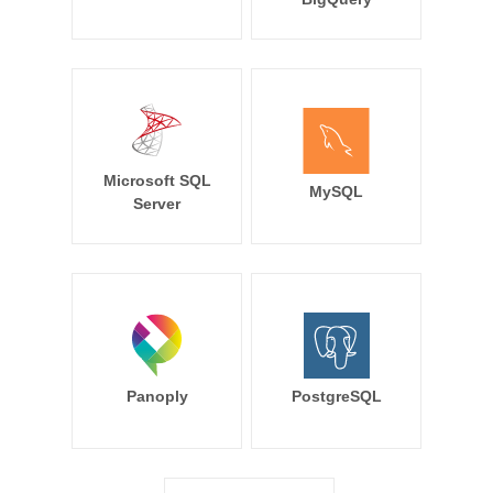
Microsoft SQL
MySQL
Server
Panoply
PostgreSQL