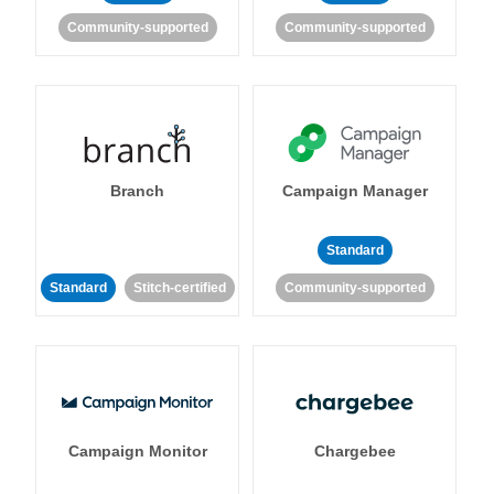
Community-supported
Community-supported
Branch
Campaign Manager
Standard
Standard
Stitch-certified
Community-supported
Campaign Monitor
Chargebee