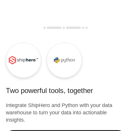
Two powerful tools, together
Integrate
ShipHero
and
Python
with your data
warehouse to turn your data into actionable
insights.