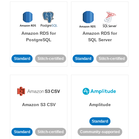
Amazon RDS for
Amazon RDS for
PostgreSQL
SQL Server
Standard
Stitch-certified
Standard
Stitch-certified
Amazon S3 CSV
Amplitude
Standard
Standard
Stitch-certified
Community-supported