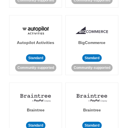
Community-supported
Community-supported
Autopilot Activities
BigCommerce
Standard
Standard
Community-supported
Community-supported
Braintree
Braintree
Standard
Standard