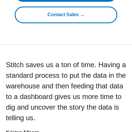
Contact Sales →
Stitch saves us a ton of time. Having a
standard process to put the data in the
warehouse and then feeding that data
to a dashboard gives us more time to
dig and uncover the story the data is
telling us.