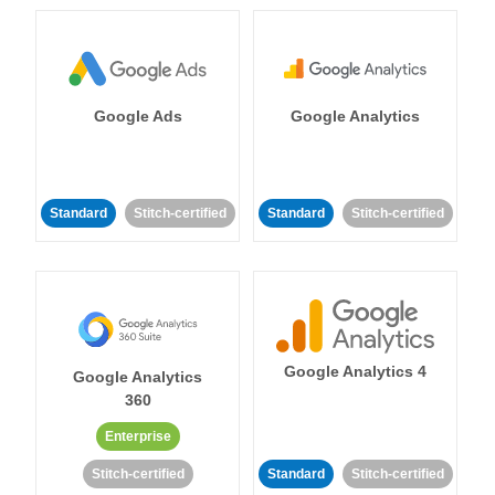
Google Ads
Google Analytics
Standard
Stitch-certified
Standard
Stitch-certified
Google Analytics 4
Google Analytics
360
Enterprise
Stitch-certified
Standard
Stitch-certified