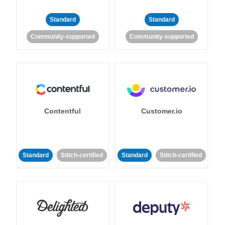
Standard
Standard
Community-supported
Community-supported
Contentful
Customer.io
Standard
Stitch-certified
Standard
Stitch-certified