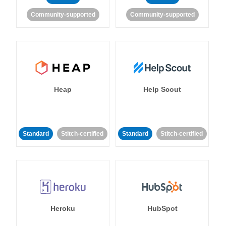
Community-supported
Community-supported
Heap
Help Scout
Standard
Stitch-certified
Standard
Stitch-certified
Heroku
HubSpot