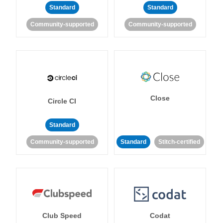
Standard
Standard
Community-supported
Community-supported
Close
Circle CI
Standard
Community-supported
Standard
Stitch-certified
Club Speed
Codat