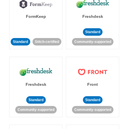
FormKeep
Freshdesk
Standard
Standard
Stitch-certified
Community-supported
Freshdesk
Front
Standard
Standard
Community-supported
Community-supported