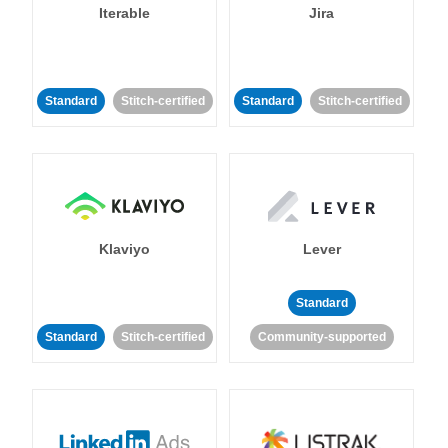
Iterable
Jira
Standard
Stitch-certified
Standard
Stitch-certified
Klaviyo
Lever
Standard
Standard
Stitch-certified
Community-supported