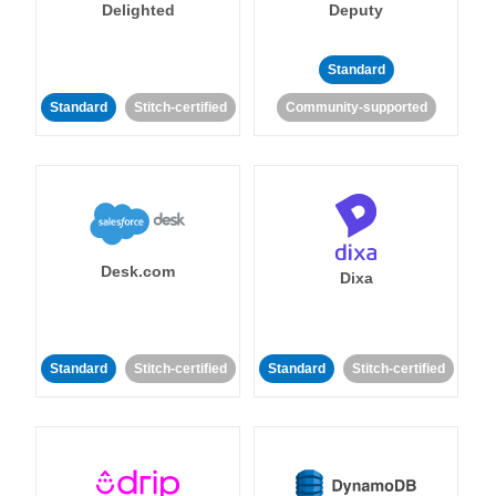
Delighted
Deputy
Standard
Standard
Stitch-certified
Community-supported
Desk.com
Dixa
Standard
Stitch-certified
Standard
Stitch-certified