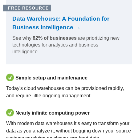
FREE RESOURCE
Data Warehouse: A Foundation for
Business Intelligence →
See why
82% of businesses
are prioritizing new
technologies for analytics and business
intelligence.
Simple setup and maintenance
Today's cloud warehouses can be provisioned rapidly,
and require little ongoing management.
Nearly infinite computing power
With modern data warehouses it’s easy to transform your
data as you analyze it, without bogging down your source