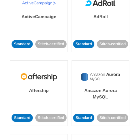
ActiveCampaign
AdRoll
Standard
Stitch-certified
Standard
Stitch-certified
Aftership
Amazon Aurora
MySQL
Standard
Stitch-certified
Standard
Stitch-certified