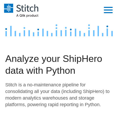
Platform
Solutions
Extensibility
Integrations
Sales
Orchestration
Analyze your ShipHero
Pricing
Sources
Marketing
Security & Compliance
data with Python
Customers
Destination and Warehouses
Product Intelligence
Performance & Reliability
Documentation
Stitch is a no-maintenance pipeline for
Analysis Tools
Embedding
Sign in
consolidating all your data (including ShipHero) to
modern analytics warehouses and storage
Try it free
Transformation & Quality
platforms, powering rapid reporting in Python.
Contact Sales
For Enterprise