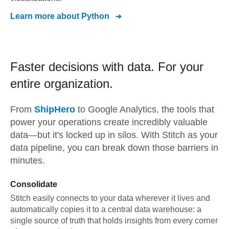
Learn more about
Python
Faster decisions with data.
For your
entire organization.
From
ShipHero
to
Google Analytics,
the tools that
power your operations create incredibly valuable
data—but it's locked up in silos. With Stitch as your
data pipeline, you can break down those barriers in
minutes.
Consolidate
Stitch easily connects to your data wherever it lives and
automatically copies it to a central data warehouse: a
single source of truth that holds insights from every corner