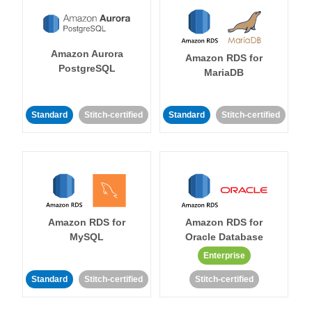
Amazon Aurora
Amazon RDS for
PostgreSQL
MariaDB
Standard
Stitch-certified
Standard
Stitch-certified
Amazon RDS for
Amazon RDS for
MySQL
Oracle Database
Enterprise
Standard
Stitch-certified
Stitch-certified