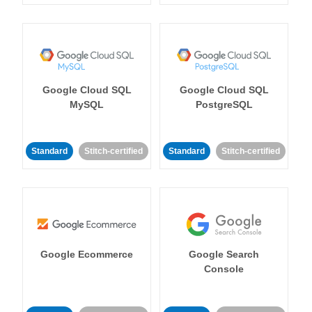
Google Cloud SQL
Google Cloud SQL
MySQL
PostgreSQL
Standard
Stitch-certified
Standard
Stitch-certified
Google Ecommerce
Google Search
Console