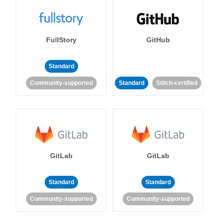
FullStory
GitHub
Standard
Community-supported
Standard
Stitch-certified
GitLab
GitLab
Standard
Standard
Community-supported
Community-supported