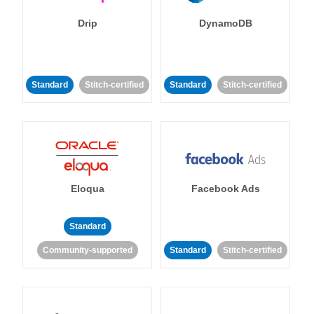
Drip
DynamoDB
Standard
Stitch-certified
Standard
Stitch-certified
Eloqua
Facebook Ads
Standard
Community-supported
Standard
Stitch-certified