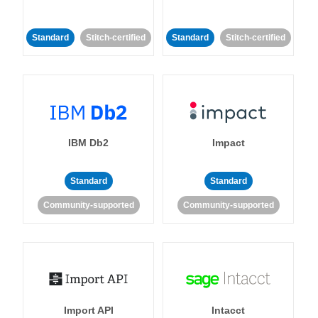
Standard
Stitch-certified
Standard
Stitch-certified
IBM Db2
Impact
Standard
Standard
Community-supported
Community-supported
Import API
Intacct