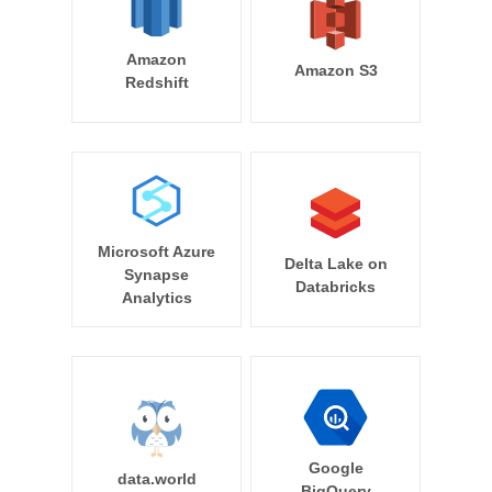
Amazon
Amazon S3
Redshift
Microsoft Azure
Delta Lake on
Synapse
Databricks
Analytics
Google
data.world
BigQuery