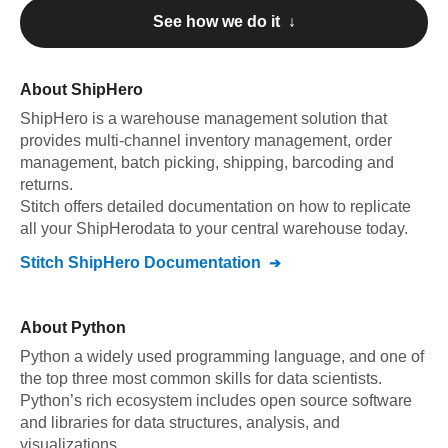
See how we do it ↓
About
ShipHero
ShipHero
is a warehouse management solution that
provides multi-channel inventory management, order
management, batch picking, shipping, barcoding and
returns
.
Stitch offers detailed documentation on how to replicate
all your
ShipHero
data to your central warehouse today.
Stitch
ShipHero
Documentation
About
Python
Python a widely used programming language, and one of
the top three most common skills for data scientists.
Python’s rich ecosystem includes open source software
and libraries for data structures, analysis, and
visualizations.