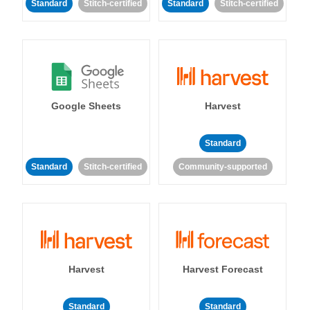
Standard
Stitch-certified
Standard
Stitch-certified
Google Sheets
Harvest
Standard
Standard
Stitch-certified
Community-supported
Harvest
Harvest Forecast
Standard
Standard