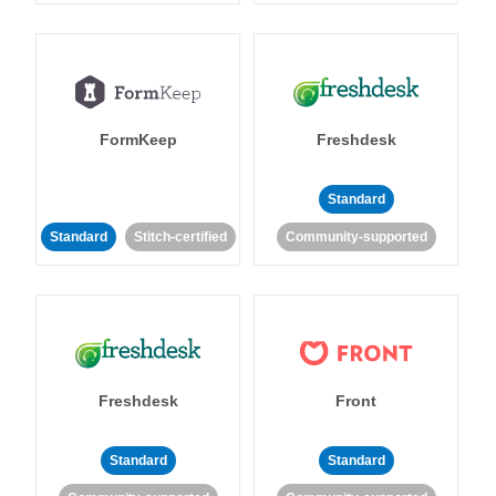
FormKeep
Freshdesk
Standard
Standard
Stitch-certified
Community-supported
Freshdesk
Front
Standard
Standard