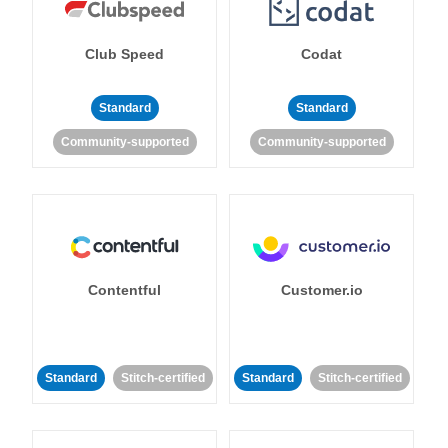
Club Speed
Codat
Standard
Standard
Community-supported
Community-supported
Contentful
Customer.io
Standard
Stitch-certified
Standard
Stitch-certified