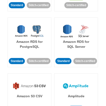
Standard
Stitch-certified
Stitch-certified
Amazon RDS for
Amazon RDS for
PostgreSQL
SQL Server
Standard
Stitch-certified
Standard
Stitch-certified
Amazon S3 CSV
Amplitude