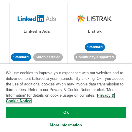
LinkedIn Ads
Listrak
Standard
Standard
Stitch-certified
Community-supported
We use cookies to improve your experience with our websites and to
deliver content tailored to your interests. By clicking ‘Ok’, you accept
the use of additional cookies which may involve data transmission to
third parties. Refer to our Privacy & Cookie Notice or click ‘More
Information’ for details on cookie usage on our sites.
Privacy &
LivePerson
LookML
Cookie Notice
Ok
Standard
Standard
More Information
Community-supported
Community-supported