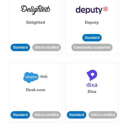
Delighted
Deputy
Standard
Standard
Stitch-certified
Community-supported
Desk.com
Dixa
Standard
Stitch-certified
Standard
Stitch-certified