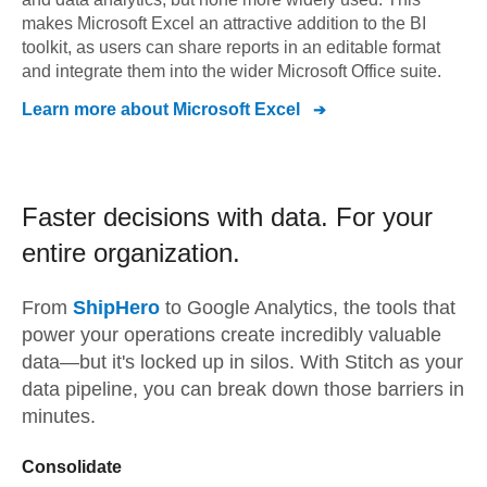
makes Microsoft Excel an attractive addition to the BI
toolkit, as users can share reports in an editable format
and integrate them into the wider Microsoft Office suite.
Learn more about
Microsoft Excel
Faster decisions with data.
For your
entire organization.
From
ShipHero
to
Google Analytics,
the tools that
power your operations create incredibly valuable
data—but it's locked up in silos. With Stitch as your
data pipeline, you can break down those barriers in
minutes.
Consolidate