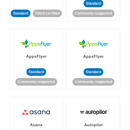
Standard
Standard
Stitch-certified
Community-supported
AppsFlyer
AppsFlyer
Standard
Standard
Community-supported
Community-supported
Asana
Autopilot