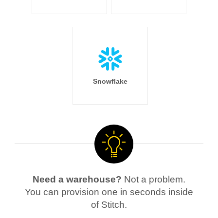
Snowflake
Need a warehouse?
Not a problem.
You can provision one in seconds inside
of Stitch.