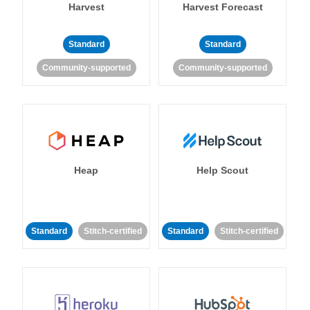
Harvest
Harvest Forecast
Standard
Standard
Community-supported
Community-supported
Heap
Help Scout
Standard
Stitch-certified
Standard
Stitch-certified