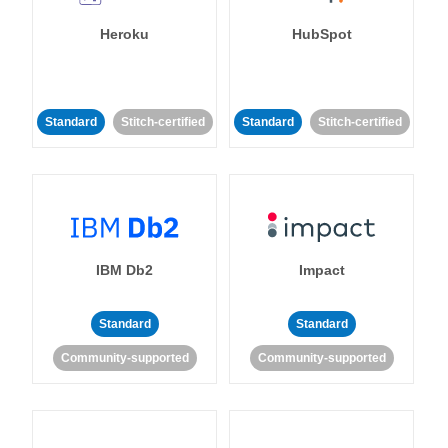
Heroku
HubSpot
Standard
Stitch-certified
Standard
Stitch-certified
IBM Db2
Impact
Standard
Standard
Community-supported
Community-supported