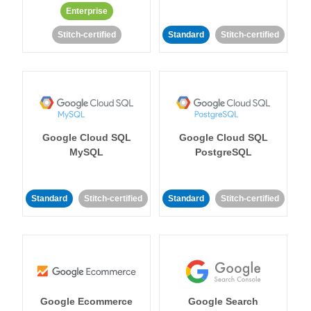
Enterprise
Stitch-certified
Standard
Stitch-certified
Google Cloud SQL
Google Cloud SQL
MySQL
PostgreSQL
Standard
Stitch-certified
Standard
Stitch-certified
Google Ecommerce
Google Search