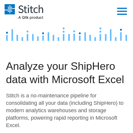
Platform
Solutions
Extensibility
Integrations
Sales
Orchestration
Analyze your ShipHero
Pricing
Sources
Marketing
Security & Compliance
data with Microsoft Excel
Customers
Destination and Warehouses
Product Intelligence
Performance & Reliability
Documentation
Stitch is a no-maintenance pipeline for
Analysis Tools
Embedding
Sign in
consolidating all your data (including ShipHero) to
modern analytics warehouses and storage
Try it free
Transformation & Quality
platforms, powering rapid reporting in Microsoft
Contact Sales
Excel.
For Enterprise