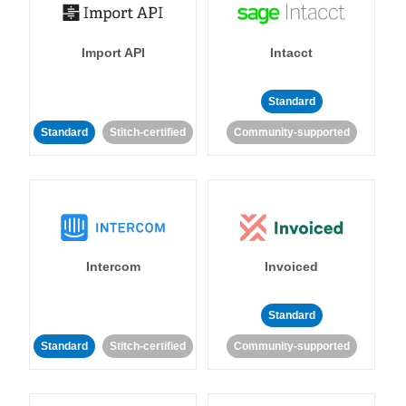
Import API
Intacct
Standard
Standard
Stitch-certified
Community-supported
Intercom
Invoiced
Standard
Standard
Stitch-certified
Community-supported