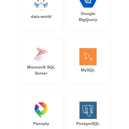
Google
data.world
BigQuery
Microsoft SQL
MySQL
Server
Panoply
PostgreSQL