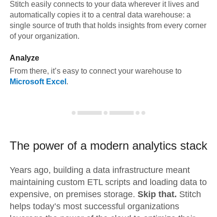
Stitch easily connects to your data wherever it lives and
automatically copies it to a central data warehouse: a
single source of truth that holds insights from every corner
of your organization.
Analyze
From there, it’s easy to connect your warehouse to
Microsoft Excel
.
The power of a modern
analytics stack
Years ago, building a data infrastructure meant
maintaining custom ETL scripts and loading data to
expensive, on premises storage.
Skip that.
Stitch
helps today’s most successful organizations