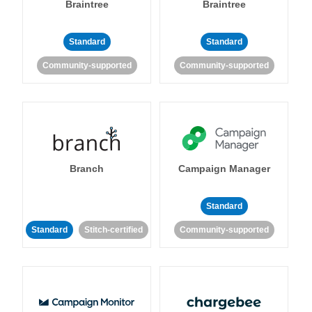
Braintree
Braintree
Standard
Standard
Community-supported
Community-supported
Branch
Campaign Manager
Standard
Standard
Stitch-certified
Community-supported