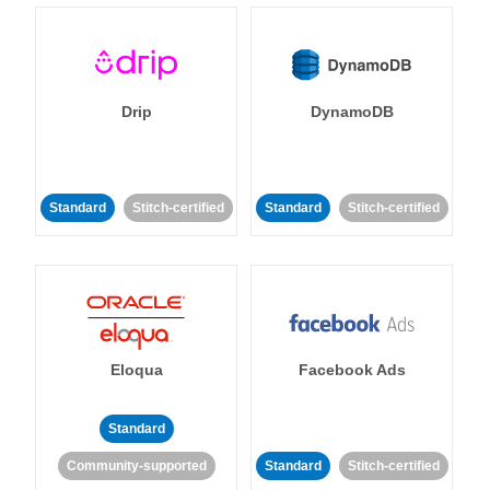
Drip
DynamoDB
Standard
Stitch-certified
Standard
Stitch-certified
Eloqua
Facebook Ads
Standard
Community-supported
Standard
Stitch-certified