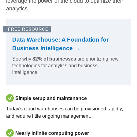
leverage the power of the cloud to optimize their
analytics.
FREE RESOURCE
Data Warehouse: A Foundation for
Business Intelligence →
See why
82% of businesses
are prioritizing new
technologies for analytics and business
intelligence.
Simple setup and maintenance
Today's cloud warehouses can be provisioned rapidly,
and require little ongoing management.
Nearly infinite computing power