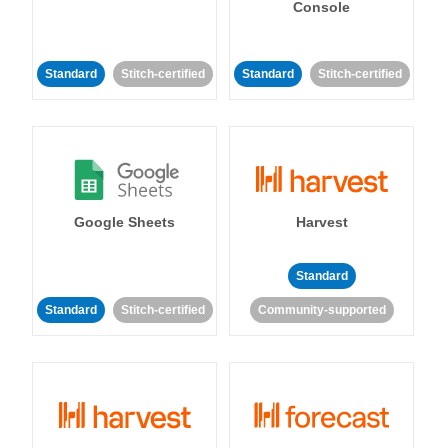
Console
Standard
Stitch-certified
Standard
Stitch-certified
Google Sheets
Harvest
Standard
Standard
Stitch-certified
Community-supported