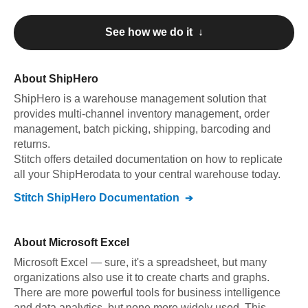
See how we do it ↓
About
ShipHero
ShipHero
is a warehouse management solution that
provides multi-channel inventory management, order
management, batch picking, shipping, barcoding and
returns
.
Stitch offers detailed documentation on how to replicate
all your
ShipHero
data to your central warehouse today.
Stitch
ShipHero
Documentation
About
Microsoft Excel
Microsoft Excel — sure, it's a spreadsheet, but many
organizations also use it to create charts and graphs.
There are more powerful tools for business intelligence
and data analytics, but none more widely used. This