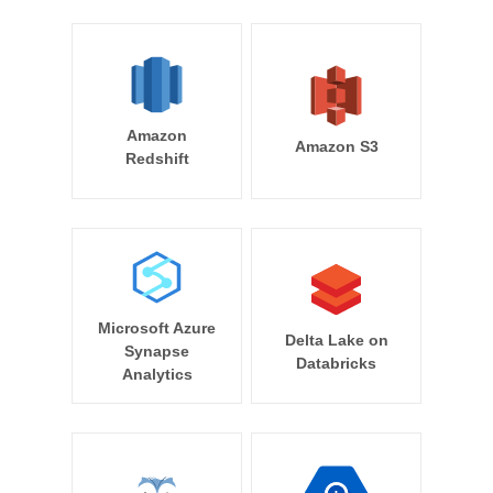
Amazon
Amazon S3
Redshift
Microsoft Azure
Delta Lake on
Synapse
Databricks
Analytics