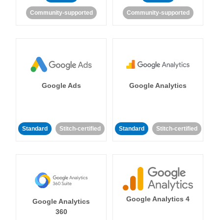
Community-supported
Community-supported
Google Ads
Google Analytics
Standard
Stitch-certified
Standard
Stitch-certified
Google Analytics 4
Google Analytics
360