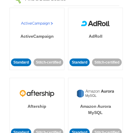
ActiveCampaign
AdRoll
Standard
Stitch-certified
Standard
Stitch-certified
Aftership
Amazon Aurora
MySQL
Standard
Stitch-certified
Standard
Stitch-certified