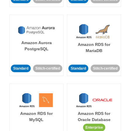
Amazon Aurora
Amazon RDS for
PostgreSQL
MariaDB
Standard
Stitch-certified
Standard
Stitch-certified
Amazon RDS for
Amazon RDS for
MySQL
Oracle Database
Enterprise