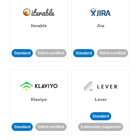
Iterable
Jira
Standard
Stitch-certified
Standard
Stitch-certified
Klaviyo
Lever
Standard
Standard
Stitch-certified
Community-supported