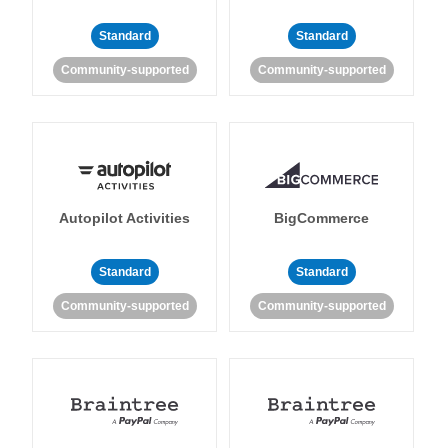
Standard
Standard
Community-supported
Community-supported
Autopilot Activities
BigCommerce
Standard
Standard
Community-supported
Community-supported