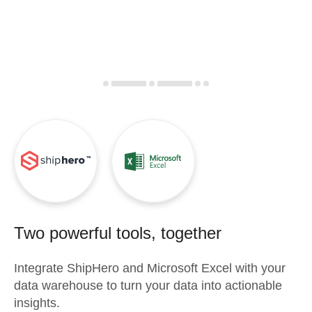
Two powerful tools, together
Integrate
ShipHero
and
Microsoft Excel
with your
data warehouse to turn your data into actionable
insights.