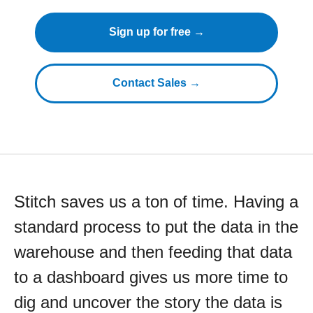
Sign up for free →
Contact Sales →
Stitch saves us a ton of time. Having a
standard process to put the data in the
warehouse and then feeding that data
to a dashboard gives us more time to
dig and uncover the story the data is