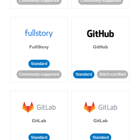
Community-supported
Community-supported
FullStory
GitHub
Standard
Community-supported
Standard
Stitch-certified
GitLab
GitLab
Standard
Standard