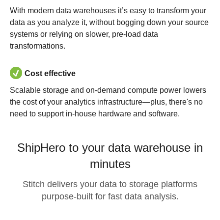
With modern data warehouses it’s easy to transform your
data as you analyze it, without bogging down your source
systems or relying on slower, pre-load data
transformations.
Cost effective
Scalable storage and on-demand compute power lowers
the cost of your analytics infrastructure—plus, there's no
need to support in-house hardware and software.
ShipHero to your data warehouse in
minutes
Stitch delivers your data to storage platforms
purpose-built for fast data analysis.