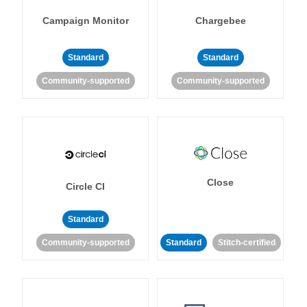
Campaign Monitor
Chargebee
Standard
Standard
Community-supported
Community-supported
Close
Circle CI
Standard
Community-supported
Standard
Stitch-certified