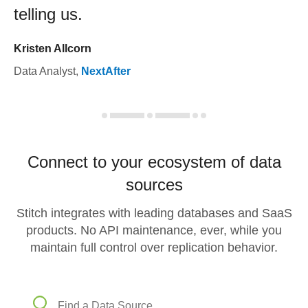
telling us.
Kristen Allcorn
Data Analyst
,
NextAfter
Connect to your ecosystem of data
sources
Stitch integrates with leading databases and SaaS
products. No API maintenance, ever, while you
maintain full control over replication behavior.