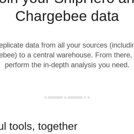
Chargebee data
replicate data from all your sources (includ
bee) to a central warehouse. From there, i
perform the in-depth analysis you need.
l tools, together