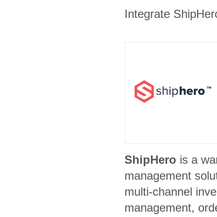
Integrate ShipHero
ShipHero
is a w
management soluti
multi-channel inve
management, ord