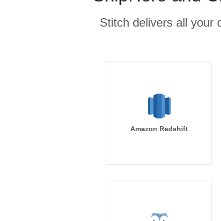
Stitch delivers all you
Amazon Redshift