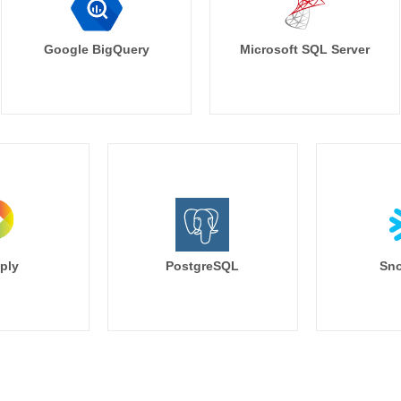
Google BigQuery
Microsoft SQL Server
ply
PostgreSQL
Sno