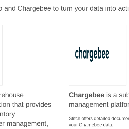
 and Chargebee to turn your data into acti
arehouse
Chargebee
is a su
on that provides
management platfo
ntory
Stitch offers detailed docume
er management,
your
Chargebee
data.