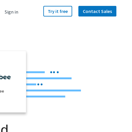
Try it free
Contact Sales
Sign in
ee
nd