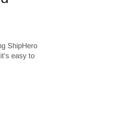
ing ShipHero
t's easy to