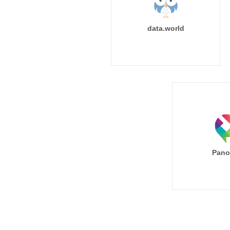
data.world
Pano