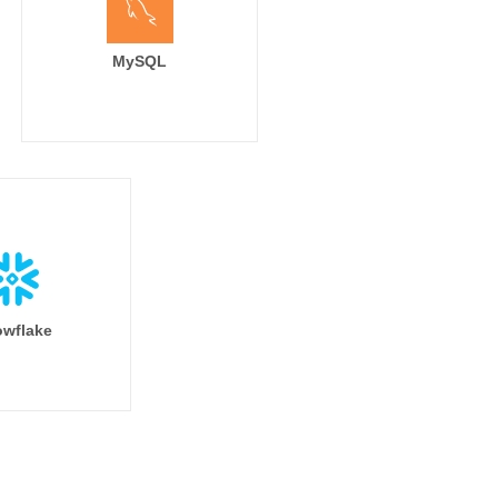
MySQL
wflake