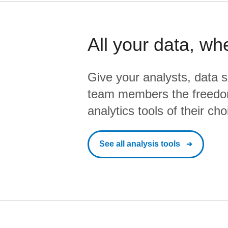
All your data, wh
Give your analysts, data s
team members the freedo
analytics tools of their cho
See all analysis tools