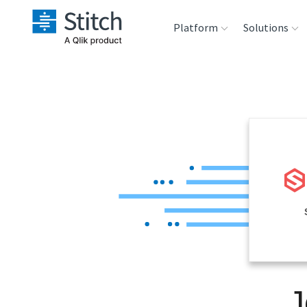
Platform
Solutions
Extensibility
Sales
Sou
Orchestration
Marketing
Des
War
Security & Compliance
Product Intelligenc
Ana
Performance &
Reliability
Embedding
J
Transformation &