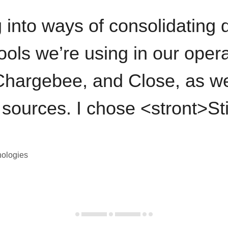
 into ways of consolidating d
ools we’re using in our opera
hargebee, and Close, as we
 sources. I chose <stront>St
nologies