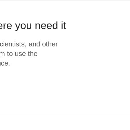
ere you need it
cientists, and other
m to use the
ice.