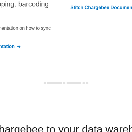
pping, barcoding
Stitch
Chargebee
Document
umentation on how to sync
tation
argebee to your data ware