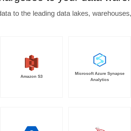
r data to the leading data lakes, warehouses
Microsoft Azure Synapse
Amazon S3
Analytics