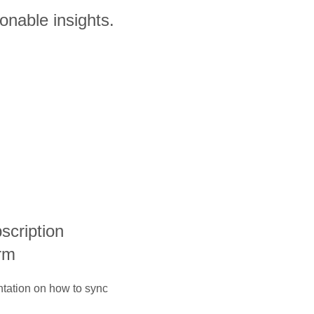
onable insights.
bscription
rm
ntation on how to sync