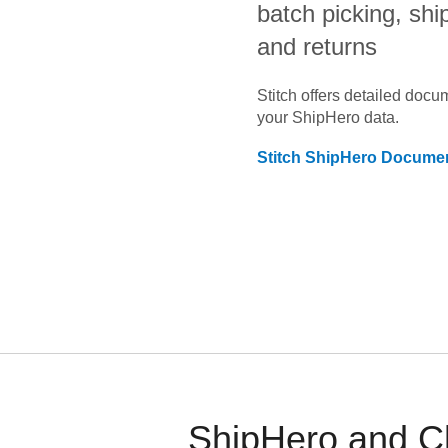
batch picking, shi
and returns
Stitch offers detailed doc
your
ShipHero
data.
Stitch
ShipHero
Documen
ShipHero and Ch