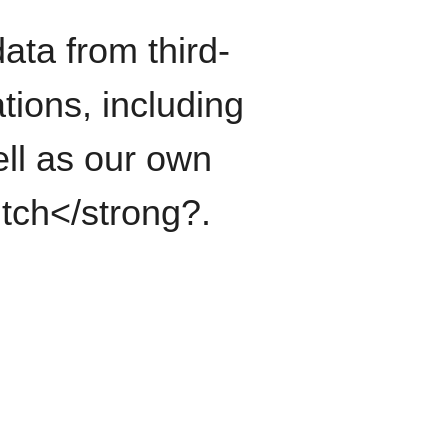
ata from third-
tions, including
ll as our own
itch</strong?.