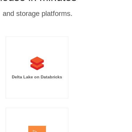
, and storage platforms.
Delta Lake on Databricks