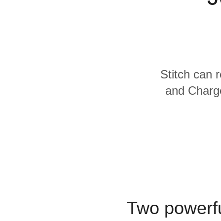
Quality
For Enterprise
Stitch can 
and Charge
Two powerfu