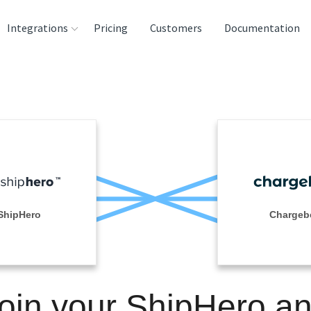
Integrations
Pricing
Customers
Documentation
rces
tination and
ehouses
e
lysis Tools
ShipHero
Chargeb
oin your ShipHero a