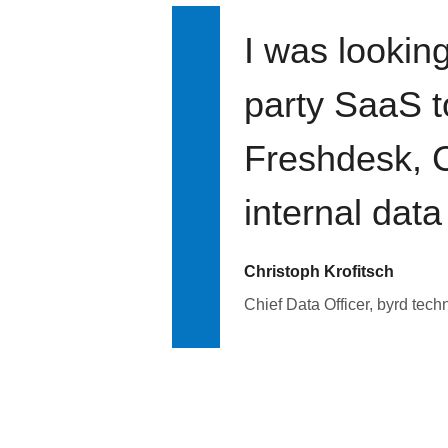
I was looking
party SaaS t
Freshdesk, C
internal data
Christoph Krofitsch
Chief Data Officer, byrd tech