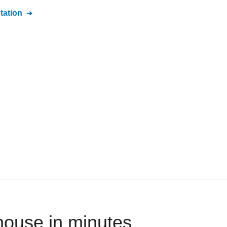
ation
house in minutes