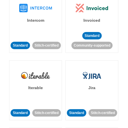
Intercom
Invoiced
Standard
Standard
Stitch-certified
Community-supported
Iterable
Jira
Standard
Stitch-certified
Standard
Stitch-certified