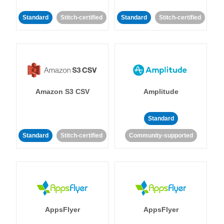
Standard
Stitch-certified
Standard
Stitch-certified
Amazon S3 CSV
Amplitude
Standard
Standard
Stitch-certified
Community-supported
AppsFlyer
AppsFlyer