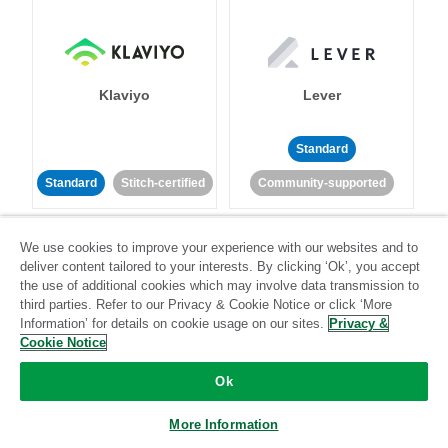
Klaviyo
Lever
Standard
Standard
Stitch-certified
Community-supported
We use cookies to improve your experience with our websites and to
deliver content tailored to your interests. By clicking ‘Ok’, you accept
the use of additional cookies which may involve data transmission to
third parties. Refer to our Privacy & Cookie Notice or click ‘More
Information’ for details on cookie usage on our sites.
Privacy &
LinkedIn Ads
Listrak
Cookie Notice
Ok
Standard
Standard
Stitch-certified
Community-supported
More Information