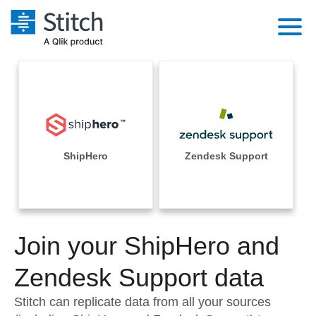
Platform
Solutions
Extensibility
Integrations
Sales
Orchestration
Pricing
ShipHero
Zendesk Support
Sources
Marketing
Security & Compliance
Customers
Destination and Warehouses
Product Intelligence
Performance & Reliability
Documentation
Analysis Tools
Join your ShipHero and
Embedding
Sign in
Try it free
Zendesk Support data
Transformation & Quality
Contact Sales
Stitch can replicate data from all your sources
For Enterprise