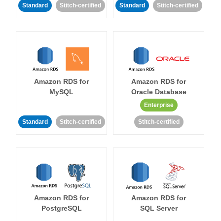
Standard
Stitch-certified
Standard
Stitch-certified
Amazon RDS for
Amazon RDS for
MySQL
Oracle Database
Enterprise
Standard
Stitch-certified
Stitch-certified
Amazon RDS for
Amazon RDS for
PostgreSQL
SQL Server