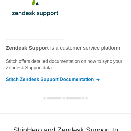
Zendesk Support
is a customer service platform
Stitch offers detailed documentation on how to sync your
Zendesk Support
data.
Stitch
Zendesk Support
Documentation
ShipHero and Zendesk Support to