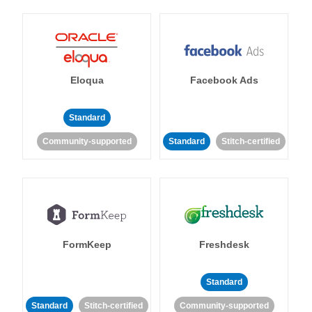
Eloqua
Facebook Ads
Standard
Community-supported
Standard
Stitch-certified
FormKeep
Freshdesk
Standard
Standard
Stitch-certified
Community-supported