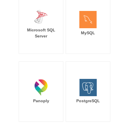
Microsoft SQL
MySQL
Server
Panoply
PostgreSQL