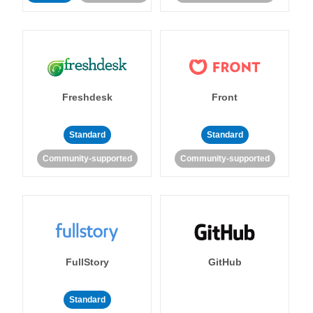
Freshdesk
Front
Standard
Standard
Community-supported
Community-supported
FullStory
GitHub
Standard