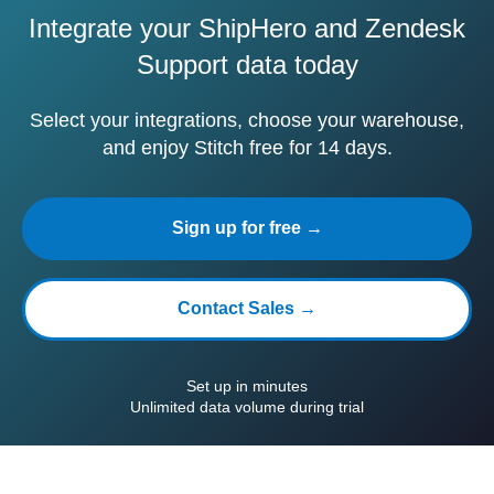
Integrate your ShipHero and Zendesk
Support data today
Select your integrations, choose your warehouse,
and enjoy Stitch free for 14 days.
Sign up for free →
Contact Sales →
Set up in minutes
Unlimited data volume during trial