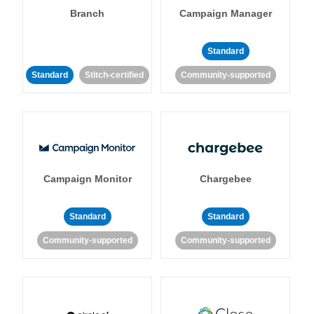
Branch
Campaign Manager
Standard
Standard
Stitch-certified
Community-supported
Campaign Monitor
Chargebee
Standard
Standard
Community-supported
Community-supported