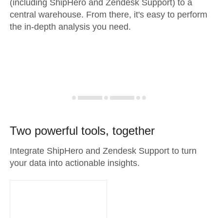
(including ShipHero and Zendesk Support) to a
central warehouse. From there, it's easy to perform
the in-depth analysis you need.
Two powerful tools, together
Integrate ShipHero and Zendesk Support to turn
your data into actionable insights.