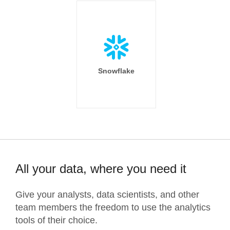
Snowflake
All your data, where you need it
Give your analysts, data scientists, and other
team members the freedom to use the analytics
tools of their choice.