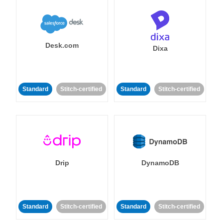
Desk.com
Dixa
Standard
Stitch-certified
Standard
Stitch-certified
Drip
DynamoDB
Standard
Stitch-certified
Standard
Stitch-certified