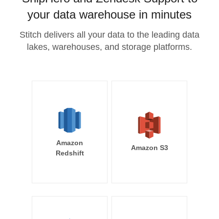
your data warehouse in minutes
Stitch delivers all your data to the leading data
lakes, warehouses, and storage platforms.
Amazon
Amazon S3
Redshift