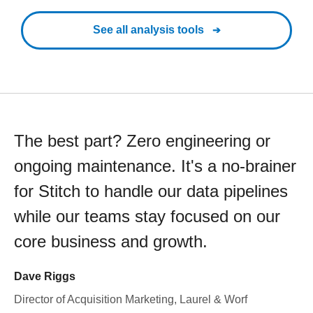
See all analysis tools
The best part? Zero engineering or
ongoing maintenance. It's a no-brainer
for Stitch to handle our data pipelines
while our teams stay focused on our
core business and growth.
Dave Riggs
Director of Acquisition Marketing, Laurel & Worf