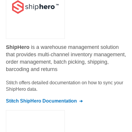
ShipHero
is a warehouse management solution
that provides multi-channel inventory management,
order management, batch picking, shipping,
barcoding and returns
Stitch offers detailed documentation on how to sync your
ShipHero
data.
Stitch
ShipHero
Documentation