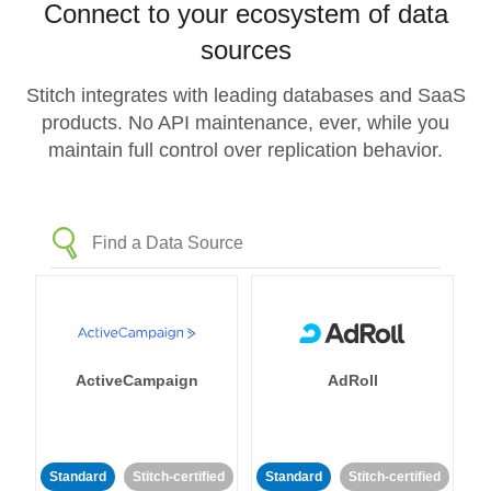
Connect to your ecosystem of data
sources
Stitch integrates with leading databases and SaaS
products. No API maintenance, ever, while you
maintain full control over replication behavior.
ActiveCampaign
AdRoll
Standard
Stitch-certified
Standard
Stitch-certified