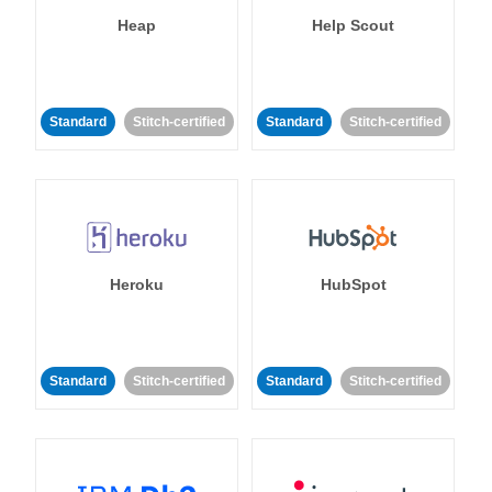
Heap
Help Scout
Standard
Stitch-certified
Standard
Stitch-certified
Heroku
HubSpot
Standard
Stitch-certified
Standard
Stitch-certified