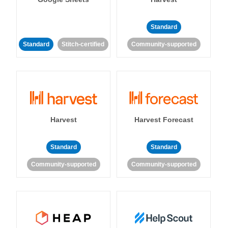
Standard
Standard
Stitch-certified
Community-supported
Harvest
Harvest Forecast
Standard
Standard
Community-supported
Community-supported