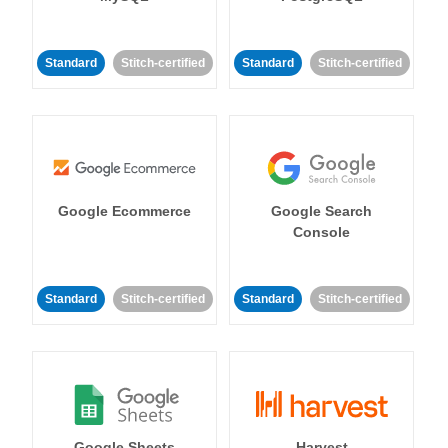
Standard
Stitch-certified
Standard
Stitch-certified
Google Ecommerce
Google Search
Console
Standard
Stitch-certified
Standard
Stitch-certified
Google Sheets
Harvest