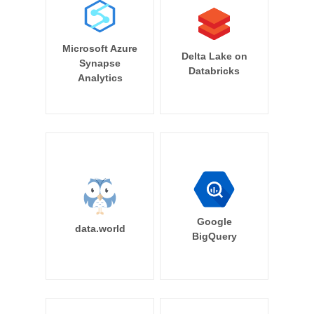
Microsoft Azure
Delta Lake on
Synapse
Databricks
Analytics
Google
data.world
BigQuery