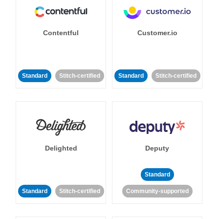
Contentful
Customer.io
Standard
Stitch-certified
Standard
Stitch-certified
Delighted
Deputy
Standard
Standard
Stitch-certified
Community-supported