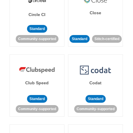
Close
Circle CI
Standard
Community-supported
Standard
Stitch-certified
Club Speed
Codat
Standard
Standard
Community-supported
Community-supported