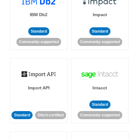
IBM Db2
Impact
Standard
Standard
Community-supported
Community-supported
Import API
Intacct
Standard
Standard
Stitch-certified
Community-supported