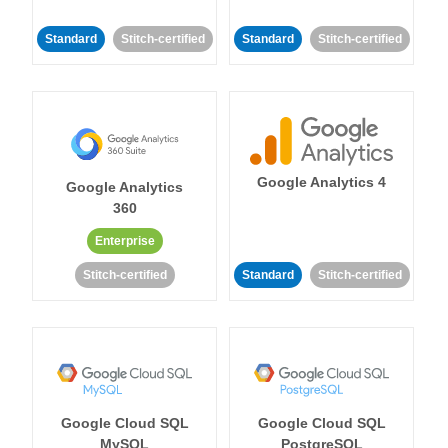
Standard
Stitch-certified
Standard
Stitch-certified
Google Analytics 4
Google Analytics
360
Enterprise
Stitch-certified
Standard
Stitch-certified
Google Cloud SQL
Google Cloud SQL
MySQL
PostgreSQL