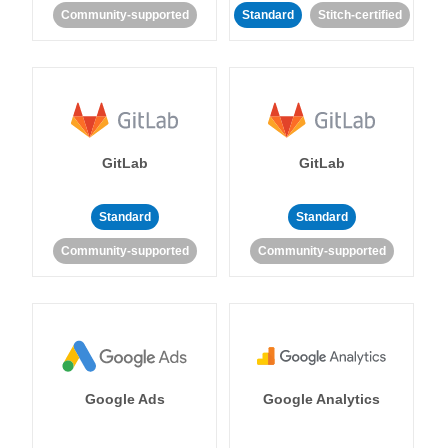
Community-supported
Standard
Stitch-certified
GitLab
GitLab
Standard
Standard
Community-supported
Community-supported
Google Ads
Google Analytics