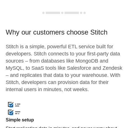
Why our customers choose Stitch
Stitch is a simple, powerful ETL service built for
developers. Stitch connects to your first-party data
sources – from databases like MongoDB and
MySQL, to SaaS tools like Salesforce and Zendesk
– and replicates that data to your warehouse. With
Stitch, developers can provision data for their
internal users in minutes, not weeks.
Simple setup