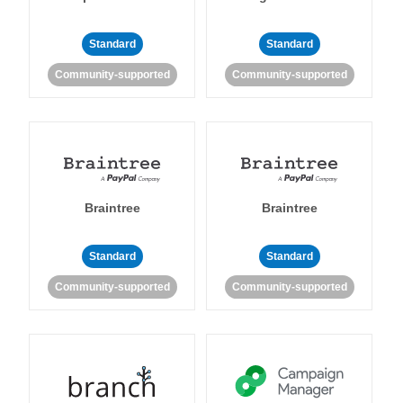
Standard
Standard
Community-supported
Community-supported
Braintree
Braintree
Standard
Standard
Community-supported
Community-supported