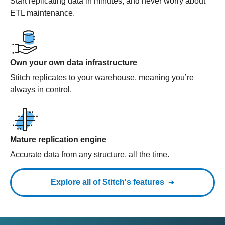
Start replicating data in minutes, and never worry about
ETL maintenance.
Own your own data infrastructure
Stitch replicates to your warehouse, meaning you’re
always in control.
Mature replication engine
Accurate data from any structure, all the time.
Explore all of Stitch's features