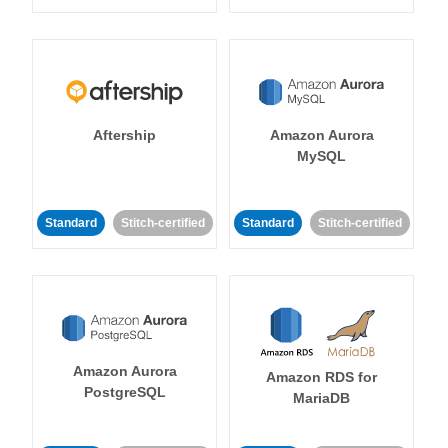
Aftership
Amazon Aurora
MySQL
Standard
Stitch-certified
Standard
Stitch-certified
Amazon Aurora
Amazon RDS for
PostgreSQL
MariaDB