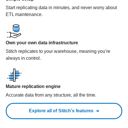
Start replicating data in minutes, and never worry about
ETL maintenance.
Own your own data infrastructure
Stitch replicates to your warehouse, meaning you’re
always in control.
Mature replication engine
Accurate data from any structure, all the time.
Explore all of Stitch's features