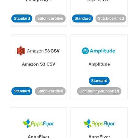
Standard
Stitch-certified
Standard
Stitch-certified
Amazon S3 CSV
Amplitude
Standard
Standard
Stitch-certified
Community-supported
AppsFlyer
AppsFlyer