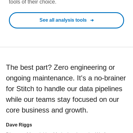
tools of their choice.
See all analysis tools
The best part? Zero engineering or
ongoing maintenance. It's a no-brainer
for Stitch to handle our data pipelines
while our teams stay focused on our
core business and growth.
Dave Riggs