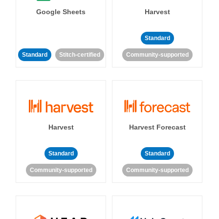
Google Sheets
Harvest
Standard
Standard
Stitch-certified
Community-supported
Harvest
Harvest Forecast
Standard
Standard
Community-supported
Community-supported