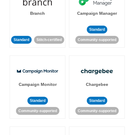
Branch
Campaign Manager
Standard
Standard
Stitch-certified
Community-supported
Campaign Monitor
Chargebee
Standard
Standard
Community-supported
Community-supported