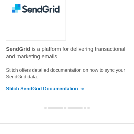
SendGrid
is a platform for delivering transactional
and marketing emails
Stitch offers detailed documentation on how to sync your
SendGrid
data.
Stitch
SendGrid
Documentation