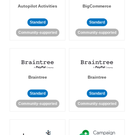
Autopilot Activities
BigCommerce
Standard
Standard
Community-supported
Community-supported
Braintree
Braintree
Standard
Standard
Community-supported
Community-supported