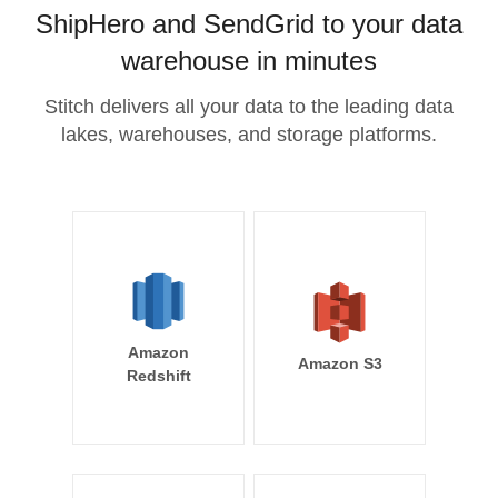
ShipHero and SendGrid to your data
warehouse in minutes
Stitch delivers all your data to the leading data
lakes, warehouses, and storage platforms.
Amazon
Amazon S3
Redshift