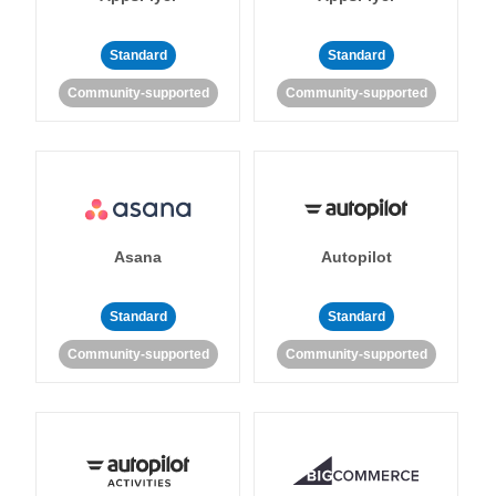
Standard
Standard
Community-supported
Community-supported
Asana
Autopilot
Standard
Standard
Community-supported
Community-supported