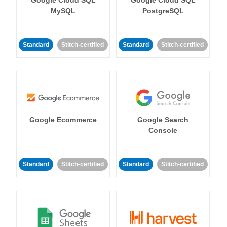
MySQL
PostgreSQL
Standard
Stitch-certified
Standard
Stitch-certified
Google Ecommerce
Google Search
Console
Standard
Stitch-certified
Standard
Stitch-certified