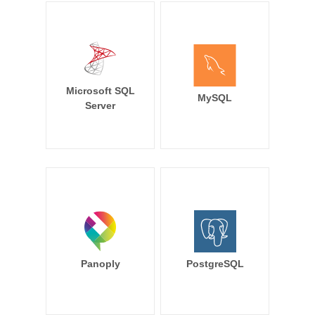
Microsoft SQL
MySQL
Server
Panoply
PostgreSQL