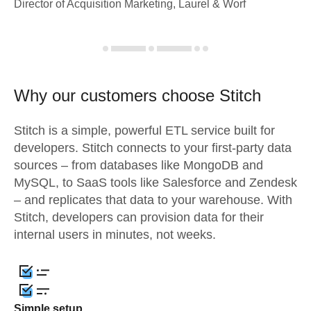
Director of Acquisition Marketing, Laurel & Worf
Why our customers choose Stitch
Stitch is a simple, powerful ETL service built for
developers. Stitch connects to your first-party data
sources – from databases like MongoDB and
MySQL, to SaaS tools like Salesforce and Zendesk
– and replicates that data to your warehouse. With
Stitch, developers can provision data for their
internal users in minutes, not weeks.
Simple setup