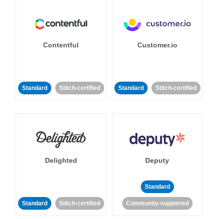
Contentful
Customer.io
Standard
Stitch-certified
Standard
Stitch-certified
Delighted
Deputy
Standard
Standard
Stitch-certified
Community-supported