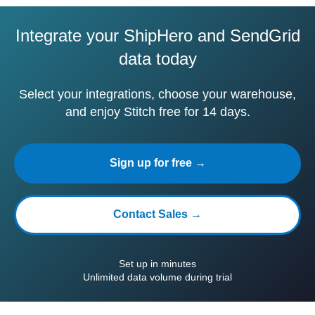
Integrate your ShipHero and SendGrid
data today
Select your integrations, choose your warehouse,
and enjoy Stitch free for 14 days.
Sign up for free →
Contact Sales →
Set up in minutes
Unlimited data volume during trial