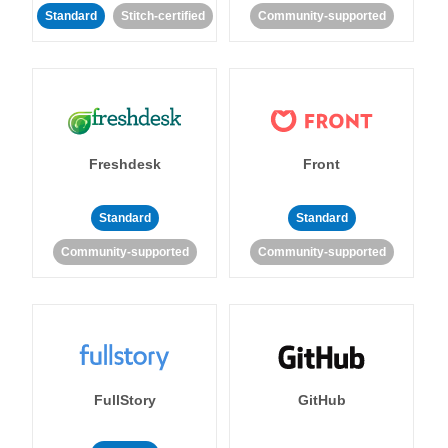
Standard
Stitch-certified
Community-supported
Freshdesk
Front
Standard
Standard
Community-supported
Community-supported
FullStory
GitHub