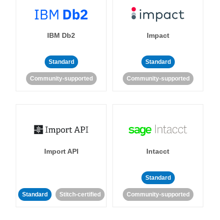
IBM Db2
Impact
Standard
Standard
Community-supported
Community-supported
Import API
Intacct
Standard
Standard
Stitch-certified
Community-supported