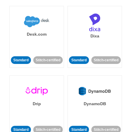
Desk.com
Dixa
Standard
Stitch-certified
Standard
Stitch-certified
Drip
DynamoDB
Standard
Stitch-certified
Standard
Stitch-certified