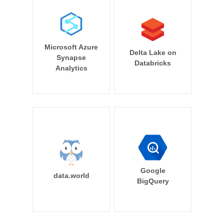
Microsoft Azure
Delta Lake on
Synapse
Databricks
Analytics
Google
data.world
BigQuery