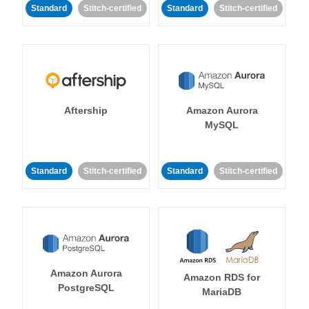
Standard
Stitch-certified
Standard
Stitch-certified
Aftership
Amazon Aurora
MySQL
Standard
Stitch-certified
Standard
Stitch-certified
Amazon Aurora
Amazon RDS for
PostgreSQL
MariaDB