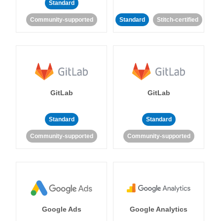
Standard
Community-supported
Standard
Stitch-certified
GitLab
GitLab
Standard
Standard
Community-supported
Community-supported
Google Ads
Google Analytics