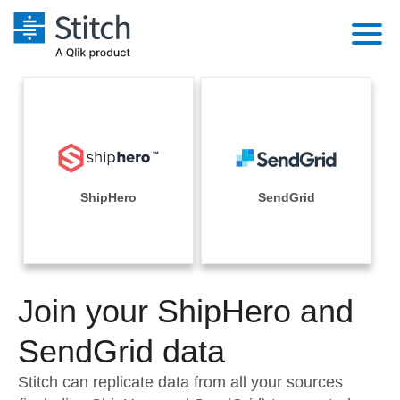
Platform
Solutions
Extensibility
Integrations
Sales
Orchestration
Pricing
ShipHero
SendGrid
Sources
Marketing
Security & Compliance
Customers
Destination and Warehouses
Product Intelligence
Performance & Reliability
Documentation
Analysis Tools
Join your ShipHero and
Embedding
Sign in
Try it free
SendGrid data
Transformation & Quality
Contact Sales
Stitch can replicate data from all your sources
For Enterprise