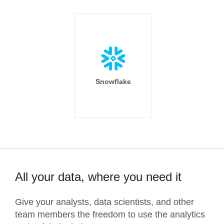
Snowflake
All your data, where you need it
Give your analysts, data scientists, and other
team members the freedom to use the analytics