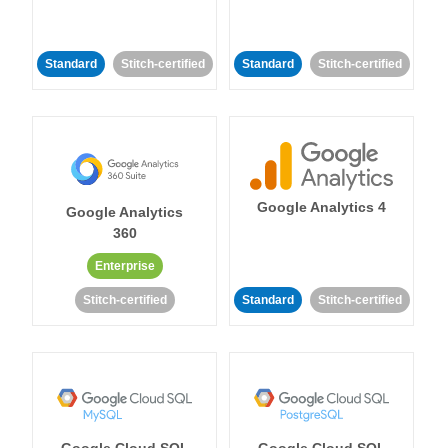
Standard
Stitch-certified
Standard
Stitch-certified
Google Analytics 4
Google Analytics
360
Enterprise
Stitch-certified
Standard
Stitch-certified
Google Cloud SQL
Google Cloud SQL