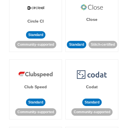
Close
Circle CI
Standard
Community-supported
Standard
Stitch-certified
Club Speed
Codat
Standard
Standard
Community-supported
Community-supported