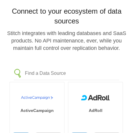
Connect to your ecosystem of data
sources
Stitch integrates with leading databases and SaaS
products. No API maintenance, ever, while you
maintain full control over replication behavior.
ActiveCampaign
AdRoll