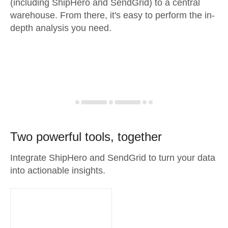
(including ShipHero and SendGrid) to a central
warehouse. From there, it's easy to perform the in-
depth analysis you need.
Two powerful tools, together
Integrate ShipHero and SendGrid to turn your data
into actionable insights.