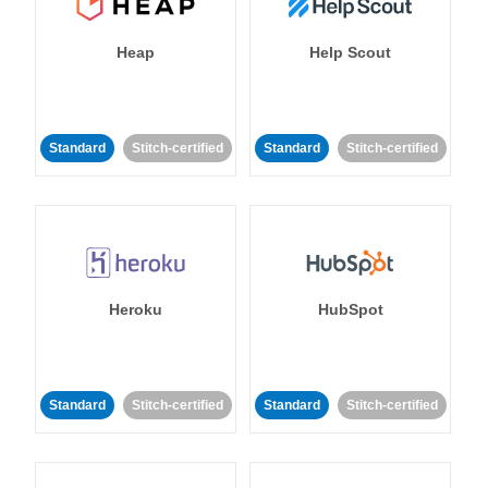
Heap
Help Scout
Standard
Stitch-certified
Standard
Stitch-certified
Heroku
HubSpot
Standard
Stitch-certified
Standard
Stitch-certified