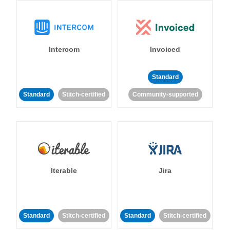
Intercom
Invoiced
Standard
Standard
Stitch-certified
Community-supported
Iterable
Jira
Standard
Stitch-certified
Standard
Stitch-certified