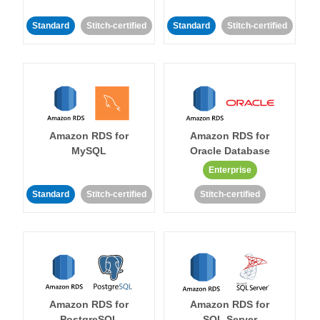
Standard
Stitch-certified
Standard
Stitch-certified
Amazon RDS for
Amazon RDS for
MySQL
Oracle Database
Enterprise
Standard
Stitch-certified
Stitch-certified
Amazon RDS for
Amazon RDS for
PostgreSQL
SQL Server