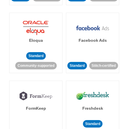
Eloqua
Facebook Ads
Standard
Community-supported
Standard
Stitch-certified
FormKeep
Freshdesk
Standard