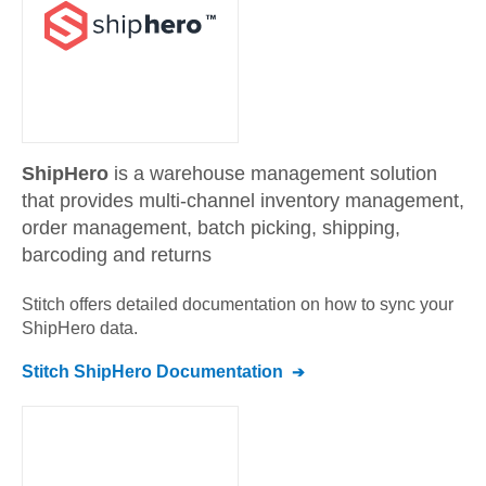
ShipHero
is a warehouse management solution
that provides multi-channel inventory management,
order management, batch picking, shipping,
barcoding and returns
Stitch offers detailed documentation on how to sync your
ShipHero
data.
Stitch
ShipHero
Documentation