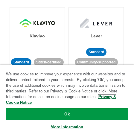
Klaviyo
Lever
Standard
Standard
Stitch-certified
Community-supported
We use cookies to improve your experience with our websites and to
deliver content tailored to your interests. By clicking ‘Ok’, you accept
the use of additional cookies which may involve data transmission to
third parties. Refer to our Privacy & Cookie Notice or click ‘More
Information’ for details on cookie usage on our sites.
Privacy &
Cookie Notice
LinkedIn Ads
Listrak
Ok
Standard
More Information
Standard
Stitch-certified
Community-supported