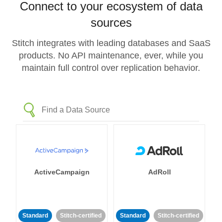
Connect to your ecosystem of data
sources
Stitch integrates with leading databases and SaaS
products. No API maintenance, ever, while you
maintain full control over replication behavior.
ActiveCampaign
AdRoll
Standard
Stitch-certified
Standard
Stitch-certified