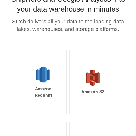
your data warehouse in minutes
Stitch delivers all your data to the leading data
lakes, warehouses, and storage platforms.
Amazon
Amazon S3
Redshift