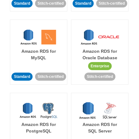
Standard
Stitch-certified
Standard
Stitch-certified
Amazon RDS for
Amazon RDS for
MySQL
Oracle Database
Enterprise
Standard
Stitch-certified
Stitch-certified
Amazon RDS for
Amazon RDS for
PostgreSQL
SQL Server