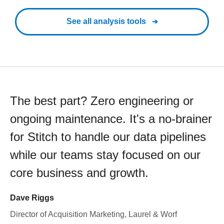
See all analysis tools
The best part? Zero engineering or
ongoing maintenance. It's a no-brainer
for Stitch to handle our data pipelines
while our teams stay focused on our
core business and growth.
Dave Riggs
Director of Acquisition Marketing, Laurel & Worf