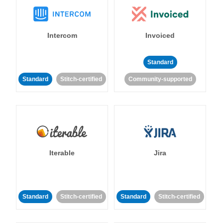
Intercom
Invoiced
Standard
Standard
Stitch-certified
Community-supported
Iterable
Jira
Standard
Stitch-certified
Standard
Stitch-certified