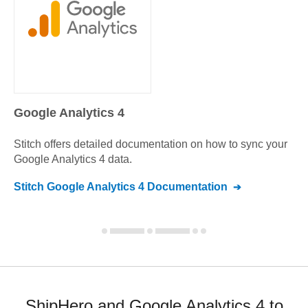
Google Analytics 4
Stitch offers detailed documentation on how to sync your
Google Analytics 4
data.
Stitch
Google Analytics 4
Documentation
ShipHero and Google Analytics 4 to