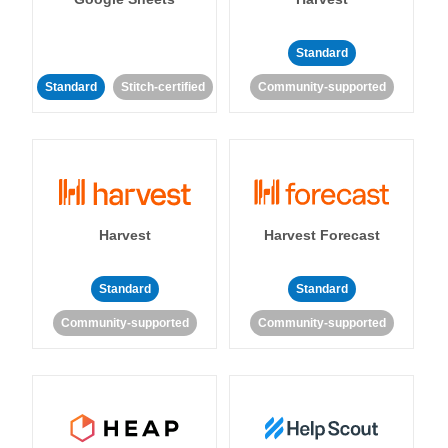
Standard
Standard
Stitch-certified
Community-supported
Harvest
Harvest Forecast
Standard
Standard
Community-supported
Community-supported