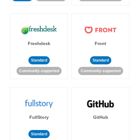
Freshdesk
Front
Standard
Standard
Community-supported
Community-supported
FullStory
GitHub
Standard