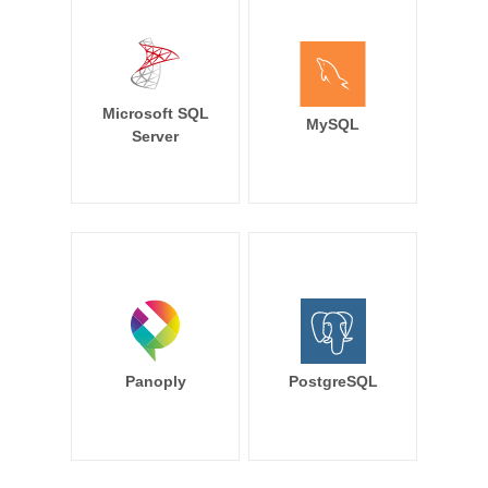
Microsoft SQL
MySQL
Server
Panoply
PostgreSQL