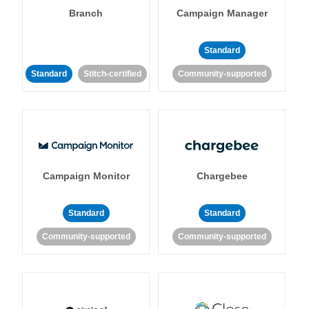
Branch
Campaign Manager
Standard
Standard
Stitch-certified
Community-supported
Campaign Monitor
Chargebee
Standard
Standard
Community-supported
Community-supported