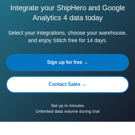
Integrate your ShipHero and Google
Analytics 4 data today
Select your integrations, choose your warehouse,
and enjoy Stitch free for 14 days.
Sign up for free →
Contact Sales →
Set up in minutes
Unlimited data volume during trial