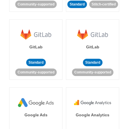
Community-supported
Standard
Stitch-certified
GitLab
GitLab
Standard
Standard
Community-supported
Community-supported
Google Ads
Google Analytics