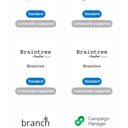
Standard
Standard
Community-supported
Community-supported
Braintree
Braintree
Standard
Standard
Community-supported
Community-supported