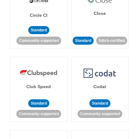
Close
Circle CI
Standard
Community-supported
Standard
Stitch-certified
Club Speed
Codat
Standard
Standard
Community-supported
Community-supported