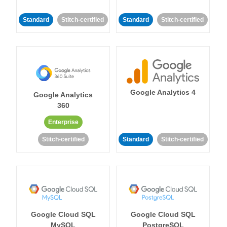
Standard
Stitch-certified
Standard
Stitch-certified
Google Analytics 4
Google Analytics
360
Enterprise
Stitch-certified
Standard
Stitch-certified
Google Cloud SQL
Google Cloud SQL
MySQL
PostgreSQL