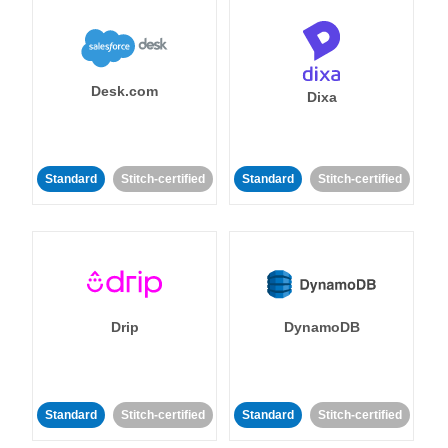
Desk.com
Dixa
Standard
Stitch-certified
Standard
Stitch-certified
Drip
DynamoDB
Standard
Stitch-certified
Standard
Stitch-certified