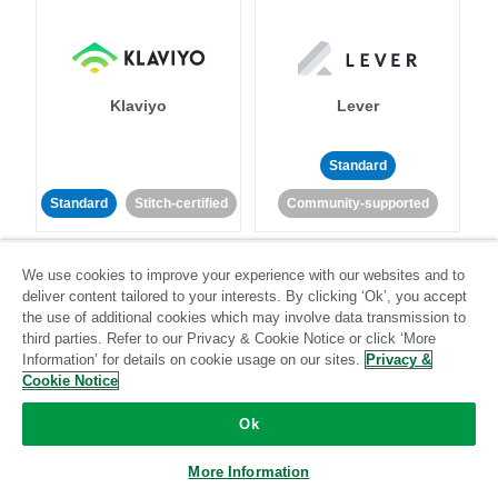
Klaviyo
Lever
Standard
Standard
Stitch-certified
Community-supported
We use cookies to improve your experience with our websites and to
deliver content tailored to your interests. By clicking ‘Ok’, you accept
the use of additional cookies which may involve data transmission to
third parties. Refer to our Privacy & Cookie Notice or click ‘More
Information’ for details on cookie usage on our sites.
Privacy &
LinkedIn Ads
Listrak
Cookie Notice
Ok
Standard
Standard
Stitch-certified
Community-supported
More Information