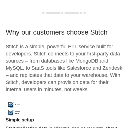
Why our customers choose Stitch
Stitch is a simple, powerful ETL service built for
developers. Stitch connects to your first-party data
sources – from databases like MongoDB and
MySQL, to SaaS tools like Salesforce and Zendesk
– and replicates that data to your warehouse. With
Stitch, developers can provision data for their
internal users in minutes, not weeks.
Simple setup