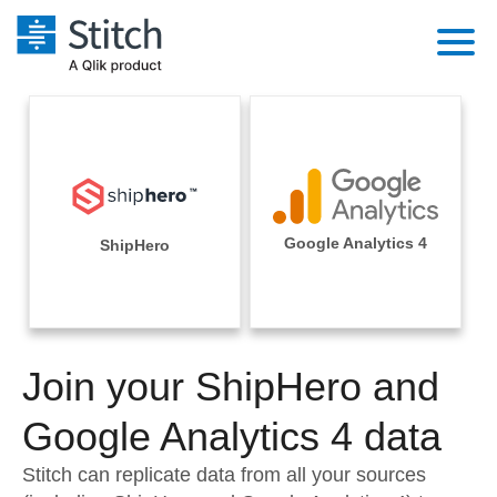
Platform
Solutions
Extensibility
Integrations
Sales
Orchestration
Pricing
Google Analytics 4
ShipHero
Sources
Marketing
Security & Compliance
Customers
Destination and Warehouses
Product Intelligence
Performance & Reliability
Documentation
Analysis Tools
Join your ShipHero and
Embedding
Sign in
Try it free
Google Analytics 4 data
Transformation & Quality
Contact Sales
Stitch can replicate data from all your sources
For Enterprise