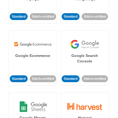
Standard
Stitch-certified
Standard
Stitch-certified
Google Ecommerce
Google Search
Console
Standard
Stitch-certified
Standard
Stitch-certified
Google Sheets
Harvest