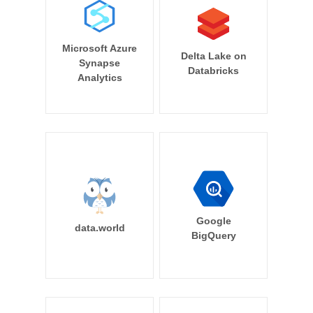
Microsoft Azure
Delta Lake on
Synapse
Databricks
Analytics
Google
data.world
BigQuery