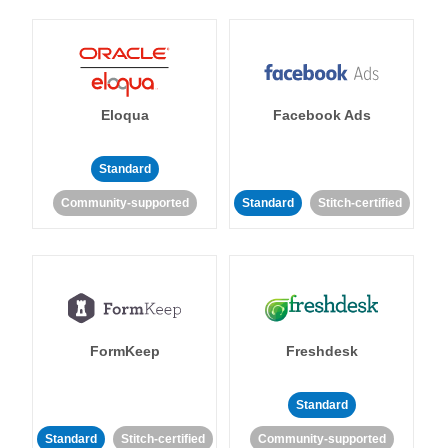
Eloqua
Facebook Ads
Standard
Community-supported
Standard
Stitch-certified
FormKeep
Freshdesk
Standard
Standard
Stitch-certified
Community-supported