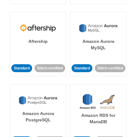
Aftership
Amazon Aurora
MySQL
Standard
Stitch-certified
Standard
Stitch-certified
Amazon Aurora
Amazon RDS for
PostgreSQL
MariaDB