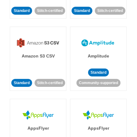
Standard
Stitch-certified
Standard
Stitch-certified
Amazon S3 CSV
Amplitude
Standard
Standard
Stitch-certified
Community-supported
AppsFlyer
AppsFlyer