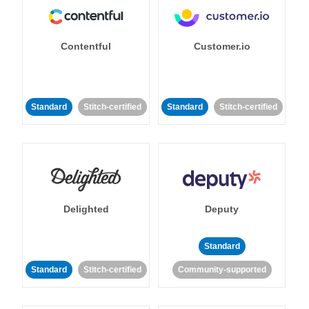
Contentful
Customer.io
Standard
Stitch-certified
Standard
Stitch-certified
Delighted
Deputy
Standard
Standard
Stitch-certified
Community-supported