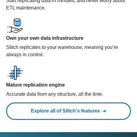
Start replicating data in minutes, and never worry about
ETL maintenance.
Own your own data infrastructure
Stitch replicates to your warehouse, meaning you’re
always in control.
Mature replication engine
Accurate data from any structure, all the time.
Explore all of Stitch's features