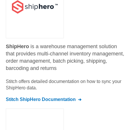
ShipHero
is a warehouse management solution
that provides multi-channel inventory management,
order management, batch picking, shipping,
barcoding and returns
Stitch offers detailed documentation on how to sync your
ShipHero
data.
Stitch
ShipHero
Documentation