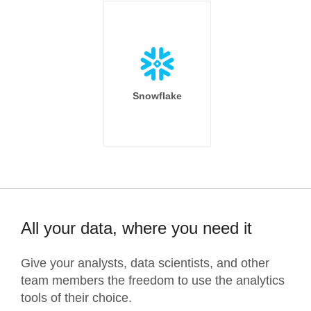
Snowflake
All your data, where you need it
Give your analysts, data scientists, and other
team members the freedom to use the analytics
tools of their choice.