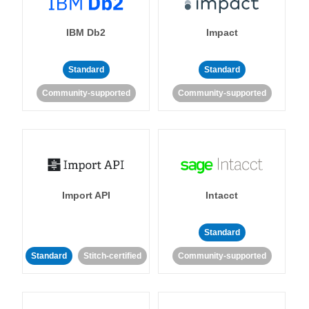
IBM Db2
Impact
Standard
Standard
Community-supported
Community-supported
Import API
Intacct
Standard
Standard
Stitch-certified
Community-supported