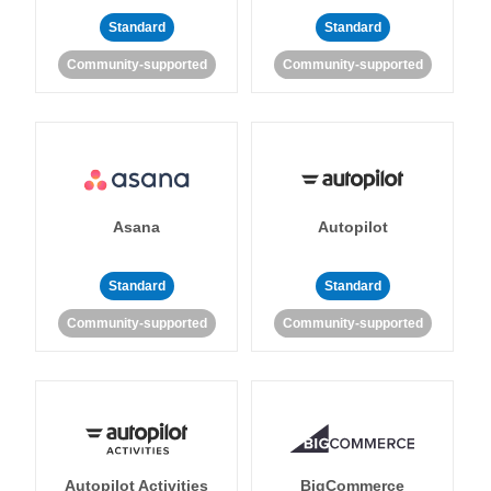
Standard
Standard
Community-supported
Community-supported
Asana
Autopilot
Standard
Standard
Community-supported
Community-supported
Autopilot Activities
BigCommerce