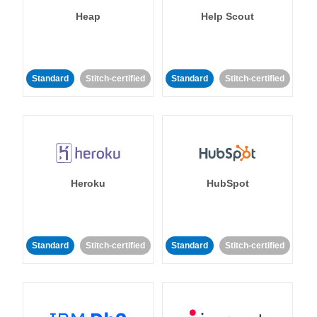
Heap
Help Scout
Standard
Stitch-certified
Standard
Stitch-certified
Heroku
HubSpot
Standard
Stitch-certified
Standard
Stitch-certified