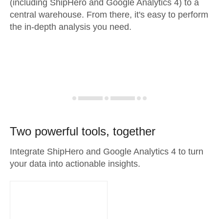
(including ShipHero and Google Analytics 4) to a
central warehouse. From there, it's easy to perform
the in-depth analysis you need.
Two powerful tools, together
Integrate ShipHero and Google Analytics 4 to turn
your data into actionable insights.