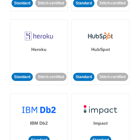
Standard
Stitch-certified
Standard
Stitch-certified
Heroku
HubSpot
Standard
Stitch-certified
Standard
Stitch-certified
IBM Db2
Impact