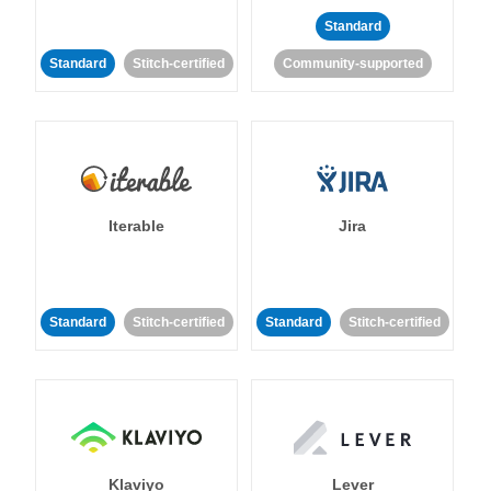
Standard
Standard
Stitch-certified
Community-supported
Iterable
Jira
Standard
Stitch-certified
Standard
Stitch-certified
Klaviyo
Lever