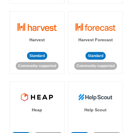
Harvest
Harvest Forecast
Standard
Standard
Community-supported
Community-supported
Heap
Help Scout