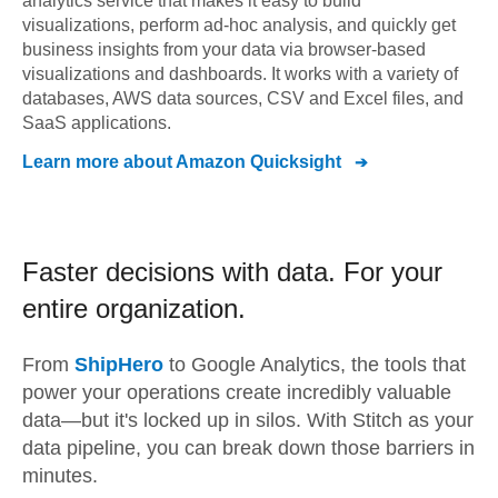
analytics service that makes it easy to build
visualizations, perform ad-hoc analysis, and quickly get
business insights from your data via browser-based
visualizations and dashboards. It works with a variety of
databases, AWS data sources, CSV and Excel files, and
SaaS applications.
Learn more about
Amazon Quicksight
Faster decisions with data.
For your
entire organization.
From
ShipHero
to
Google Analytics,
the tools that
power your operations create incredibly valuable
data—but it's locked up in silos. With Stitch as your
data pipeline, you can break down those barriers in
minutes.