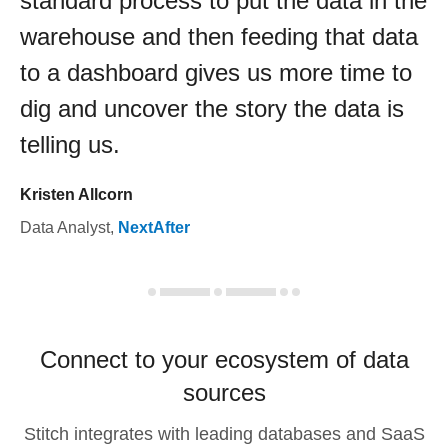
standard process to put the data in the
warehouse and then feeding that data
to a dashboard gives us more time to
dig and uncover the story the data is
telling us.
Kristen Allcorn
Data Analyst
,
NextAfter
Connect to your ecosystem of data
sources
Stitch integrates with leading databases and SaaS