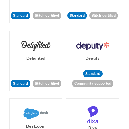
Standard
Stitch-certified
Standard
Stitch-certified
Delighted
Deputy
Standard
Standard
Stitch-certified
Community-supported
Desk.com
Dixa