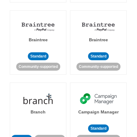
Braintree
Braintree
Standard
Standard
Community-supported
Community-supported
Branch
Campaign Manager
Standard