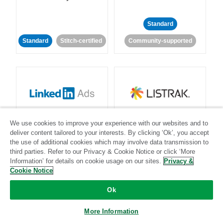
Standard
Standard
Stitch-certified
Community-supported
LinkedIn Ads
Listrak
We use cookies to improve your experience with our websites and to
deliver content tailored to your interests. By clicking ‘Ok’, you accept
Standard
the use of additional cookies which may involve data transmission to
third parties. Refer to our Privacy & Cookie Notice or click ‘More
Standard
Stitch-certified
Community-supported
Information’ for details on cookie usage on our sites.
Privacy &
Cookie Notice
Ok
More Information