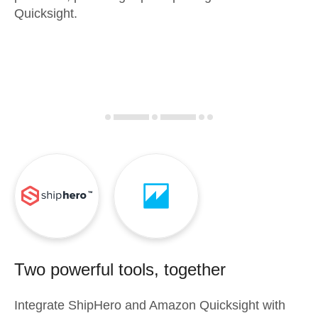
Quicksight.
Two powerful tools, together
Integrate
ShipHero
and
Amazon Quicksight
with