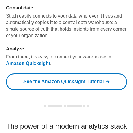
Consolidate
Stitch easily connects to your data wherever it lives and
automatically copies it to a central data warehouse: a
single source of truth that holds insights from every corner
of your organization.
Analyze
From there, it’s easy to connect your warehouse to
Amazon Quicksight
.
See the
Amazon Quicksight
Tutorial
The power of a modern
analytics stack