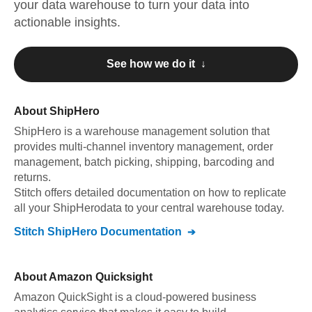
your data warehouse to turn your data into
actionable insights.
See how we do it ↓
About
ShipHero
ShipHero
is a warehouse management solution that
provides multi-channel inventory management, order
management, batch picking, shipping, barcoding and
returns
.
Stitch offers detailed documentation on how to replicate
all your
ShipHero
data to your central warehouse today.
Stitch
ShipHero
Documentation
About
Amazon Quicksight
Amazon QuickSight is a cloud-powered business