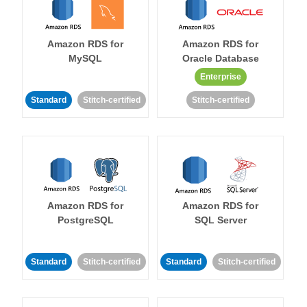
Amazon RDS for
Amazon RDS for
MySQL
Oracle Database
Enterprise
Standard
Stitch-certified
Stitch-certified
Amazon RDS for
Amazon RDS for
PostgreSQL
SQL Server
Standard
Stitch-certified
Standard
Stitch-certified