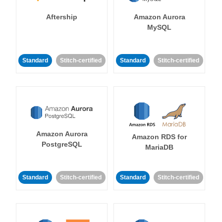
Aftership
Amazon Aurora
MySQL
Standard
Stitch-certified
Standard
Stitch-certified
Amazon Aurora
Amazon RDS for
PostgreSQL
MariaDB
Standard
Stitch-certified
Standard
Stitch-certified