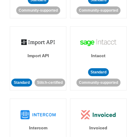
Standard
Standard
Community-supported
Community-supported
Import API
Intacct
Standard
Standard
Stitch-certified
Community-supported
Intercom
Invoiced