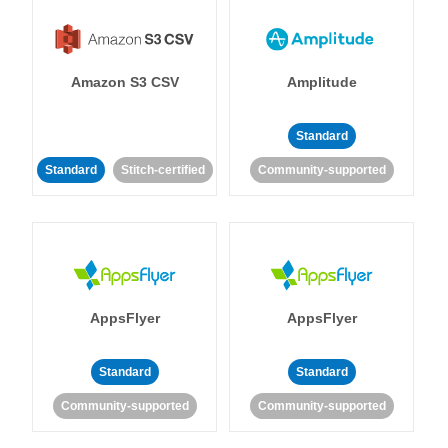
Amazon S3 CSV
Amplitude
Standard
Standard
Stitch-certified
Community-supported
AppsFlyer
AppsFlyer
Standard
Standard
Community-supported
Community-supported