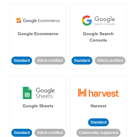
Google Ecommerce
Google Search
Console
Standard
Stitch-certified
Standard
Stitch-certified
Google Sheets
Harvest
Standard
Standard
Stitch-certified
Community-supported