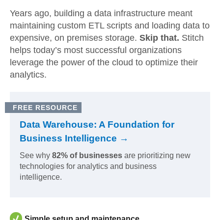
Years ago, building a data infrastructure meant
maintaining custom ETL scripts and loading data to
expensive, on premises storage.
Skip that.
Stitch
helps today’s most successful organizations
leverage the power of the cloud to optimize their
analytics.
FREE RESOURCE
Data Warehouse: A Foundation for
Business Intelligence →
See why
82% of businesses
are prioritizing new
technologies for analytics and business
intelligence.
Simple setup and maintenance