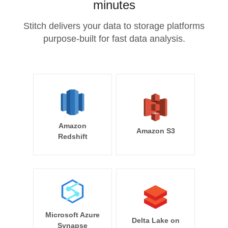
minutes
Stitch delivers your data to storage platforms
purpose-built for fast data analysis.
Amazon
Amazon S3
Redshift
Microsoft Azure
Delta Lake on
Synapse