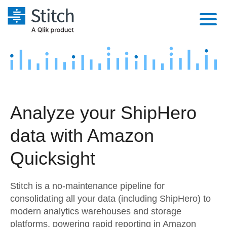
Platform
Solutions
Extensibility
Integrations
Sales
Orchestration
Analyze your ShipHero
Pricing
Sources
Marketing
Security & Compliance
data with Amazon
Customers
Destination and Warehouses
Product Intelligence
Performance & Reliability
Documentation
Quicksight
Analysis Tools
Embedding
Sign in
Stitch is a no-maintenance pipeline for
Try it free
Transformation & Quality
consolidating all your data (including ShipHero) to
modern analytics warehouses and storage
Contact Sales
For Enterprise
platforms, powering rapid reporting in Amazon