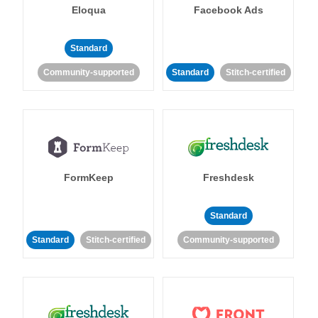
Eloqua
Facebook Ads
Standard
Community-supported
Standard
Stitch-certified
FormKeep
Freshdesk
Standard
Standard
Stitch-certified
Community-supported