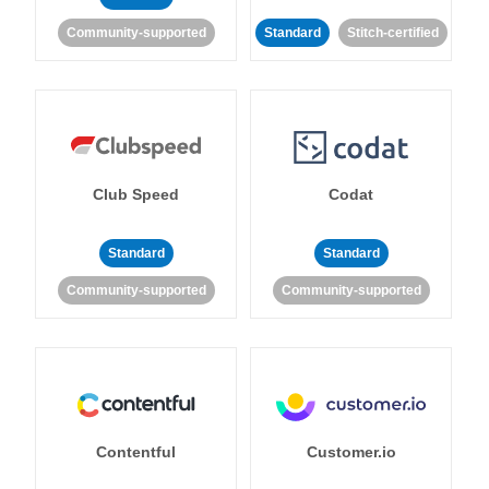
Community-supported
Standard
Stitch-certified
Club Speed
Codat
Standard
Standard
Community-supported
Community-supported
Contentful
Customer.io