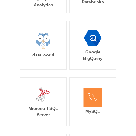
Databricks
Analytics
Google
data.world
BigQuery
Microsoft SQL
MySQL
Server