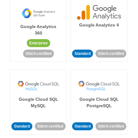
Google Analytics 4
Google Analytics
360
Enterprise
Stitch-certified
Standard
Stitch-certified
Google Cloud SQL
Google Cloud SQL
MySQL
PostgreSQL
Standard
Stitch-certified
Standard
Stitch-certified