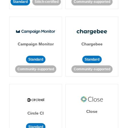
Standard
Stitch-certified
Community-supported
Campaign Monitor
Chargebee
Standard
Standard
Community-supported
Community-supported
Close
Circle CI
Standard