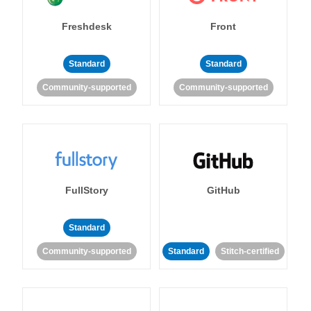
Freshdesk
Front
Standard
Standard
Community-supported
Community-supported
FullStory
GitHub
Standard
Community-supported
Standard
Stitch-certified