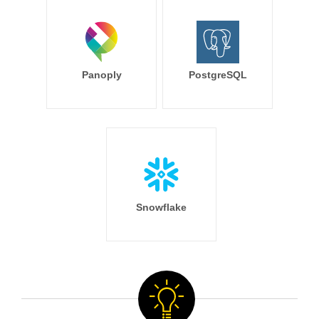
Panoply
PostgreSQL
Snowflake