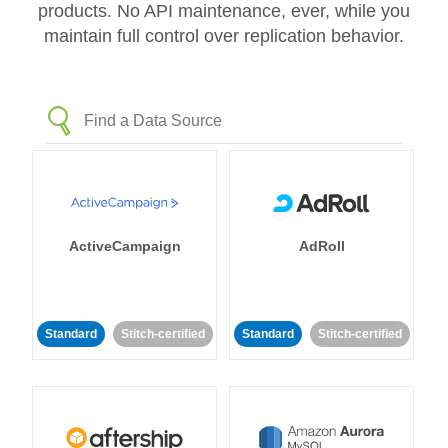
products. No API maintenance, ever, while you
maintain full control over replication behavior.
ActiveCampaign
AdRoll
Standard
Stitch-certified
Standard
Stitch-certified