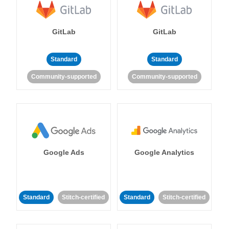
GitLab
GitLab
Standard
Standard
Community-supported
Community-supported
Google Ads
Google Analytics
Standard
Stitch-certified
Standard
Stitch-certified