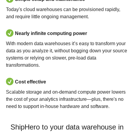
Today's cloud warehouses can be provisioned rapidly,
and require little ongoing management.
Nearly infinite computing power
With modern data warehouses it’s easy to transform your
data as you analyze it, without bogging down your source
systems or relying on slower, pre-load data
transformations.
Cost effective
Scalable storage and on-demand compute power lowers
the cost of your analytics infrastructure—plus, there's no
need to support in-house hardware and software.
ShipHero to your data warehouse in