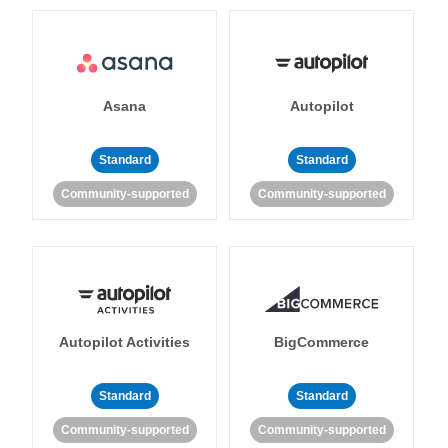
Asana
Autopilot
Standard
Standard
Community-supported
Community-supported
Autopilot Activities
BigCommerce
Standard
Standard
Community-supported
Community-supported