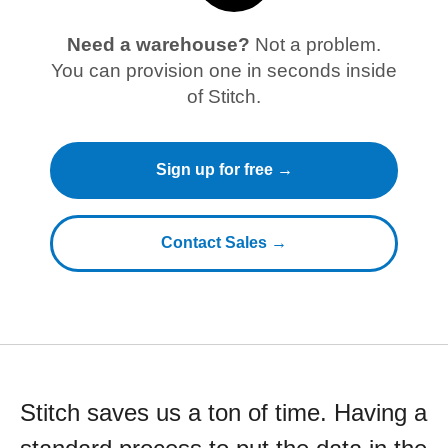
Need a warehouse?
Not a problem.
You can provision one in seconds inside
of Stitch.
Sign up for free →
Contact Sales →
Stitch saves us a ton of time. Having a