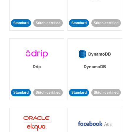
Standard
Stitch-certified
Standard
Stitch-certified
Drip
DynamoDB
Standard
Stitch-certified
Standard
Stitch-certified