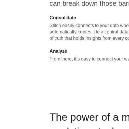
can break down those barr
Consolidate
Stitch easily connects to your data wher
automatically copies it to a central da
of truth that holds insights from every c
Analyze
From there, it’s easy to connect your 
The power of a 