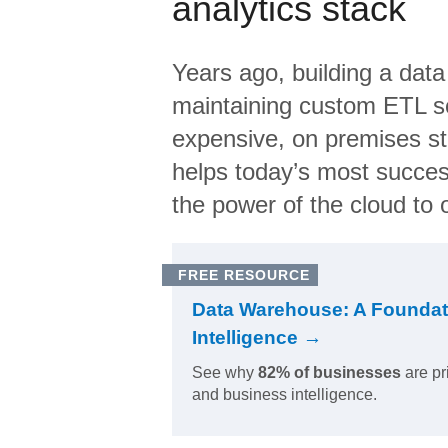
analytics stack
Years ago, building a data
maintaining custom ETL sc
expensive, on premises s
helps today’s most succes
the power of the cloud to o
FREE RESOURCE
Data Warehouse: A Foundat
Intelligence →
See why
82% of businesses
are pr
and business intelligence.