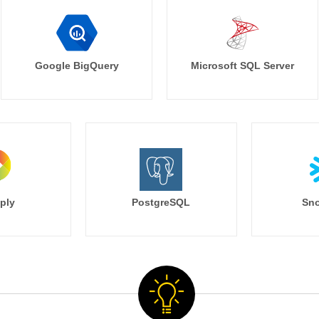
Google BigQuery
Microsoft SQL Server
ply
PostgreSQL
Sno