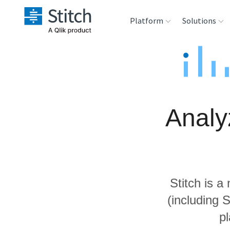
Platform
Solutions
Extensibility
Sales
Sou
Orchestration
Marketing
Des
War
Analy
Security & Compliance
Product Intelligenc
Ana
Performance &
Reliability
Stitch is a
Embedding
(including 
p
Transformation &