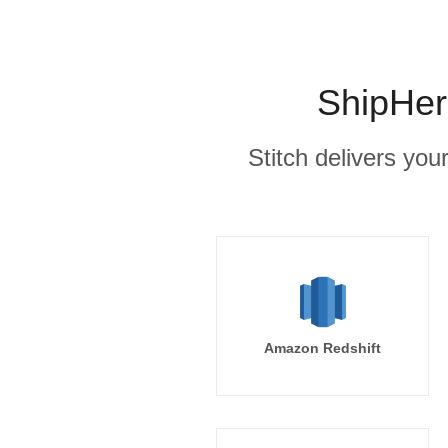
ShipHer
Stitch delivers you
Amazon Redshift