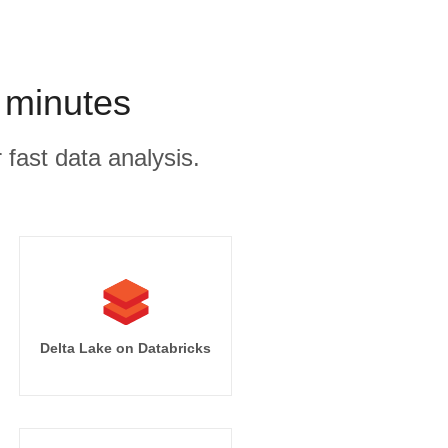
 minutes
 fast data analysis.
Delta Lake on Databricks