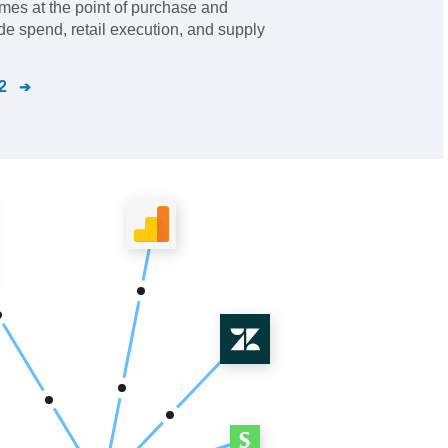
mes at the point of purchase and
ade spend, retail execution, and supply
2