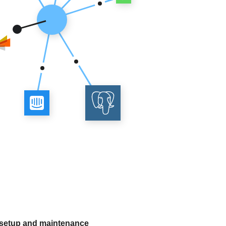
 setup and maintenance