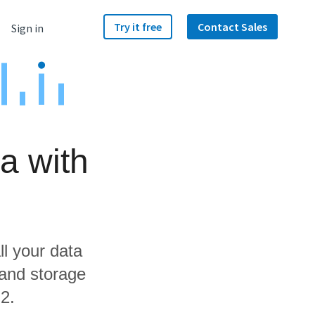
Try it free
Contact Sales
Sign in
a with
ll your data
 and storage
2.