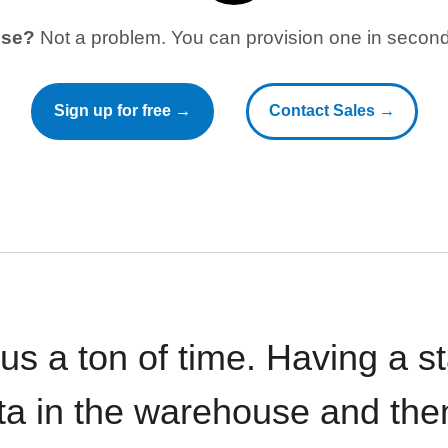
use?
Not a problem. You can provision one in seconds
Sign up for free →
Contact Sales →
 us a ton of time. Having a 
ata in the warehouse and the