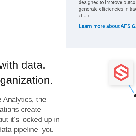
designed to improve outco
generate efficiencies in tr
chain.
Learn more about
AFS G
with data.
rganization.
 Analytics,
the
ations create
ut it's locked up in
data pipeline, you