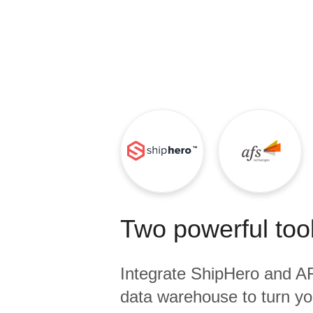
Quality
For Enterprise
Two powerful tool
Integrate
ShipHero
and
A
data warehouse to turn yo