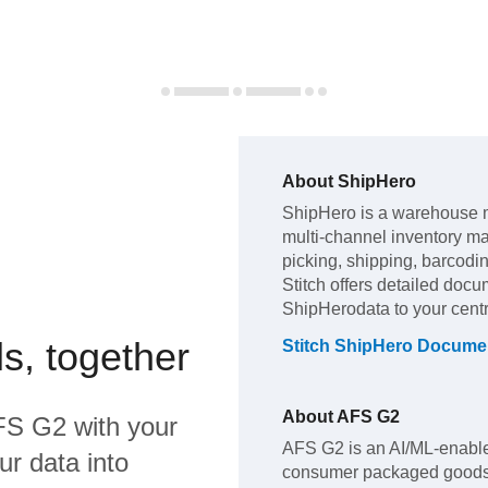
About
ShipHero
ShipHero
is a warehouse 
multi-channel inventory 
picking, shipping, barcodi
Stitch offers detailed docu
ShipHero
data to your cen
s, together
Stitch
ShipHero
Documen
About
AFS G2
FS G2
with your
AFS G2 is an AI/ML-enabled
ur data into
consumer packaged goods (