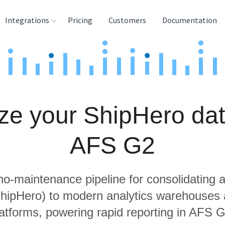
Integrations
Pricing
Customers
Documentation
rces
tination and
ehouses
ze your ShipHero dat
e
lysis Tools
AFS G2
 no-maintenance pipeline for consolidating a
ShipHero) to modern analytics warehouses
latforms, powering rapid reporting in AFS G