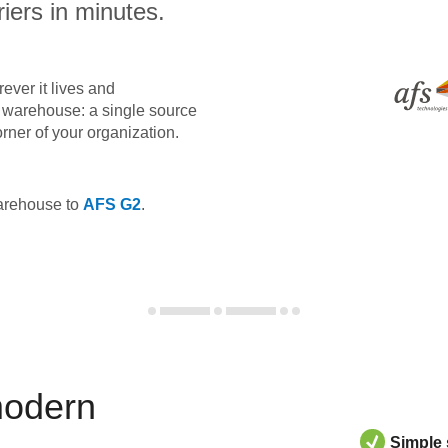
iers in minutes.
ever it lives and
ta warehouse: a single source
orner of your organization.
warehouse to
AFS G2
.
modern
Simple