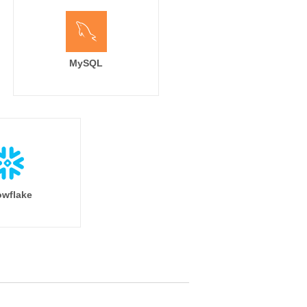
MySQL
wflake