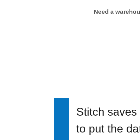
Need a wareho
Stitch saves
to put the d