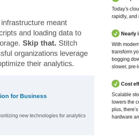
Today's clo
rapidly, and
 infrastructure meant
ripts and loading data to
Nearly 
torage.
Skip that.
Stitch
With modern
sful organizations leverage
transform yo
bogging dow
ptimize their analytics.
slower, pre-
Cost ef
Scalable st
ion for Business
lowers the c
plus, there'
ioritizing new technologies for analytics
hardware an