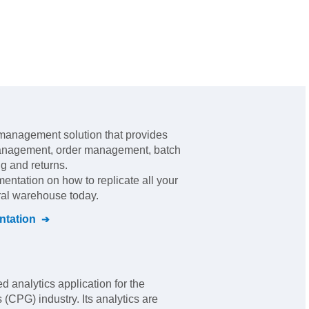
management solution that provides
management, order management, batch
ng and returns
.
mentation on how to replicate all your
tral warehouse today.
tation
 analytics application for the
CPG) industry. Its analytics are