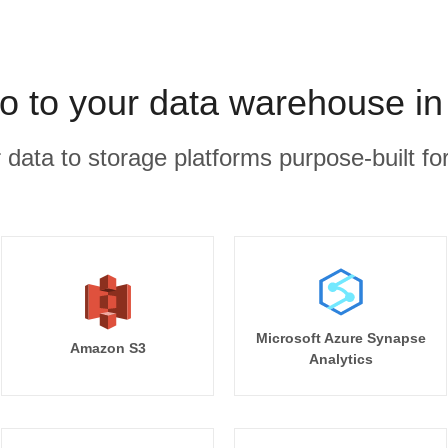
o to your data warehouse in
r data to storage platforms purpose-built for
Microsoft Azure Synapse
Amazon S3
Analytics