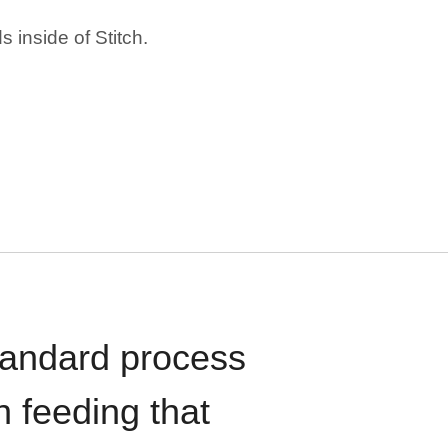
 inside of Stitch.
standard process
n feeding that