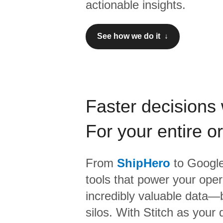
actionable insights.
See how we do it ↓
Faster decisions 
For your entire o
From
ShipHero
to
Google
tools that power your oper
incredibly valuable data—b
silos. With Stitch as your 