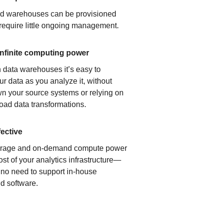
ud warehouses can be provisioned
 require little ongoing management.
infinite computing power
 data warehouses it’s easy to
ur data as you analyze it, without
n your source systems or relying on
load data transformations.
fective
orage and on-demand compute power
ost of your analytics infrastructure—
s no need to support in-house
d software.