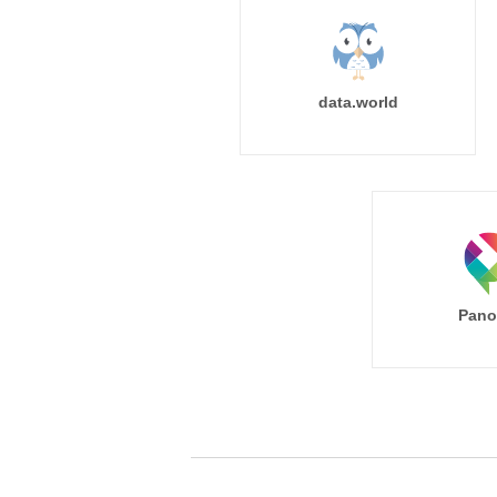
data.world
Pano