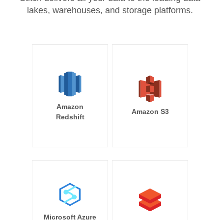
lakes, warehouses, and storage platforms.
Amazon
Amazon S3
Redshift
Microsoft Azure