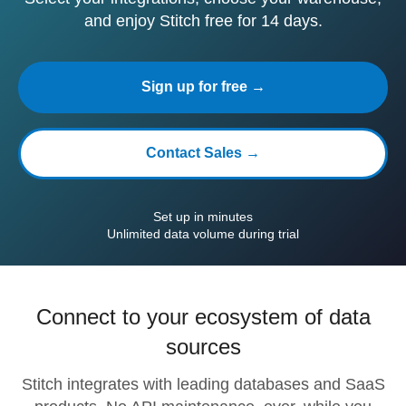
and enjoy Stitch free for 14 days.
Sign up for free →
Contact Sales →
Set up in minutes
Unlimited data volume during trial
Connect to your ecosystem of data
sources
Stitch integrates with leading databases and SaaS