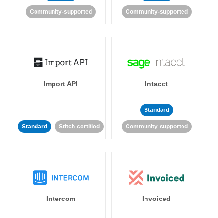
Community-supported
Community-supported
Import API
Intacct
Standard
Standard
Stitch-certified
Community-supported
Intercom
Invoiced