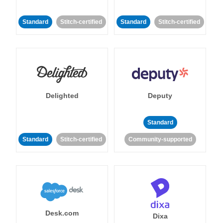
Standard
Stitch-certified
Standard
Stitch-certified
Delighted
Deputy
Standard
Standard
Stitch-certified
Community-supported
Desk.com
Dixa