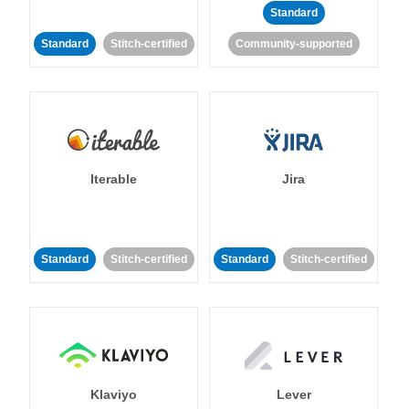
Standard
Standard
Stitch-certified
Community-supported
Iterable
Jira
Standard
Stitch-certified
Standard
Stitch-certified
Klaviyo
Lever