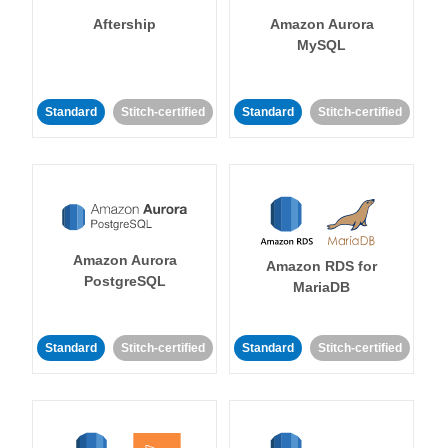
Aftership
Amazon Aurora
MySQL
Standard
Stitch-certified
Standard
Stitch-certified
Amazon Aurora
Amazon RDS for
PostgreSQL
MariaDB
Standard
Stitch-certified
Standard
Stitch-certified