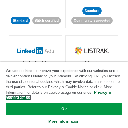
Standard
Standard
Stitch-certified
Community-supported
LinkedIn Ads
Listrak
We use cookies to improve your experience with our websites and to
deliver content tailored to your interests. By clicking ‘Ok’, you accept
Standard
the use of additional cookies which may involve data transmission to
third parties. Refer to our Privacy & Cookie Notice or click ‘More
Standard
Stitch-certified
Community-supported
Information’ for details on cookie usage on our sites.
Privacy &
Cookie Notice
Ok
More Information