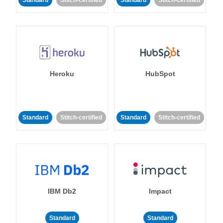
Standard
Stitch-certified
Standard
Stitch-certified
Heroku
HubSpot
Standard
Stitch-certified
Standard
Stitch-certified
IBM Db2
Impact
Standard
Standard