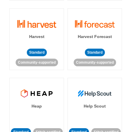
Harvest
Harvest Forecast
Standard
Standard
Community-supported
Community-supported
Heap
Help Scout