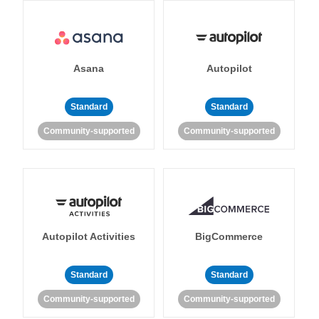
Asana
Autopilot
Standard
Standard
Community-supported
Community-supported
Autopilot Activities
BigCommerce
Standard
Standard
Community-supported
Community-supported