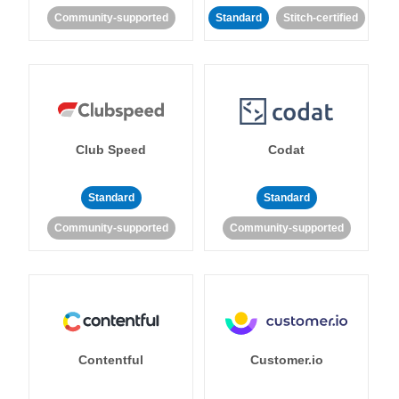
Community-supported
Standard
Stitch-certified
Club Speed
Codat
Standard
Standard
Community-supported
Community-supported
Contentful
Customer.io