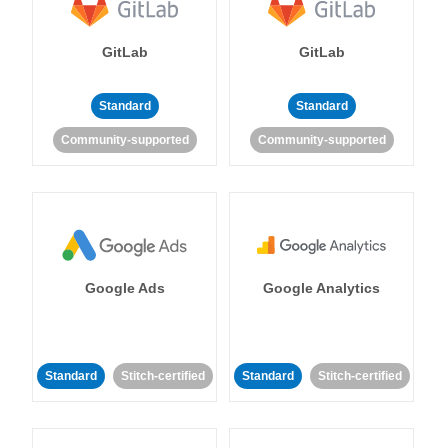
GitLab
GitLab
Standard
Standard
Community-supported
Community-supported
Google Ads
Google Analytics
Standard
Stitch-certified
Standard
Stitch-certified