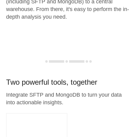
(including SFTP and MongoDB) to a central
warehouse. From there, it's easy to perform the in-
depth analysis you need.
Two powerful tools, together
Integrate SFTP and MongoDB to turn your data
into actionable insights.