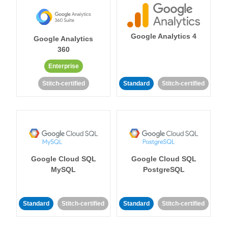
Google Analytics 4
Google Analytics
360
Enterprise
Stitch-certified
Standard
Stitch-certified
Google Cloud SQL
Google Cloud SQL
MySQL
PostgreSQL
Standard
Stitch-certified
Standard
Stitch-certified