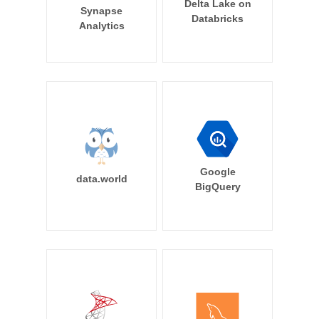
Delta Lake on
Synapse
Databricks
Analytics
Google
data.world
BigQuery