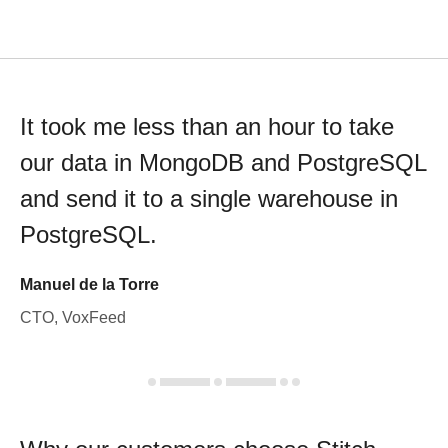
It took me less than an hour to take
our data in MongoDB and PostgreSQL
and send it to a single warehouse in
PostgreSQL.
Manuel de la Torre
CTO, VoxFeed