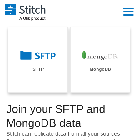
Platform
Solutions
Extensibility
Integrations
Sales
Orchestration
Pricing
SFTP
MongoDB
Sources
Marketing
Security & Compliance
Customers
Destination and Warehouses
Product Intelligence
Performance & Reliability
Documentation
Analysis Tools
Join your SFTP and
Embedding
Sign in
Try it free
MongoDB data
Transformation & Quality
Contact Sales
Stitch can replicate data from all your sources
For Enterprise