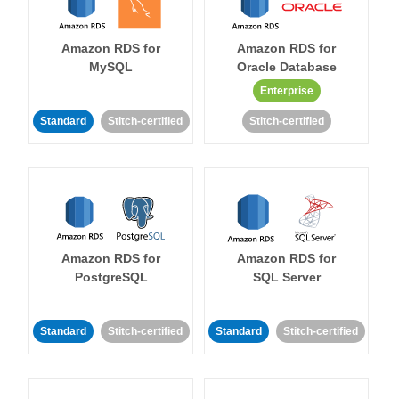
Amazon RDS for
Amazon RDS for
MySQL
Oracle Database
Enterprise
Standard
Stitch-certified
Stitch-certified
Amazon RDS for
Amazon RDS for
PostgreSQL
SQL Server
Standard
Stitch-certified
Standard
Stitch-certified