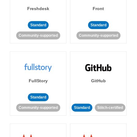
Freshdesk
Front
Standard
Standard
Community-supported
Community-supported
FullStory
GitHub
Standard
Community-supported
Standard
Stitch-certified