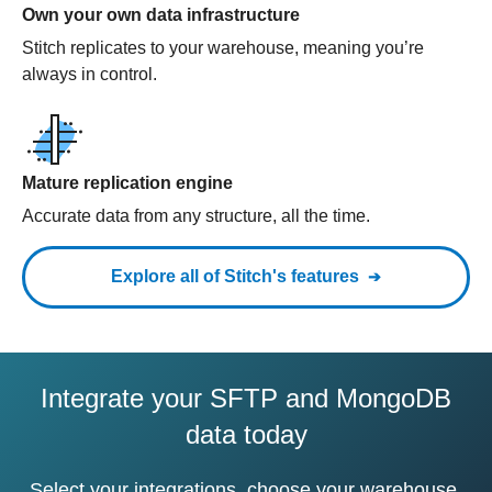
Own your own data infrastructure
Stitch replicates to your warehouse, meaning you’re
always in control.
Mature replication engine
Accurate data from any structure, all the time.
Explore all of Stitch's features
Integrate your SFTP and MongoDB
data today
Select your integrations, choose your warehouse,