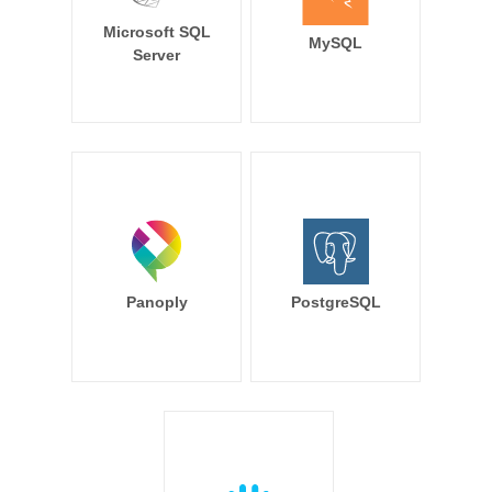
Microsoft SQL
MySQL
Server
Panoply
PostgreSQL