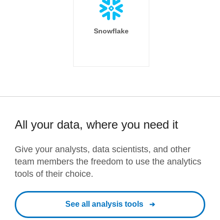
Snowflake
All your data, where you need it
Give your analysts, data scientists, and other
team members the freedom to use the analytics
tools of their choice.
See all analysis tools