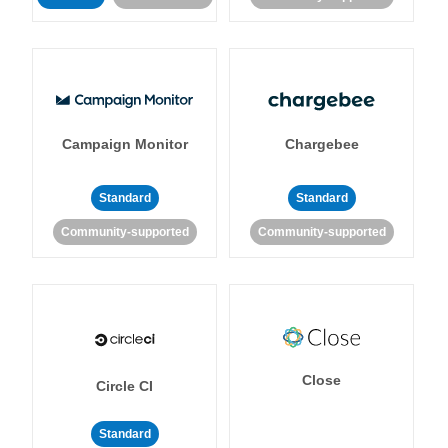
Campaign Monitor
Chargebee
Standard
Standard
Community-supported
Community-supported
Close
Circle CI
Standard