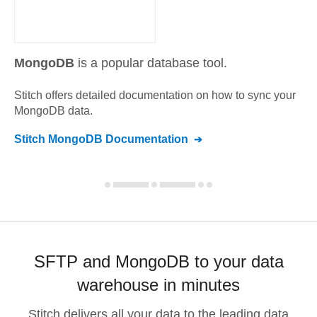
MongoDB
is a popular database tool.
Stitch offers detailed documentation on how to sync your
MongoDB
data.
Stitch
MongoDB
Documentation
SFTP and MongoDB to your data
warehouse in minutes
Stitch delivers all your data to the leading data