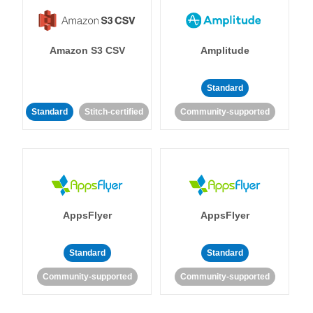
Amazon S3 CSV
Amplitude
Standard
Standard
Stitch-certified
Community-supported
AppsFlyer
AppsFlyer
Standard
Standard
Community-supported
Community-supported