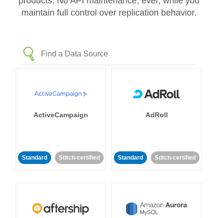
products. No API maintenance, ever, while you
maintain full control over replication behavior.
ActiveCampaign
AdRoll
Standard
Stitch-certified
Standard
Stitch-certified