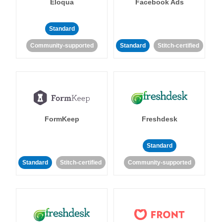
Eloqua
Facebook Ads
Standard
Community-supported
Standard
Stitch-certified
FormKeep
Freshdesk
Standard
Standard
Stitch-certified
Community-supported