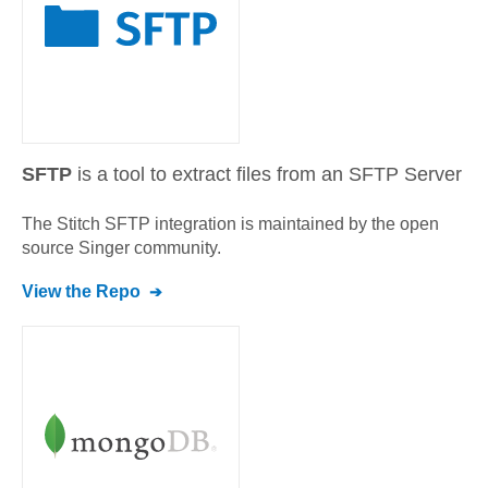
SFTP
is a tool to extract files from an SFTP Server
The Stitch
SFTP
integration is maintained by the open
source Singer community.
View the Repo