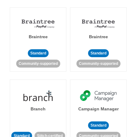
Braintree
Braintree
Standard
Standard
Community-supported
Community-supported
Branch
Campaign Manager
Standard
Standard
Stitch-certified
Community-supported