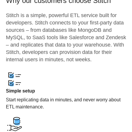
Why our customers choose Stitch
Stitch is a simple, powerful ETL service built for
developers. Stitch connects to your first-party data
sources – from databases like MongoDB and
MySQL, to SaaS tools like Salesforce and Zendesk
– and replicates that data to your warehouse. With
Stitch, developers can provision data for their
internal users in minutes, not weeks.
Simple setup
Start replicating data in minutes, and never worry about
ETL maintenance.