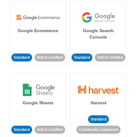
Google Ecommerce
Google Search
Console
Standard
Stitch-certified
Standard
Stitch-certified
Google Sheets
Harvest
Standard
Standard
Stitch-certified
Community-supported