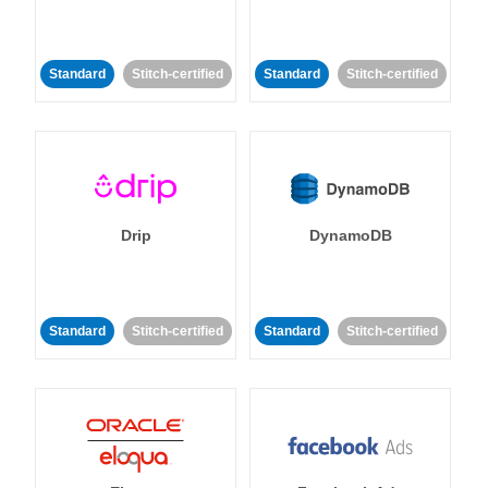
Standard
Stitch-certified
Standard
Stitch-certified
Drip
DynamoDB
Standard
Stitch-certified
Standard
Stitch-certified