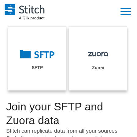
Platform
Solutions
Extensibility
Integrations
Sales
Orchestration
Pricing
SFTP
Zuora
Sources
Marketing
Security & Compliance
Customers
Destination and Warehouses
Product Intelligence
Performance & Reliability
Documentation
Analysis Tools
Join your SFTP and
Embedding
Sign in
Try it free
Zuora data
Transformation & Quality
Contact Sales
Stitch can replicate data from all your sources
For Enterprise