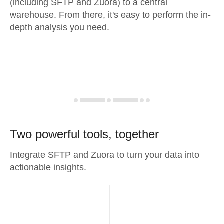
(including SFTP and Zuora) to a central
warehouse. From there, it's easy to perform the in-
depth analysis you need.
Two powerful tools, together
Integrate SFTP and Zuora to turn your data into
actionable insights.