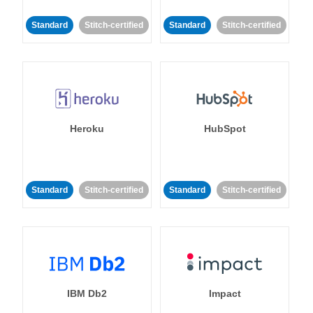
Standard
Stitch-certified
Standard
Stitch-certified
Heroku
HubSpot
Standard
Stitch-certified
Standard
Stitch-certified
IBM Db2
Impact