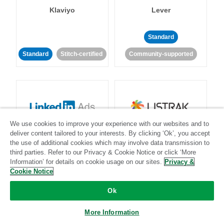
Klaviyo
Lever
Standard
Standard
Stitch-certified
Community-supported
We use cookies to improve your experience with our websites and to
LinkedIn Ads
Listrak
deliver content tailored to your interests. By clicking ‘Ok’, you accept
the use of additional cookies which may involve data transmission to
third parties. Refer to our Privacy & Cookie Notice or click ‘More
Standard
Information’ for details on cookie usage on our sites.
Privacy &
Cookie Notice
Standard
Stitch-certified
Community-supported
Ok
More Information