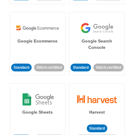
Google Ecommerce
Google Search
Console
Standard
Stitch-certified
Standard
Stitch-certified
Google Sheets
Harvest
Standard