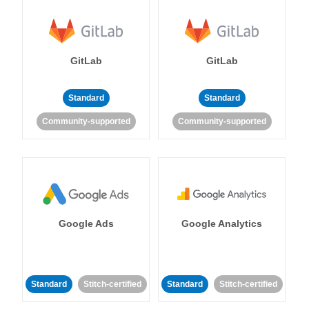
GitLab
GitLab
Standard
Standard
Community-supported
Community-supported
Google Ads
Google Analytics
Standard
Stitch-certified
Standard
Stitch-certified