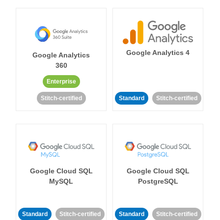
Google Analytics 4
Google Analytics
360
Enterprise
Stitch-certified
Standard
Stitch-certified
Google Cloud SQL
Google Cloud SQL
MySQL
PostgreSQL
Standard
Stitch-certified
Standard
Stitch-certified