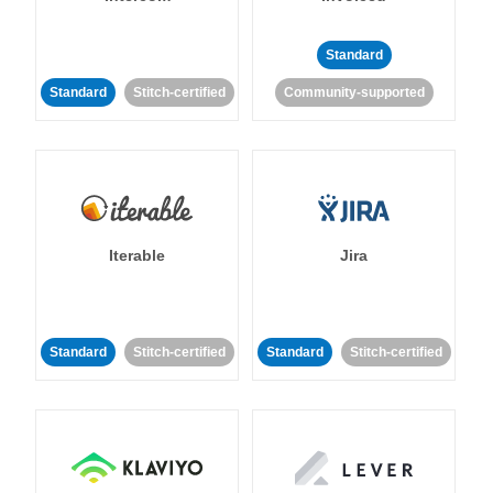
Standard
Standard
Stitch-certified
Community-supported
Iterable
Jira
Standard
Stitch-certified
Standard
Stitch-certified