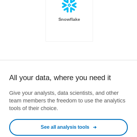
Snowflake
All your data, where you need it
Give your analysts, data scientists, and other
team members the freedom to use the analytics
tools of their choice.
See all analysis tools