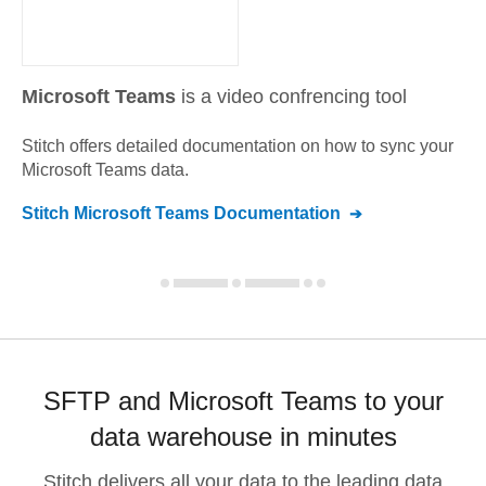
Microsoft Teams
is a video confrencing tool
Stitch offers detailed documentation on how to sync your
Microsoft Teams
data.
Stitch
Microsoft Teams
Documentation
SFTP and Microsoft Teams to your
data warehouse in minutes
Stitch delivers all your data to the leading data