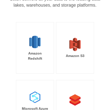
lakes, warehouses, and storage platforms.
Amazon
Amazon S3
Redshift
Microsoft Azure