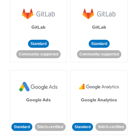
GitLab
GitLab
Standard
Standard
Community-supported
Community-supported
Google Ads
Google Analytics
Standard
Stitch-certified
Standard
Stitch-certified