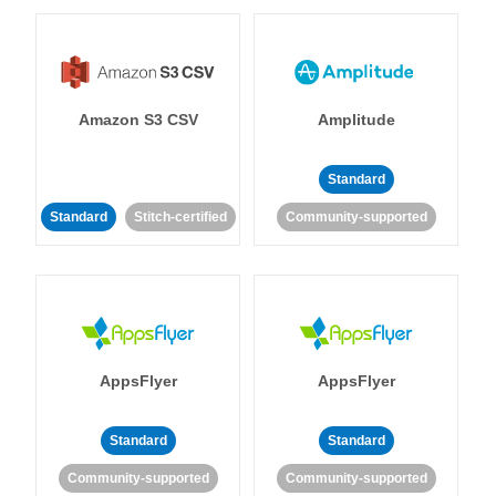
Amazon S3 CSV
Amplitude
Standard
Standard
Stitch-certified
Community-supported
AppsFlyer
AppsFlyer
Standard
Standard
Community-supported
Community-supported