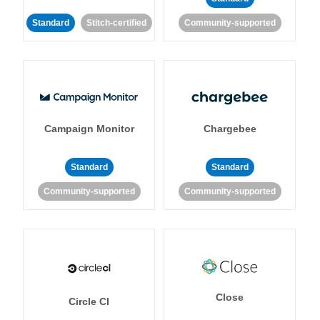
Standard
Stitch-certified
Community-supported
Campaign Monitor
Chargebee
Standard
Standard
Community-supported
Community-supported
Close
Circle CI