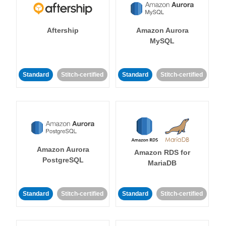
Aftership
Amazon Aurora
MySQL
Standard
Stitch-certified
Standard
Stitch-certified
Amazon Aurora
Amazon RDS for
PostgreSQL
MariaDB
Standard
Stitch-certified
Standard
Stitch-certified