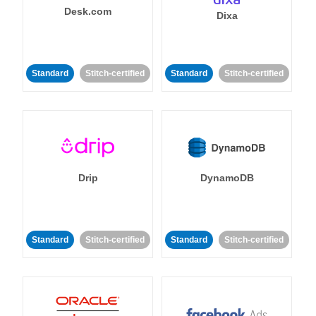
Desk.com
Dixa
Standard
Stitch-certified
Standard
Stitch-certified
Drip
DynamoDB
Standard
Stitch-certified
Standard
Stitch-certified