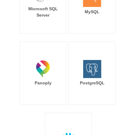
Microsoft SQL
MySQL
Server
Panoply
PostgreSQL