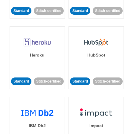
Standard
Stitch-certified
Standard
Stitch-certified
Heroku
HubSpot
Standard
Stitch-certified
Standard
Stitch-certified
IBM Db2
Impact