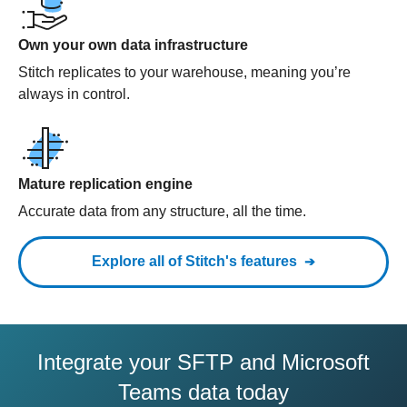
Own your own data infrastructure
Stitch replicates to your warehouse, meaning you’re
always in control.
Mature replication engine
Accurate data from any structure, all the time.
Explore all of Stitch's features
Integrate your SFTP and Microsoft
Teams data today