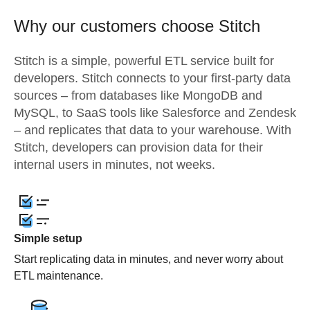
Why our customers choose Stitch
Stitch is a simple, powerful ETL service built for
developers. Stitch connects to your first-party data
sources – from databases like MongoDB and
MySQL, to SaaS tools like Salesforce and Zendesk
– and replicates that data to your warehouse. With
Stitch, developers can provision data for their
internal users in minutes, not weeks.
Simple setup
Start replicating data in minutes, and never worry about
ETL maintenance.