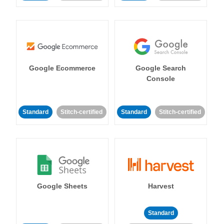
Google Ecommerce
Google Search
Console
Standard
Stitch-certified
Standard
Stitch-certified
Google Sheets
Harvest
Standard