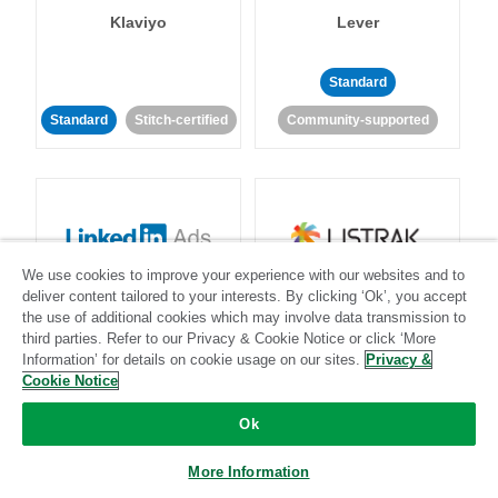
Klaviyo
Lever
Standard
Standard
Stitch-certified
Community-supported
We use cookies to improve your experience with our websites and to
LinkedIn Ads
Listrak
deliver content tailored to your interests. By clicking ‘Ok’, you accept
the use of additional cookies which may involve data transmission to
third parties. Refer to our Privacy & Cookie Notice or click ‘More
Standard
Information’ for details on cookie usage on our sites.
Privacy &
Cookie Notice
Standard
Stitch-certified
Community-supported
Ok
More Information