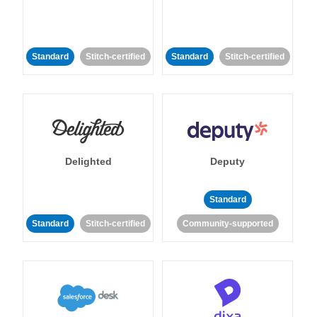
Standard
Stitch-certified
Standard
Stitch-certified
Delighted
Deputy
Standard
Standard
Stitch-certified
Community-supported