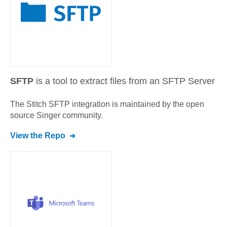
SFTP
is a tool to extract files from an SFTP Server
The Stitch
SFTP
integration is maintained by the open
source Singer community.
View the Repo