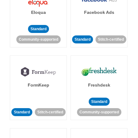
Eloqua
Facebook Ads
Standard
Community-supported
Standard
Stitch-certified
FormKeep
Freshdesk
Standard
Standard
Stitch-certified
Community-supported