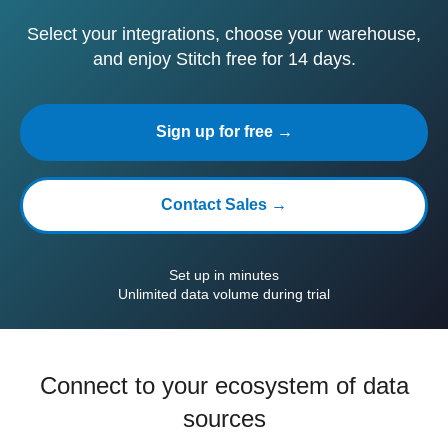
Select your integrations, choose your warehouse,
and enjoy Stitch free for 14 days.
Sign up for free →
Contact Sales →
Set up in minutes
Unlimited data volume during trial
Connect to your ecosystem of data
sources