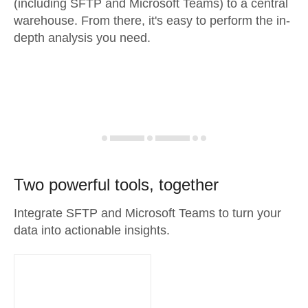
(including SFTP and Microsoft Teams) to a central
warehouse. From there, it's easy to perform the in-
depth analysis you need.
Two powerful tools, together
Integrate SFTP and Microsoft Teams to turn your
data into actionable insights.