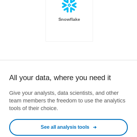
Snowflake
All your data, where you need it
Give your analysts, data scientists, and other
team members the freedom to use the analytics
tools of their choice.
See all analysis tools