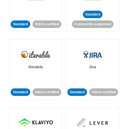
Standard
Standard
Stitch-certified
Community-supported
Iterable
Jira
Standard
Stitch-certified
Standard
Stitch-certified