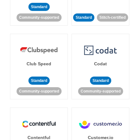
Standard
Community-supported
Standard
Stitch-certified
Club Speed
Codat
Standard
Standard
Community-supported
Community-supported
Contentful
Customer.io