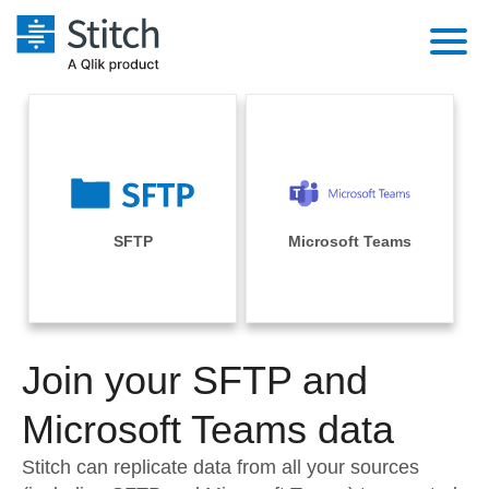
Platform
Solutions
Extensibility
Integrations
Sales
Orchestration
Pricing
SFTP
Microsoft Teams
Sources
Marketing
Security & Compliance
Customers
Destination and Warehouses
Product Intelligence
Performance & Reliability
Documentation
Analysis Tools
Join your SFTP and
Embedding
Sign in
Try it free
Microsoft Teams data
Transformation & Quality
Contact Sales
Stitch can replicate data from all your sources
For Enterprise