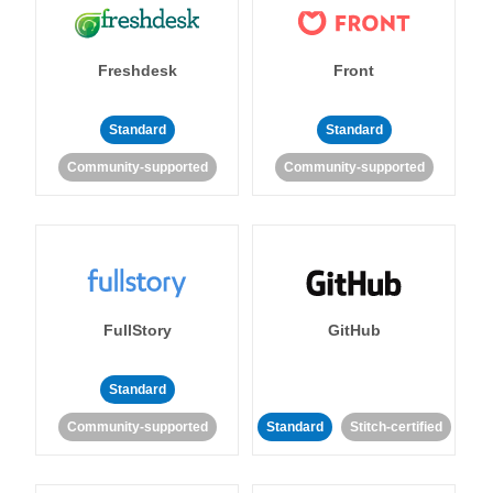
Freshdesk
Front
Standard
Standard
Community-supported
Community-supported
FullStory
GitHub
Standard
Community-supported
Standard
Stitch-certified