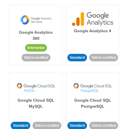
Google Analytics 4
Google Analytics
360
Enterprise
Stitch-certified
Standard
Stitch-certified
Google Cloud SQL
Google Cloud SQL
MySQL
PostgreSQL
Standard
Stitch-certified
Standard
Stitch-certified