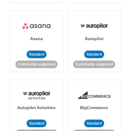
Asana
Autopilot
Standard
Standard
Community-supported
Community-supported
Autopilot Activities
BigCommerce
Standard
Standard