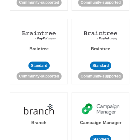
Community-supported
Community-supported
Braintree
Braintree
Standard
Standard
Community-supported
Community-supported
Branch
Campaign Manager
Standard