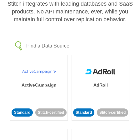
Stitch integrates with leading databases and SaaS
products. No API maintenance, ever, while you
maintain full control over replication behavior.
ActiveCampaign
AdRoll
Standard
Stitch-certified
Standard
Stitch-certified