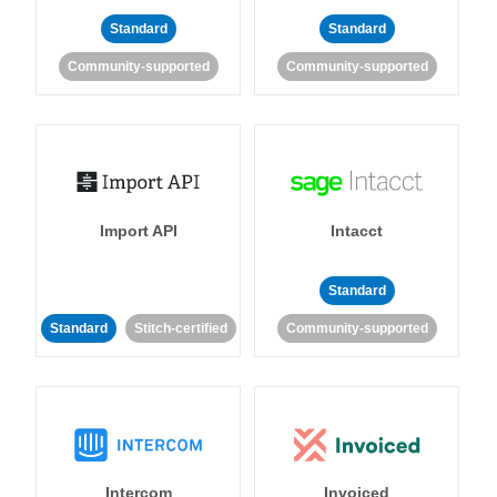
Standard
Standard
Community-supported
Community-supported
Import API
Intacct
Standard
Standard
Stitch-certified
Community-supported
Intercom
Invoiced