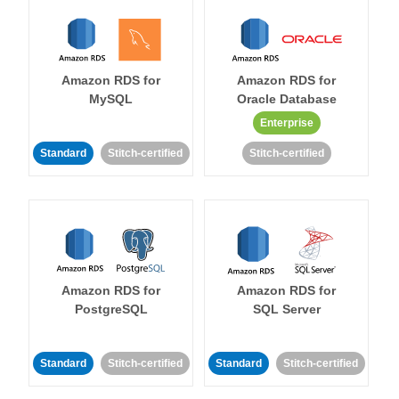
Amazon RDS for
Amazon RDS for
MySQL
Oracle Database
Enterprise
Standard
Stitch-certified
Stitch-certified
Amazon RDS for
Amazon RDS for
PostgreSQL
SQL Server
Standard
Stitch-certified
Standard
Stitch-certified