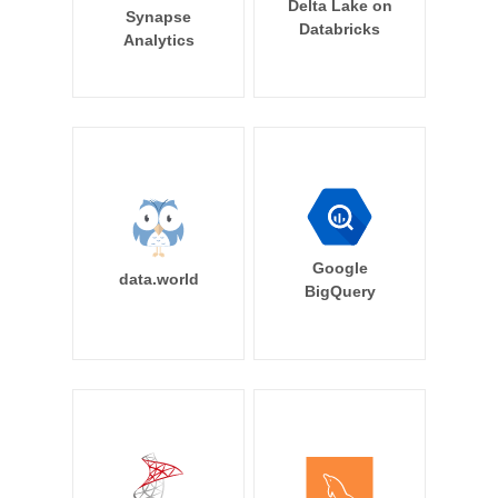
Delta Lake on
Synapse
Databricks
Analytics
Google
data.world
BigQuery