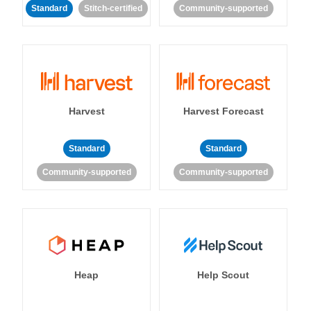
Standard
Stitch-certified
Community-supported
Harvest
Harvest Forecast
Standard
Standard
Community-supported
Community-supported
Heap
Help Scout