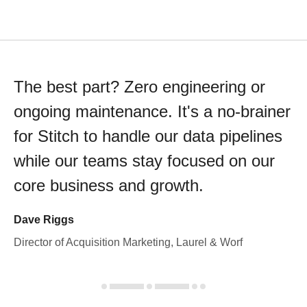
The best part? Zero engineering or
ongoing maintenance. It's a no-brainer
for Stitch to handle our data pipelines
while our teams stay focused on our
core business and growth.
Dave Riggs
Director of Acquisition Marketing, Laurel & Worf