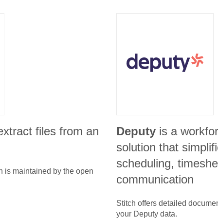
 extract files from an
Deputy
is a workf
solution that simpli
scheduling, timeshe
n is maintained by the open
communication
Stitch offers detailed docume
your
Deputy
data.