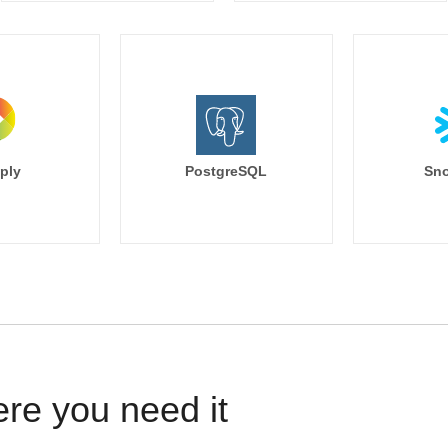
ply
PostgreSQL
Sno
ere you need it