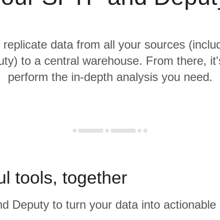
 replicate data from all your sources (inc
ty) to a central warehouse. From there, it'
perform the in-depth analysis you need.
l tools, together
 Deputy to turn your data into actionable 