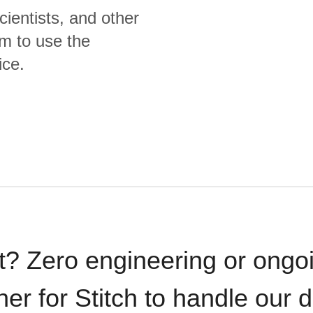
cientists, and other
m to use the
ice.
t? Zero engineering or ong
iner for Stitch to handle our 