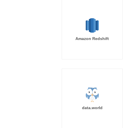
Amazon Redshift
data.world