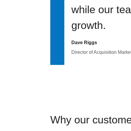
while our te
growth.
Dave Riggs
Director of Acquisition Marke
Why our custome