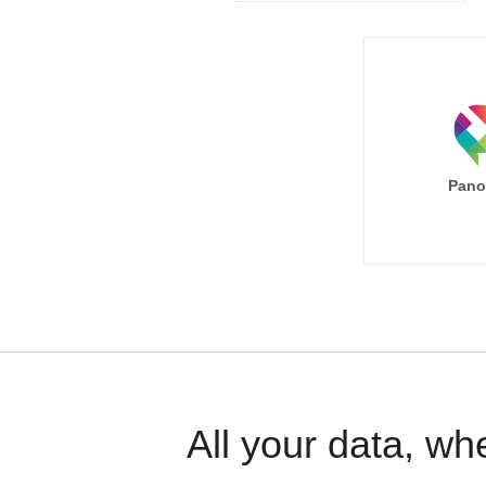
Pano
All your data, wh