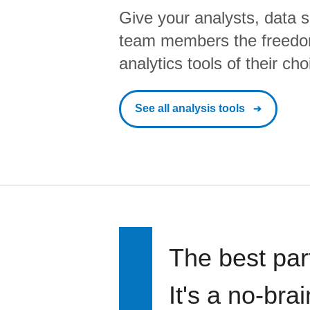
Give your analysts, data s
team members the freedo
analytics tools of their cho
See all analysis tools
The best par
It's a no-bra