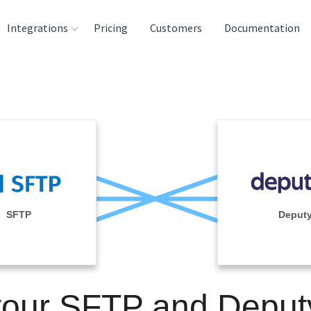
Integrations
Pricing
Customers
Documentation
rces
tination and
ehouses
e
lysis Tools
SFTP
Deput
your SFTP and Deput