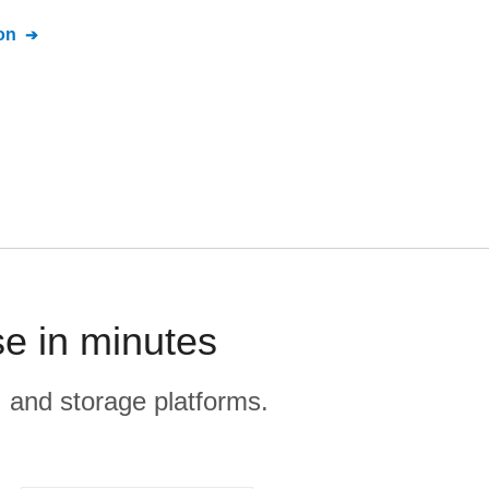
on
e in minutes
, and storage platforms.