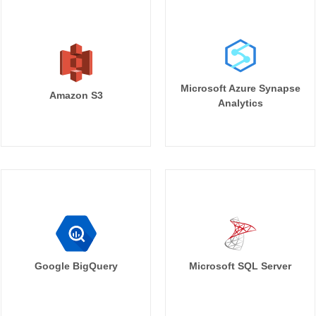
Microsoft Azure Synapse
Amazon S3
Analytics
Google BigQuery
Microsoft SQL Server