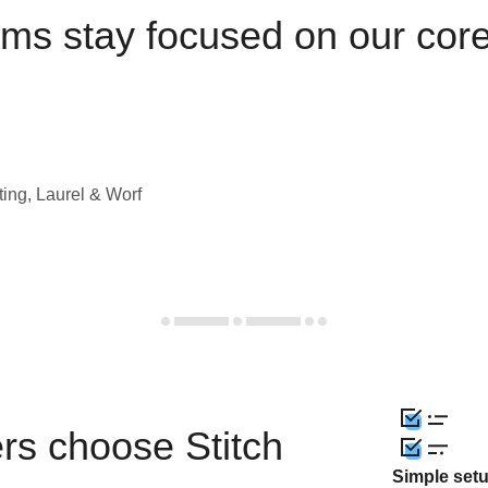
ams stay focused on our cor
ting, Laurel & Worf
rs choose Stitch
Simple set