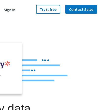
Try it free
Contact Sales
Sign in
y
y data