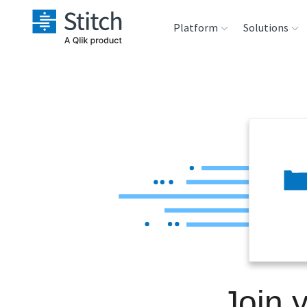
Platform
Solutions
Extensibility
Sales
Sou
Orchestration
Marketing
Des
War
Security & Compliance
Product Intelligenc
Ana
Performance &
Reliability
Embedding
Join 
Transformation &