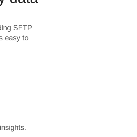
luding SFTP
s easy to
insights.