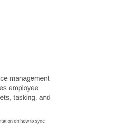
orce management
fies employee
ets, tasking, and
ntation on how to sync