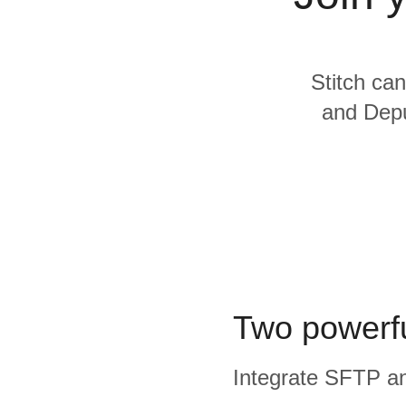
Quality
For Enterprise
Stitch can
and Depu
Two powerfu
Integrate SFTP and