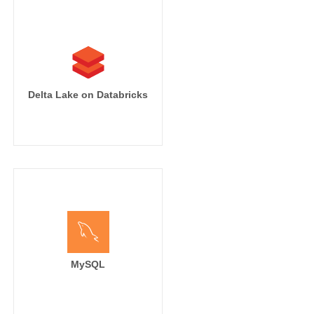
Delta Lake on Databricks
MySQL