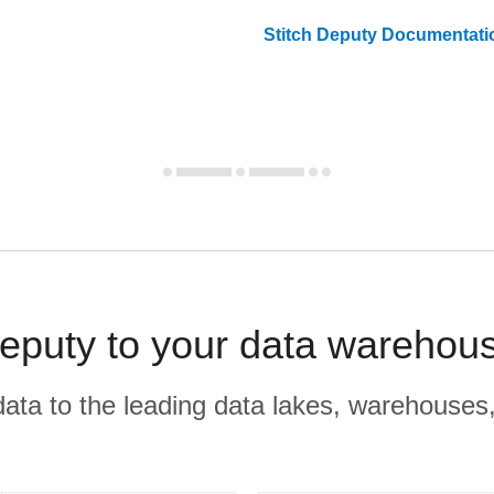
Stitch
Deputy
Documentati
puty to your data warehous
r data to the leading data lakes, warehouses