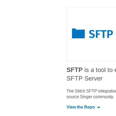
SFTP
is a tool to
SFTP Server
The Stitch
SFTP
integratio
source Singer community.
View the Repo