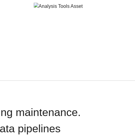
oing maintenance.
data pipelines