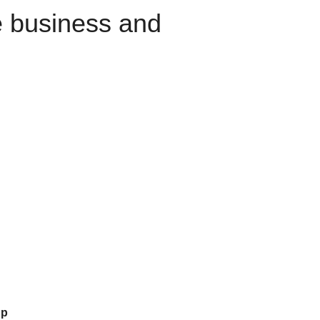
e business and
up