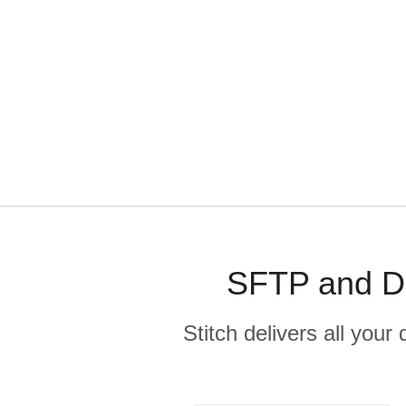
SFTP and De
Stitch delivers all you