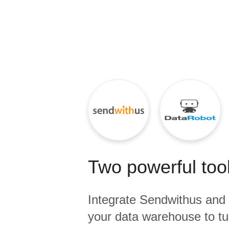
Quality
For Enterprise
Two powerful tool
Integrate
Sendwithus
and
your data warehouse to tu