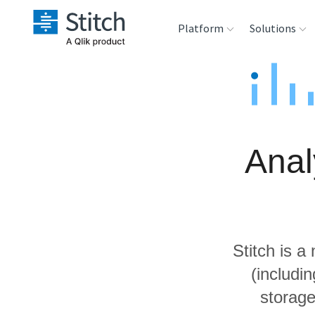
Platform
Solutions
Extensibility
Sales
Sou
Orchestration
Marketing
Des
War
Anal
Security & Compliance
Product Intelligenc
Ana
Performance &
Reliability
Stitch is a
Embedding
(includi
storage
Transformation &