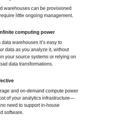
ud warehouses can be provisioned
 require little ongoing management.
infinite computing power
 data warehouses it’s easy to
ur data as you analyze it, without
n your source systems or relying on
load data transformations.
fective
orage and on-demand compute power
ost of your analytics infrastructure—
s no need to support in-house
d software.