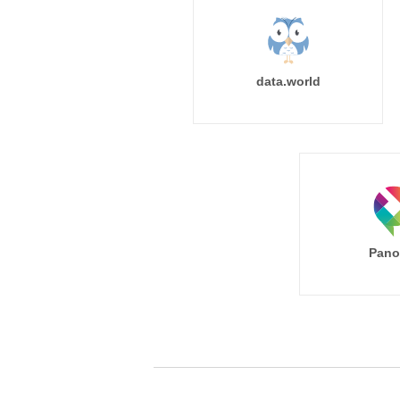
data.world
Pano