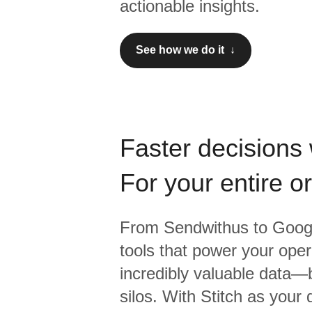
actionable insights.
See how we do it ↓
Faster decisions 
For your entire o
From
Sendwithus
to
Googl
tools that power your oper
incredibly valuable data—b
silos. With Stitch as your 