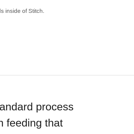
 inside of Stitch.
standard process
n feeding that