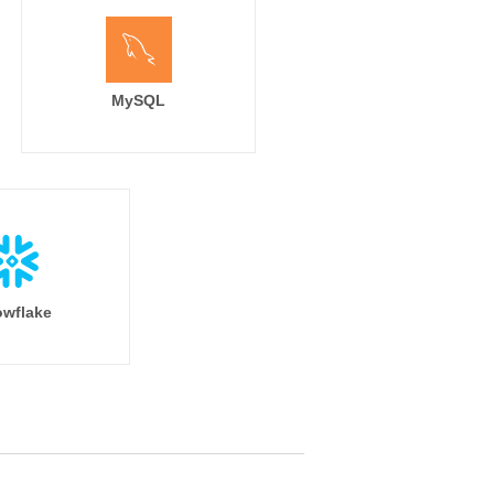
MySQL
wflake