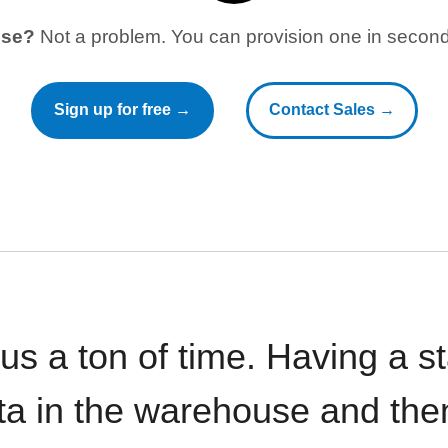
use?
Not a problem. You can provision one in seconds
Sign up for free →
Contact Sales →
 us a ton of time. Having a 
ata in the warehouse and the