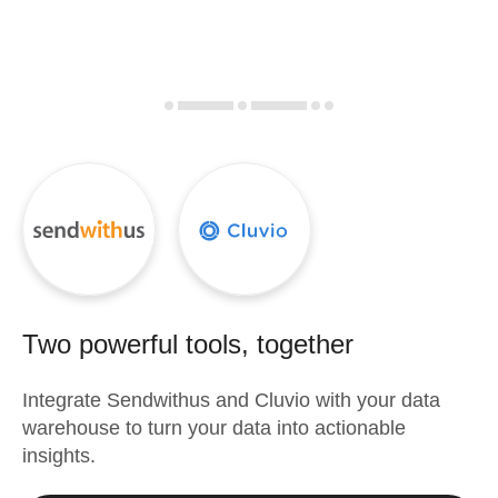
Two powerful tools, together
Integrate
Sendwithus
and
Cluvio
with your data
warehouse to turn your data into actionable
insights.