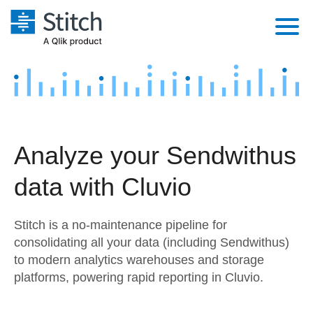
Platform
Solutions
Extensibility
Integrations
Sales
Orchestration
Analyze your Sendwithus
Pricing
Sources
Marketing
Security & Compliance
data with Cluvio
Customers
Destination and Warehouses
Product Intelligence
Performance & Reliability
Documentation
Stitch is a no-maintenance pipeline for
Analysis Tools
Embedding
Sign in
consolidating all your data (including Sendwithus)
to modern analytics warehouses and storage
Try it free
Transformation & Quality
platforms, powering rapid reporting in Cluvio.
Contact Sales
For Enterprise