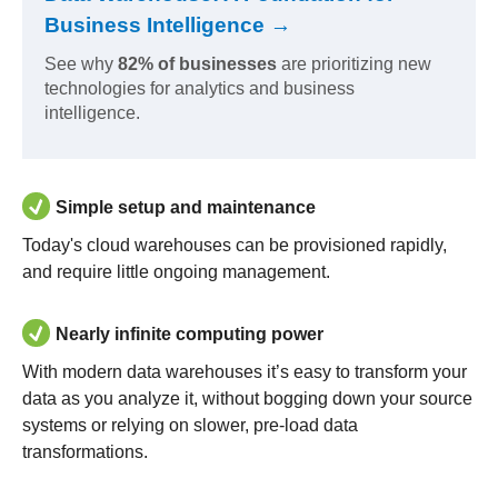
Business Intelligence →
See why
82% of businesses
are prioritizing new
technologies for analytics and business
intelligence.
Simple setup and maintenance
Today's cloud warehouses can be provisioned rapidly,
and require little ongoing management.
Nearly infinite computing power
With modern data warehouses it’s easy to transform your
data as you analyze it, without bogging down your source
systems or relying on slower, pre-load data
transformations.