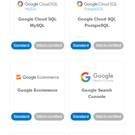
Google Cloud SQL
Google Cloud SQL
MySQL
PostgreSQL
Standard
Stitch-certified
Standard
Stitch-certified
Google Ecommerce
Google Search
Console
Standard
Stitch-certified
Standard
Stitch-certified