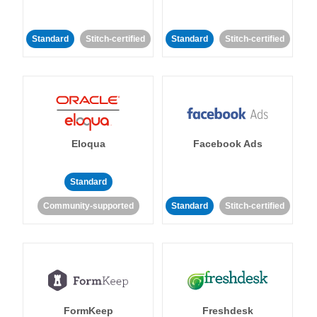
Standard
Stitch-certified
Standard
Stitch-certified
Eloqua
Facebook Ads
Standard
Community-supported
Standard
Stitch-certified
FormKeep
Freshdesk