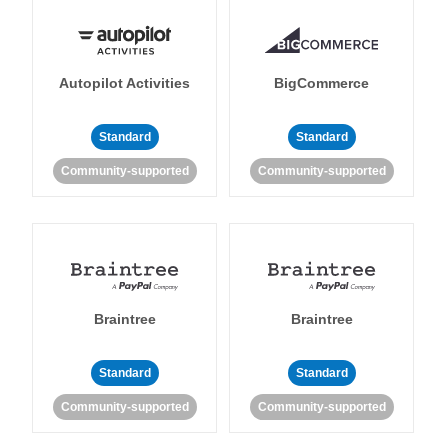
Autopilot Activities
BigCommerce
Standard
Standard
Community-supported
Community-supported
Braintree
Braintree
Standard
Standard
Community-supported
Community-supported