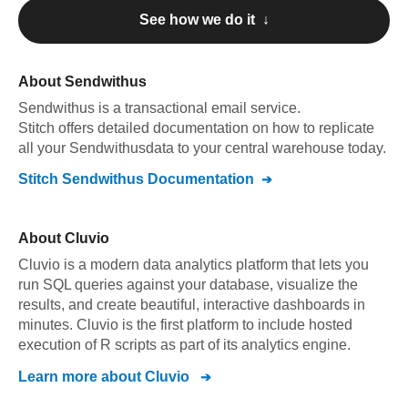
See how we do it ↓
About
Sendwithus
Sendwithus
is a transactional email service
.
Stitch offers detailed documentation on how to replicate
all your
Sendwithus
data to your central warehouse today.
Stitch
Sendwithus
Documentation
About
Cluvio
Cluvio is a modern data analytics platform that lets you
run SQL queries against your database, visualize the
results, and create beautiful, interactive dashboards in
minutes. Cluvio is the first platform to include hosted
execution of R scripts as part of its analytics engine.
Learn more about
Cluvio