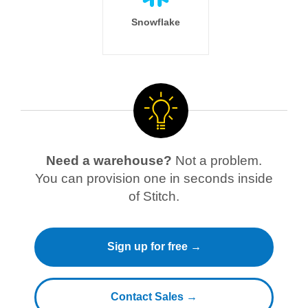
Snowflake
Need a warehouse?
Not a problem.
You can provision one in seconds inside
of Stitch.
Sign up for free →
Contact Sales →