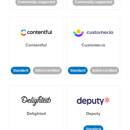
Community-supported
Community-supported
Contentful
Customer.io
Standard
Stitch-certified
Standard
Stitch-certified
Delighted
Deputy
Standard