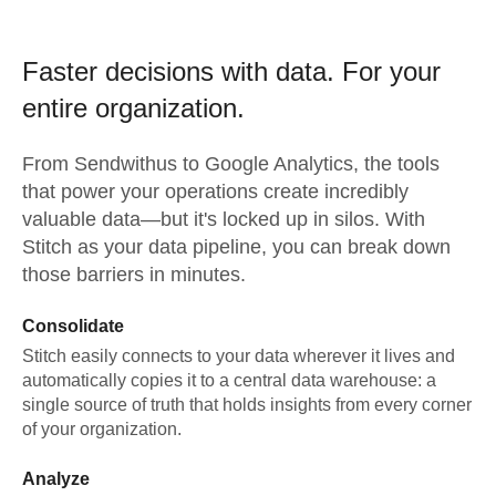
Faster decisions with data.
For your
entire organization.
From
Sendwithus
to
Google Analytics,
the tools
that power your operations create incredibly
valuable data—but it's locked up in silos. With
Stitch as your data pipeline, you can break down
those barriers in minutes.
Consolidate
Stitch easily connects to your data wherever it lives and
automatically copies it to a central data warehouse: a
single source of truth that holds insights from every corner
of your organization.
Analyze