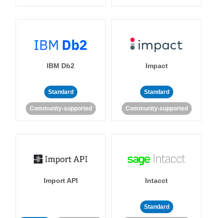
IBM Db2
Impact
Standard
Standard
Community-supported
Community-supported
Import API
Intacct
Standard