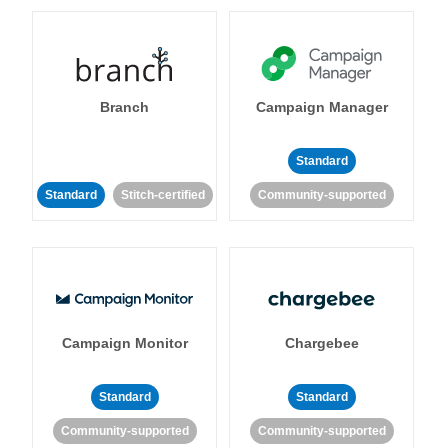
Branch
Campaign Manager
Standard
Standard
Stitch-certified
Community-supported
Campaign Monitor
Chargebee
Standard
Standard
Community-supported
Community-supported