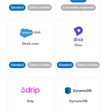
Standard
Stitch-certified
Community-supported
Desk.com
Dixa
Standard
Stitch-certified
Standard
Stitch-certified
Drip
DynamoDB