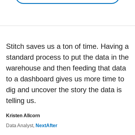
Stitch saves us a ton of time. Having a
standard process to put the data in the
warehouse and then feeding that data
to a dashboard gives us more time to
dig and uncover the story the data is
telling us.
Kristen Allcorn
Data Analyst
,
NextAfter