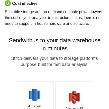
Cost effective
Scalable storage and on-demand compute power lowers
the cost of your analytics infrastructure—plus, there's no
need to support in-house hardware and software.
Sendwithus to your data warehouse
in minutes
Stitch delivers your data to storage platforms
purpose-built for fast data analysis.
Amazon
Amazon S3