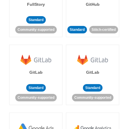
FullStory
GitHub
Standard
Community-supported
Standard
Stitch-certified
GitLab
GitLab
Standard
Standard
Community-supported
Community-supported