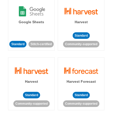
Google Sheets
Harvest
Standard
Standard
Stitch-certified
Community-supported
Harvest
Harvest Forecast
Standard
Standard
Community-supported
Community-supported