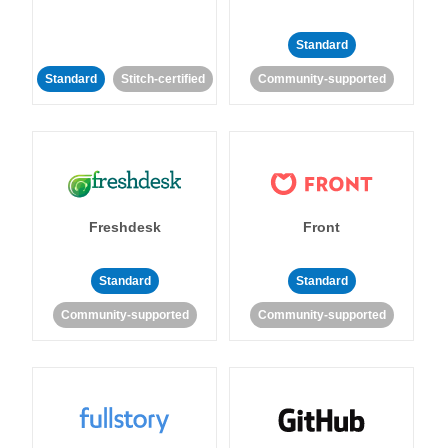
Standard
Standard
Stitch-certified
Community-supported
Freshdesk
Front
Standard
Standard
Community-supported
Community-supported