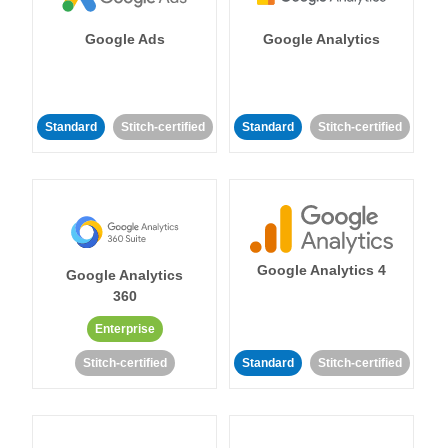
Google Ads
Google Analytics
Standard
Stitch-certified
Standard
Stitch-certified
Google Analytics 4
Google Analytics
360
Enterprise
Stitch-certified
Standard
Stitch-certified