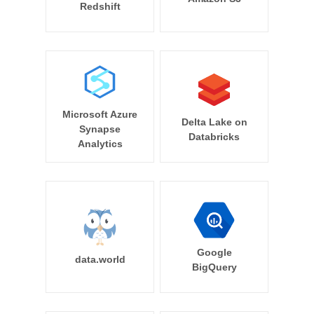
Redshift
Microsoft Azure
Delta Lake on
Synapse
Databricks
Analytics
Google
data.world
BigQuery