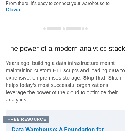
From there, it’s easy to connect your warehouse to
Cluvio
.
The power of a modern
analytics stack
Years ago, building a data infrastructure meant
maintaining custom ETL scripts and loading data to
expensive, on premises storage.
Skip that.
Stitch
helps today’s most successful organizations
leverage the power of the cloud to optimize their
analytics.
FREE RESOURCE
Data Warehouse: A Foundation for