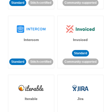
Standard
Stitch-certified
Community-supported
Intercom
Invoiced
Standard
Standard
Stitch-certified
Community-supported
Iterable
Jira