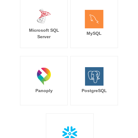
Microsoft SQL
MySQL
Server
Panoply
PostgreSQL