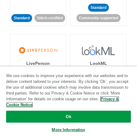
Standard
Standard
Stitch-certified
Community-supported
LivePerson
LookML
We use cookies to improve your experience with our websites and to
Standard
Standard
deliver content tailored to your interests. By clicking ‘Ok’, you accept
the use of additional cookies which may involve data transmission to
Community-supported
Community-supported
third parties. Refer to our Privacy & Cookie Notice or click ‘More
Information’ for details on cookie usage on our sites.
Privacy &
Cookie Notice
Ok
More Information
Magento
Mailchimp