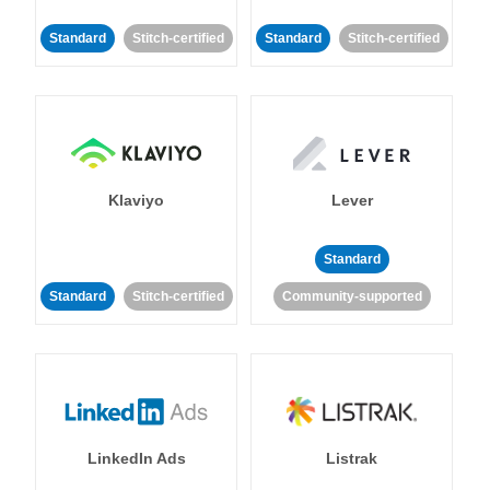
Standard
Stitch-certified
Standard
Stitch-certified
Klaviyo
Lever
Standard
Standard
Stitch-certified
Community-supported
LinkedIn Ads
Listrak