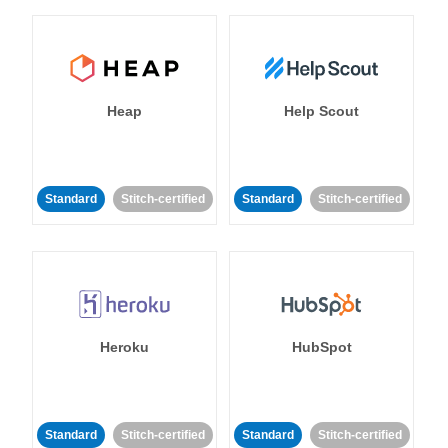
Heap
Help Scout
Standard
Stitch-certified
Standard
Stitch-certified
Heroku
HubSpot
Standard
Stitch-certified
Standard
Stitch-certified