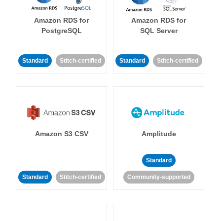
Amazon RDS for
Amazon RDS for
PostgreSQL
SQL Server
Standard
Stitch-certified
Standard
Stitch-certified
Amazon S3 CSV
Amplitude
Standard
Standard
Stitch-certified
Community-supported