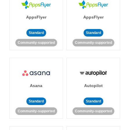
AppsFlyer
AppsFlyer
Standard
Standard
Community-supported
Community-supported
Asana
Autopilot
Standard
Standard
Community-supported
Community-supported