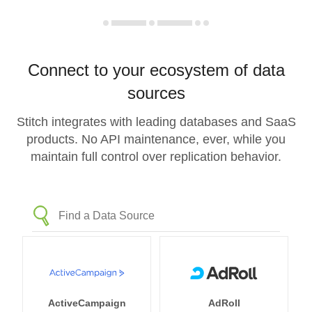
Connect to your ecosystem of data
sources
Stitch integrates with leading databases and SaaS
products. No API maintenance, ever, while you
maintain full control over replication behavior.
ActiveCampaign
AdRoll