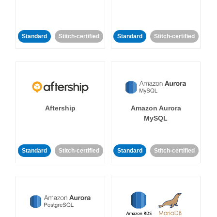
Standard
Stitch-certified
Standard
Stitch-certified
Aftership
Amazon Aurora
MySQL
Standard
Stitch-certified
Standard
Stitch-certified