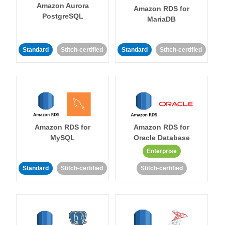
Amazon Aurora
Amazon RDS for
PostgreSQL
MariaDB
Standard
Stitch-certified
Standard
Stitch-certified
Amazon RDS for
Amazon RDS for
MySQL
Oracle Database
Enterprise
Standard
Stitch-certified
Stitch-certified