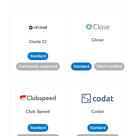
Close
Circle CI
Standard
Community-supported
Standard
Stitch-certified
Club Speed
Codat
Standard
Standard