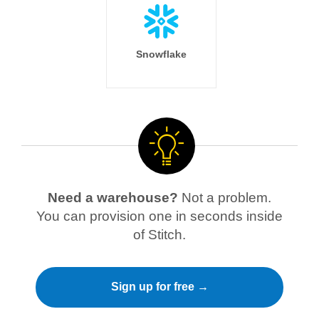
Snowflake
Need a warehouse?
Not a problem.
You can provision one in seconds inside
of Stitch.
Sign up for free →