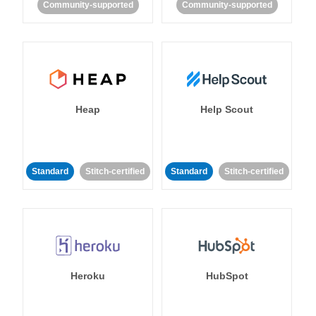
Community-supported
Community-supported
Heap
Help Scout
Standard
Stitch-certified
Standard
Stitch-certified
Heroku
HubSpot