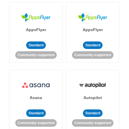
AppsFlyer
AppsFlyer
Standard
Standard
Community-supported
Community-supported
Asana
Autopilot
Standard
Standard
Community-supported
Community-supported