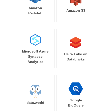
Amazon
Amazon S3
Redshift
Microsoft Azure
Delta Lake on
Synapse
Databricks
Analytics
Google
data.world
BigQuery