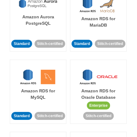
Amazon Aurora
Amazon RDS for
PostgreSQL
MariaDB
Standard
Stitch-certified
Standard
Stitch-certified
Amazon RDS for
Amazon RDS for
MySQL
Oracle Database
Enterprise
Standard
Stitch-certified
Stitch-certified