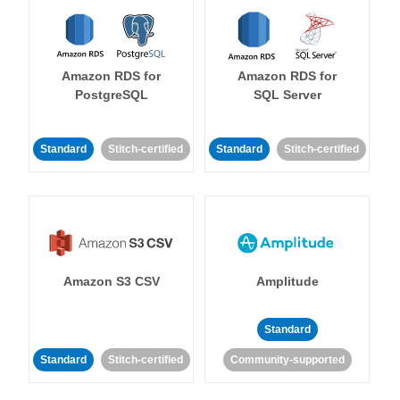
Amazon RDS for
Amazon RDS for
PostgreSQL
SQL Server
Standard
Stitch-certified
Standard
Stitch-certified
Amazon S3 CSV
Amplitude
Standard
Standard
Stitch-certified
Community-supported