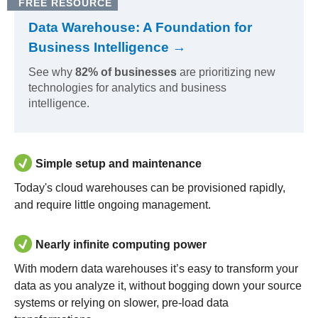
FREE RESOURCE
Data Warehouse: A Foundation for
Business Intelligence →
See why
82% of businesses
are prioritizing new
technologies for analytics and business
intelligence.
Simple setup and maintenance
Today's cloud warehouses can be provisioned rapidly,
and require little ongoing management.
Nearly infinite computing power
With modern data warehouses it’s easy to transform your
data as you analyze it, without bogging down your source
systems or relying on slower, pre-load data