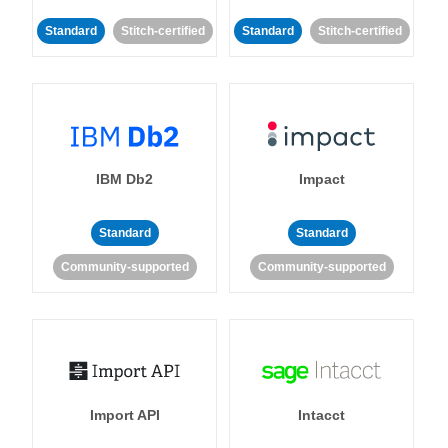
Standard
Stitch-certified
Standard
Stitch-certified
IBM Db2
Impact
Standard
Standard
Community-supported
Community-supported
Import API
Intacct