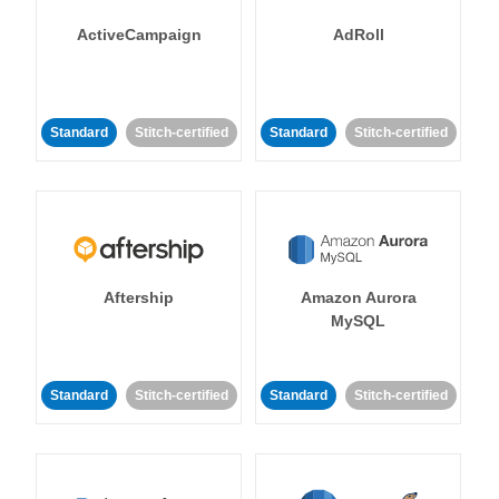
ActiveCampaign
AdRoll
Standard
Stitch-certified
Standard
Stitch-certified
Aftership
Amazon Aurora
MySQL
Standard
Stitch-certified
Standard
Stitch-certified