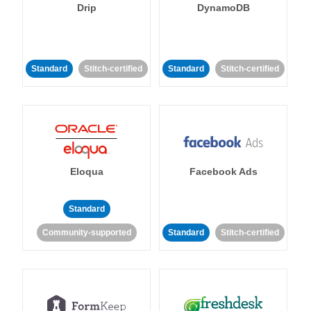
Drip
DynamoDB
Standard
Stitch-certified
Standard
Stitch-certified
Eloqua
Facebook Ads
Standard
Community-supported
Standard
Stitch-certified