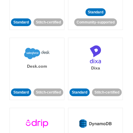
Standard
Standard
Stitch-certified
Community-supported
Desk.com
Dixa
Standard
Stitch-certified
Standard
Stitch-certified