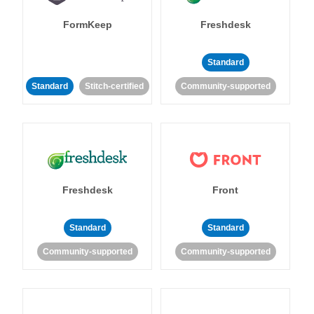
FormKeep
Freshdesk
Standard
Standard
Stitch-certified
Community-supported
Freshdesk
Front
Standard
Standard
Community-supported
Community-supported