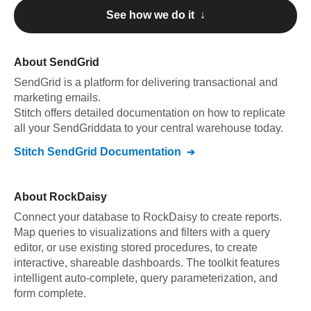
See how we do it ↓
About
SendGrid
SendGrid
is a platform for delivering transactional and
marketing emails
.
Stitch offers detailed documentation on how to replicate
all your
SendGrid
data to your central warehouse today.
Stitch
SendGrid
Documentation
About
RockDaisy
Connect your database to RockDaisy to create reports.
Map queries to visualizations and filters with a query
editor, or use existing stored procedures, to create
interactive, shareable dashboards. The toolkit features
intelligent auto-complete, query parameterization, and
form complete.