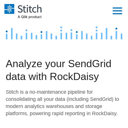
Platform
Solutions
Extensibility
Integrations
Sales
Orchestration
Analyze your SendGrid
Pricing
Sources
Marketing
Security & Compliance
data with RockDaisy
Customers
Destination and Warehouses
Product Intelligence
Performance & Reliability
Documentation
Stitch is a no-maintenance pipeline for
Analysis Tools
Embedding
Sign in
consolidating all your data (including SendGrid) to
modern analytics warehouses and storage
Try it free
Transformation & Quality
platforms, powering rapid reporting in RockDaisy.
Contact Sales
For Enterprise