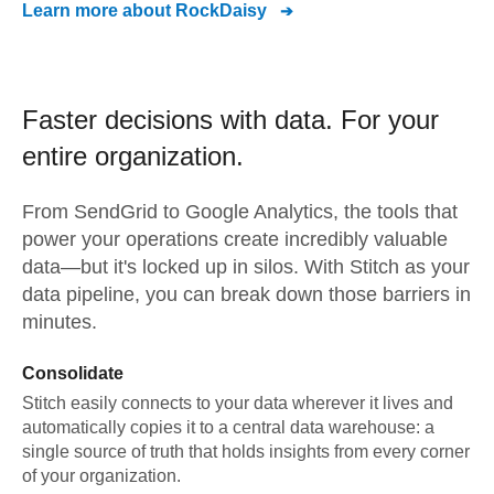
Learn more about
RockDaisy
Faster decisions with data.
For your
entire organization.
From
SendGrid
to
Google Analytics,
the tools that
power your operations create incredibly valuable
data—but it's locked up in silos. With Stitch as your
data pipeline, you can break down those barriers in
minutes.
Consolidate
Stitch easily connects to your data wherever it lives and
automatically copies it to a central data warehouse: a
single source of truth that holds insights from every corner
of your organization.