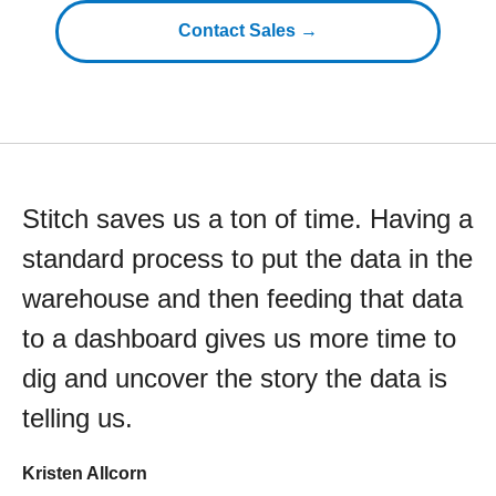
Contact Sales →
Stitch saves us a ton of time. Having a
standard process to put the data in the
warehouse and then feeding that data
to a dashboard gives us more time to
dig and uncover the story the data is
telling us.
Kristen Allcorn