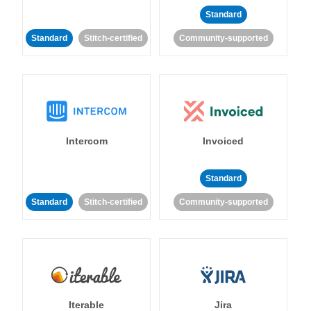
Standard
Standard
Stitch-certified
Community-supported
Intercom
Invoiced
Standard
Standard
Stitch-certified
Community-supported
Iterable
Jira