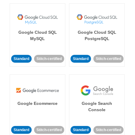
Google Cloud SQL
Google Cloud SQL
MySQL
PostgreSQL
Standard
Stitch-certified
Standard
Stitch-certified
Google Ecommerce
Google Search
Console
Standard
Stitch-certified
Standard
Stitch-certified