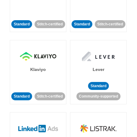
Standard
Stitch-certified
Standard
Stitch-certified
Klaviyo
Lever
Standard
Standard
Stitch-certified
Community-supported