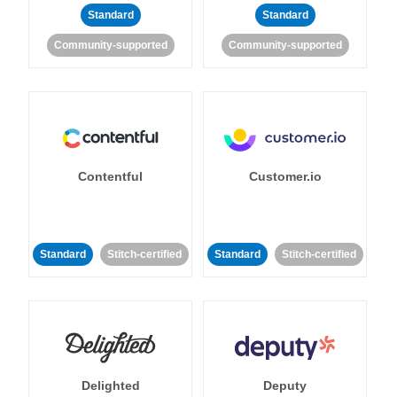
Standard
Standard
Community-supported
Community-supported
Contentful
Customer.io
Standard
Stitch-certified
Standard
Stitch-certified
Delighted
Deputy