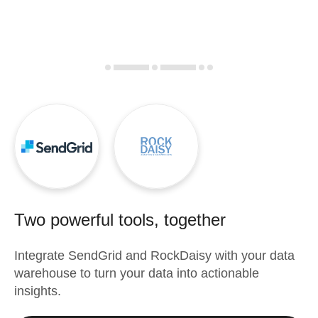
Two powerful tools, together
Integrate
SendGrid
and
RockDaisy
with your data
warehouse to turn your data into actionable
insights.