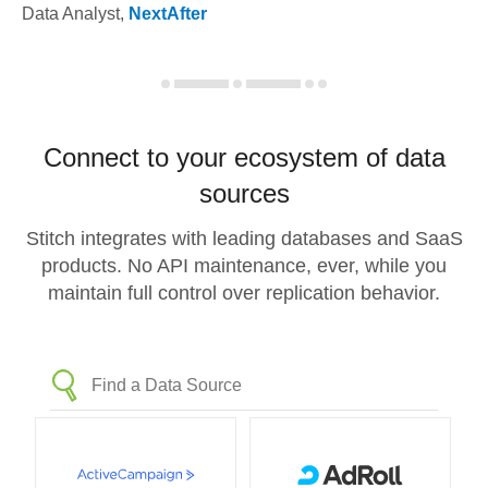
Data Analyst
,
NextAfter
Connect to your ecosystem of data
sources
Stitch integrates with leading databases and SaaS
products. No API maintenance, ever, while you
maintain full control over replication behavior.