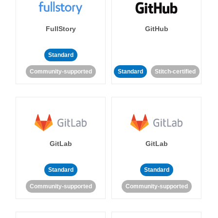
FullStory
GitHub
Standard
Community-supported
Standard
Stitch-certified
GitLab
GitLab
Standard
Standard
Community-supported
Community-supported