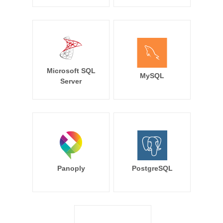
Microsoft SQL
MySQL
Server
Panoply
PostgreSQL