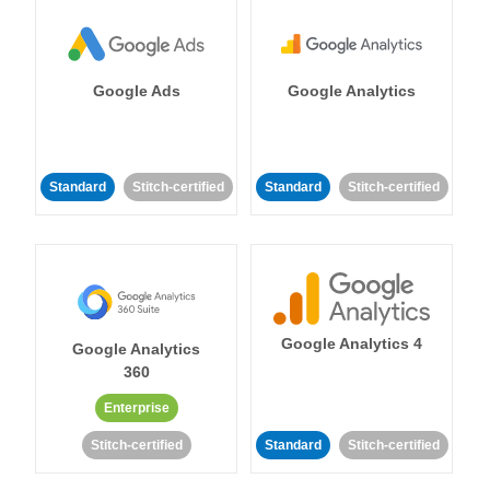
Google Ads
Google Analytics
Standard
Stitch-certified
Standard
Stitch-certified
Google Analytics 4
Google Analytics
360
Enterprise
Stitch-certified
Standard
Stitch-certified