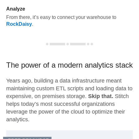
Analyze
From there, it’s easy to connect your warehouse to
RockDaisy
.
The power of a modern
analytics stack
Years ago, building a data infrastructure meant
maintaining custom ETL scripts and loading data to
expensive, on premises storage.
Skip that.
Stitch
helps today’s most successful organizations
leverage the power of the cloud to optimize their
analytics.