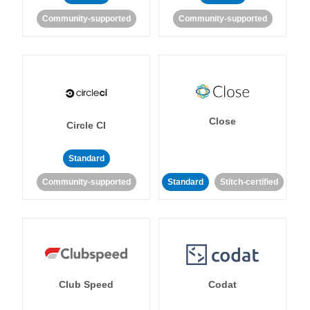
Community-supported
Community-supported
Close
Circle CI
Standard
Community-supported
Standard
Stitch-certified
Club Speed
Codat