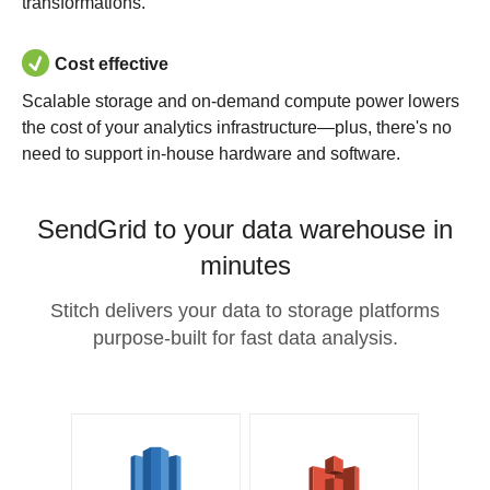
transformations.
Cost effective
Scalable storage and on-demand compute power lowers
the cost of your analytics infrastructure—plus, there's no
need to support in-house hardware and software.
SendGrid to your data warehouse in
minutes
Stitch delivers your data to storage platforms
purpose-built for fast data analysis.