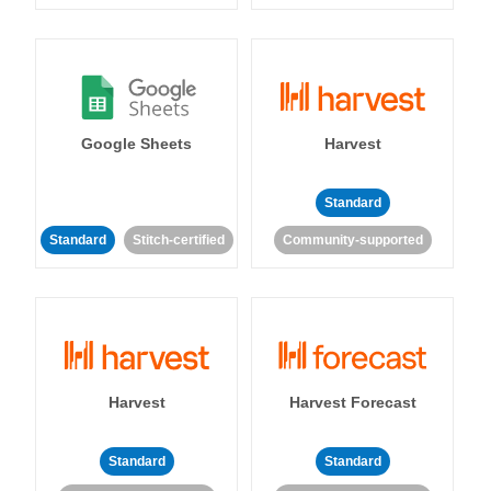
Google Sheets
Harvest
Standard
Standard
Stitch-certified
Community-supported
Harvest
Harvest Forecast
Standard
Standard