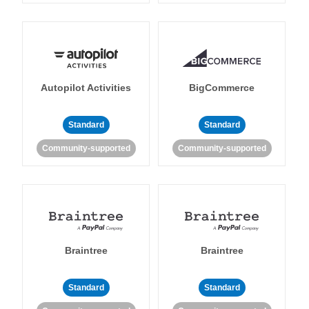
Autopilot Activities
BigCommerce
Standard
Standard
Community-supported
Community-supported
Braintree
Braintree
Standard
Standard