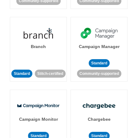
Community-supported
Community-supported
Branch
Campaign Manager
Standard
Standard
Stitch-certified
Community-supported
Campaign Monitor
Chargebee
Standard
Standard