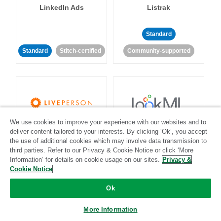
LinkedIn Ads
Listrak
Standard
Standard
Stitch-certified
Community-supported
We use cookies to improve your experience with our websites and to
LivePerson
LookML
deliver content tailored to your interests. By clicking ‘Ok’, you accept
the use of additional cookies which may involve data transmission to
third parties. Refer to our Privacy & Cookie Notice or click ‘More
Standard
Standard
Information’ for details on cookie usage on our sites.
Privacy &
Community-supported
Community-supported
Cookie Notice
Ok
More Information