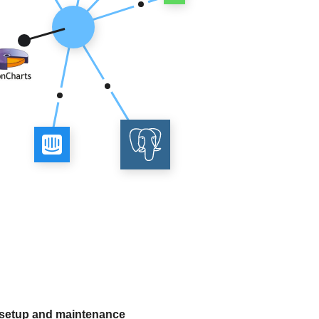
 setup and maintenance