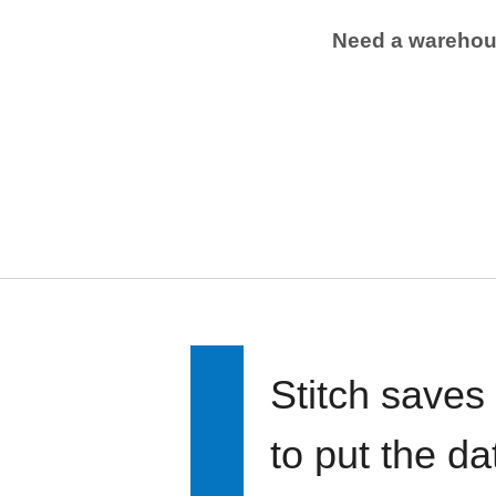
Need a wareho
Stitch saves
to put the d