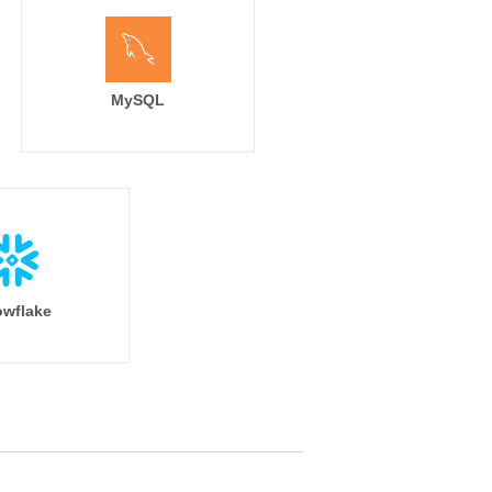
MySQL
wflake