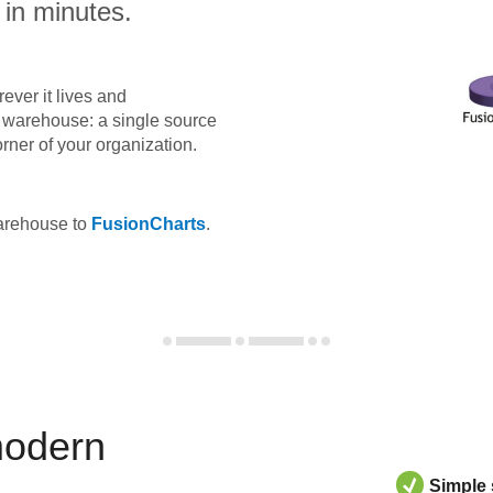
 in minutes.
ever it lives and
ta warehouse: a single source
orner of your organization.
warehouse to
FusionCharts
.
modern
Simple