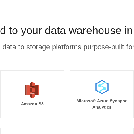
d to your data warehouse in
r data to storage platforms purpose-built for
Microsoft Azure Synapse
Amazon S3
Analytics