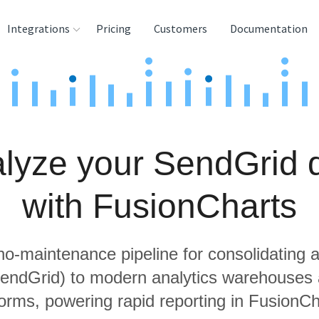
Integrations
Pricing
Customers
Documentation
rces
tination and
ehouses
lyze your SendGrid 
e
lysis Tools
with FusionCharts
 no-maintenance pipeline for consolidating a
SendGrid) to modern analytics warehouses
forms, powering rapid reporting in FusionCh