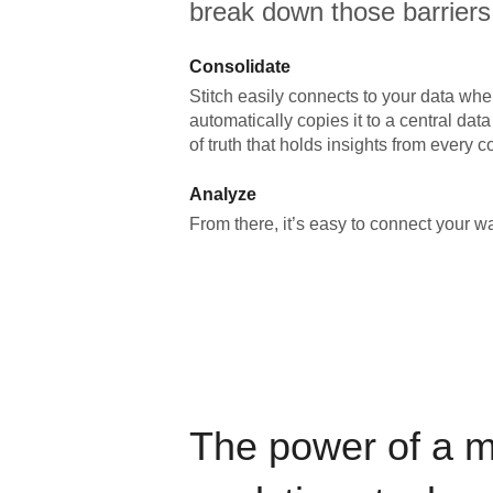
break down those barriers
Consolidate
Stitch easily connects to your data wher
automatically copies it to a central da
of truth that holds insights from every c
Analyze
From there, it’s easy to connect your 
The power of a 