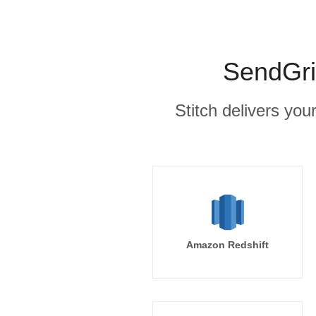
SendGri
Stitch delivers you
Amazon Redshift