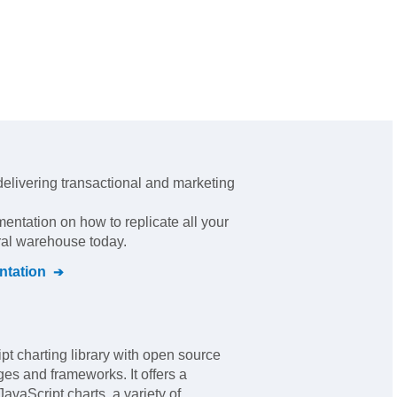
 delivering transactional and marketing
mentation on how to replicate all your
tral warehouse today.
tation
pt charting library with open source
ges and frameworks. It offers a
JavaScript charts, a variety of