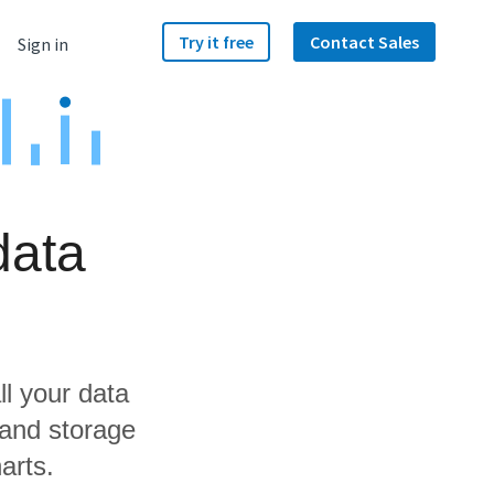
Try it free
Contact Sales
Sign in
data
ll your data
 and storage
arts.