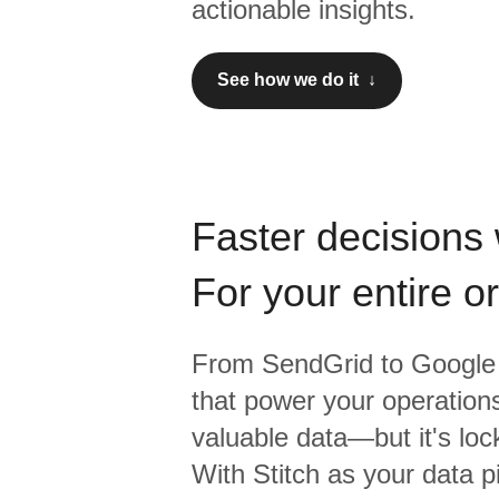
actionable insights.
See how we do it ↓
Faster decisions 
For your entire o
From
SendGrid
to
Google 
that power your operations
valuable data—but it's lock
With Stitch as your data p