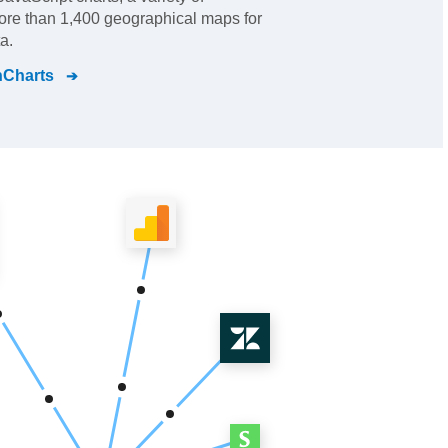
re than 1,400 geographical maps for
a.
nCharts