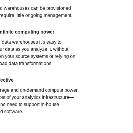
ud warehouses can be provisioned
 require little ongoing management.
infinite computing power
 data warehouses it’s easy to
ur data as you analyze it, without
n your source systems or relying on
load data transformations.
fective
orage and on-demand compute power
ost of your analytics infrastructure—
s no need to support in-house
d software.