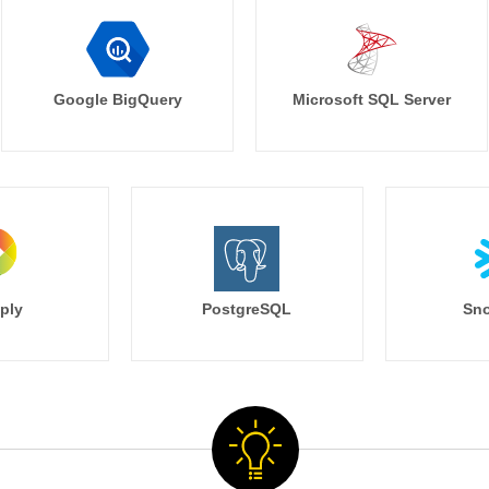
Google BigQuery
Microsoft SQL Server
ply
PostgreSQL
Sno