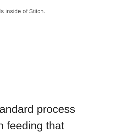
 inside of Stitch.
standard process
n feeding that