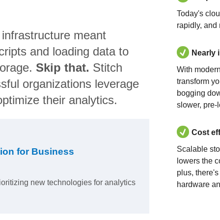
Today's clo
rapidly, and
 infrastructure meant
ripts and loading data to
Nearly 
torage.
Skip that.
Stitch
With modern
sful organizations leverage
transform yo
bogging dow
ptimize their analytics.
slower, pre-
Cost ef
Scalable st
ion for Business
lowers the c
plus, there'
ioritizing new technologies for analytics
hardware an