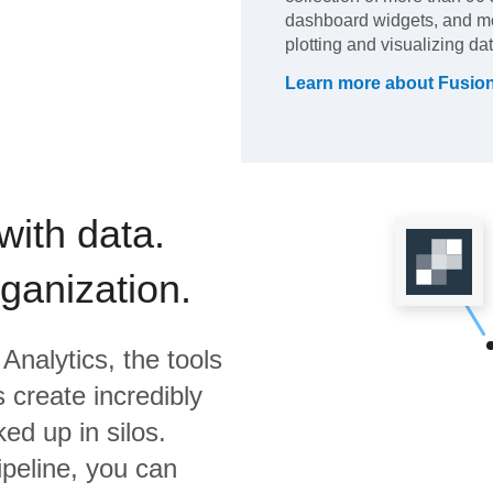
dashboard widgets, and mo
plotting and visualizing dat
Learn more about
Fusio
with data.
rganization.
Analytics,
the tools
 create incredibly
ed up in silos.
ipeline, you can