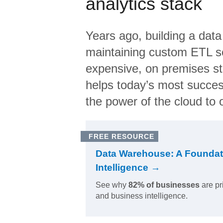
analytics stack
Years ago, building a data
maintaining custom ETL sc
expensive, on premises s
helps today’s most succes
the power of the cloud to o
FREE RESOURCE
Data Warehouse: A Foundat
Intelligence →
See why
82% of businesses
are pr
and business intelligence.