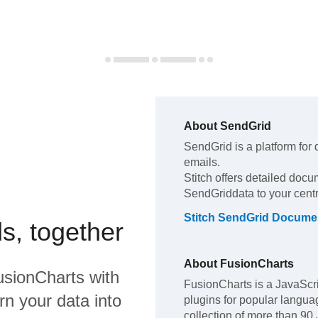
About
SendGrid
SendGrid
is a platform for
emails
.
Stitch offers detailed docu
SendGrid
data to your cen
Stitch
SendGrid
Documen
s, together
About
FusionCharts
usionCharts
with
FusionCharts is a JavaScri
rn your data into
plugins for popular langua
collection of more than 90 