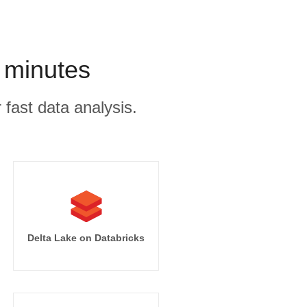
 minutes
 fast data analysis.
Delta Lake on Databricks