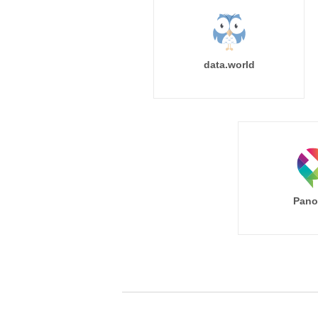
data.world
Pano