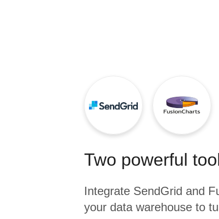
Quality
For Enterprise
Two powerful tool
Integrate
SendGrid
and
F
your data warehouse to tu