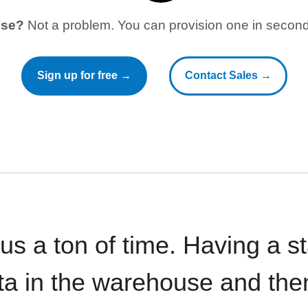
use?
Not a problem. You can provision one in seconds
Sign up for free →
Contact Sales →
 us a ton of time. Having a 
ata in the warehouse and the