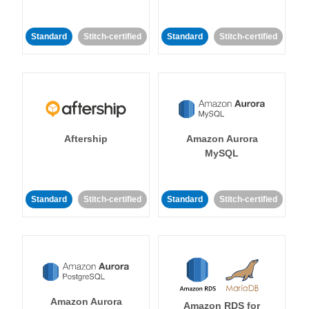
Standard
Stitch-certified
Standard
Stitch-certified
Aftership
Amazon Aurora
MySQL
Standard
Stitch-certified
Standard
Stitch-certified
Amazon Aurora
Amazon RDS for