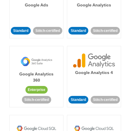
Google Ads
Google Analytics
Standard
Stitch-certified
Standard
Stitch-certified
Google Analytics 4
Google Analytics
360
Enterprise
Stitch-certified
Standard
Stitch-certified