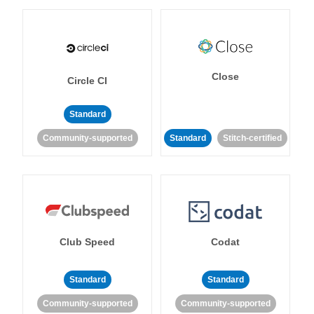
Close
Circle CI
Standard
Community-supported
Standard
Stitch-certified
Club Speed
Codat
Standard
Standard
Community-supported
Community-supported