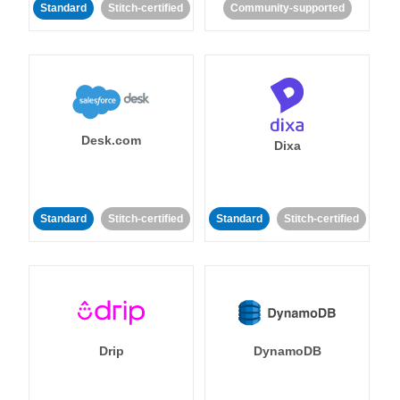
Standard
Stitch-certified
Community-supported
Desk.com
Dixa
Standard
Stitch-certified
Standard
Stitch-certified
Drip
DynamoDB