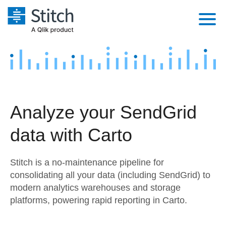
Platform
Solutions
Extensibility
Integrations
Sales
Orchestration
Analyze your SendGrid
Pricing
Sources
Marketing
Security & Compliance
data with Carto
Customers
Destination and Warehouses
Product Intelligence
Performance & Reliability
Documentation
Stitch is a no-maintenance pipeline for
Analysis Tools
Embedding
Sign in
consolidating all your data (including SendGrid) to
modern analytics warehouses and storage
Try it free
Transformation & Quality
platforms, powering rapid reporting in Carto.
Contact Sales
For Enterprise