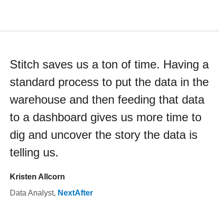
Stitch saves us a ton of time. Having a
standard process to put the data in the
warehouse and then feeding that data
to a dashboard gives us more time to
dig and uncover the story the data is
telling us.
Kristen Allcorn
Data Analyst
,
NextAfter