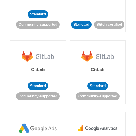
Standard
Community-supported
Standard
Stitch-certified
GitLab
GitLab
Standard
Standard
Community-supported
Community-supported