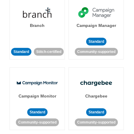
Branch
Campaign Manager
Standard
Standard
Stitch-certified
Community-supported
Campaign Monitor
Chargebee
Standard
Standard
Community-supported
Community-supported