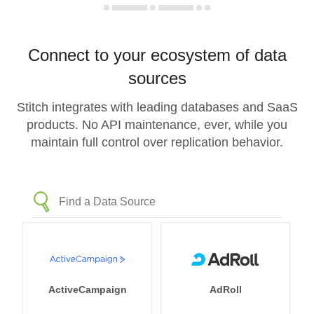
Connect to your ecosystem of data
sources
Stitch integrates with leading databases and SaaS
products. No API maintenance, ever, while you
maintain full control over replication behavior.
ActiveCampaign
AdRoll