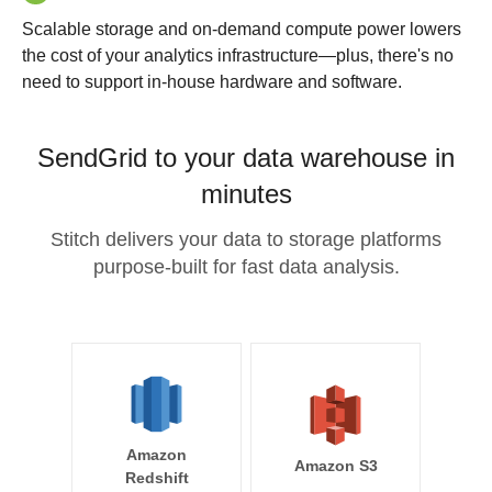
Scalable storage and on-demand compute power lowers
the cost of your analytics infrastructure—plus, there's no
need to support in-house hardware and software.
SendGrid to your data warehouse in
minutes
Stitch delivers your data to storage platforms
purpose-built for fast data analysis.
Amazon
Amazon S3
Redshift