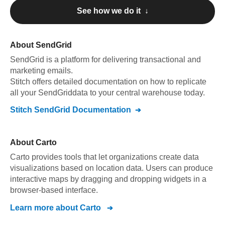
See how we do it ↓
About
SendGrid
SendGrid
is a platform for delivering transactional and
marketing emails
.
Stitch offers detailed documentation on how to replicate
all your
SendGrid
data to your central warehouse today.
Stitch
SendGrid
Documentation
About
Carto
Carto provides tools that let organizations create data
visualizations based on location data. Users can produce
interactive maps by dragging and dropping widgets in a
browser-based interface.
Learn more about
Carto