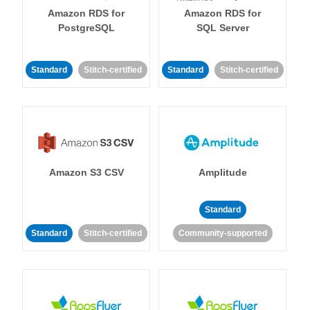
Amazon RDS for
Amazon RDS for
PostgreSQL
SQL Server
Standard
Stitch-certified
Standard
Stitch-certified
Amazon S3 CSV
Amplitude
Standard
Standard
Stitch-certified
Community-supported