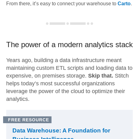
From there, it’s easy to connect your warehouse to
Carto
.
The power of a modern
analytics stack
Years ago, building a data infrastructure meant
maintaining custom ETL scripts and loading data to
expensive, on premises storage.
Skip that.
Stitch
helps today’s most successful organizations
leverage the power of the cloud to optimize their
analytics.
FREE RESOURCE
Data Warehouse: A Foundation for