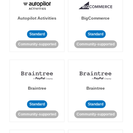
Autopilot Activities
BigCommerce
Standard
Standard
Community-supported
Community-supported
Braintree
Braintree
Standard
Standard
Community-supported
Community-supported