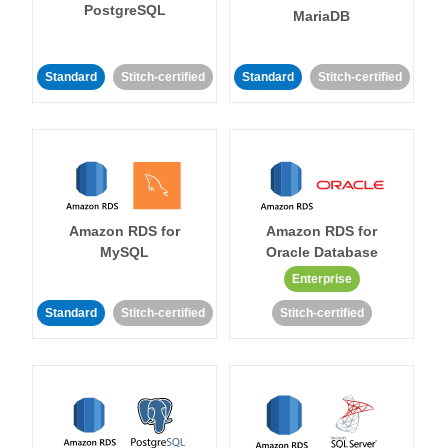
PostgreSQL
MariaDB
Standard
Stitch-certified
Standard
Stitch-certified
Amazon RDS for
Amazon RDS for
MySQL
Oracle Database
Enterprise
Standard
Stitch-certified
Stitch-certified