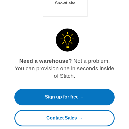
Snowflake
Need a warehouse?
Not a problem.
You can provision one in seconds inside
of Stitch.
Sign up for free →
Contact Sales →