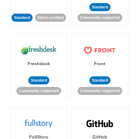
Standard
Standard
Stitch-certified
Community-supported
Freshdesk
Front
Standard
Standard
Community-supported
Community-supported
FullStory
GitHub