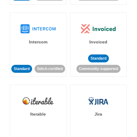
Intercom
Invoiced
Standard
Standard
Stitch-certified
Community-supported
Iterable
Jira