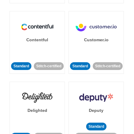
Contentful
Customer.io
Standard
Stitch-certified
Standard
Stitch-certified
Delighted
Deputy
Standard