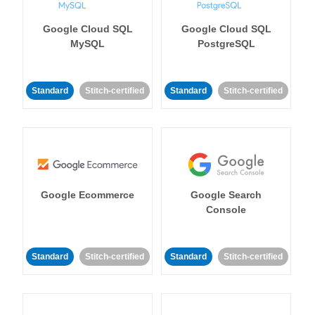
Google Cloud SQL
Google Cloud SQL
MySQL
PostgreSQL
Standard
Stitch-certified
Standard
Stitch-certified
Google Ecommerce
Google Search
Console
Standard
Stitch-certified
Standard
Stitch-certified