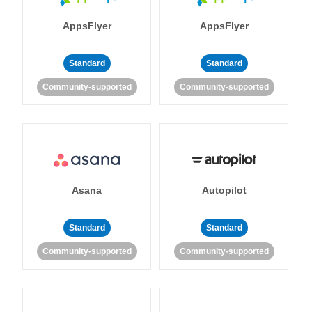
AppsFlyer
AppsFlyer
Standard
Standard
Community-supported
Community-supported
Asana
Autopilot
Standard
Standard
Community-supported
Community-supported