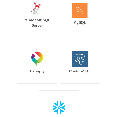
Microsoft SQL
MySQL
Server
Panoply
PostgreSQL