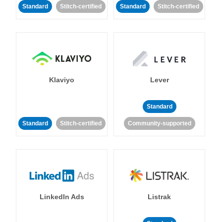
Standard
Stitch-certified
Standard
Stitch-certified
Klaviyo
Lever
Standard
Standard
Stitch-certified
Community-supported
LinkedIn Ads
Listrak