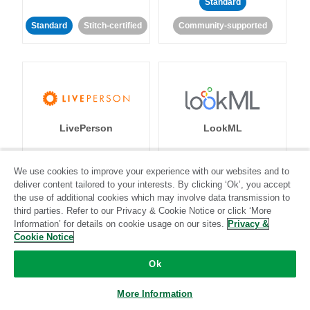
Standard
Standard
Stitch-certified
Community-supported
LivePerson
LookML
Standard
Standard
We use cookies to improve your experience with our websites and to
deliver content tailored to your interests. By clicking ‘Ok’, you accept
Community-supported
Community-supported
the use of additional cookies which may involve data transmission to
third parties. Refer to our Privacy & Cookie Notice or click ‘More
Information’ for details on cookie usage on our sites.
Privacy &
Cookie Notice
Ok
Magento
Mailchimp
More Information