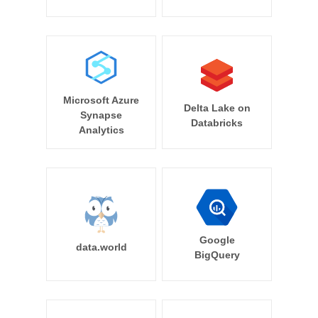
Microsoft Azure
Delta Lake on
Synapse
Databricks
Analytics
Google
data.world
BigQuery