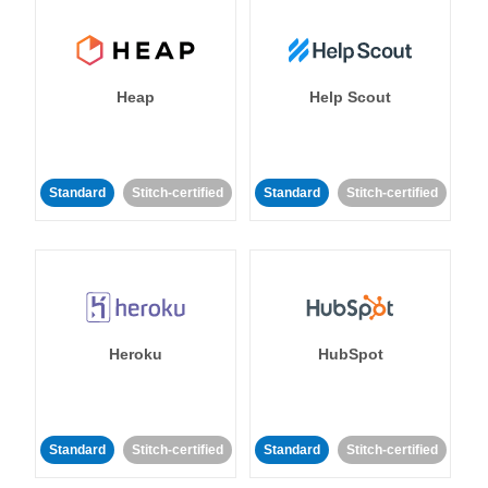
Heap
Help Scout
Standard
Stitch-certified
Standard
Stitch-certified
Heroku
HubSpot
Standard
Stitch-certified
Standard
Stitch-certified