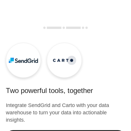
Two powerful tools, together
Integrate
SendGrid
and
Carto
with your data
warehouse to turn your data into actionable
insights.