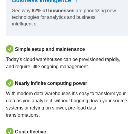
Business Intelligence →
See why
82% of businesses
are prioritizing new
technologies for analytics and business
intelligence.
Simple setup and maintenance
Today's cloud warehouses can be provisioned rapidly,
and require little ongoing management.
Nearly infinite computing power
With modern data warehouses it’s easy to transform your
data as you analyze it, without bogging down your source
systems or relying on slower, pre-load data
transformations.
Cost effective