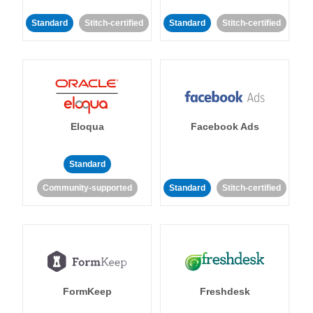
Standard
Stitch-certified
Standard
Stitch-certified
Eloqua
Facebook Ads
Standard
Community-supported
Standard
Stitch-certified
FormKeep
Freshdesk