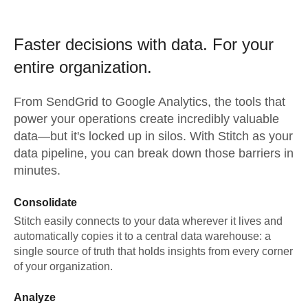
Faster decisions with data.
For your
entire organization.
From
SendGrid
to
Google Analytics,
the tools that
power your operations create incredibly valuable
data—but it's locked up in silos. With Stitch as your
data pipeline, you can break down those barriers in
minutes.
Consolidate
Stitch easily connects to your data wherever it lives and
automatically copies it to a central data warehouse: a
single source of truth that holds insights from every corner
of your organization.
Analyze