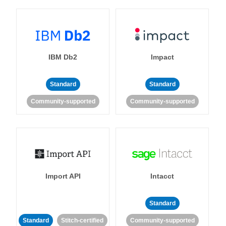
IBM Db2
Impact
Standard
Standard
Community-supported
Community-supported
Import API
Intacct
Standard
Standard
Stitch-certified
Community-supported