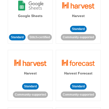
Google Sheets
Harvest
Standard
Standard
Stitch-certified
Community-supported
Harvest
Harvest Forecast
Standard
Standard
Community-supported
Community-supported