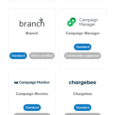
Branch
Campaign Manager
Standard
Standard
Stitch-certified
Community-supported
Campaign Monitor
Chargebee
Standard
Standard