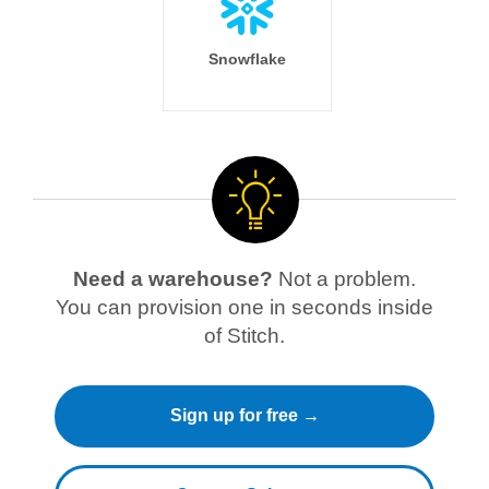
Snowflake
Need a warehouse?
Not a problem.
You can provision one in seconds inside
of Stitch.
Sign up for free →