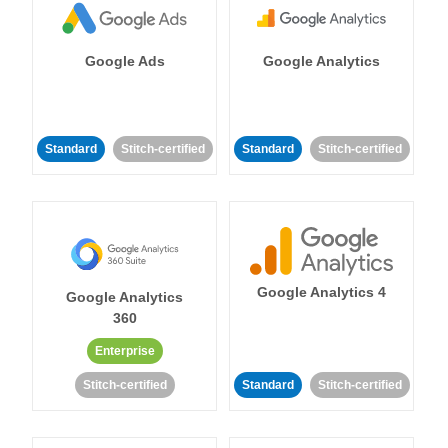
Google Ads
Google Analytics
Standard
Stitch-certified
Standard
Stitch-certified
Google Analytics 4
Google Analytics
360
Enterprise
Stitch-certified
Standard
Stitch-certified