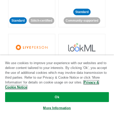
Standard
Standard
Stitch-certified
Community-supported
LivePerson
LookML
We use cookies to improve your experience with our websites and to
deliver content tailored to your interests. By clicking ‘Ok’, you accept
Standard
Standard
the use of additional cookies which may involve data transmission to
third parties. Refer to our Privacy & Cookie Notice or click ‘More
Community-supported
Community-supported
Information’ for details on cookie usage on our sites.
Privacy &
Cookie Notice
Ok
More Information