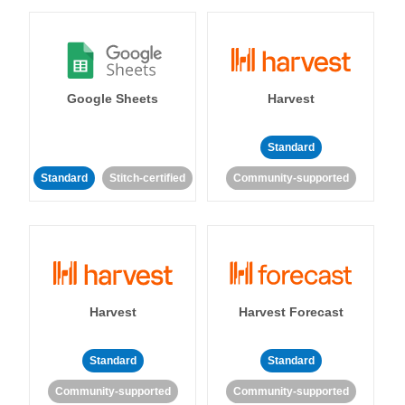
Google Sheets
Harvest
Standard
Standard
Stitch-certified
Community-supported
Harvest
Harvest Forecast
Standard
Standard
Community-supported
Community-supported