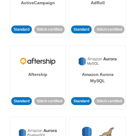
ActiveCampaign
AdRoll
Standard
Stitch-certified
Standard
Stitch-certified
Aftership
Amazon Aurora
MySQL
Standard
Stitch-certified
Standard
Stitch-certified