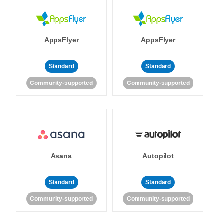
AppsFlyer
AppsFlyer
Standard
Standard
Community-supported
Community-supported
Asana
Autopilot
Standard
Standard
Community-supported
Community-supported