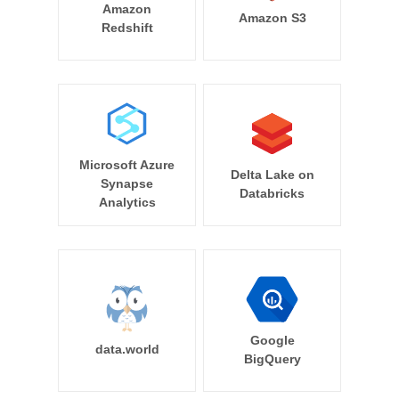
Amazon
Amazon S3
Redshift
Microsoft Azure
Delta Lake on
Synapse
Databricks
Analytics
Google
data.world
BigQuery