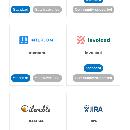
Standard
Stitch-certified
Community-supported
Intercom
Invoiced
Standard
Standard
Stitch-certified
Community-supported
Iterable
Jira