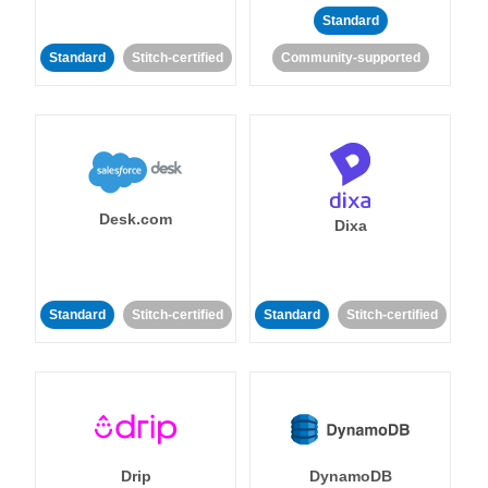
Standard
Standard
Stitch-certified
Community-supported
Desk.com
Dixa
Standard
Stitch-certified
Standard
Stitch-certified
Drip
DynamoDB