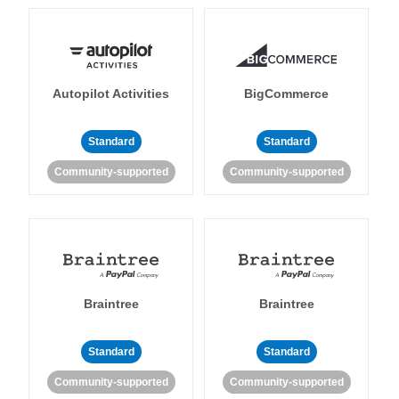
Autopilot Activities
BigCommerce
Standard
Standard
Community-supported
Community-supported
Braintree
Braintree
Standard
Standard
Community-supported
Community-supported