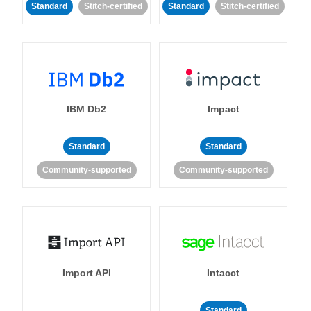
Standard
Stitch-certified
Standard
Stitch-certified
IBM Db2
Impact
Standard
Standard
Community-supported
Community-supported
Import API
Intacct
Standard