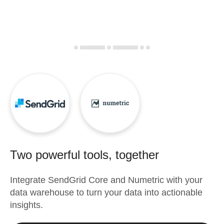
Two powerful tools, together
Integrate
SendGrid Core
and
Numetric
with your
data warehouse to turn your data into actionable
insights.