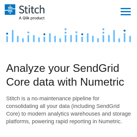
Platform
Solutions
Extensibility
Integrations
Sales
Orchestration
Analyze your SendGrid
Pricing
Sources
Marketing
Security & Compliance
Core data with Numetric
Customers
Destination and Warehouses
Product Intelligence
Performance & Reliability
Documentation
Stitch is a no-maintenance pipeline for
Analysis Tools
Embedding
Sign in
consolidating all your data (including SendGrid
Core) to modern analytics warehouses and storage
Try it free
Transformation & Quality
platforms, powering rapid reporting in Numetric.
Contact Sales
For Enterprise