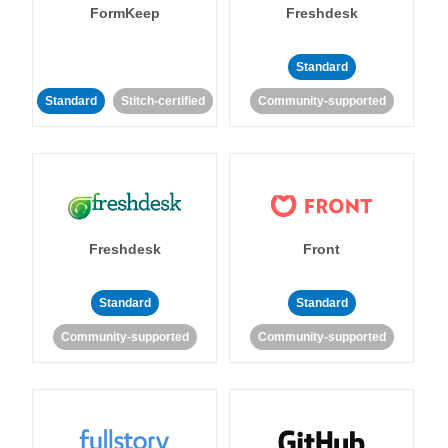
FormKeep
Freshdesk
Standard
Standard
Stitch-certified
Community-supported
Freshdesk
Front
Standard
Standard
Community-supported
Community-supported