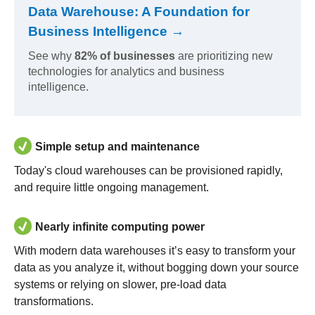
Data Warehouse: A Foundation for
Business Intelligence →
See why
82% of businesses
are prioritizing new
technologies for analytics and business
intelligence.
Simple setup and maintenance
Today's cloud warehouses can be provisioned rapidly,
and require little ongoing management.
Nearly infinite computing power
With modern data warehouses it’s easy to transform your
data as you analyze it, without bogging down your source
systems or relying on slower, pre-load data
transformations.