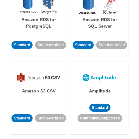
Amazon RDS for
Amazon RDS for
PostgreSQL
SQL Server
Standard
Stitch-certified
Standard
Stitch-certified
Amazon S3 CSV
Amplitude
Standard
Standard
Stitch-certified
Community-supported