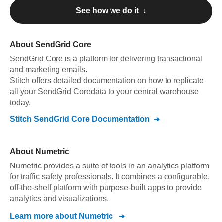
See how we do it ↓
About
SendGrid Core
SendGrid Core
is a platform for delivering transactional
and marketing emails
.
Stitch offers detailed documentation on how to replicate
all your
SendGrid Core
data to your central warehouse
today.
Stitch
SendGrid Core
Documentation
About
Numetric
Numetric provides a suite of tools in an analytics platform
for traffic safety professionals. It combines a configurable,
off-the-shelf platform with purpose-built apps to provide
analytics and visualizations.
Learn more about
Numetric