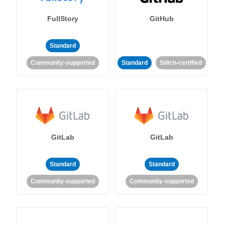
FullStory
GitHub
Standard
Community-supported
Standard
Stitch-certified
GitLab
GitLab
Standard
Standard
Community-supported
Community-supported