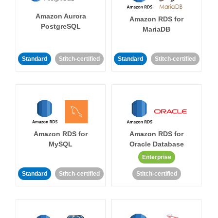
Amazon Aurora
Amazon RDS for
PostgreSQL
MariaDB
Standard
Stitch-certified
Standard
Stitch-certified
Amazon RDS for
Amazon RDS for
MySQL
Oracle Database
Enterprise
Standard
Stitch-certified
Stitch-certified