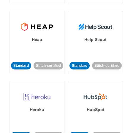
Heap
Help Scout
Standard
Stitch-certified
Standard
Stitch-certified
Heroku
HubSpot