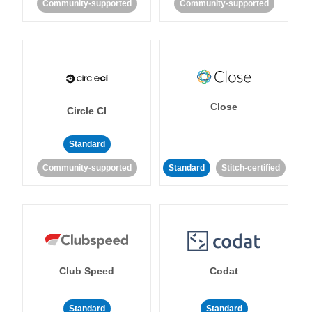
Community-supported
Community-supported
Close
Circle CI
Standard
Community-supported
Standard
Stitch-certified
Club Speed
Codat
Standard
Standard