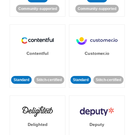
Community-supported
Community-supported
Contentful
Customer.io
Standard
Stitch-certified
Standard
Stitch-certified
Delighted
Deputy