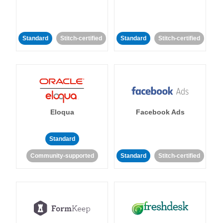
Standard
Stitch-certified
Standard
Stitch-certified
Eloqua
Facebook Ads
Standard
Community-supported
Standard
Stitch-certified