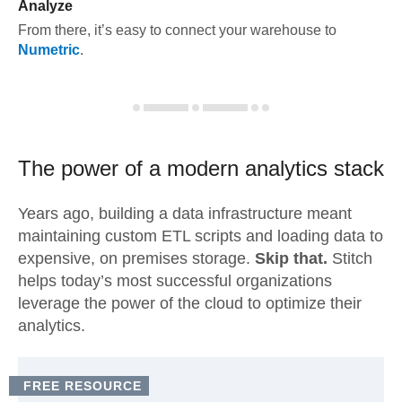
Analyze
From there, it’s easy to connect your warehouse to
Numetric
.
The power of a modern
analytics stack
Years ago, building a data infrastructure meant
maintaining custom ETL scripts and loading data to
expensive, on premises storage.
Skip that.
Stitch
helps today’s most successful organizations
leverage the power of the cloud to optimize their
analytics.
FREE RESOURCE