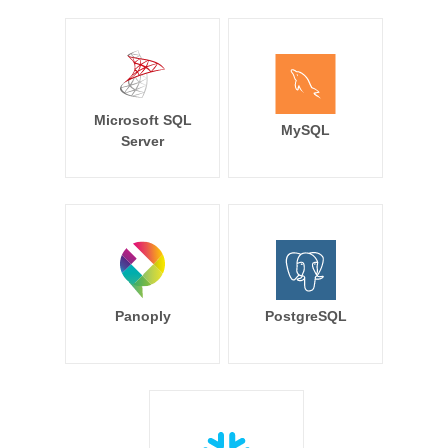
Microsoft SQL
MySQL
Server
Panoply
PostgreSQL