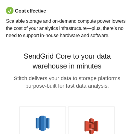
Cost effective
Scalable storage and on-demand compute power lowers
the cost of your analytics infrastructure—plus, there's no
need to support in-house hardware and software.
SendGrid Core to your data
warehouse in minutes
Stitch delivers your data to storage platforms
purpose-built for fast data analysis.