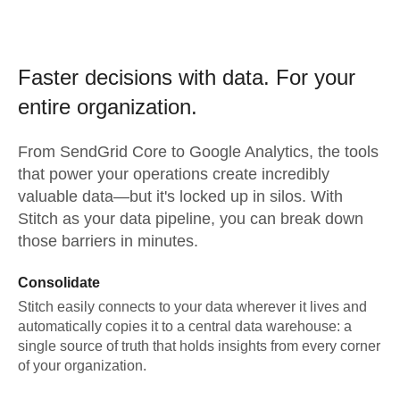
Faster decisions with data.
For your
entire organization.
From
SendGrid Core
to
Google Analytics,
the tools
that power your operations create incredibly
valuable data—but it's locked up in silos. With
Stitch as your data pipeline, you can break down
those barriers in minutes.
Consolidate
Stitch easily connects to your data wherever it lives and
automatically copies it to a central data warehouse: a
single source of truth that holds insights from every corner
of your organization.