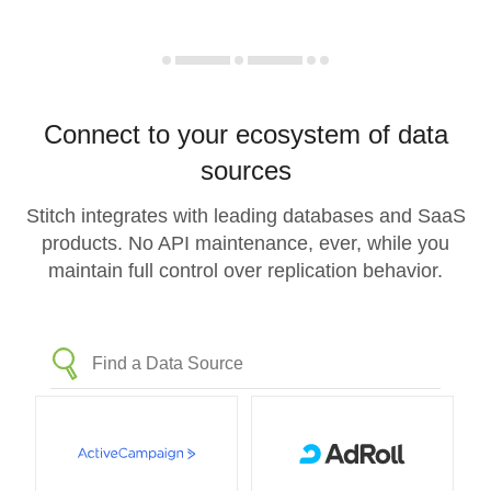
Connect to your ecosystem of data
sources
Stitch integrates with leading databases and SaaS
products. No API maintenance, ever, while you
maintain full control over replication behavior.