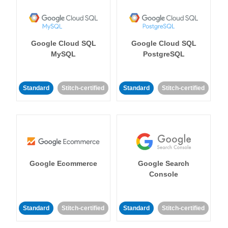
Google Cloud SQL
Google Cloud SQL
MySQL
PostgreSQL
Standard
Stitch-certified
Standard
Stitch-certified
Google Ecommerce
Google Search
Console
Standard
Stitch-certified
Standard
Stitch-certified