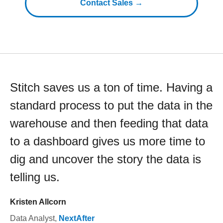
Contact Sales →
Stitch saves us a ton of time. Having a
standard process to put the data in the
warehouse and then feeding that data
to a dashboard gives us more time to
dig and uncover the story the data is
telling us.
Kristen Allcorn
Data Analyst
,
NextAfter