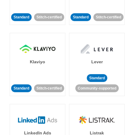
Standard
Stitch-certified
Standard
Stitch-certified
Klaviyo
Lever
Standard
Standard
Stitch-certified
Community-supported
LinkedIn Ads
Listrak