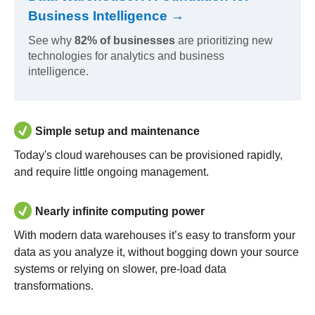
Business Intelligence →
See why
82% of businesses
are prioritizing new
technologies for analytics and business
intelligence.
Simple setup and maintenance
Today's cloud warehouses can be provisioned rapidly,
and require little ongoing management.
Nearly infinite computing power
With modern data warehouses it’s easy to transform your
data as you analyze it, without bogging down your source
systems or relying on slower, pre-load data
transformations.