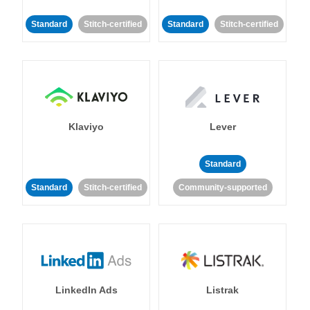
Standard
Stitch-certified
Standard
Stitch-certified
Klaviyo
Lever
Standard
Standard
Stitch-certified
Community-supported
LinkedIn Ads
Listrak