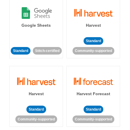
Google Sheets
Harvest
Standard
Standard
Stitch-certified
Community-supported
Harvest
Harvest Forecast
Standard
Standard
Community-supported
Community-supported