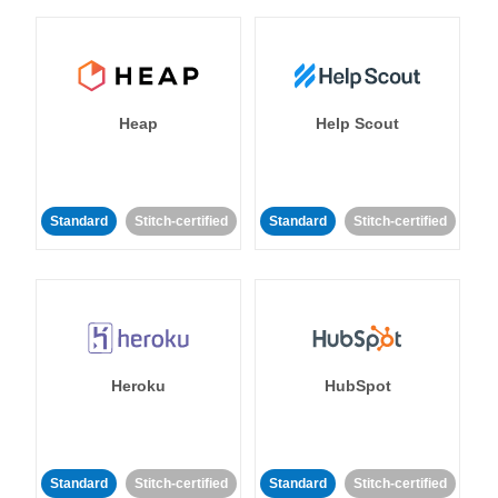
Heap
Help Scout
Standard
Stitch-certified
Standard
Stitch-certified
Heroku
HubSpot
Standard
Stitch-certified
Standard
Stitch-certified