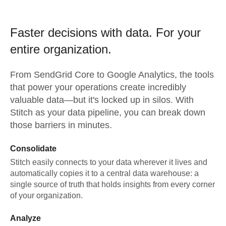
Faster decisions with data.
For your
entire organization.
From
SendGrid Core
to
Google Analytics,
the tools
that power your operations create incredibly
valuable data—but it's locked up in silos. With
Stitch as your data pipeline, you can break down
those barriers in minutes.
Consolidate
Stitch easily connects to your data wherever it lives and
automatically copies it to a central data warehouse: a
single source of truth that holds insights from every corner
of your organization.
Analyze