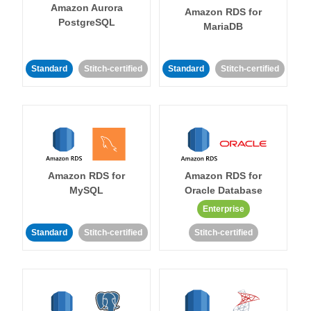
Amazon Aurora
Amazon RDS for
PostgreSQL
MariaDB
Standard
Stitch-certified
Standard
Stitch-certified
Amazon RDS for
Amazon RDS for
MySQL
Oracle Database
Enterprise
Standard
Stitch-certified
Stitch-certified