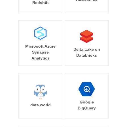
Redshift
Microsoft Azure
Delta Lake on
Synapse
Databricks
Analytics
Google
data.world
BigQuery