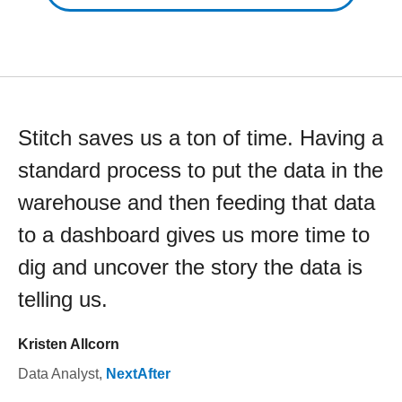
Stitch saves us a ton of time. Having a
standard process to put the data in the
warehouse and then feeding that data
to a dashboard gives us more time to
dig and uncover the story the data is
telling us.
Kristen Allcorn
Data Analyst
,
NextAfter