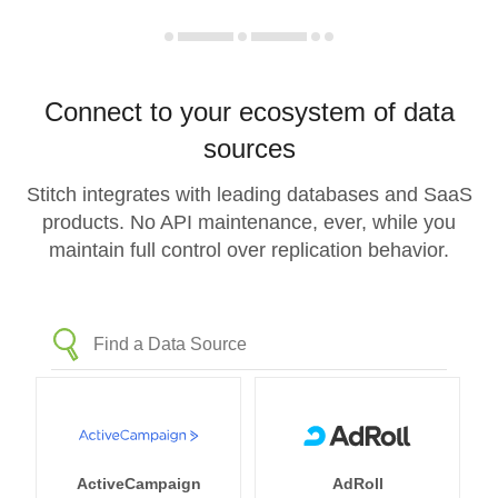
Connect to your ecosystem of data
sources
Stitch integrates with leading databases and SaaS
products. No API maintenance, ever, while you
maintain full control over replication behavior.
ActiveCampaign
AdRoll