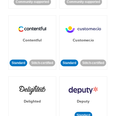
Community-supported
Community-supported
Contentful
Customer.io
Standard
Stitch-certified
Standard
Stitch-certified
Delighted
Deputy
Standard