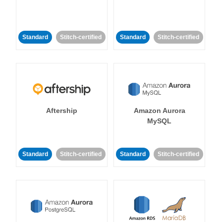
Standard
Stitch-certified
Standard
Stitch-certified
Aftership
Amazon Aurora
MySQL
Standard
Stitch-certified
Standard
Stitch-certified