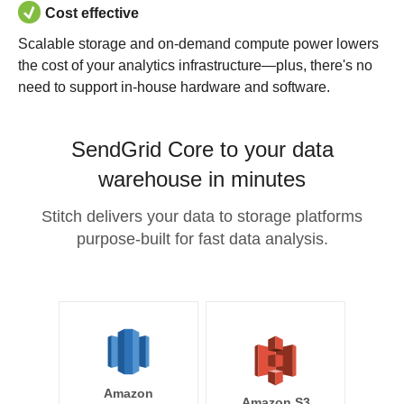
Cost effective
Scalable storage and on-demand compute power lowers
the cost of your analytics infrastructure—plus, there's no
need to support in-house hardware and software.
SendGrid Core to your data
warehouse in minutes
Stitch delivers your data to storage platforms
purpose-built for fast data analysis.
Amazon
Amazon S3