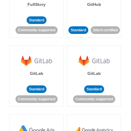
FullStory
GitHub
Standard
Community-supported
Standard
Stitch-certified
GitLab
GitLab
Standard
Standard
Community-supported
Community-supported