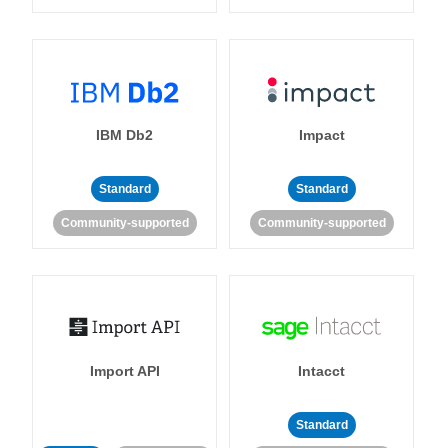
IBM Db2
Impact
Standard
Standard
Community-supported
Community-supported
Import API
Intacct
Standard