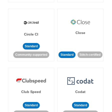
Close
Circle CI
Standard
Community-supported
Standard
Stitch-certified
Club Speed
Codat
Standard
Standard