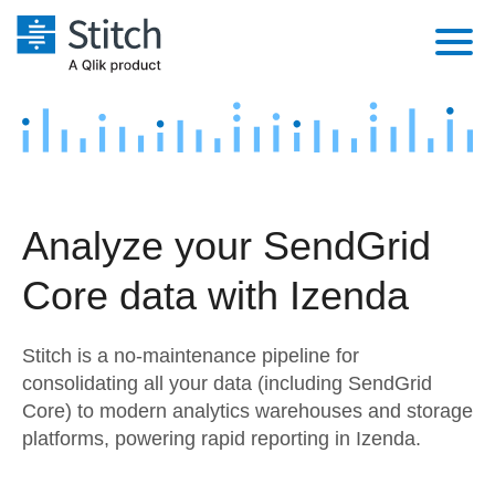
Platform
Solutions
Extensibility
Integrations
Sales
Orchestration
Analyze your SendGrid
Pricing
Sources
Marketing
Security & Compliance
Core data with Izenda
Customers
Destination and Warehouses
Product Intelligence
Performance & Reliability
Documentation
Stitch is a no-maintenance pipeline for
Analysis Tools
Embedding
Sign in
consolidating all your data (including SendGrid
Core) to modern analytics warehouses and storage
Try it free
Transformation & Quality
platforms, powering rapid reporting in Izenda.
Contact Sales
For Enterprise