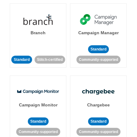
Branch
Campaign Manager
Standard
Standard
Stitch-certified
Community-supported
Campaign Monitor
Chargebee
Standard
Standard
Community-supported
Community-supported