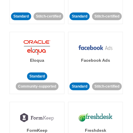
Standard
Stitch-certified
Standard
Stitch-certified
Eloqua
Facebook Ads
Standard
Community-supported
Standard
Stitch-certified
FormKeep
Freshdesk