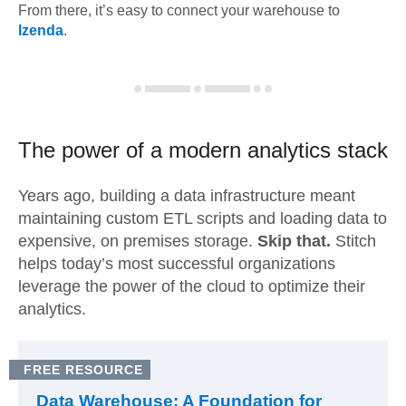
From there, it’s easy to connect your warehouse to
Izenda
.
The power of a modern
analytics stack
Years ago, building a data infrastructure meant
maintaining custom ETL scripts and loading data to
expensive, on premises storage.
Skip that.
Stitch
helps today’s most successful organizations
leverage the power of the cloud to optimize their
analytics.
FREE RESOURCE
Data Warehouse: A Foundation for