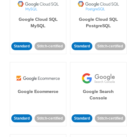
Google Cloud SQL
Google Cloud SQL
MySQL
PostgreSQL
Standard
Stitch-certified
Standard
Stitch-certified
Google Ecommerce
Google Search
Console
Standard
Stitch-certified
Standard
Stitch-certified