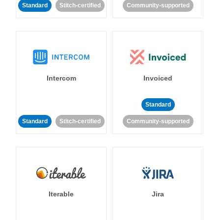
Standard
Stitch-certified
Community-supported
Intercom
Invoiced
Standard
Standard
Stitch-certified
Community-supported
Iterable
Jira