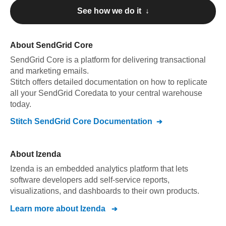
See how we do it ↓
About
SendGrid Core
SendGrid Core
is a platform for delivering transactional
and marketing emails
.
Stitch offers detailed documentation on how to replicate
all your
SendGrid Core
data to your central warehouse
today.
Stitch
SendGrid Core
Documentation
About
Izenda
Izenda is an embedded analytics platform that lets
software developers add self-service reports,
visualizations, and dashboards to their own products.
Learn more about
Izenda