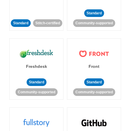
Standard
Standard
Stitch-certified
Community-supported
Freshdesk
Front
Standard
Standard
Community-supported
Community-supported