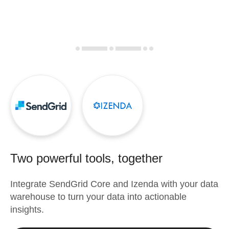
Two powerful tools, together
Integrate
SendGrid Core
and
Izenda
with your data
warehouse to turn your data into actionable
insights.