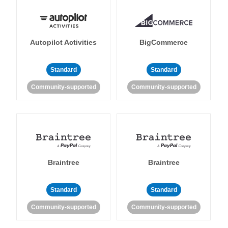
Autopilot Activities
BigCommerce
Standard
Standard
Community-supported
Community-supported
Braintree
Braintree
Standard
Standard
Community-supported
Community-supported