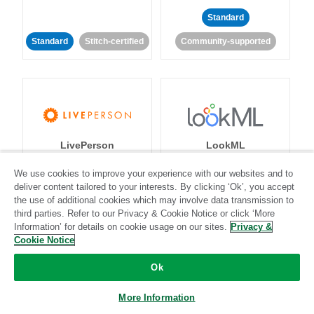
Standard
Standard
Stitch-certified
Community-supported
LivePerson
LookML
We use cookies to improve your experience with our websites and to
Standard
Standard
deliver content tailored to your interests. By clicking ‘Ok’, you accept
the use of additional cookies which may involve data transmission to
Community-supported
Community-supported
third parties. Refer to our Privacy & Cookie Notice or click ‘More
Information’ for details on cookie usage on our sites.
Privacy &
Cookie Notice
Ok
More Information
Magento
Mailchimp