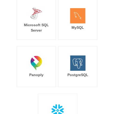
Microsoft SQL
MySQL
Server
Panoply
PostgreSQL