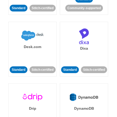
Standard
Stitch-certified
Community-supported
Desk.com
Dixa
Standard
Stitch-certified
Standard
Stitch-certified
Drip
DynamoDB