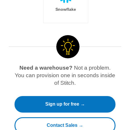
Snowflake
Need a warehouse?
Not a problem.
You can provision one in seconds inside
of Stitch.
Sign up for free →
Contact Sales →