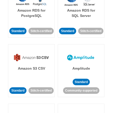
Amazon RDS for
Amazon RDS for
PostgreSQL
SQL Server
Standard
Stitch-certified
Standard
Stitch-certified
Amazon S3 CSV
Amplitude
Standard
Standard
Stitch-certified
Community-supported