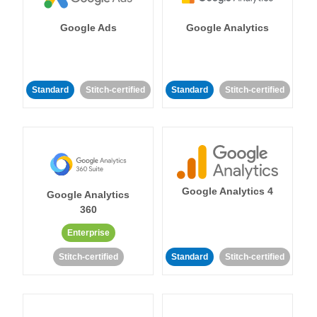
Google Ads
Google Analytics
Standard
Stitch-certified
Standard
Stitch-certified
Google Analytics 4
Google Analytics
360
Enterprise
Stitch-certified
Standard
Stitch-certified