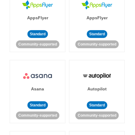
AppsFlyer
AppsFlyer
Standard
Standard
Community-supported
Community-supported
Asana
Autopilot
Standard
Standard
Community-supported
Community-supported