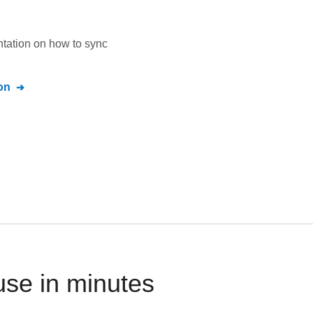
ntation on how to sync
on
use in minutes