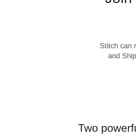
Quality
For Enterprise
Stitch can 
and Ship
Two powerfu