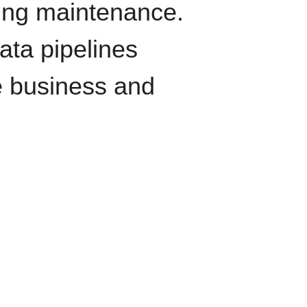
oing maintenance.
data pipelines
e business and