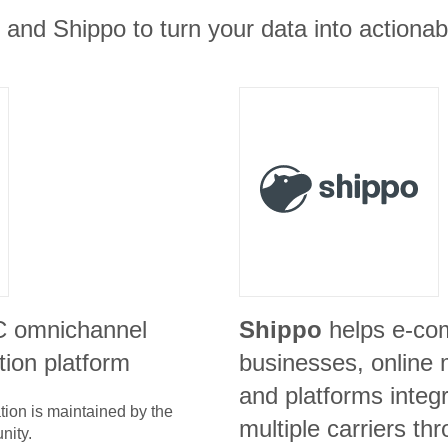
t and Shippo to turn your data into actionab
C omnichannel
Shippo
helps e-c
ion platform
businesses, online 
and platforms integr
tion is maintained by the
multiple carriers th
nity.