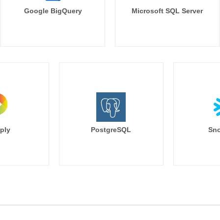
Google BigQuery
Microsoft SQL Server
ply
PostgreSQL
Sno