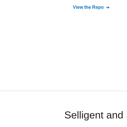
View the Repo
Selligent and