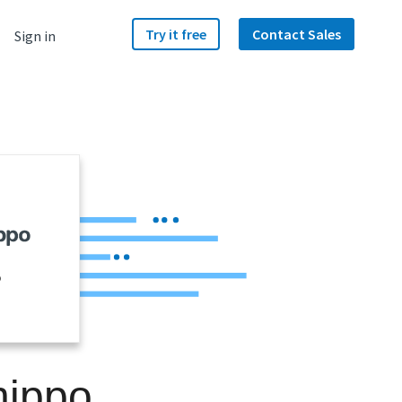
Try it free
Contact Sales
Sign in
o
hippo