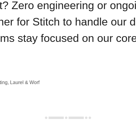
t? Zero engineering or ong
iner for Stitch to handle our 
ams stay focused on our cor
ting, Laurel & Worf