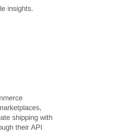
le insights.
ommerce
marketplaces,
ate shipping with
rough their API