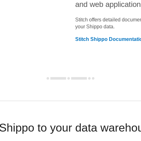
and web application
Stitch offers detailed docume
your
Shippo
data.
Stitch
Shippo
Documentati
 Shippo to your data wareho