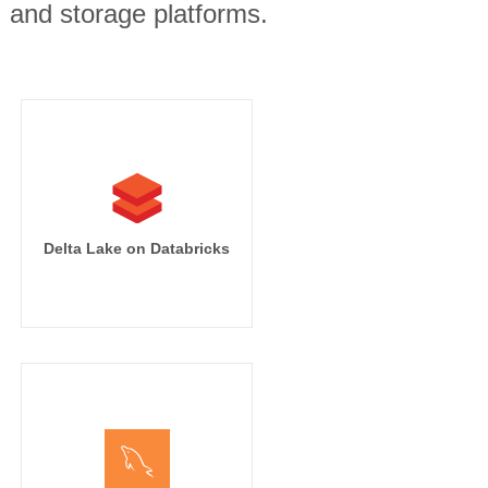
, and storage platforms.
Delta Lake on Databricks