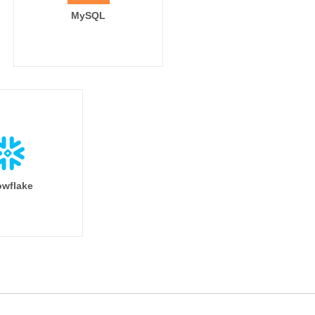
MySQL
wflake