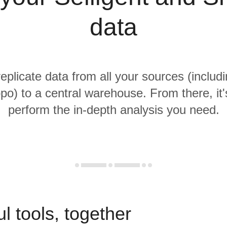
data
replicate data from all your sources (includi
po) to a central warehouse. From there, it'
perform the in-depth analysis you need.
l tools, together