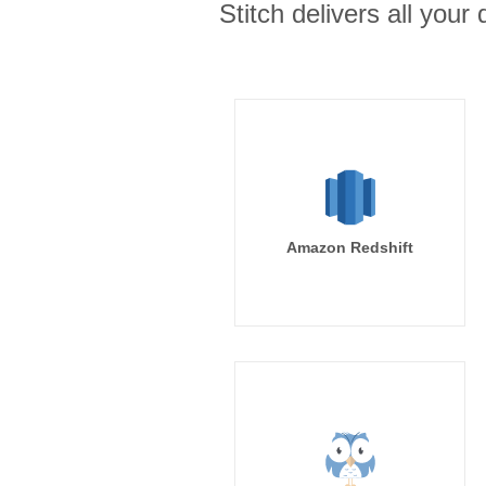
Stitch delivers all you
Amazon Redshift