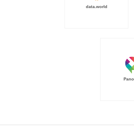
data.world
Pano