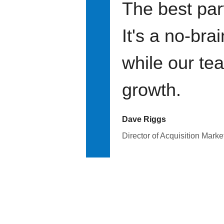
The best par
It's a no-bra
while our te
growth.
Dave Riggs
Director of Acquisition Marke