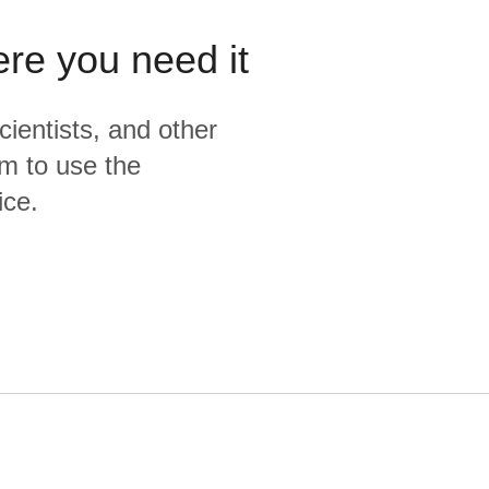
ere you need it
cientists, and other
m to use the
ice.