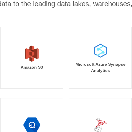
r data to the leading data lakes, warehouses
Microsoft Azure Synapse
Amazon S3
Analytics