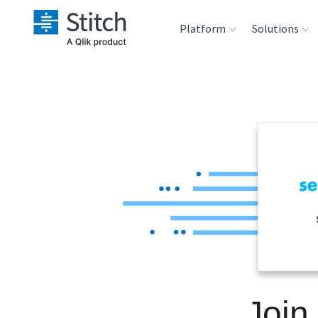
Platform
Solutions
Extensibility
Sales
Sou
Orchestration
Marketing
Des
War
Security & Compliance
Product Intelligenc
Ana
Performance &
Reliability
Embedding
Join
Transformation &