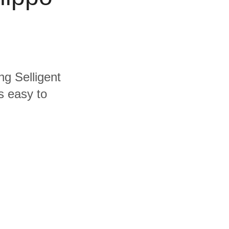
ng Selligent
s easy to