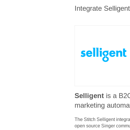
Integrate Selligen
Selligent
is a B2
marketing automat
The Stitch
Selligent
integra
open source Singer commu