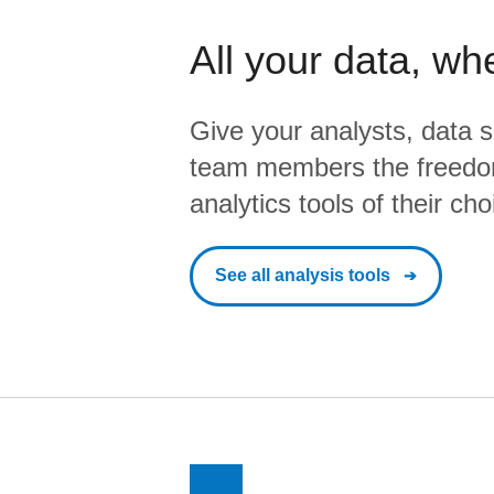
All your data, wh
Give your analysts, data s
team members the freedo
analytics tools of their cho
See all analysis tools