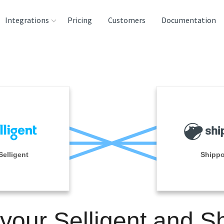
Integrations
Pricing
Customers
Documentation
rces
tination and
ehouses
e
lysis Tools
Selligent
Shipp
 your Selligent and S