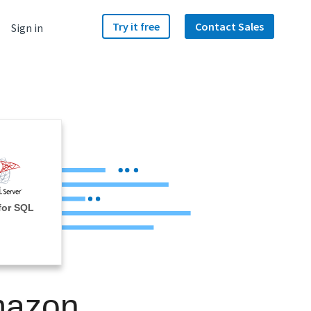
Try it free
Contact Sales
Sign in
for SQL
Amazon