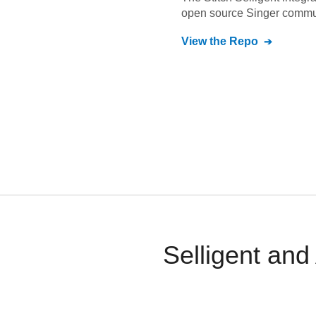
open source Singer commu
View the Repo
Selligent an