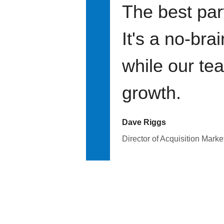
The best par
It's a no-bra
while our te
growth.
Dave Riggs
Director of Acquisition Marke