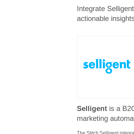
Integrate Sellige
actionable insights
Selligent
is a B2
marketing automat
The Stitch
Selligent
integra