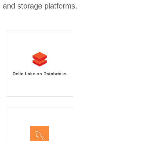
, and storage platforms.
Delta Lake on Databricks