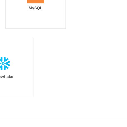
MySQL
wflake