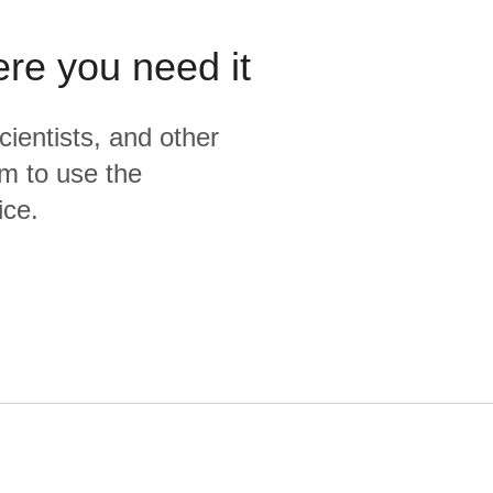
ere you need it
cientists, and other
m to use the
ice.