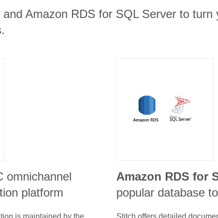
nt and Amazon RDS for SQL Server to turn y
.
C omnichannel
Amazon RDS for S
ion platform
popular database to
tion is maintained by the
Stitch offers detailed docume