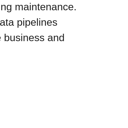
oing maintenance.
data pipelines
e business and