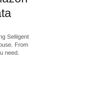
ta
ng Selligent
house. From
ou need.