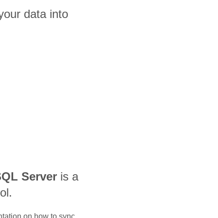
our data into
QL Server
is a
ol.
ntation on how to sync