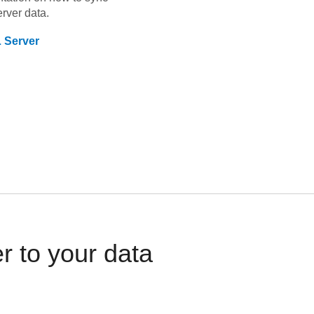
rver
data.
 Server
 to your data