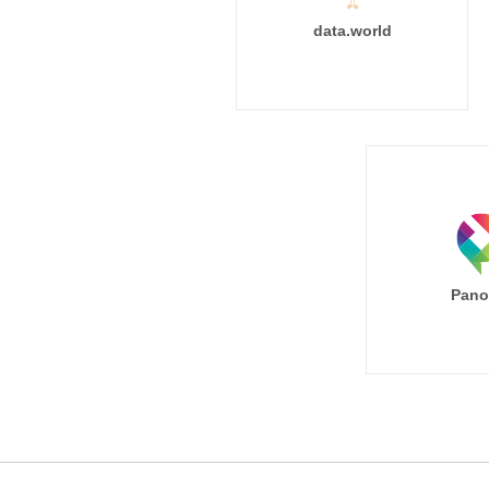
data.world
Pano