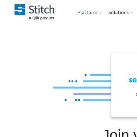
Platform
Solutions
Extensibility
Sales
Sou
Orchestration
Marketing
Des
War
Security & Compliance
Product Intelligenc
Ana
Performance &
Reliability
Embedding
Join 
Transformation &