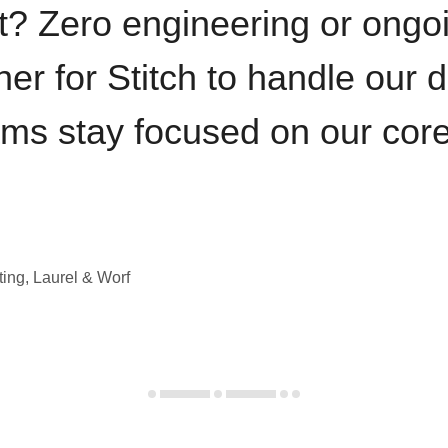
t? Zero engineering or ong
iner for Stitch to handle our 
ams stay focused on our cor
ting, Laurel & Worf