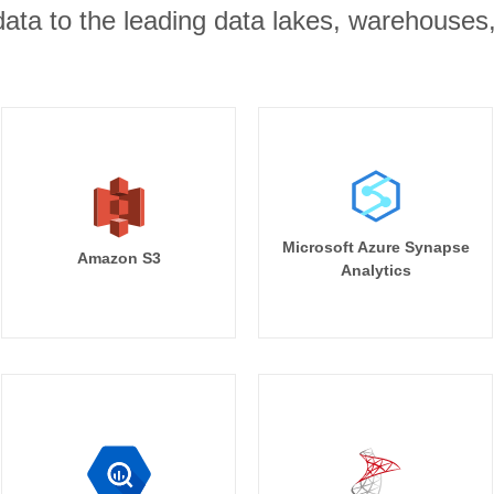
r data to the leading data lakes, warehouses
Microsoft Azure Synapse
Amazon S3
Analytics