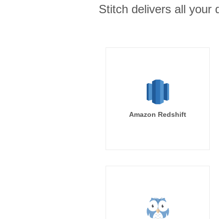
Stitch delivers all you
Amazon Redshift