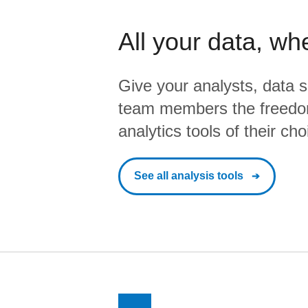
All your data, wh
Give your analysts, data s
team members the freedo
analytics tools of their cho
See all analysis tools