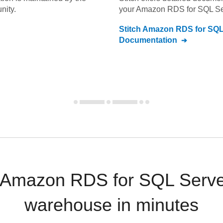
nity.
your
Amazon RDS for SQL Se
Stitch
Amazon RDS for SQL
Documentation
d Amazon RDS for SQL Server
warehouse in minutes