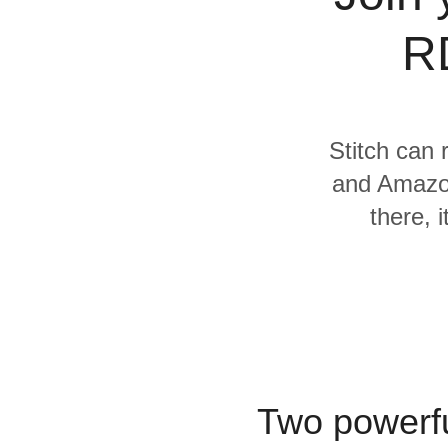
Quality
R
For Enterprise
Stitch can 
and Amazon
there, 
Two powerfu