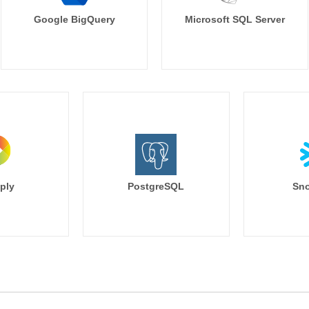
Google BigQuery
Microsoft SQL Server
ply
PostgreSQL
Sno