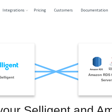
Integrations
Pricing
Customers
Documentation
rces
tination and
ehouses
e
lysis Tools
Amazon RDS 
Selligent
Server
your Selligent and 