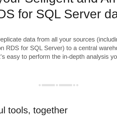
DS for SQL Server da
replicate data from all your sources (includi
 RDS for SQL Server) to a central ware
it's easy to perform the in-depth analysis y
l tools, together