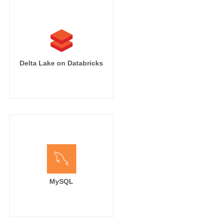
Delta Lake on Databricks
MySQL