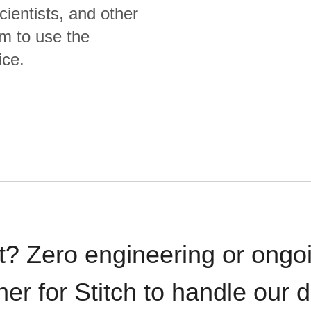
cientists, and other
m to use the
ice.
t? Zero engineering or ong
iner for Stitch to handle our 