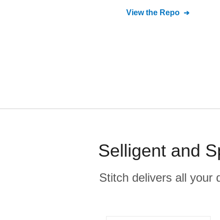
View the Repo
Selligent and 
Stitch delivers all you