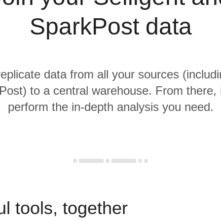
SparkPost data
replicate data from all your sources (includi
ost) to a central warehouse. From there, i
perform the in-depth analysis you need.
l tools, together