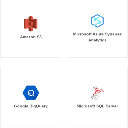
Microsoft Azure Synapse
Amazon S3
Analytics
Google BigQuery
Microsoft SQL Server