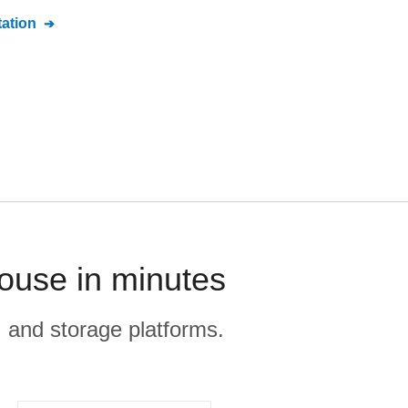
ation
ouse in minutes
, and storage platforms.