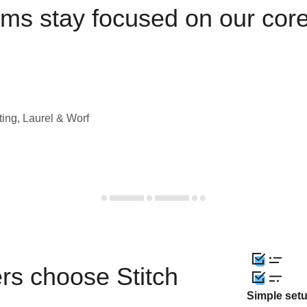
ams stay focused on our cor
ting, Laurel & Worf
rs choose Stitch
Simple set