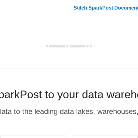
Stitch
SparkPost
Document
SparkPost to your data wareh
r data to the leading data lakes, warehouses