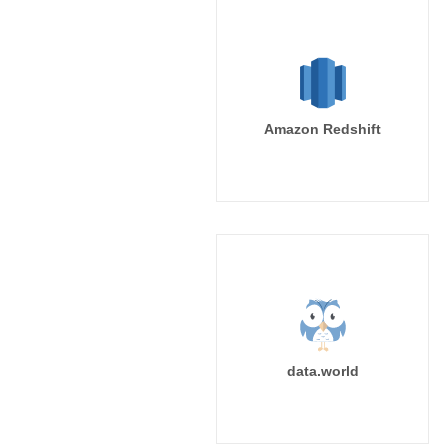
Amazon Redshift
data.world