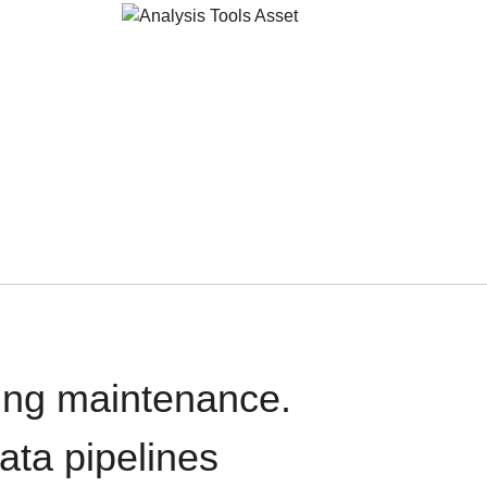
oing maintenance.
data pipelines