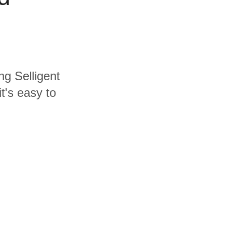
ng Selligent
t's easy to