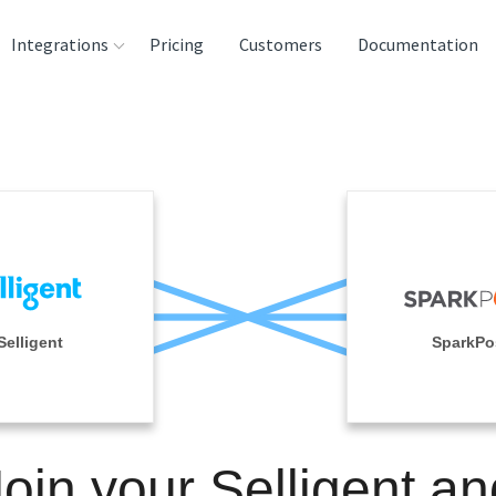
Integrations
Pricing
Customers
Documentation
rces
tination and
ehouses
e
lysis Tools
Selligent
SparkPo
Join your Selligent an