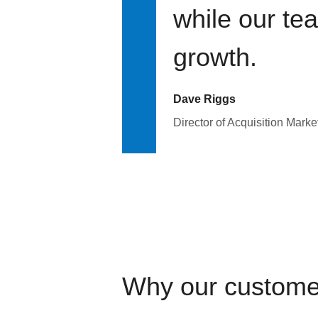
while our te
growth.
Dave Riggs
Director of Acquisition Marke
Why our custome