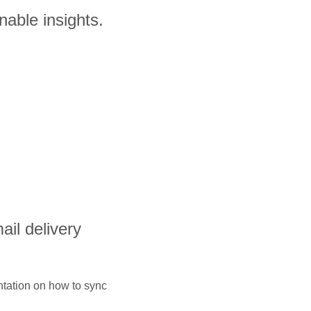
nable insights.
ail delivery
ntation on how to sync