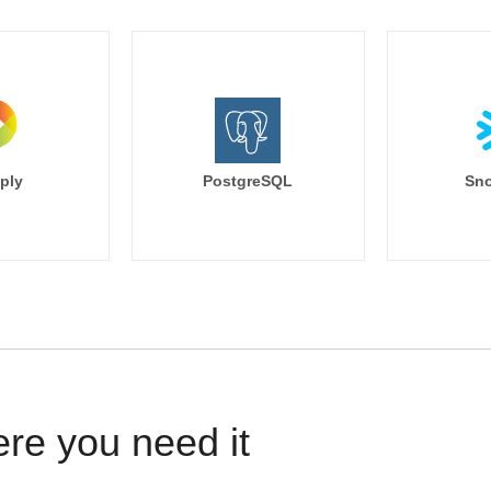
ply
PostgreSQL
Sno
ere you need it