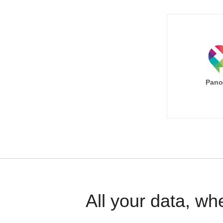
Pano
All your data, wh