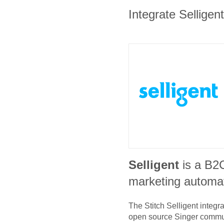
Integrate Selligen
Selligent
is a B2
marketing automat
The Stitch
Selligent
integra
open source Singer commu