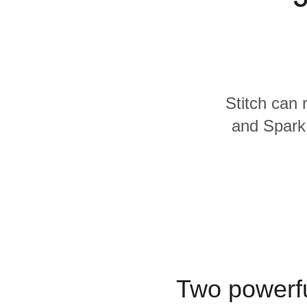
Quality
For Enterprise
Stitch can 
and SparkP
Two powerfu