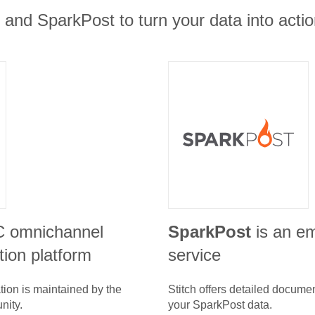
t and SparkPost to turn your data into actio
C omnichannel
SparkPost
is an em
ion platform
service
tion is maintained by the
Stitch offers detailed docume
nity.
your
SparkPost
data.