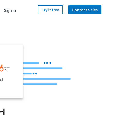
Try it free
Contact Sales
Sign in
st
d