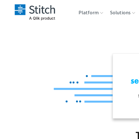
Platform
Solutions
Extensibility
Sales
Sou
Orchestration
Marketing
Des
War
Security & Compliance
Product Intelligenc
Ana
Performance &
Reliability
Embedding
Transformation &