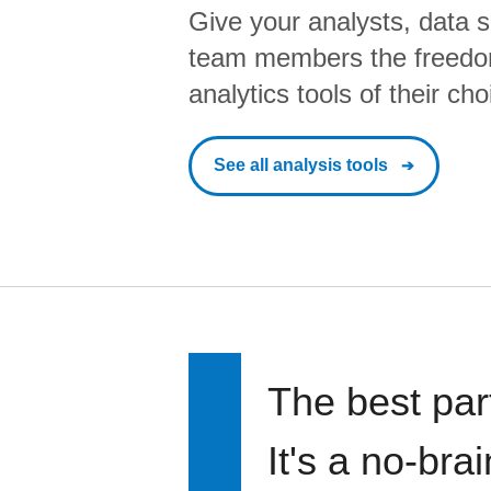
Give your analysts, data s
team members the freedo
analytics tools of their cho
See all analysis tools
The best par
It's a no-bra