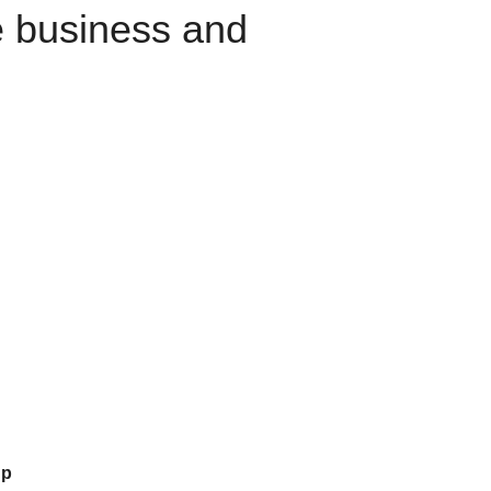
e business and
up