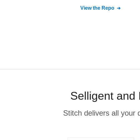
View the Repo
Selligent and
Stitch delivers all you