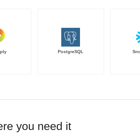
ply
PostgreSQL
Sno
ere you need it