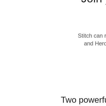
Quality
For Enterprise
Stitch can 
and Hero
Two powerfu