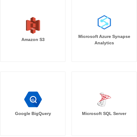
Microsoft Azure Synapse
Amazon S3
Analytics
Google BigQuery
Microsoft SQL Server