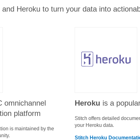
t and Heroku to turn your data into actionab
C omnichannel
Heroku
is a popular
ion platform
Stitch offers detailed docume
your
Heroku
data.
tion is maintained by the
nity.
Stitch
Heroku
Documentati