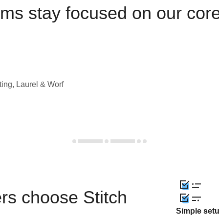
ams stay focused on our cor
ting, Laurel & Worf
rs choose Stitch
Simple set