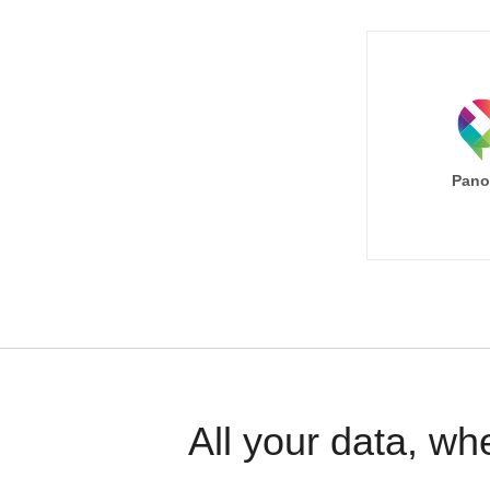
Pano
All your data, wh