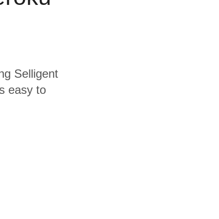
ng Selligent
s easy to