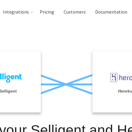
Integrations
Pricing
Customers
Documentation
rces
tination and
ehouses
e
lysis Tools
Selligent
Herok
 your Selligent and H