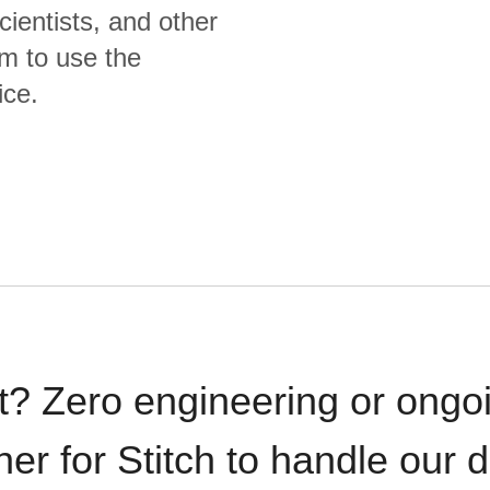
cientists, and other
m to use the
ice.
t? Zero engineering or ong
iner for Stitch to handle our 