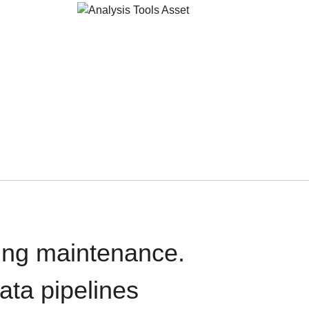
oing maintenance.
data pipelines