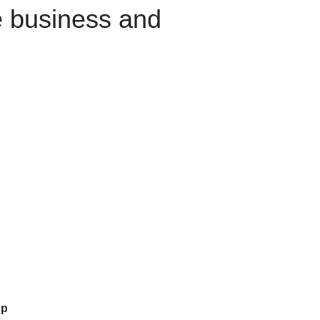
e business and
up