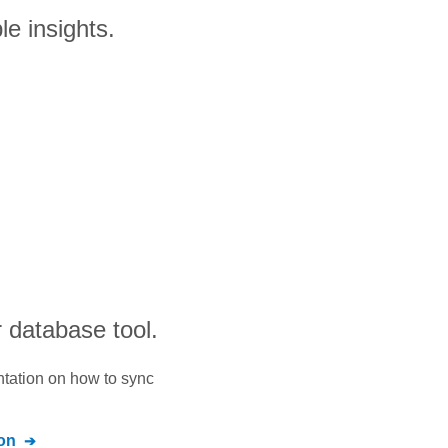
le insights.
 database tool.
ntation on how to sync
on