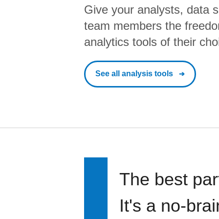
Give your analysts, data s
team members the freedo
analytics tools of their cho
See all analysis tools
The best par
It's a no-bra