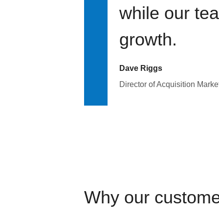
while our te
growth.
Dave Riggs
Director of Acquisition Marke
Why our custome