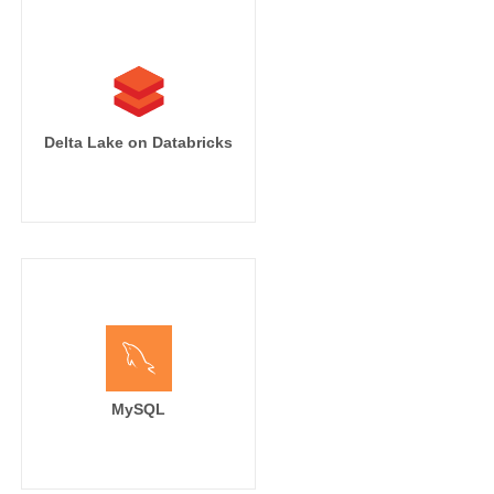
Delta Lake on Databricks
MySQL