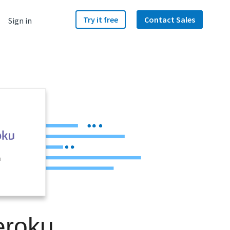
Try it free
Contact Sales
Sign in
u
eroku