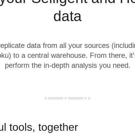
data
replicate data from all your sources (includi
ku) to a central warehouse. From there, it'
perform the in-depth analysis you need.
l tools, together