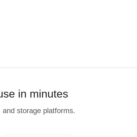
use in minutes
, and storage platforms.