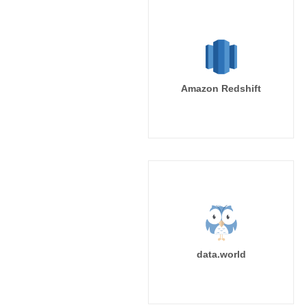
Amazon Redshift
data.world