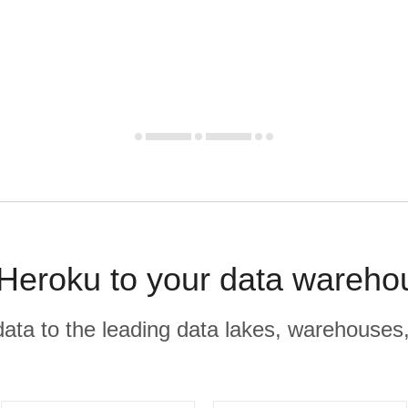
 Heroku to your data wareho
r data to the leading data lakes, warehouses