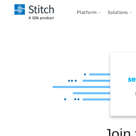
Platform
Solutions
Extensibility
Sales
Sou
Orchestration
Marketing
Des
War
Security & Compliance
Product Intelligenc
Ana
Performance &
Reliability
Embedding
Join
Transformation &