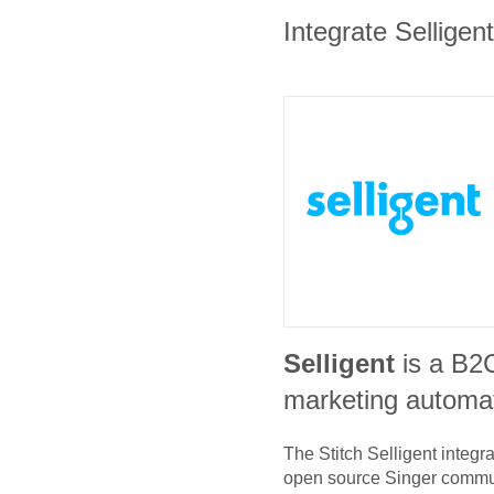
Integrate Selligen
Selligent
is a B2
marketing automat
The Stitch
Selligent
integra
open source Singer commu