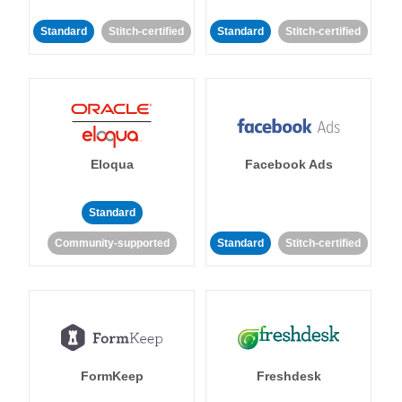
Standard
Stitch-certified
Standard
Stitch-certified
Eloqua
Facebook Ads
Standard
Community-supported
Standard
Stitch-certified
FormKeep
Freshdesk