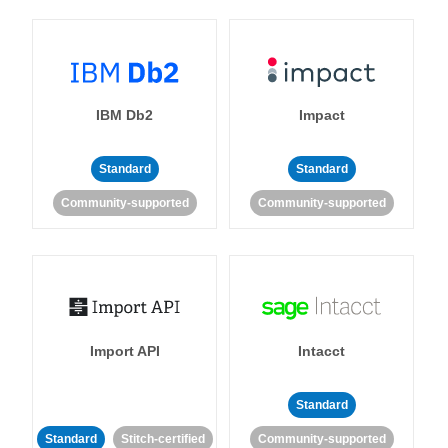
IBM Db2
Impact
Standard
Standard
Community-supported
Community-supported
Import API
Intacct
Standard
Standard
Stitch-certified
Community-supported