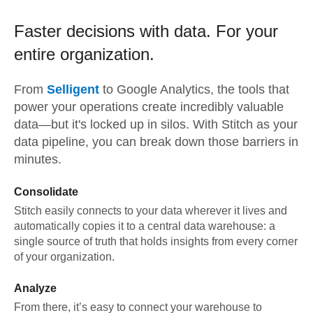
Faster decisions with data.
For your
entire organization.
From
Selligent
to
Google Analytics,
the tools that
power your operations create incredibly valuable
data—but it's locked up in silos. With Stitch as your
data pipeline, you can break down those barriers in
minutes.
Consolidate
Stitch easily connects to your data wherever it lives and
automatically copies it to a central data warehouse: a
single source of truth that holds insights from every corner
of your organization.
Analyze
From there, it’s easy to connect your warehouse to