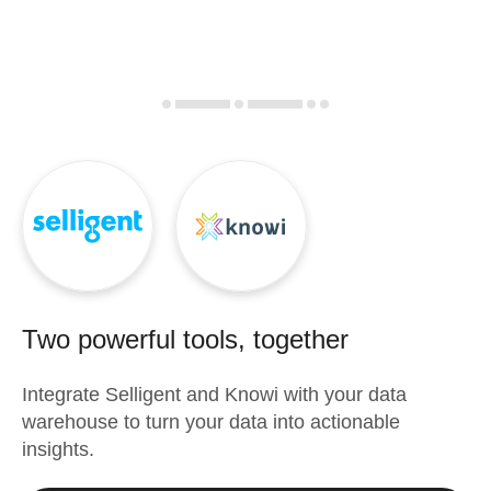
Two powerful tools, together
Integrate
Selligent
and
Knowi
with your data
warehouse to turn your data into actionable
insights.