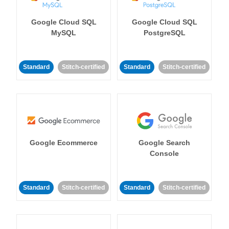
Google Cloud SQL
Google Cloud SQL
MySQL
PostgreSQL
Standard
Stitch-certified
Standard
Stitch-certified
Google Ecommerce
Google Search
Console
Standard
Stitch-certified
Standard
Stitch-certified