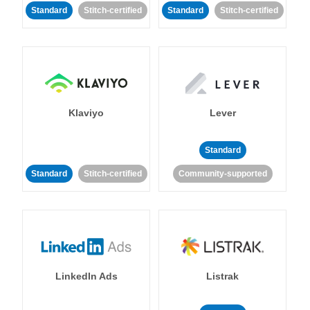
Standard
Stitch-certified
Standard
Stitch-certified
Klaviyo
Lever
Standard
Standard
Stitch-certified
Community-supported
LinkedIn Ads
Listrak