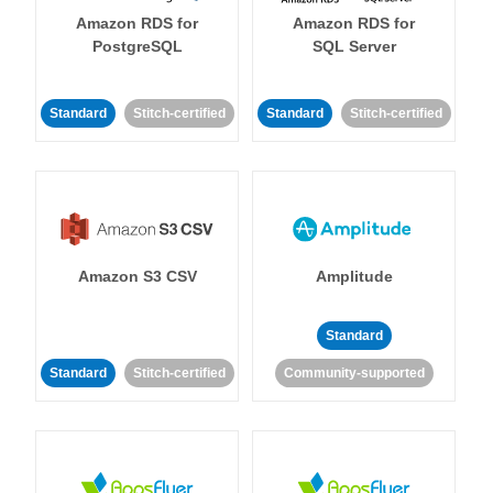
Amazon RDS for
Amazon RDS for
PostgreSQL
SQL Server
Standard
Stitch-certified
Standard
Stitch-certified
Amazon S3 CSV
Amplitude
Standard
Standard
Stitch-certified
Community-supported