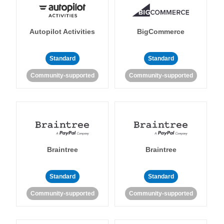
Autopilot Activities
BigCommerce
Standard
Standard
Community-supported
Community-supported
Braintree
Braintree
Standard
Standard
Community-supported
Community-supported