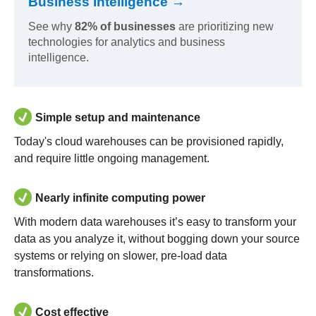
Business Intelligence →
See why
82% of businesses
are prioritizing new
technologies for analytics and business
intelligence.
Simple setup and maintenance
Today's cloud warehouses can be provisioned rapidly,
and require little ongoing management.
Nearly infinite computing power
With modern data warehouses it’s easy to transform your
data as you analyze it, without bogging down your source
systems or relying on slower, pre-load data
transformations.
Cost effective