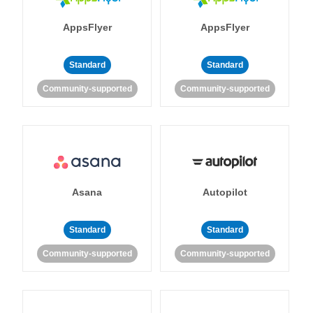
AppsFlyer
AppsFlyer
Standard
Standard
Community-supported
Community-supported
Asana
Autopilot
Standard
Standard
Community-supported
Community-supported