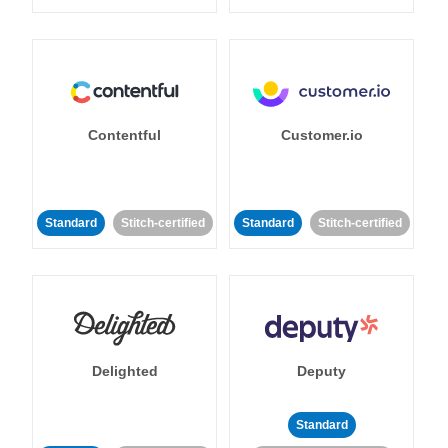
Contentful
Customer.io
Standard
Stitch-certified
Standard
Stitch-certified
Delighted
Deputy
Standard