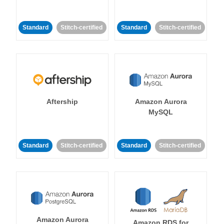
Standard
Stitch-certified
Standard
Stitch-certified
Aftership
Amazon Aurora
MySQL
Standard
Stitch-certified
Standard
Stitch-certified
Amazon Aurora
Amazon RDS for