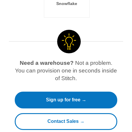
Snowflake
Need a warehouse?
Not a problem.
You can provision one in seconds inside
of Stitch.
Sign up for free →
Contact Sales →