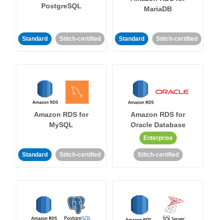
PostgreSQL
MariaDB
Standard
Stitch-certified
Standard
Stitch-certified
Amazon RDS for
Amazon RDS for
MySQL
Oracle Database
Enterprise
Standard
Stitch-certified
Stitch-certified