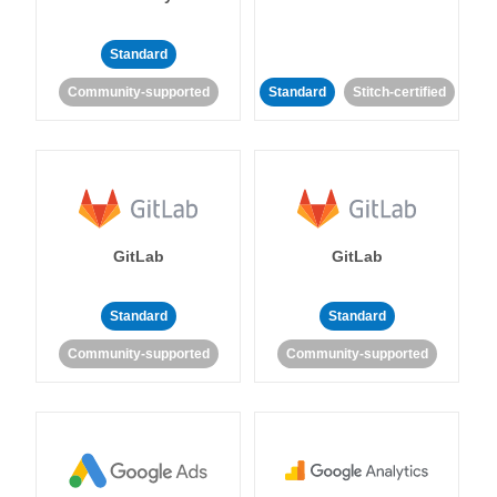
Standard
Community-supported
Standard
Stitch-certified
GitLab
GitLab
Standard
Standard
Community-supported
Community-supported