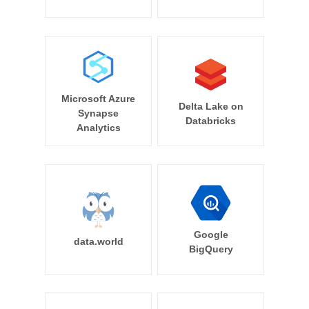
Microsoft Azure
Delta Lake on
Synapse
Databricks
Analytics
Google
data.world
BigQuery