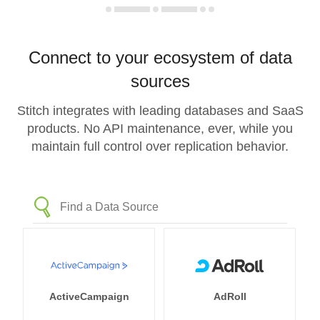
Connect to your ecosystem of data
sources
Stitch integrates with leading databases and SaaS
products. No API maintenance, ever, while you
maintain full control over replication behavior.
ActiveCampaign
AdRoll