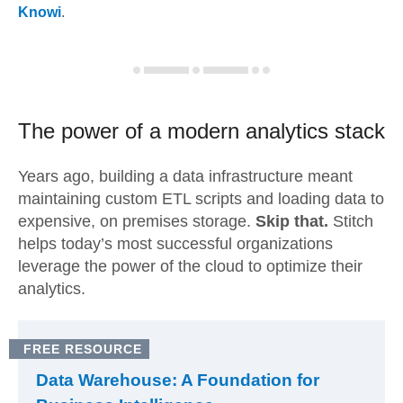
Knowi
.
The power of a modern
analytics stack
Years ago, building a data infrastructure meant
maintaining custom ETL scripts and loading data to
expensive, on premises storage.
Skip that.
Stitch
helps today’s most successful organizations
leverage the power of the cloud to optimize their
analytics.
FREE RESOURCE
Data Warehouse: A Foundation for