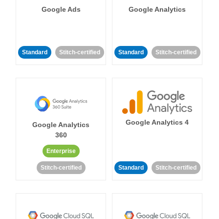
Google Ads
Google Analytics
Standard
Stitch-certified
Standard
Stitch-certified
Google Analytics 4
Google Analytics
360
Enterprise
Stitch-certified
Standard
Stitch-certified