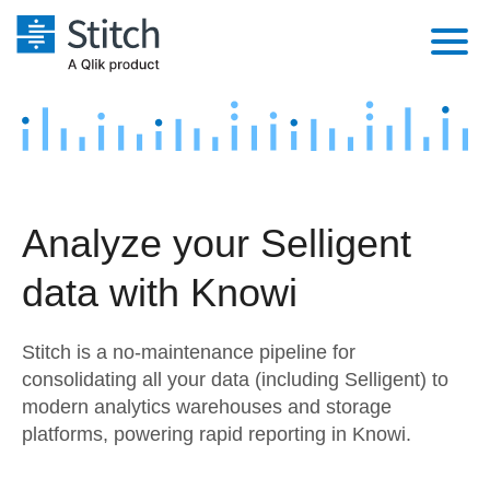
Platform
Solutions
Extensibility
Integrations
Sales
Orchestration
Analyze your Selligent
Pricing
Sources
Marketing
Security & Compliance
data with Knowi
Customers
Destination and Warehouses
Product Intelligence
Performance & Reliability
Documentation
Stitch is a no-maintenance pipeline for
Analysis Tools
Embedding
Sign in
consolidating all your data (including Selligent) to
modern analytics warehouses and storage
Try it free
Transformation & Quality
platforms, powering rapid reporting in Knowi.
Contact Sales
For Enterprise