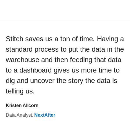
Stitch saves us a ton of time. Having a
standard process to put the data in the
warehouse and then feeding that data
to a dashboard gives us more time to
dig and uncover the story the data is
telling us.
Kristen Allcorn
Data Analyst
,
NextAfter