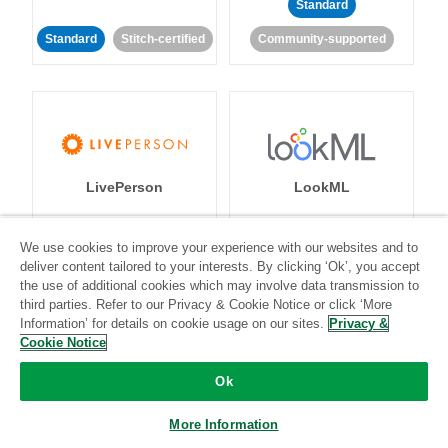
Standard
Standard
Stitch-certified
Community-supported
LivePerson
LookML
Standard
Standard
We use cookies to improve your experience with our websites and to
deliver content tailored to your interests. By clicking ‘Ok’, you accept
Community-supported
Community-supported
the use of additional cookies which may involve data transmission to
third parties. Refer to our Privacy & Cookie Notice or click ‘More
Information’ for details on cookie usage on our sites.
Privacy &
Cookie Notice
Ok
Magento
Mailchimp
More Information