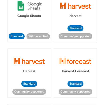
Google Sheets
Harvest
Standard
Standard
Stitch-certified
Community-supported
Harvest
Harvest Forecast
Standard
Standard
Community-supported
Community-supported