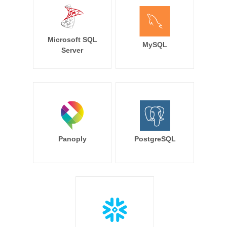
Microsoft SQL
MySQL
Server
Panoply
PostgreSQL