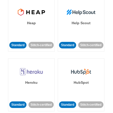
Heap
Help Scout
Standard
Stitch-certified
Standard
Stitch-certified
Heroku
HubSpot
Standard
Stitch-certified
Standard
Stitch-certified