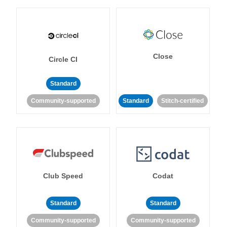
Close
Circle CI
Standard
Community-supported
Standard
Stitch-certified
Club Speed
Codat
Standard
Standard
Community-supported
Community-supported