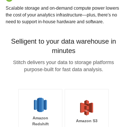
Scalable storage and on-demand compute power lowers
the cost of your analytics infrastructure—plus, there's no
need to support in-house hardware and software.
Selligent to your data warehouse in
minutes
Stitch delivers your data to storage platforms
purpose-built for fast data analysis.
Amazon
Amazon S3
Redshift