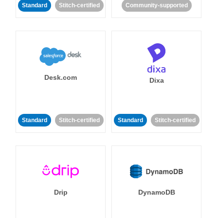
Standard
Stitch-certified
Community-supported
Desk.com
Dixa
Standard
Stitch-certified
Standard
Stitch-certified
Drip
DynamoDB