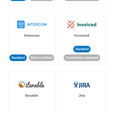
Intercom
Invoiced
Standard
Standard
Stitch-certified
Community-supported
Iterable
Jira