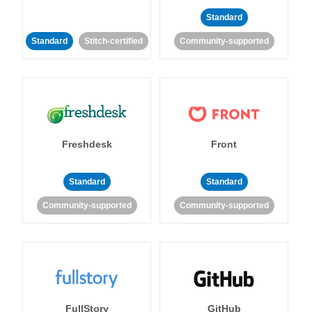
Standard
Standard
Stitch-certified
Community-supported
Freshdesk
Front
Standard
Standard
Community-supported
Community-supported
FullStory
GitHub