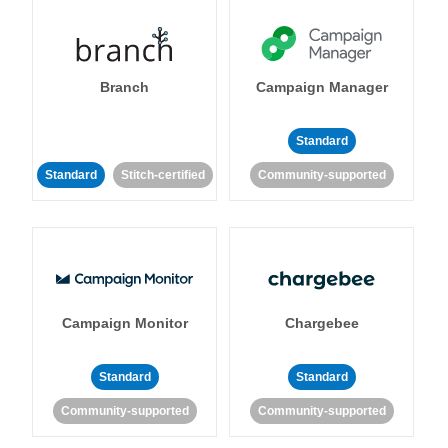
Branch
Campaign Manager
Standard
Standard
Stitch-certified
Community-supported
Campaign Monitor
Chargebee
Standard
Standard
Community-supported
Community-supported