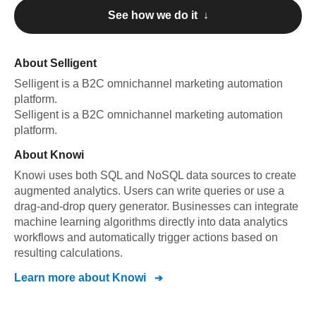
See how we do it ↓
About
Selligent
Selligent
is a B2C omnichannel marketing automation
platform
.
Selligent
is a B2C omnichannel marketing automation
platform
.
About
Knowi
Knowi uses both SQL and NoSQL data sources to create
augmented analytics. Users can write queries or use a
drag-and-drop query generator. Businesses can integrate
machine learning algorithms directly into data analytics
workflows and automatically trigger actions based on
resulting calculations.
Learn more about
Knowi